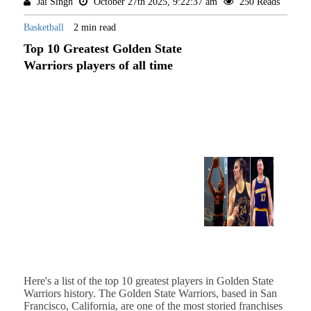
Jai Singh
October 27th 2025, 9:22:37 am
250 Reads
Basketball
2 min read
Top 10 Greatest Golden State
Warriors players of all time
Here's a list of the top 10 greatest players in Golden State
Warriors history. The Golden State Warriors, based in San
Francisco, California, are one of the most storied franchises