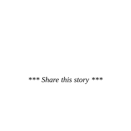
*** Share this story ***