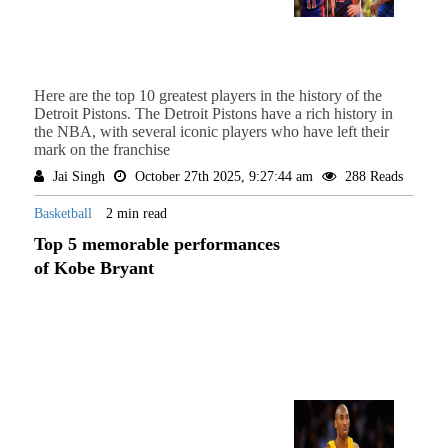
Here are the top 10 greatest players in the history of the
Detroit Pistons. The Detroit Pistons have a rich history in
the NBA, with several iconic players who have left their
mark on the franchise
Jai Singh
October 27th 2025, 9:27:44 am
288 Reads
Basketball
2 min read
Top 5 memorable performances
of Kobe Bryant