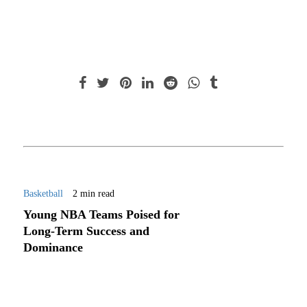
Basketball
2 min read
Young NBA Teams Poised for
Long-Term Success and
Dominance