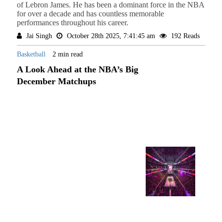
of Lebron James. He has been a dominant force in the NBA
for over a decade and has countless memorable
performances throughout his career.
Jai Singh
October 28th 2025, 7:41:45 am
192 Reads
Basketball
2 min read
A Look Ahead at the NBA’s Big
December Matchups