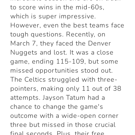
to score wins in the mid-60s,
which is super impressive.
However, even the best teams face
tough questions. Recently, on
March 7, they faced the Denver
Nuggets and lost. It was a close
game, ending 115-109, but some
missed opportunities stood out.
The Celtics struggled with three-
pointers, making only 11 out of 38
attempts. Jayson Tatum had a
chance to change the game's
outcome with a wide-open corner
three but missed in those crucial
final seconds. Plus, their free