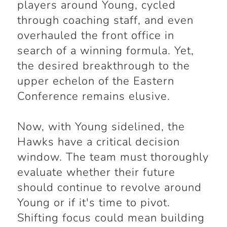
players around Young, cycled
through coaching staff, and even
overhauled the front office in
search of a winning formula. Yet,
the desired breakthrough to the
upper echelon of the Eastern
Conference remains elusive.
Now, with Young sidelined, the
Hawks have a critical decision
window. The team must thoroughly
evaluate whether their future
should continue to revolve around
Young or if it's time to pivot.
Shifting focus could mean building