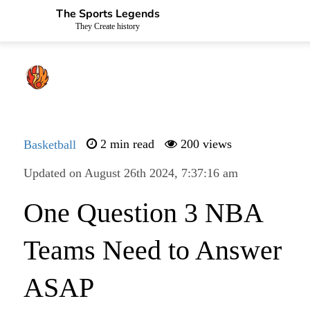
The Sports Legends
They Create history
Basketball
2 min read
200 views
Updated on August 26th 2024, 7:37:16 am
One Question 3 NBA
Teams Need to Answer
ASAP