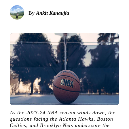
By
Ankit Kanaujia
As the 2023-24 NBA season winds down, the
questions facing the Atlanta Hawks, Boston
Celtics, and Brooklyn Nets underscore the