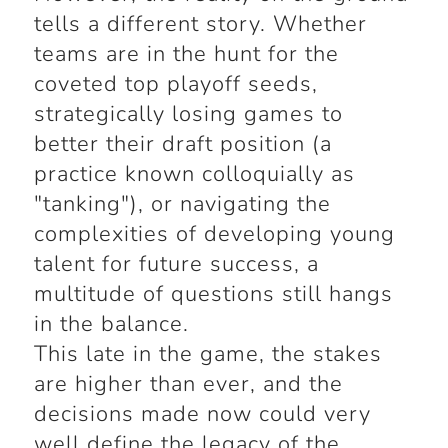
tells a different story. Whether
teams are in the hunt for the
coveted top playoff seeds,
strategically losing games to
better their draft position (a
practice known colloquially as
"tanking"), or navigating the
complexities of developing young
talent for future success, a
multitude of questions still hangs
in the balance.
This late in the game, the stakes
are higher than ever, and the
decisions made now could very
well define the legacy of the