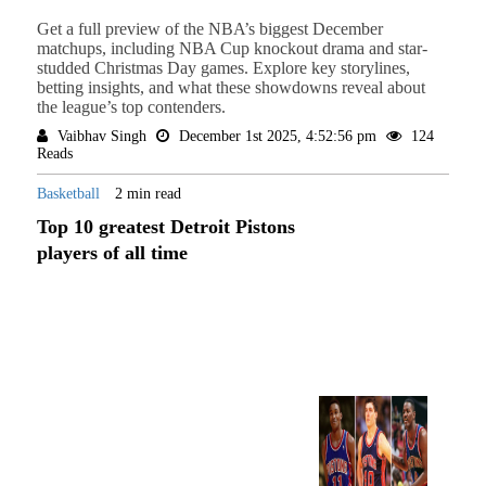
Get a full preview of the NBA’s biggest December
matchups, including NBA Cup knockout drama and star-
studded Christmas Day games. Explore key storylines,
betting insights, and what these showdowns reveal about
the league’s top contenders.
Vaibhav Singh
December 1st 2025, 4:52:56 pm
124
Reads
Basketball
2 min read
Top 10 greatest Detroit Pistons
players of all time