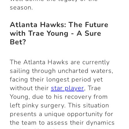
season.
Atlanta Hawks: The Future
with Trae Young - A Sure
Bet?
The Atlanta Hawks are currently
sailing through uncharted waters,
facing their longest period yet
without their
star player
, Trae
Young, due to his recovery from
left pinky surgery. This situation
presents a unique opportunity for
the team to assess their dynamics