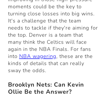
moments could be the key to
turning close losses into big wins.
It's a challenge that the team
needs to tackle if they're aiming for
the top. Denver is a team that
many think the Celtics will face
again in the NBA Finals. For fans
into
NBA wagering
, these are the
kinds of details that can really
sway the odds.
Brooklyn Nets: Can Kevin
Ollie Be the Answer?