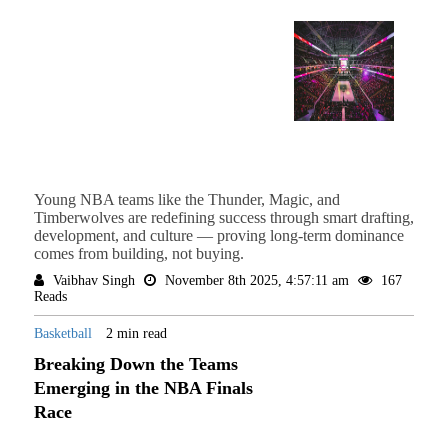
Young NBA teams like the Thunder, Magic, and
Timberwolves are redefining success through smart drafting,
development, and culture — proving long-term dominance
comes from building, not buying.
Vaibhav Singh
November 8th 2025, 4:57:11 am
167
Reads
Basketball
2 min read
Breaking Down the Teams
Emerging in the NBA Finals
Race