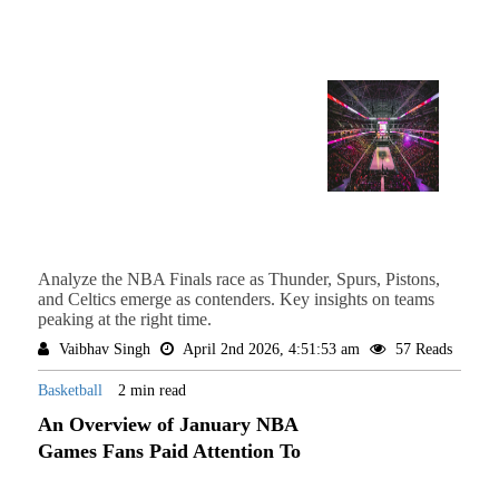
Analyze the NBA Finals race as Thunder, Spurs, Pistons,
and Celtics emerge as contenders. Key insights on teams
peaking at the right time.
Vaibhav Singh
April 2nd 2026, 4:51:53 am
57 Reads
Basketball
2 min read
An Overview of January NBA
Games Fans Paid Attention To