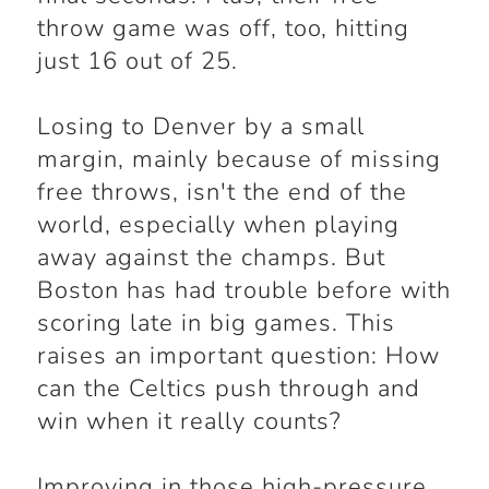
throw game was off, too, hitting
just 16 out of 25.
Losing to Denver by a small
margin, mainly because of missing
free throws, isn't the end of the
world, especially when playing
away against the champs. But
Boston has had trouble before with
scoring late in big games. This
raises an important question: How
can the Celtics push through and
win when it really counts?
Improving in those high-pressure