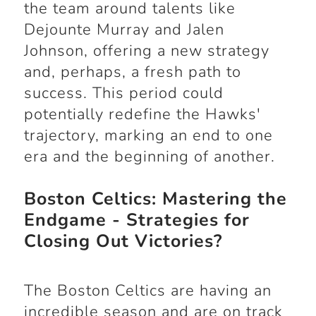
the team around talents like
Dejounte Murray and Jalen
Johnson, offering a new strategy
and, perhaps, a fresh path to
success. This period could
potentially redefine the Hawks'
trajectory, marking an end to one
era and the beginning of another.
Boston Celtics: Mastering the
Endgame - Strategies for
Closing Out Victories?
The Boston Celtics are having an
incredible season and are on track