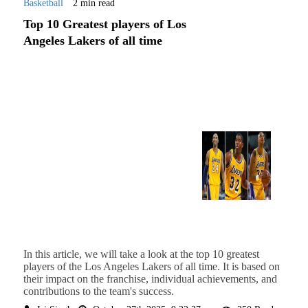
Basketball
2 min read
Top 10 Greatest players of Los
Angeles Lakers of all time
In this article, we will take a look at the top 10 greatest
players of the Los Angeles Lakers of all time. It is based on
their impact on the franchise, individual achievements, and
contributions to the team's success.