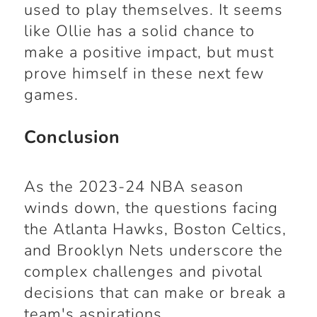
used to play themselves. It seems
like Ollie has a solid chance to
make a positive impact, but must
prove himself in these next few
games.
Conclusion
As the 2023-24 NBA season
winds down, the questions facing
the Atlanta Hawks, Boston Celtics,
and Brooklyn Nets underscore the
complex challenges and pivotal
decisions that can make or break a
team's aspirations.