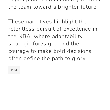
the team toward a brighter future.
These narratives highlight the
relentless pursuit of excellence in
the NBA, where adaptability,
strategic foresight, and the
courage to make bold decisions
often define the path to glory.
Nba