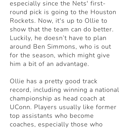
especially since the Nets' first-
round pick is going to the Houston
Rockets. Now, it's up to Ollie to
show that the team can do better.
Luckily, he doesn’t have to plan
around Ben Simmons, who is out
for the season, which might give
him a bit of an advantage.
Ollie has a pretty good track
record, including winning a national
championship as head coach at
UConn. Players usually like former
top assistants who become
coaches, especially those who