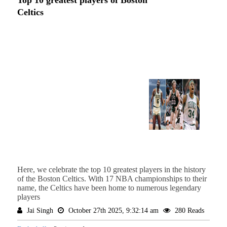
Top 10 greatest players of Boston
Celtics
Here, we celebrate the top 10 greatest players in the history
of the Boston Celtics. With 17 NBA championships to their
name, the Celtics have been home to numerous legendary
players
Jai Singh
October 27th 2025, 9:32:14 am
280 Reads