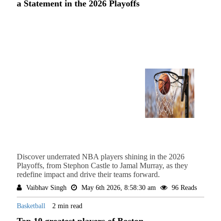
a Statement in the 2026 Playoffs
Discover underrated NBA players shining in the 2026
Playoffs, from Stephon Castle to Jamal Murray, as they
redefine impact and drive their teams forward.
Vaibhav Singh
May 6th 2026, 8:58:30 am
96 Reads
Basketball
2 min read