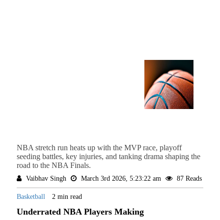
NBA stretch run heats up with the MVP race, playoff
seeding battles, key injuries, and tanking drama shaping the
road to the NBA Finals.
Vaibhav Singh
March 3rd 2026, 5:23:22 am
87 Reads
Basketball
2 min read
Underrated NBA Players Making