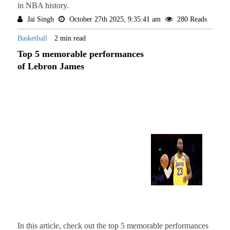
in NBA history.
Jai Singh
October 27th 2025, 9:35:41 am
280 Reads
Basketball
2 min read
Top 5 memorable performances
of Lebron James
In this article, check out the top 5 memorable performances