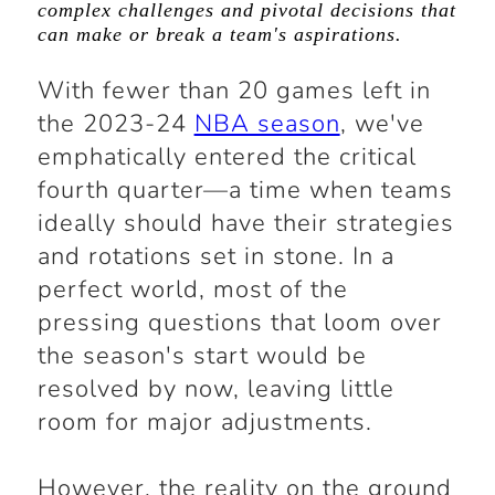
complex challenges and pivotal decisions that
can make or break a team's aspirations.
With fewer than 20 games left in
the 2023-24
NBA season
, we've
emphatically entered the critical
fourth quarter—a time when teams
ideally should have their strategies
and rotations set in stone. In a
perfect world, most of the
pressing questions that loom over
the season's start would be
resolved by now, leaving little
room for major adjustments.
However, the reality on the ground