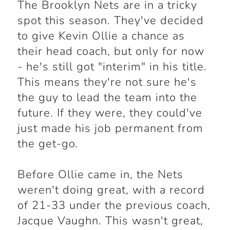
The Brooklyn Nets are in a tricky
spot this season. They've decided
to give Kevin Ollie a chance as
their head coach, but only for now
- he's still got "interim" in his title.
This means they're not sure he's
the guy to lead the team into the
future. If they were, they could've
just made his job permanent from
the get-go.
Before Ollie came in, the Nets
weren't doing great, with a record
of 21-33 under the previous coach,
Jacque Vaughn. This wasn't great,