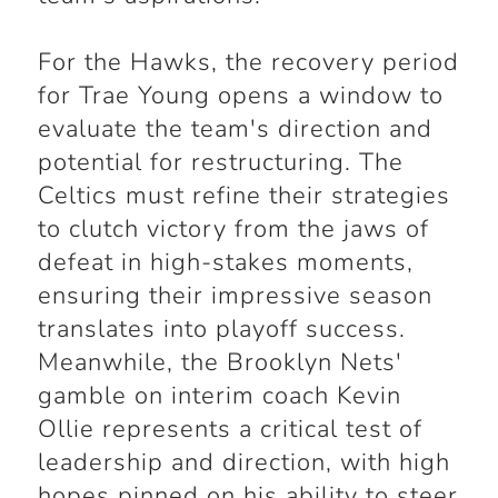
For the Hawks, the recovery period
for Trae Young opens a window to
evaluate the team's direction and
potential for restructuring. The
Celtics must refine their strategies
to clutch victory from the jaws of
defeat in high-stakes moments,
ensuring their impressive season
translates into playoff success.
Meanwhile, the Brooklyn Nets'
gamble on interim coach Kevin
Ollie represents a critical test of
leadership and direction, with high
hopes pinned on his ability to steer