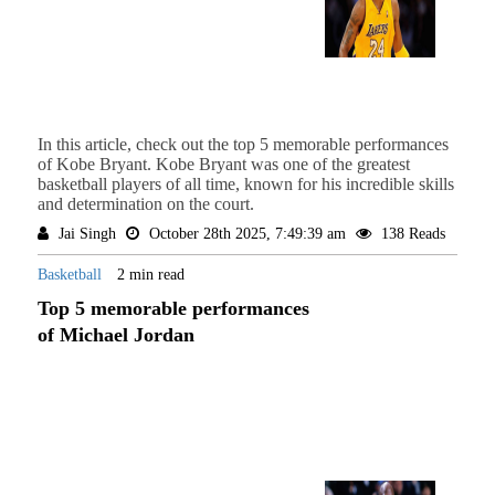
In this article, check out the top 5 memorable performances
of Kobe Bryant. Kobe Bryant was one of the greatest
basketball players of all time, known for his incredible skills
and determination on the court.
Jai Singh
October 28th 2025, 7:49:39 am
138 Reads
Basketball
2 min read
Top 5 memorable performances
of Michael Jordan