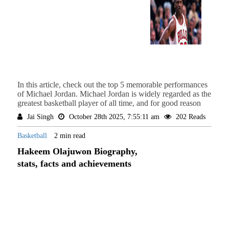
In this article, check out the top 5 memorable performances
of Michael Jordan. Michael Jordan is widely regarded as the
greatest basketball player of all time, and for good reason
Jai Singh
October 28th 2025, 7:55:11 am
202 Reads
Basketball
2 min read
Hakeem Olajuwon Biography,
stats, facts and achievements