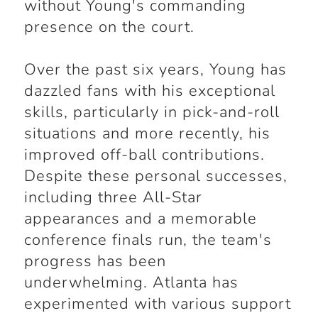
without Young's commanding
presence on the court.
Over the past six years, Young has
dazzled fans with his exceptional
skills, particularly in pick-and-roll
situations and more recently, his
improved off-ball contributions.
Despite these personal successes,
including three All-Star
appearances and a memorable
conference finals run, the team's
progress has been
underwhelming. Atlanta has
experimented with various support