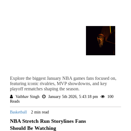
Explore the biggest January NBA games fans focused on,
featuring iconic rivalries, MVP showdowns, and key
playoff rematches shaping the season.
Vaibhav Singh
January 5th 2026, 5:43:18 pm
100
Reads
Basketball
2 min read
NBA Stretch Run Storylines Fans
Should Be Watching