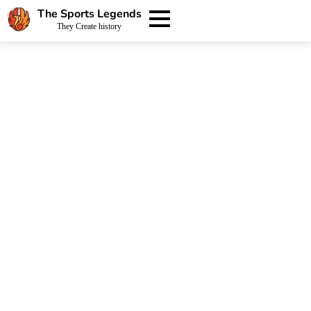
The Sports Legends
They Create history