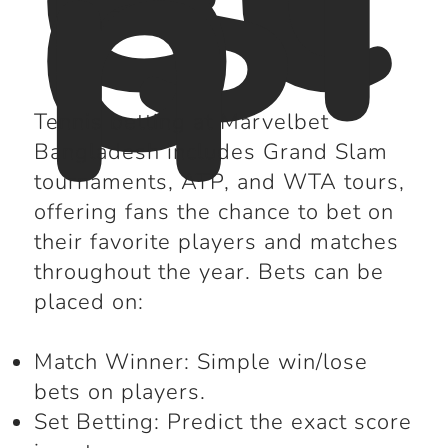
isi
o
n
Tennis betting at Marvelbet
Bangladesh includes Grand Slam
tournaments, ATP, and WTA tours,
offering fans the chance to bet on
their favorite players and matches
throughout the year. Bets can be
placed on:
Match Winner: Simple win/lose
bets on players.
Set Betting: Predict the exact score