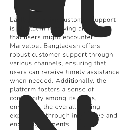
nt
Lastly, effective customer support
is pivotal in resolving any issues
that users might encounter.
Marvelbet Bangladesh offers
robust customer support through
various channels, ensuring that
users can receive timely assistance
when needed. Additionally, the
platform fosters a sense of
community among its users,
enhancing the overall betting
experience through interactive and
engaging elements.