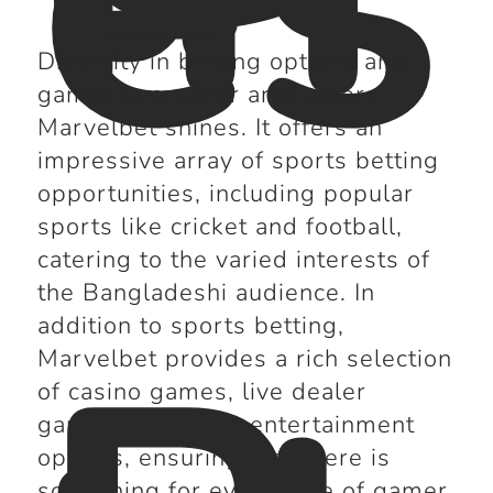
Diversity in betting options and
games is another area where
Marvelbet shines. It offers an
impressive array of sports betting
opportunities, including popular
sports like cricket and football,
catering to the varied interests of
the Bangladeshi audience. In
addition to sports betting,
Marvelbet provides a rich selection
of casino games, live dealer
games, and other entertainment
options, ensuring that there is
something for every type of gamer.