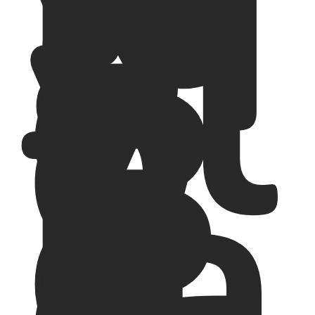
h
M
a
r
v
el
b
e
t
B
a
n
g
la
d