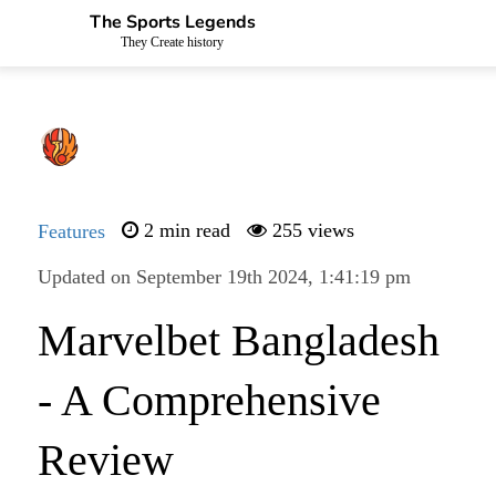
The Sports Legends
They Create history
Features
2 min read
255 views
Updated on September 19th 2024, 1:41:19 pm
Marvelbet Bangladesh
- A Comprehensive
Review