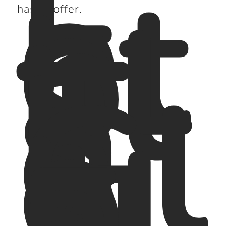
F
o
ot
b
al
l -
has to offer.
T
h
e
Gl
o
b
al