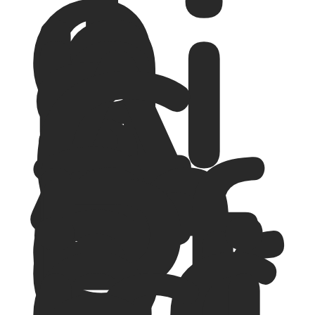
T
e
n
ni
s
-
A
G
a
m
e
of
Pr
ec