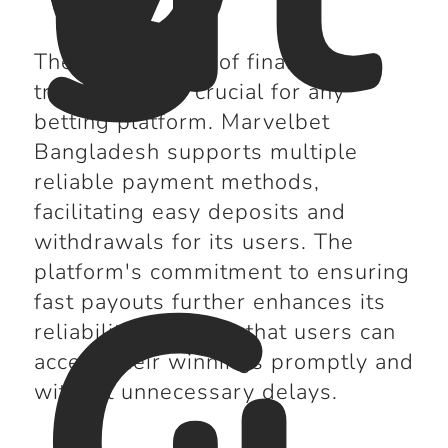
s
The convenience of financial
transactions is crucial for any
betting platform. Marvelbet
Bangladesh supports multiple
reliable payment methods,
facilitating easy deposits and
withdrawals for its users. The
platform's commitment to ensuring
fast payouts further enhances its
reliability, ensuring that users can
access their winnings promptly and
without unnecessary delays.