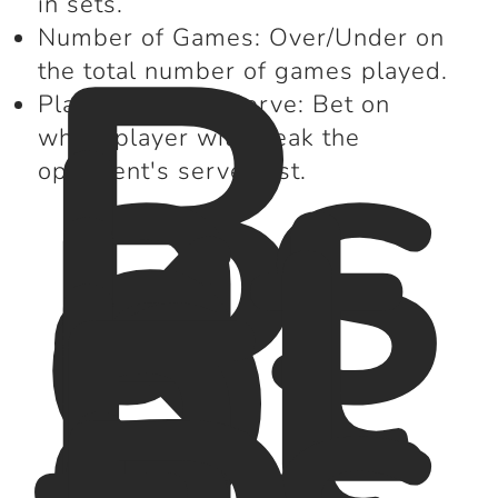
B
in sets.
as
Number of Games: Over/Under on
k
the total number of games played.
et
Player to Break Serve: Bet on
b
which player will break the
al
opponent's serve first.
l -
F