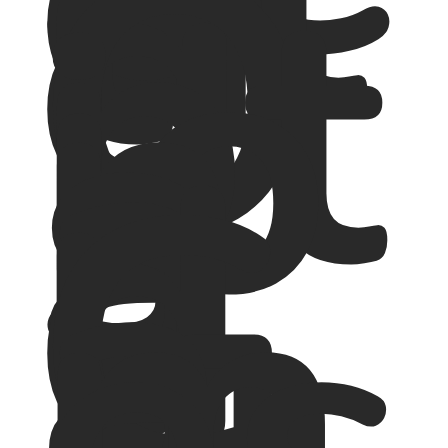
ti
n
g
O
pt
io
n
s
a
n
d
G
a
m
es