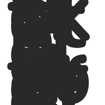
ri
ck
et
-
T
h
e
H
e
ar
tb
e
at
of
B