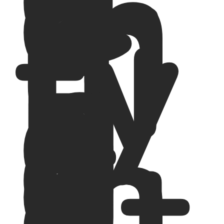
C
o
m
m
u
ni
ty
E
n
g
a
g
e
m
e