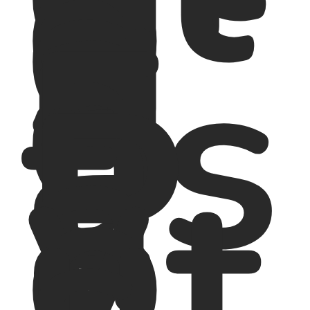
o
d
s
a
n
d
F
as
t
P
a
y
o
ut