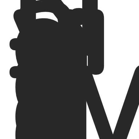
N
a
vi
g
a
ti
n
g
t
h
e
o
rl