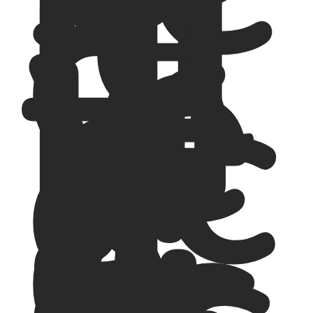
Fr
ie
n
dl
y
In
te
rf
ac
e
a
n
d
A
cc