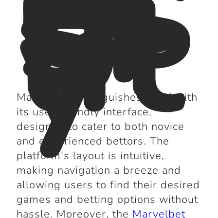
es
si
bi
lit
y
Marvelbet distinguishes itself with
its user-friendly interface,
designed to cater to both novice
and experienced bettors. The
platform's layout is intuitive,
making navigation a breeze and
allowing users to find their desired
games and betting options without
hassle. Moreover, the
Marvelbet