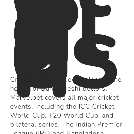
a
n
gl
a
d
es
h
Cricket holds a special place in the
hearts of Bangladeshi bettors.
Marvelbet covers all major cricket
events, including the ICC Cricket
World Cup, T20 World Cup, and
bilateral series. The Indian Premier
League (IPL) and Bangladesh