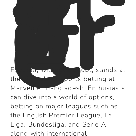
F
a
v
or
it
e
Football, without a doubt, stands at
the pinnacle of sports betting at
Marvelbet Bangladesh. Enthusiasts
can dive into a world of options,
betting on major leagues such as
the English Premier League, La
Liga, Bundesliga, and Serie A,
along with international