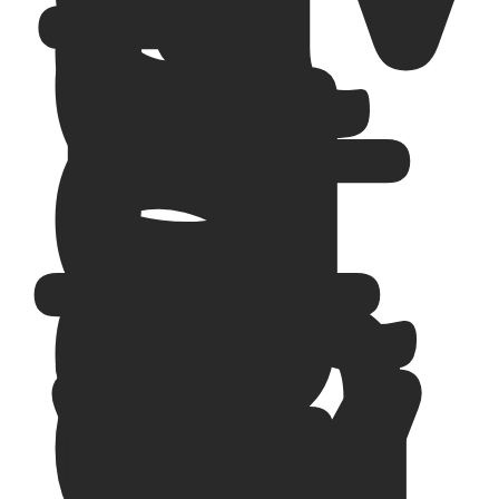
d
o
f
S
p
o
rt
s
B
e
tt
in
g
w
it