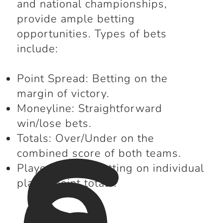
and national championships,
provide ample betting
opportunities. Types of bets
include:
Point Spread: Betting on the
margin of victory.
e
Moneyline: Straightforward
win/lose bets.
Totals: Over/Under on the
combined score of both teams.
Player Points: Betting on individual
player point totals.