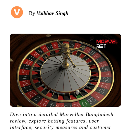
By
Vaibhav Singh
Dive into a detailed Marvelbet Bangladesh
review, explore betting features, user
interface, security measures and customer