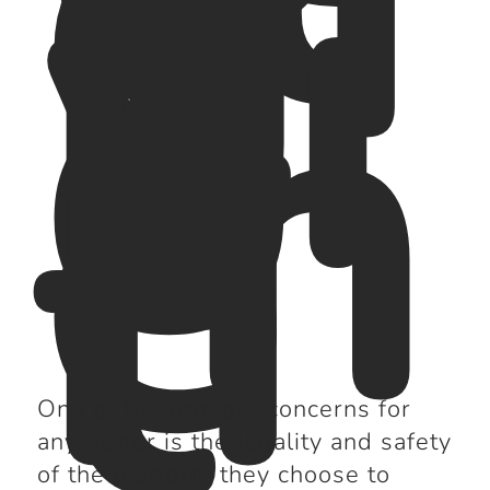
g
E
n
vi
r
o
n
m
e
n
t
One of the primary concerns for
any bettor is the legality and safety
of the platform they choose to