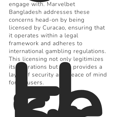
engage with. Marvelbet
Bangladesh addresses these
concerns head-on by being
licensed by Curacao, ensuring that
it operates within a legal
U
framework and adheres to
se
international gambling regulations.
r-
This licensing not only legitimizes
its operations but also provides a
layer of security and peace of mind
for its users.