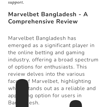
support.
Marvelbet Bangladesh - A
Comprehensive Review
Marvelbet Bangladesh has
emerged as a significant player in
the online betting and gaming
industry, offering a broad spectrum
of options for enthusiasts. This
review delves into the various
facets of Marvelbet, highlighting
why it stands out as a reliable and
appealing option for users in
Bangladesh.