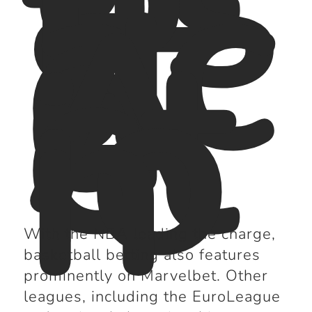
as
t-
P
ac
e
d
A
ct
io
n
With the NBA leading the charge,
basketball betting also features
prominently on Marvelbet. Other
leagues, including the EuroLeague