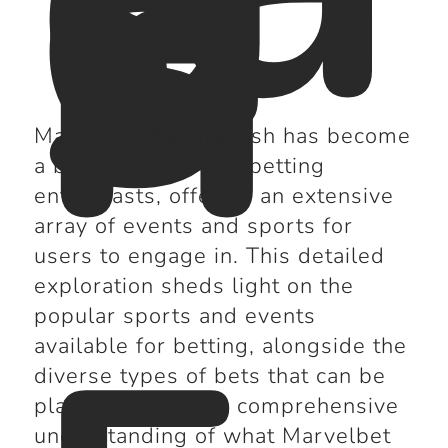
e
s
h
Marvelbet Bangladesh has become
a beacon for sports betting
enthusiasts, offering an extensive
array of events and sports for
users to engage in. This detailed
exploration sheds light on the
popular sports and events
available for betting, alongside the
diverse types of bets that can be
placed, ensuring a comprehensive
understanding of what Marvelbet