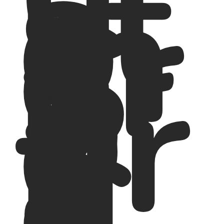
C
u
st
o
m
er
S
u
p
p
or
t
a
n
d