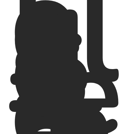
L
e
g
al
a
n
d
S
a
fe
B
e
tt
in