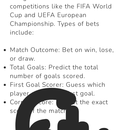
competitions like the FIFA World
Cup and UEFA European
Championship. Types of bets
include:
Match Outcome: Bet on win, lose,
or draw.
C
Total Goals: Predict the total
number of goals scored.
First Goal Scorer: Guess which
player scores the first goal.
Correct Score: Predict the exact
score of the match.