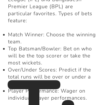
Premier League (BPL) are
particular favorites. Types of bets
feature:
Match Winner: Choose the winning
team.
Top Batsman/Bowler: Bet on who
will be the top scorer or take the
most wickets.
Over/Under Scores: Predict if the
total runs will be over or under a
certain figure.
Player Performance: Wager on
individual player performances.