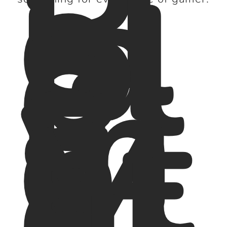
R
el
ia
bl
e
P
a
y
m
e
nt
M
et
h