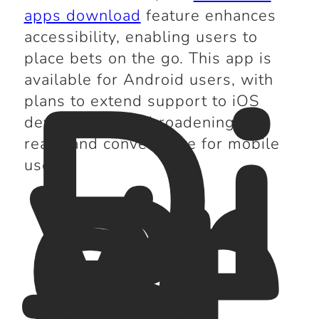
apps download
feature enhances
accessibility, enabling users to
Di
place bets on the go. This app is
v
available for Android users, with
er
plans to extend support to iOS
se
devices, further broadening its
B
reach and convenience for mobile
et
users.