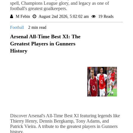
spell, Champions League glory, and legacy as one of
football's greatest goalkeepers.
M Febin
August 2nd 2026, 5:02:02 am
19 Reads
Football
2 min read
Arsenal All-Time Best XI: The
Greatest Players in Gunners
History
Discover Arsenal's All-Time Best XI featuring legends like
Thierry Henry, Dennis Bergkamp, Tony Adams, and
Patrick Vieira. A tribute to the greatest players in Gunners
history.