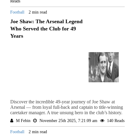
Reads
Football
2 min read
Joe Shaw: The Arsenal Legend
Who Served the Club for 49
Years
Discover the incredible 49-year journey of Joe Shaw at
Arsenal — from loyal full-back and captain to title-winning
caretaker manager. A true unsung hero in the club’s history.
M Febin
November 25th 2025, 7:21:09 am
140 Reads
Football
2 min read