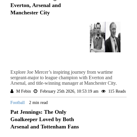
Everton, Arsenal and
Manchester City
Explore Joe Mercer’s inspiring journey from wartime
sergeant-major to league champion with Everton and
Arsenal, and title-winning manager at Manchester City.
M Febin
February 25th 2026, 10:53:19 am
115 Reads
Football
2 min read
Pat Jennings: The Only
Goalkeeper Loved by Both
Arsenal and Tottenham Fans