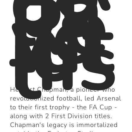
ot
ba
ll
Re
vo
lut
io
nis
t
Herbert Chapman, a pioneer who
revolutionized football, led Arsenal
to their first trophy - the FA Cup -
along with 2 First Division titles.
Chapman's legacy is immortalized