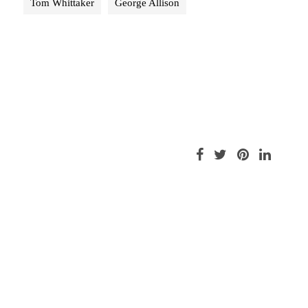
Tom Whittaker
George Allison