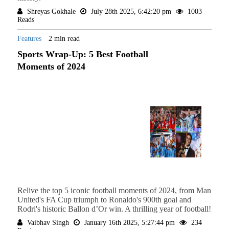
Shreyas Gokhale
July 28th 2025, 6:42:20 pm
1003
Reads
Features
2 min read
Sports Wrap-Up: 5 Best Football
Moments of 2024
Relive the top 5 iconic football moments of 2024, from Man
United's FA Cup triumph to Ronaldo's 900th goal and
Rodri's historic Ballon d’Or win. A thrilling year of football!
Vaibhav Singh
January 16th 2025, 5:27:44 pm
234