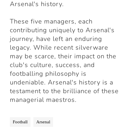
Arsenal's history.
These five managers, each
contributing uniquely to Arsenal's
journey, have left an enduring
legacy. While recent silverware
may be scarce, their impact on the
club's culture, success, and
footballing philosophy is
undeniable. Arsenal's history is a
testament to the brilliance of these
managerial maestros.
Football
Arsenal