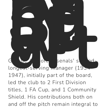
Se
rvi
ng
St
al
w
art
George Allison, Arsenals' second-
longest-serving manager (1934-
1947), initially part of the board,
led the club to 2 First Division
titles, 1 FA Cup, and 1 Community
Shield. His contributions both on
and off the pitch remain integral to