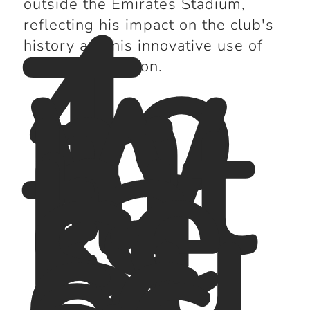
4.
outside the Emirates Stadium,
To
reflecting his impact on the club's
m
history and his innovative use of
W
the WM formation.
hit
ta
ke
r:
Su
cc