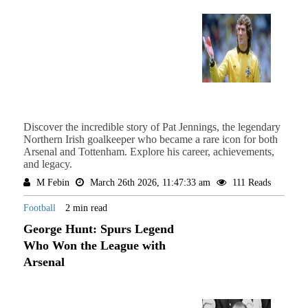
Discover the incredible story of Pat Jennings, the legendary
Northern Irish goalkeeper who became a rare icon for both
Arsenal and Tottenham. Explore his career, achievements,
and legacy.
M Febin
March 26th 2026, 11:47:33 am
111 Reads
Football
2 min read
George Hunt: Spurs Legend
Who Won the League with
Arsenal