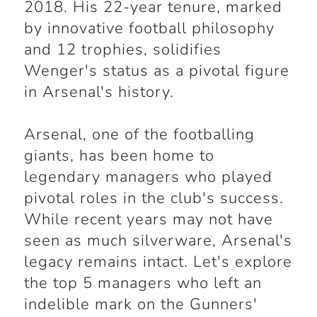
2018. His 22-year tenure, marked
by innovative football philosophy
and 12 trophies, solidifies
Wenger's status as a pivotal figure
in Arsenal's history.
Arsenal, one of the footballing
giants, has been home to
legendary managers who played
pivotal roles in the club's success.
While recent years may not have
seen as much silverware, Arsenal's
legacy remains intact. Let's explore
the top 5 managers who left an
indelible mark on the Gunners'