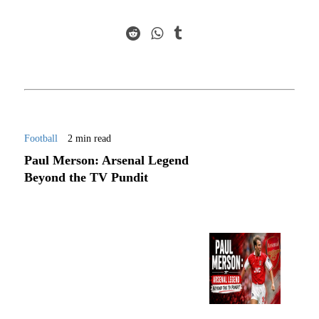
Football
2 min read
Paul Merson: Arsenal Legend
Beyond the TV Pundit