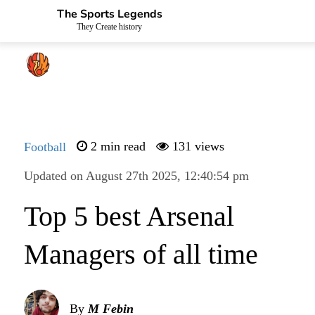
The Sports Legends
They Create history
Football
2 min read
131 views
Updated on August 27th 2025, 12:40:54 pm
Top 5 best Arsenal
Managers of all time
By
M Febin