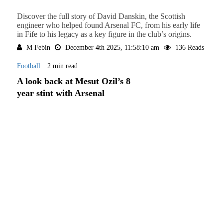
Discover the full story of David Danskin, the Scottish
engineer who helped found Arsenal FC, from his early life
in Fife to his legacy as a key figure in the club’s origins.
M Febin
December 4th 2025, 11:58:10 am
136 Reads
Football
2 min read
A look back at Mesut Ozil’s 8
year stint with Arsenal
In this article we will be looking at Mesut Ozil's time at
Arsenal. He is considered by many to be one of the greatest