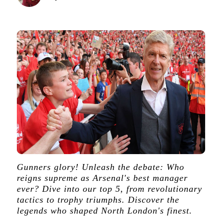
Gunners glory! Unleash the debate: Who
reigns supreme as Arsenal's best manager
ever? Dive into our top 5, from revolutionary
tactics to trophy triumphs. Discover the
legends who shaped North London's finest.