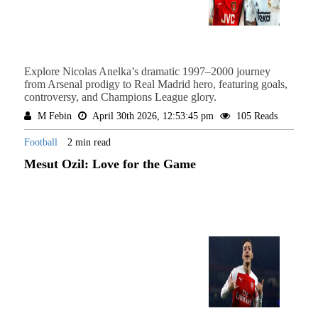
Explore Nicolas Anelka’s dramatic 1997–2000 journey
from Arsenal prodigy to Real Madrid hero, featuring goals,
controversy, and Champions League glory.
M Febin
April 30th 2026, 12:53:45 pm
105 Reads
Football
2 min read
Mesut Ozil: Love for the Game