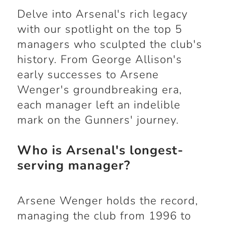
Delve into Arsenal's rich legacy
with our spotlight on the top 5
managers who sculpted the club's
history. From George Allison's
early successes to Arsene
Wenger's groundbreaking era,
each manager left an indelible
mark on the Gunners' journey.
Who is Arsenal's longest-
serving manager?
Arsene Wenger holds the record,
managing the club from 1996 to