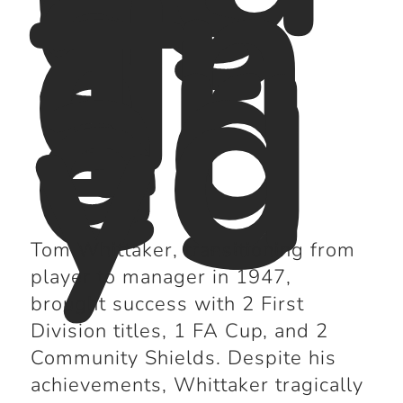
es
s
an
d
Tr
ag
ed
y
Tom Whittaker, transitioning from
player to manager in 1947,
brought success with 2 First
Division titles, 1 FA Cup, and 2
Community Shields. Despite his
achievements, Whittaker tragically