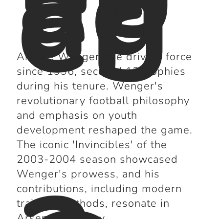
ag
er
Arsene Wenger, the driving force
since 1996, secured 12 trophies
during his tenure. Wenger's
revolutionary football philosophy
and emphasis on youth
development reshaped the game.
The iconic 'Invincibles' of the
2003-2004 season showcased
Wenger's prowess, and his
contributions, including modern
training methods, resonate in
Arsenal's history.