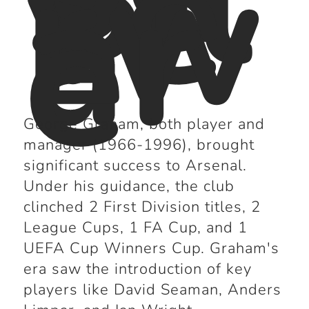
Sil
ve
rw
ar
e
George Graham, both player and
manager (1966-1996), brought
significant success to Arsenal.
Under his guidance, the club
clinched 2 First Division titles, 2
League Cups, 1 FA Cup, and 1
UEFA Cup Winners Cup. Graham's
era saw the introduction of key
players like David Seaman, Anders