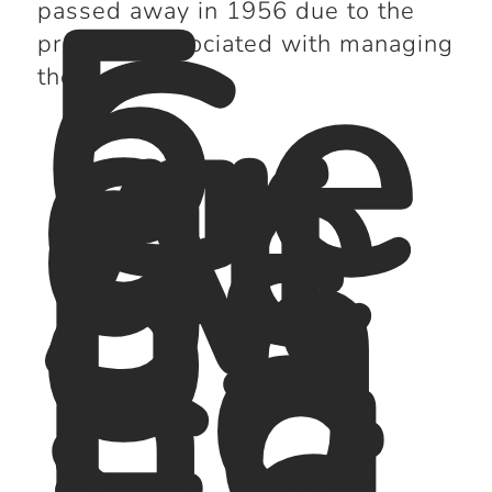
5.
Ge
passed away in 1956 due to the
or
pressure associated with managing
ge
the club.
Al
lis
on
:
Lo
ng
-