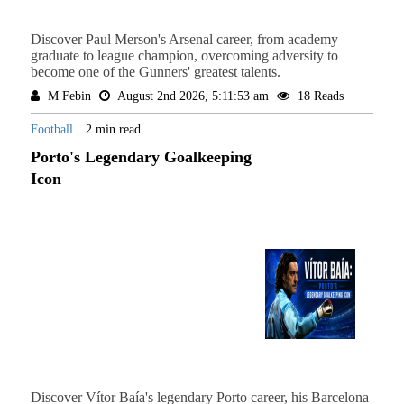
Discover Paul Merson's Arsenal career, from academy
graduate to league champion, overcoming adversity to
become one of the Gunners' greatest talents.
M Febin
August 2nd 2026, 5:11:53 am
18 Reads
Football
2 min read
Porto's Legendary Goalkeeping
Icon
Discover Vítor Baía's legendary Porto career, his Barcelona