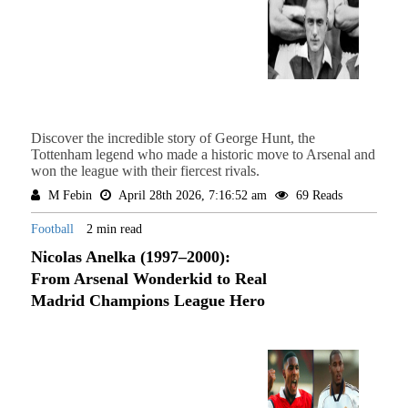
Discover the incredible story of George Hunt, the
Tottenham legend who made a historic move to Arsenal and
won the league with their fiercest rivals.
M Febin
April 28th 2026, 7:16:52 am
69 Reads
Football
2 min read
Nicolas Anelka (1997–2000):
From Arsenal Wonderkid to Real
Madrid Champions League Hero