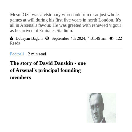
Mesut Ozil was a visionary who could run or adjust whole
games at will during his first five years in north London. It's
all in Arsenal's favour. He was greeted with renewed vigour
as he arrived at Emirates Stadium.
Debayan Bagchi
September 4th 2024, 4:31:49 am
122
Reads
Football
2 min read
The story of David Danskin - one
of Arsenal's principal founding
members