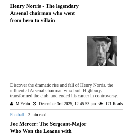
Henry Norris - The legendary
Arsenal chairman who went
from hero to villain
Discover the dramatic rise and fall of Henry Norris, the
influential Arsenal chairman who built Highbury,
transformed the club, and ended his career in controversy.
M Febin
December 3rd 2025, 12:45:53 pm
171 Reads
Football
2 min read
Joe Mercer: The Sergeant-Major
Who Won the League with