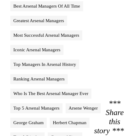
Best Arsenal Managers Of All Time
Greatest Arsenal Managers
Most Successful Arsenal Managers
Iconic Arsenal Managers
Top Managers In Arsenal History
Ranking Arsenal Managers
Who Is The Best Arsenal Manager Ever
***
Top 5 Arsenal Managers
Arsene Wenger
Share
this
George Graham
Herbert Chapman
story ***