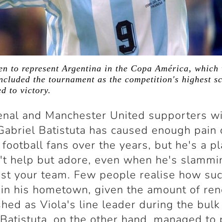
en to represent Argentina in the Copa América, which 
ncluded the tournament as the competition's highest sc
d to victory.
nal and Manchester United supporters wi
 Gabriel Batistuta has caused enough pain
 football fans over the years, but he's a p
't help but adore, even when he's slammi
nst your team. Few people realise how su
in his hometown, given the amount of re
shed as Viola's line leader during the bulk
Batistuta, on the other hand, managed to 