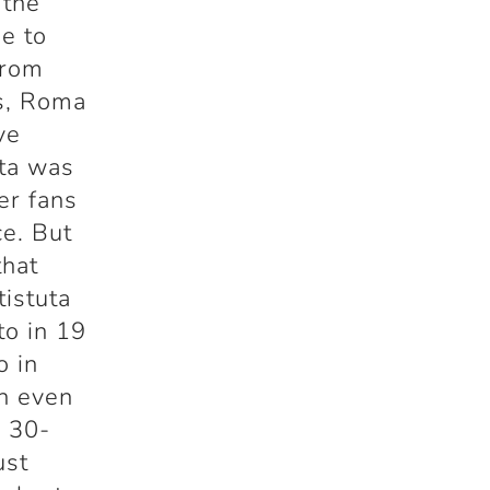
 the
ue to
from
gs, Roma
ve
uta was
er fans
ce. But
that
istuta
to in 19
o in
h even
c 30-
ust