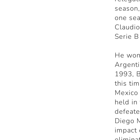
season,
one sea
Claudio
Serie B
He won 
Argenti
1993, B
this ti
Mexico 
held in
defeate
Diego M
impact 
elimina