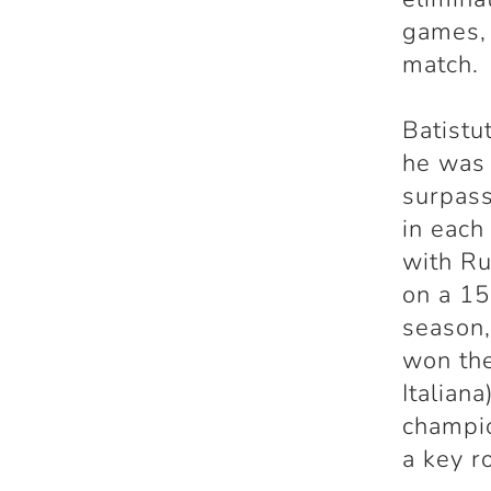
games, 
match.
Batistu
he was 
surpass
in each
with Ru
on a 15
season,
won the
Italian
champio
a key ro