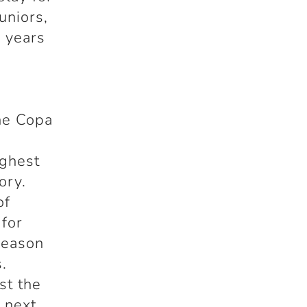
uniors,
e years
the Copa
e
ighest
ory.
of
 for
season
.
st the
 next