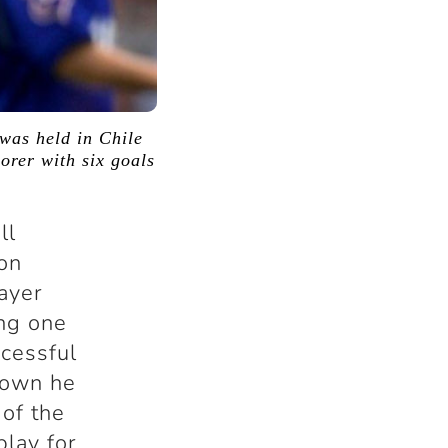
was held in Chile
orer with six goals
ll
 on
layer
ng one
ccessful
nown he
 of the
play for