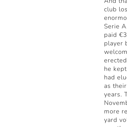
And tha
club lo
enormo
Serie A
paid €3
player 
welcome
erected
he kept
had elu
as thei
years. 
Novembe
more re
yard vo