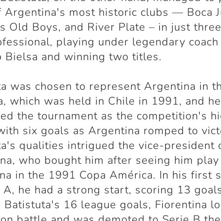
f Argentina's most historic clubs — Boca J
s Old Boys, and River Plate – in just thre
ofessional, playing under legendary coach
 Bielsa and winning two titles.
ta was chosen to represent Argentina in 
, which was held in Chile in 1991, and h
ed the tournament as the competition's h
with six goals as Argentina romped to vict
ta's qualities intrigued the vice-president 
ina, who bought him after seeing him play
na in the 1991 Copa América. In his first 
e A, he had a strong start, scoring 13 goals
 Batistuta's 16 league goals, Fiorentina lo
ion battle and was demoted to Serie B the