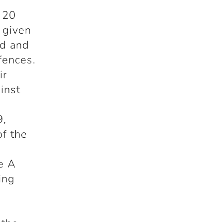
 20
 given
ld and
fences.
ir
inst
s
9,
of the
e A
ing