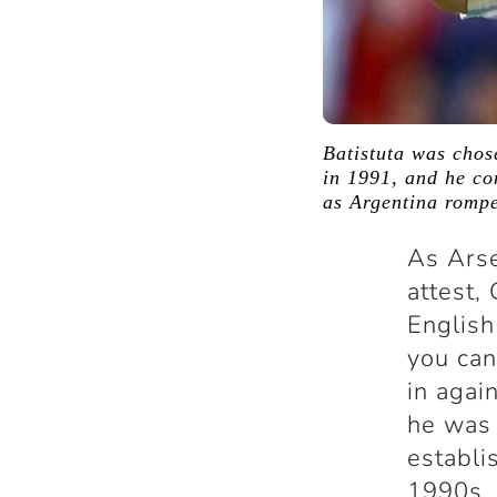
Batistuta was chos
in 1991, and he co
as Argentina rompe
As Arse
attest,
English
you can
in agai
he was 
establi
1990s. 