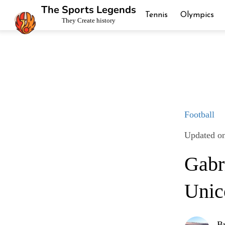
The Sports Legends
Tennis
Olympics
They Create history
Football
Updated on
Gabr
Unic
B