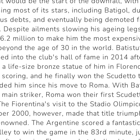
t would be the start of the downfall, with
sing most of its stars, including Batigol, d
us debts, and eventually being demoted 
. Despite ailments slowing his ageing le
6.2 million to make him the most expensi
beyond the age of 30 in the world. Batist
d into the club's hall of fame in 2014 aft
 a life-size bronze statue of him in Floren
 scoring, and he finally won the Scudetto 
ded him since his move to Roma. With Bat
r main striker, Roma won their first Scudet
The Fiorentina's visit to the Stadio Olimpic
r 2000, however, made that title triump
nowned. The Argentine scored a fantasti
lley to win the game in the 83rd minute, j