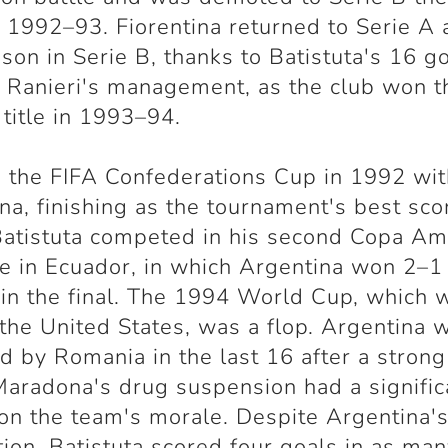
 1992–93. Fiorentina returned to Serie A 
son in Serie B, thanks to Batistuta's 16 g
 Ranieri's management, as the club won t
 title in 1993–94.
the FIFA Confederations Cup in 1992 wit
na, finishing as the tournament's best scor
atistuta competed in his second Copa Am
me in Ecuador, in which Argentina won 2–1
in the final. The 1994 World Cup, which 
 the United States, was a flop. Argentina 
d by Romania in the last 16 after a strong 
aradona's drug suspension had a signific
on the team's morale. Despite Argentina'
tion, Batistuta scored four goals in as ma