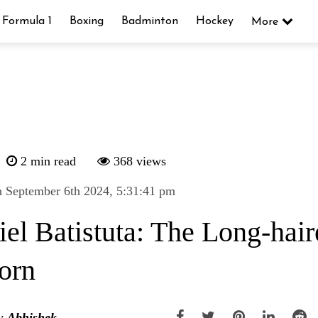
Formula 1
Boxing
Badminton
Hockey
More
2 min read
368 views
 September 6th 2024, 5:31:41 pm
iel Batistuta: The Long-hai
orn
y
Abhishek