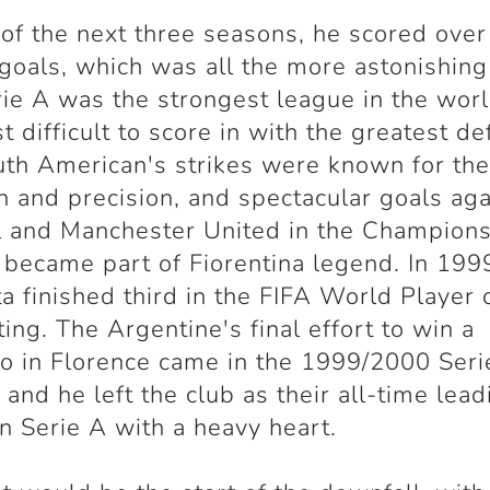
 of the next three seasons, he scored over
goals, which was all the more astonishing
rie A was the strongest league in the wor
t difficult to score in with the greatest de
th American's strikes were known for the
h and precision, and spectacular goals aga
l and Manchester United in the Champion
became part of Fiorentina legend. In 199
ta finished third in the FIFA World Player 
ting. The Argentine's final effort to win a
o in Florence came in the 1999/2000 Seri
 and he left the club as their all-time lead
in Serie A with a heavy heart.