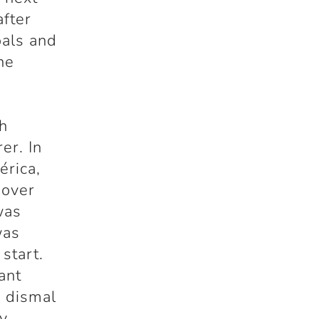
after
oals and
he
h
er. In
érica,
 over
was
was
start.
ant
s dismal
ny