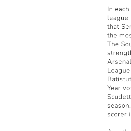
In each
league 
that Se
the mos
The Sou
strengt
Arsena
League 
Batistu
Year vo
Scudett
season,
scorer 