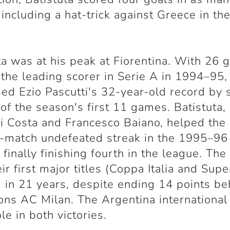
including a hat-trick against Greece in thei
ta was at his peak at Fiorentina. With 26 g
the leading scorer in Serie A in 1994–95,
ed Ezio Pascutti's 32-year-old record by 
 of the season's first 11 games. Batistuta,
i Costa and Francesco Baiano, helped the
-match undefeated streak in the 1995–96
 finally finishing fourth in the league. The
ir first major titles (Coppa Italia and Sup
a) in 21 years, despite ending 14 points b
ns AC Milan. The Argentina international
le in both victories.