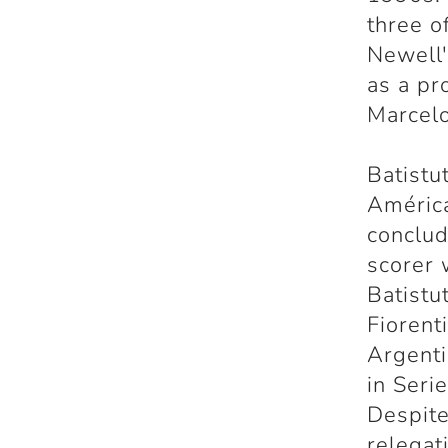
three o
Newell'
as a pr
Marcelo
Batistu
América
conclud
scorer 
Batistu
Fiorent
Argenti
in Seri
Despite
relegat