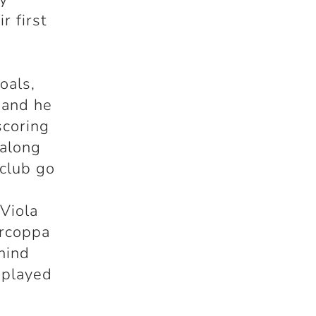
r first
oals,
 and he
scoring
 along
 club go
 Viola
ercoppa
ehind
 played