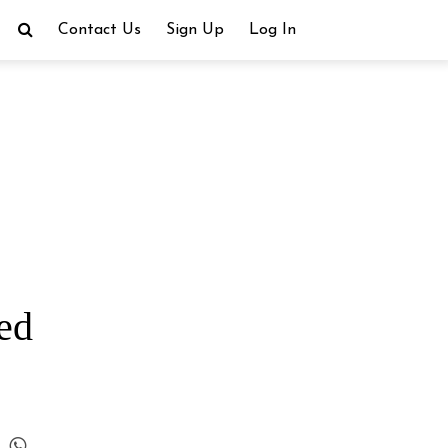
Contact Us
Sign Up
Log In
red