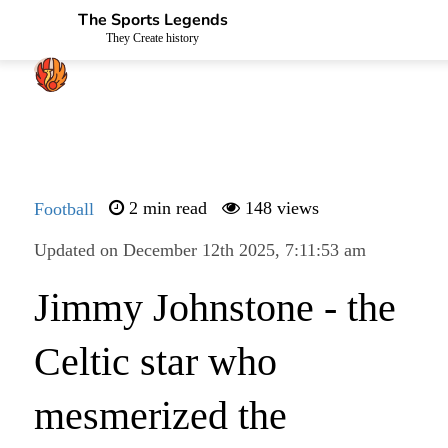
The Sports Legends
They Create history
Football
2 min read
148 views
Updated on December 12th 2025, 7:11:53 am
Jimmy Johnstone - the
Celtic star who
mesmerized the