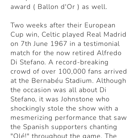
award ( Ballon d'Or ) as well.
Two weeks after their European
Cup win, Celtic played Real Madrid
on 7th June 1967 in a testimonial
match for the now retired Alfredo
Di Stefano. A record-breaking
crowd of over 100,000 fans arrived
at the Bernabéu Stadium. Although
the occasion was all about Di
Stefano, it was Johnstone who
shockingly stole the show with a
mesmerizing performance that saw
the Spanish supporters chanting
"Olé!" throughout the game. The