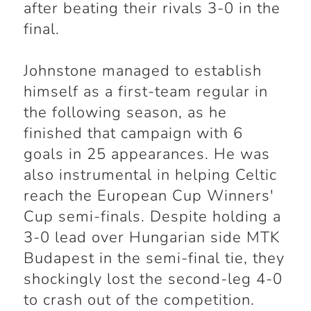
after beating their rivals 3-0 in the
final.
Johnstone managed to establish
himself as a first-team regular in
the following season, as he
finished that campaign with 6
goals in 25 appearances. He was
also instrumental in helping Celtic
reach the European Cup Winners'
Cup semi-finals. Despite holding a
3-0 lead over Hungarian side MTK
Budapest in the semi-final tie, they
shockingly lost the second-leg 4-0
to crash out of the competition.