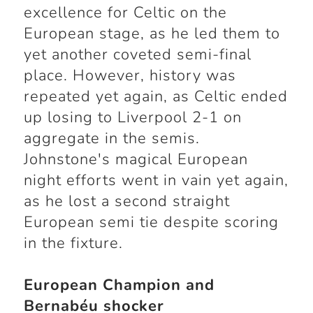
excellence for Celtic on the
European stage, as he led them to
yet another coveted semi-final
place. However, history was
repeated yet again, as Celtic ended
up losing to Liverpool 2-1 on
aggregate in the semis.
Johnstone's magical European
night efforts went in vain yet again,
as he lost a second straight
European semi tie despite scoring
in the fixture.
European Champion and
Bernabéu shocker