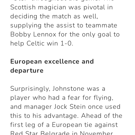
Scottish magician was pivotal in
deciding the match as well,
supplying the assist to teammate
Bobby Lennox for the only goal to
help Celtic win 1-0.
European excellence and
departure
Surprisingly, Johnstone was a
player who had a fear for flying,
and manager Jock Stein once used
this to his advantage. Ahead of the
first leg of a European tie against
Red Star Belgrade in November