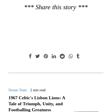
*** Share this story ***
Dream Team
2 min read
1967 Celtic's Lisbon Lions: A
Tale of Triumph, Unity, and
Footballing Greatness