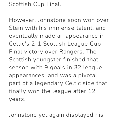
Scottish Cup Final.
However, Johnstone soon won over
Stein with his immense talent, and
eventually made an appearance in
Celtic's 2-1 Scottish League Cup
Final victory over Rangers. The
Scottish youngster finished that
season with 9 goals in 32 league
appearances, and was a pivotal
part of a legendary Celtic side that
finally won the league after 12
years.
Johnstone yet again displayed his