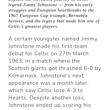
legend Jimmy Johnstone — from his early
struggles and European heartbreaks to the
1967 European Cup triumph, Bernabéu
heroics, and the legacy that made him one of
Celtic’s greatest players.
A certain youngster named Jimmy
Johnstone made his first-team
debut for Celtic on 27th March
1963, in a match where the
Scottish giants got thrashed 6-0 by
Kilmarnock. Johnstone's next
appearance was a month later,
which saw Celtic lose 4-3 to
Hearts. Despite another loss,
Johnstone ended up scoring his