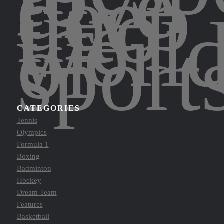
dive
deep
into
the
worl
of
sport
CATEGORIES
Tennis
Olympics
Formula 1
Boxing
Badminton
Hockey
Dream Team
Features
Basketball