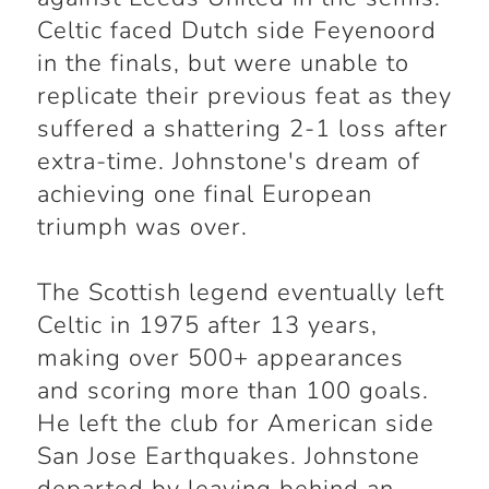
Celtic faced Dutch side Feyenoord
in the finals, but were unable to
replicate their previous feat as they
suffered a shattering 2-1 loss after
extra-time. Johnstone's dream of
achieving one final European
triumph was over.
The Scottish legend eventually left
Celtic in 1975 after 13 years,
making over 500+ appearances
and scoring more than 100 goals.
He left the club for American side
San Jose Earthquakes. Johnstone