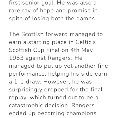
first senior goal. He was also a
rare ray of hope and promise in
spite of losing both the games.
The Scottish forward managed to
earn a starting place in Celtic's
Scottish Cup Final on 4th May
1963 against Rangers. He
managed to put up yet another fine
performance, helping his side earn
a 1-1 draw. However, he was
surprisingly dropped for the final
replay, which turned out to be a
catastrophic decision. Rangers
ended up becoming champions