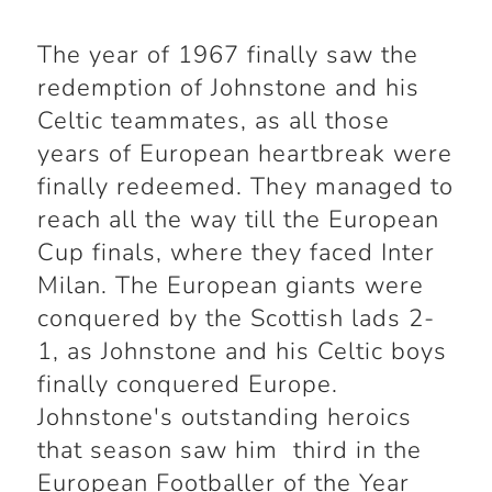
The year of 1967 finally saw the
redemption of Johnstone and his
Celtic teammates, as all those
years of European heartbreak were
finally redeemed. They managed to
reach all the way till the European
Cup finals, where they faced Inter
Milan. The European giants were
conquered by the Scottish lads 2-
1, as Johnstone and his Celtic boys
finally conquered Europe.
Johnstone's outstanding heroics
that season saw him third in the
European Footballer of the Year