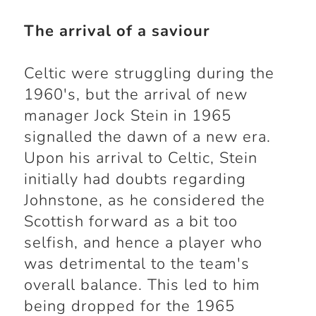
The arrival of a saviour
Celtic were struggling during the
1960's, but the arrival of new
manager Jock Stein in 1965
signalled the dawn of a new era.
Upon his arrival to Celtic, Stein
initially had doubts regarding
Johnstone, as he considered the
Scottish forward as a bit too
selfish, and hence a player who
was detrimental to the team's
overall balance. This led to him
being dropped for the 1965