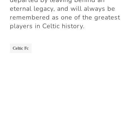
departed by leaving behind an
eternal legacy, and will always be
remembered as one of the greatest
players in Celtic history.
Celtic Fc