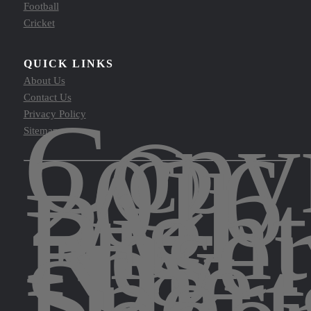
Football
Cricket
QUICK LINKS
About Us
Contact Us
Copy
Privacy Policy
©
Sitemap
2026
All
Right
Rese
by
The
Sport