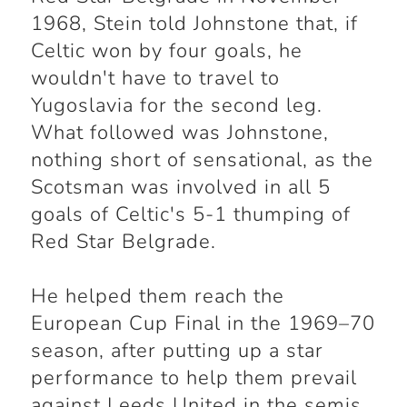
1968, Stein told Johnstone that, if
Celtic won by four goals, he
wouldn't have to travel to
Yugoslavia for the second leg.
What followed was Johnstone,
nothing short of sensational, as the
Scotsman was involved in all 5
goals of Celtic's 5-1 thumping of
Red Star Belgrade.
He helped them reach the
European Cup Final in the 1969–70
season, after putting up a star
performance to help them prevail
against Leeds United in the semis.