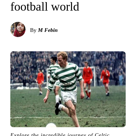
football world
By
M Febin
Explore the incredible journey of Celtic