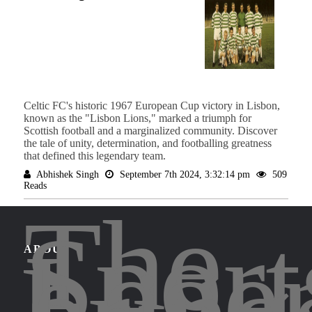
Celtic FC's historic 1967 European Cup victory in Lisbon,
known as the "Lisbon Lions," marked a triumph for
Scottish football and a marginalized community. Discover
the tale of unity, determination, and footballing greatness
that defined this legendary team.
Abhishek Singh
September 7th 2024, 3:32:14 pm
509
Reads
The
Sport
Lege
ABOUT