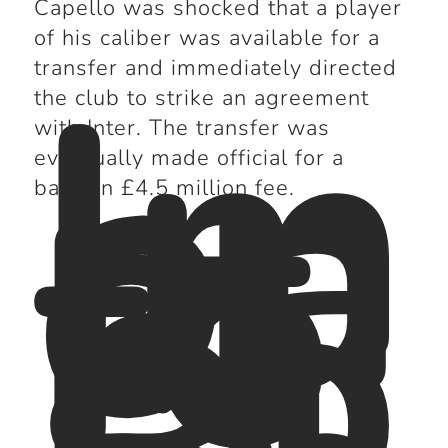
Capello was shocked that a player
of his caliber was available for a
Im
transfer and immediately directed
pa
the club to strike an agreement
ct
with Inter. The transfer was
fo
eventually made official for a
r
bargain £4.5 million fee.
Lo
s