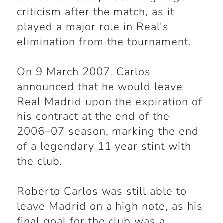
criticism after the match, as it
played a major role in Real's
elimination from the tournament.
On 9 March 2007, Carlos
announced that he would leave
Real Madrid upon the expiration of
his contract at the end of the
2006–07 season, marking the end
of a legendary 11 year stint with
the club.
Roberto Carlos was still able to
leave Madrid on a high note, as his
final goal for the club was a