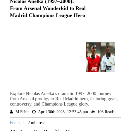
Nicolas Anelka (1997–2000):
From Arsenal Wonderkid to Real
Madrid Champions League Hero
Explore Nicolas Anelka’s dramatic 1997–2000 journey
from Arsenal prodigy to Real Madrid hero, featuring goals,
controversy, and Champions League glory.
M Febin
April 30th 2026, 12:53:45 pm
106 Reads
Football
2 min read