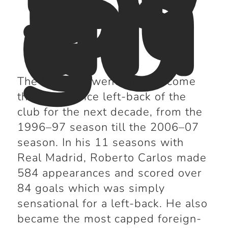
Bl
an
co
s
The Brazilian went on to become
the first-choice left-back of the
club for the next decade, from the
1996–97 season till the 2006–07
season. In his 11 seasons with
Real Madrid, Roberto Carlos made
584 appearances and scored over
84 goals which was simply
sensational for a left-back. He also
became the most capped foreign-