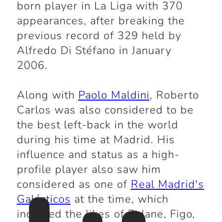
born player in La Liga with 370
appearances, after breaking the
previous record of 329 held by
Alfredo Di Stéfano in January
2006.
Along with
Paolo Maldini
, Roberto
Carlos was also considered to be
the best left-back in the world
during his time at Madrid. His
influence and status as a high-
profile player also saw him
considered as one of
Real Madrid's
Galácticos
at the time, which
included the likes of Zidane, Figo,