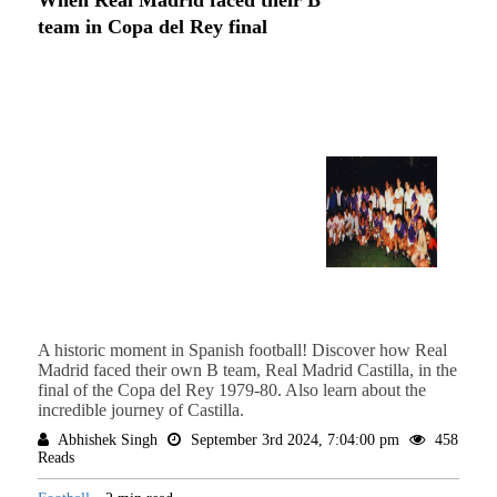
team in Copa del Rey final
A historic moment in Spanish football! Discover how Real
Madrid faced their own B team, Real Madrid Castilla, in the
final of the Copa del Rey 1979-80. Also learn about the
incredible journey of Castilla.
Abhishek Singh
September 3rd 2024, 7:04:00 pm
458
Reads