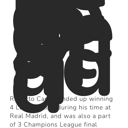
ac
co
la
de
s
at
M
ad
ri
d
Roberto Carlos ended up winning
4 La Liga titles during his time at
Real Madrid, and was also a part
of 3 Champions League final