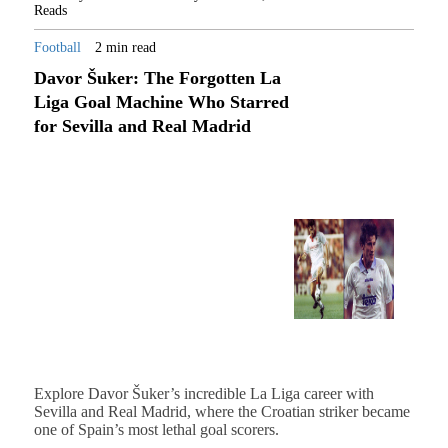
Reads
Football
2 min read
Davor Šuker: The Forgotten La
Liga Goal Machine Who Starred
for Sevilla and Real Madrid
Explore Davor Šuker’s incredible La Liga career with
Sevilla and Real Madrid, where the Croatian striker became
one of Spain’s most lethal goal scorers.