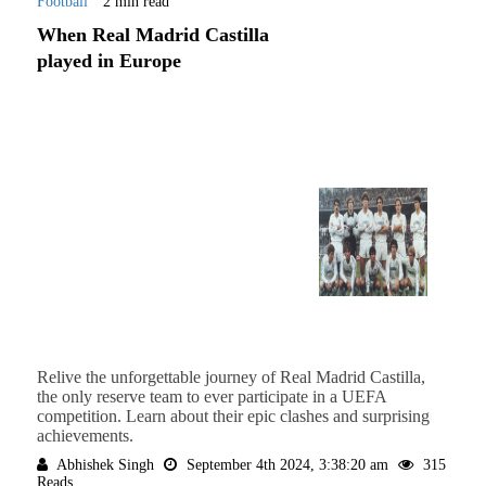
Football
2 min read
When Real Madrid Castilla
played in Europe
Relive the unforgettable journey of Real Madrid Castilla,
the only reserve team to ever participate in a UEFA
competition. Learn about their epic clashes and surprising
achievements.
Abhishek Singh
September 4th 2024, 3:38:20 am
315
Reads