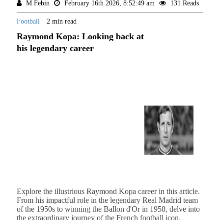
M Febin
February 16th 2026, 8:52:49 am
131 Reads
Football
2 min read
Raymond Kopa: Looking back at
his legendary career
Explore the illustrious Raymond Kopa career in this article.
From his impactful role in the legendary Real Madrid team
of the 1950s to winning the Ballon d'Or in 1958, delve into
the extraordinary journey of the French football icon.