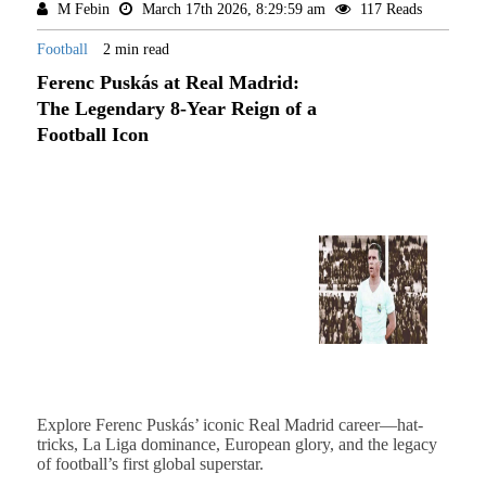
M Febin
March 17th 2026, 8:29:59 am
117 Reads
Football
2 min read
Ferenc Puskás at Real Madrid:
The Legendary 8-Year Reign of a
Football Icon
Explore Ferenc Puskás’ iconic Real Madrid career—hat-
tricks, La Liga dominance, European glory, and the legacy
of football’s first global superstar.