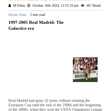
M Febin
October 16th 2024, 12:55:19 pm
467 Reads
Dream Team
2 min read
1997-2005 Real Madrid: The
Galactico era
Real Madrid had gone 32 years without winning the
European Cup until the end of the 1990s and the beginning
of the 2000s, when they won the UEFA Champions League