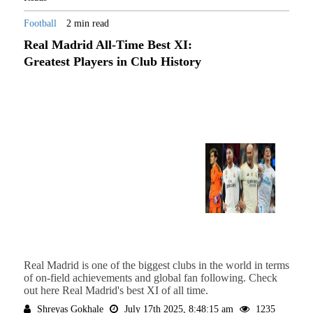
Football
2 min read
Real Madrid All-Time Best XI:
Greatest Players in Club History
Real Madrid is one of the biggest clubs in the world in terms
of on-field achievements and global fan following. Check
out here Real Madrid's best XI of all time.
Shreyas Gokhale
July 17th 2025, 8:48:15 am
1235