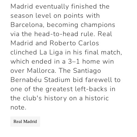
Madrid eventually finished the
season level on points with
Barcelona, becoming champions
via the head-to-head rule. Real
Madrid and Roberto Carlos
clinched La Liga in his final match,
which ended in a 3–1 home win
over Mallorca. The Santiago
Bernabéu Stadium bid farewell to
one of the greatest left-backs in
the club's history on a historic
note.
Real Madrid