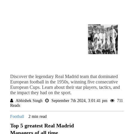
Discover the legendary Real Madrid team that dominated
European football in the 1950s, winning five consecutive
European Cups. Learn about their star players, tactics, and
the impact they had on the sport.
Abhishek Singh
September 7th 2024, 3:01:41 pm
711
Reads
Football
2 min read
Top 5 greatest Real Madrid
Managers of all time