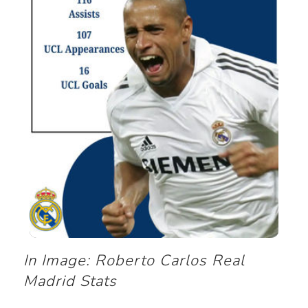
In Image: Roberto Carlos Real
Madrid Stats