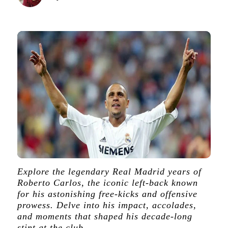
Explore the legendary Real Madrid years of
Roberto Carlos, the iconic left-back known
for his astonishing free-kicks and offensive
prowess. Delve into his impact, accolades,
and moments that shaped his decade-long
stint at the club.