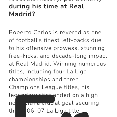
during his time at Real
Madrid?
Roberto Carlos is revered as one
of football's finest left-backs due
to his offensive prowess, stunning
free-kicks, and decade-long impact
at Real Madrid. Winning numerous
titles, including four La Liga
championships and three
Champions League titles, his
legendary stint ended on a high
note with a crucial goal securing
the 2006–07 La Liga title.