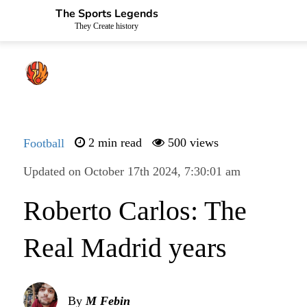
The Sports Legends
They Create history
Football
2 min read
500 views
Updated on October 17th 2024, 7:30:01 am
Roberto Carlos: The
Real Madrid years
By
M Febin