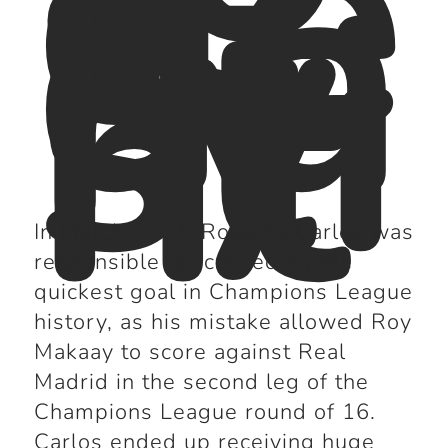
ge
n
da
ry
sti
nt
In March 2007, Roberto Carlos was
responsible for conceding the
quickest goal in Champions League
history, as his mistake allowed Roy
Makaay to score against Real
Madrid in the second leg of the
Champions League round of 16.
Carlos ended up receiving huge