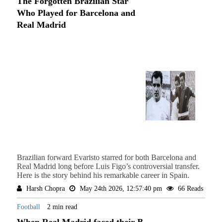
The Forgotten Brazilian Star
Who Played for Barcelona and
Real Madrid
Brazilian forward Evaristo starred for both Barcelona and
Real Madrid long before Luis Figo’s controversial transfer.
Here is the story behind his remarkable career in Spain.
Harsh Chopra
May 24th 2026, 12:57:40 pm
66 Reads
Football
2 min read
When Real Madrid faced their B