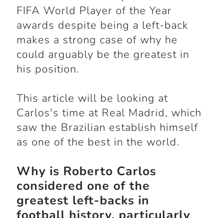
FIFA World Player of the Year
awards despite being a left-back
makes a strong case of why he
could arguably be the greatest in
his position.
This article will be looking at
Carlos's time at Real Madrid, which
saw the Brazilian establish himself
as one of the best in the world.
Why is Roberto Carlos
considered one of the
greatest left-backs in
football history, particularly