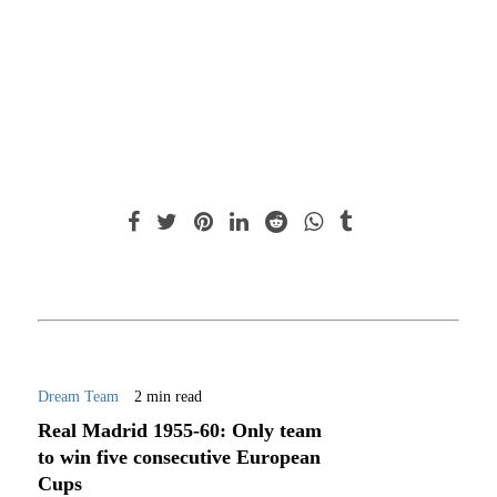
Dream Team
2 min read
Real Madrid 1955-60: Only team
to win five consecutive European
Cups