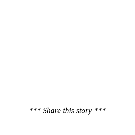
*** Share this story ***