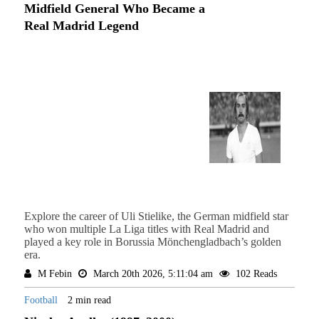
Midfield General Who Became a
Real Madrid Legend
Explore the career of Uli Stielike, the German midfield star
who won multiple La Liga titles with Real Madrid and
played a key role in Borussia Mönchengladbach’s golden
era.
M Febin
March 20th 2026, 5:11:04 am
102 Reads
Football
2 min read