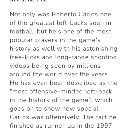
Not only was Roberto Carlos one
of the greatest left-backs seen in
football, but he's one of the most
popular players in the game's
history as well with his astonishing
free-kicks and long-range shooting
videos being seen by millions
around the world over the years.
He has even been described as the
"most offensive-minded left-back
in the history of the game", which
goes on to show how special
Carlos was offensively. The fact he
finished as runner-up in the 1997