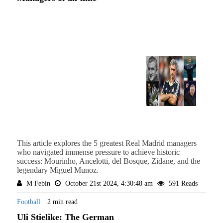
This article explores the 5 greatest Real Madrid managers
who navigated immense pressure to achieve historic
success: Mourinho, Ancelotti, del Bosque, Zidane, and the
legendary Miguel Munoz.
M Febin
October 21st 2024, 4:30:48 am
591 Reads
Football
2 min read
Uli Stielike: The German