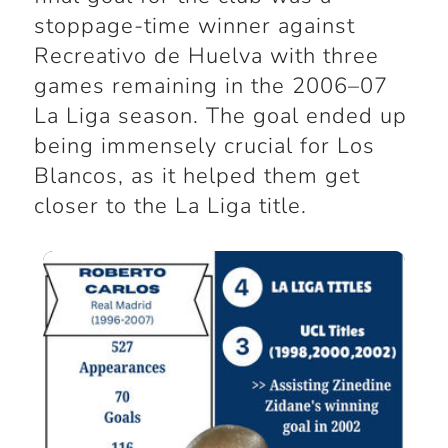
stoppage-time winner against
Recreativo de Huelva with three
games remaining in the 2006–07
La Liga season. The goal ended up
being immensely crucial for Los
Blancos, as it helped them get
closer to the La Liga title.