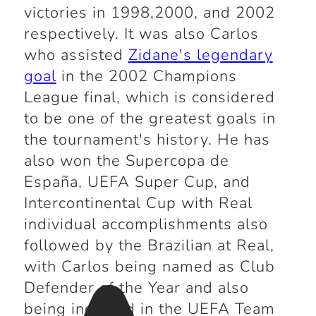
victories in 1998,2000, and 2002
respectively. It was also Carlos
who assisted
Zidane's legendary
goal
in the 2002 Champions
League final, which is considered
to be one of the greatest goals in
the tournament's history. He has
also won the Supercopa de
España, UEFA Super Cup, and
Intercontinental Cup with Real
individual accomplishments also
followed by the Brazilian at Real,
with Carlos being named as Club
Defender of the Year and also
being included in the UEFA Team