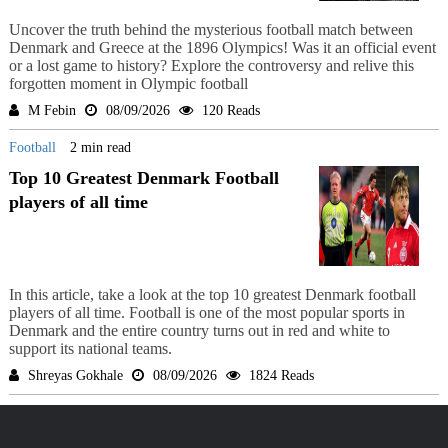
Uncover the truth behind the mysterious football match between
Denmark and Greece at the 1896 Olympics! Was it an official event
or a lost game to history? Explore the controversy and relive this
forgotten moment in Olympic football
M Febin
08/09/2026
120 Reads
Football
2 min read
Top 10 Greatest Denmark Football
players of all time
In this article, take a look at the top 10 greatest Denmark football
players of all time. Football is one of the most popular sports in
Denmark and the entire country turns out in red and white to
support its national teams.
Shreyas Gokhale
08/09/2026
1824 Reads