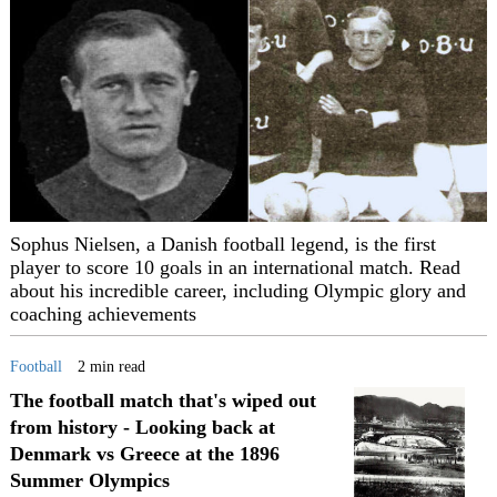
Sophus Nielsen, a Danish football legend, is the first
player to score 10 goals in an international match. Read
about his incredible career, including Olympic glory and
coaching achievements
Football
2 min read
The football match that's wiped out
from history - Looking back at
Denmark vs Greece at the 1896
Summer Olympics