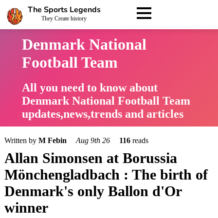
The Sports Legends
They Create history
Denmark National
Football Team
All you need to know about
Denmark National Football Team
updates,news,trends and articles
Written by
M Febin
Aug 9th 26
116
reads
Allan Simonsen at Borussia
Mönchengladbach : The birth of
Denmark's only Ballon d'Or
winner