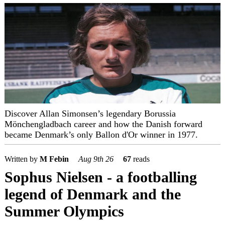
Discover Allan Simonsen’s legendary Borussia
Mönchengladbach career and how the Danish forward
became Denmark’s only Ballon d'Or winner in 1977.
Written by
M Febin
Aug 9th 26
67
reads
Sophus Nielsen - a footballing
legend of Denmark and the
Summer Olympics