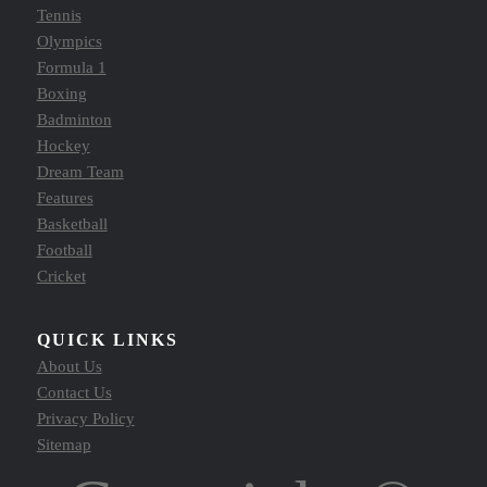
Tennis
Olympics
Formula 1
Boxing
Badminton
Hockey
Dream Team
Features
Basketball
Football
Cricket
QUICK LINKS
About Us
Contact Us
Privacy Policy
Sitemap