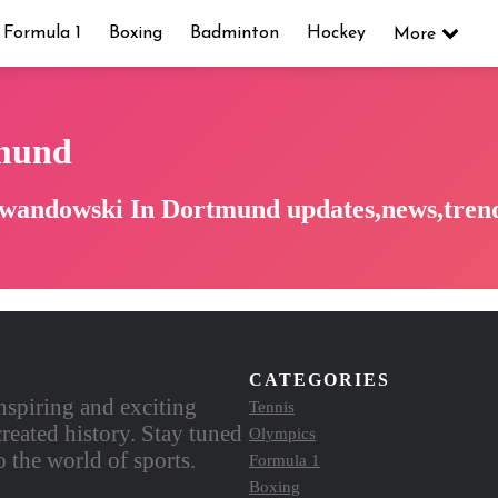
Formula 1
Boxing
Badminton
Hockey
More
mund
ewandowski In Dortmund updates,news,trend
CATEGORIES
nspiring and exciting
Tennis
reated history. Stay tuned
Olympics
 the world of sports.
Formula 1
Boxing