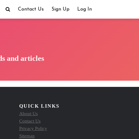
Contact Us
Sign Up
Log In
s and articles
QUICK LINKS
About Us
Contact Us
Privacy Policy
Sitemap