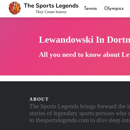
The Sports Legends
Tennis
Olympics
They Create history
Lewandowski In Dort
All you need to know about L
ABOUT
The Sports Legends brings forward the i
stories of legendary sports persons who c
to thesportslegends.com to dive deep into