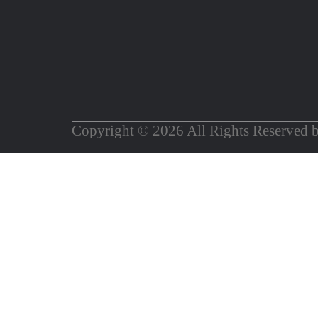
Copyright © 2026 All Rights Reserved 