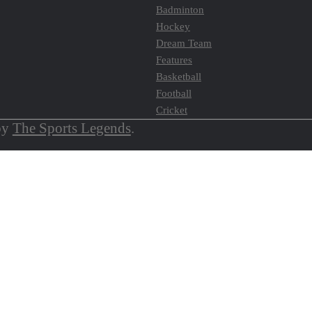
Badminton
Hockey
Dream Team
Features
Basketball
Football
Cricket
by
The Sports Legends
.