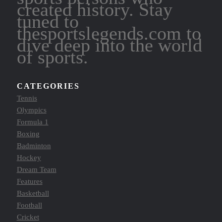
created history. Stay
tuned to
thesportslegends.com to
dive deep into the world
of sports.
CATEGORIES
Tennis
Olympics
Formula 1
Boxing
Badminton
Hockey
Dream Team
Features
Basketball
Football
Cricket