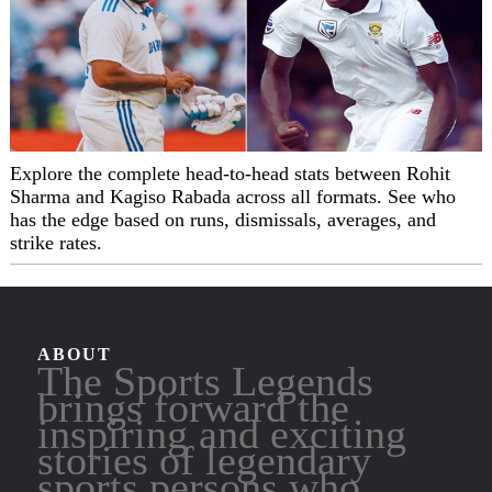
Explore the complete head-to-head stats between Rohit
Sharma and Kagiso Rabada across all formats. See who
has the edge based on runs, dismissals, averages, and
strike rates.
ABOUT
The Sports Legends
brings forward the
inspiring and exciting
stories of legendary
sports persons who