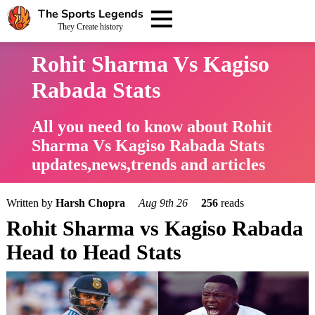
The Sports Legends
They Create history
Rohit Sharma Vs Kagiso
Rabada Stats
All you need to know about Rohit
Sharma Vs Kagiso Rabada Stats
updates,news,trends and articles
Written by
Harsh Chopra
Aug 9th 26
256
reads
Rohit Sharma vs Kagiso Rabada
Head to Head Stats