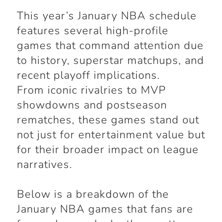
This year’s January NBA schedule
features several high-profile
games that command attention due
to history, superstar matchups, and
recent playoff implications.
From iconic rivalries to MVP
showdowns and postseason
rematches, these games stand out
not just for entertainment value but
for their broader impact on league
narratives.
Below is a breakdown of the
January NBA games that fans are