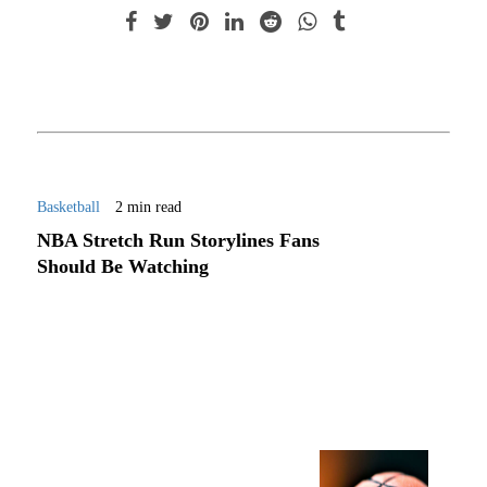
Basketball
2 min read
NBA Stretch Run Storylines Fans
Should Be Watching