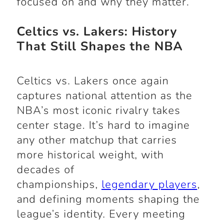
focused on and why they matter.
Celtics vs. Lakers: History
That Still Shapes the NBA
Celtics vs. Lakers once again
captures national attention as the
NBA’s most iconic rivalry takes
center stage. It’s hard to imagine
any other matchup that carries
more historical weight, with
decades of
championships,
legendary players
,
and defining moments shaping the
league’s identity. Every meeting