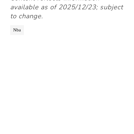
available as of 2025/12/23; subject
to change.
Nba