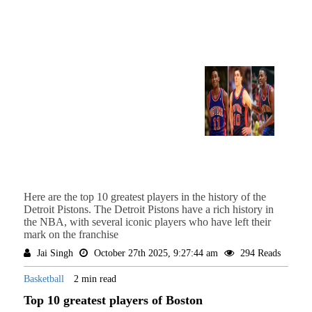
Here are the top 10 greatest players in the history of the
Detroit Pistons. The Detroit Pistons have a rich history in
the NBA, with several iconic players who have left their
mark on the franchise
Jai Singh
October 27th 2025, 9:27:44 am
294 Reads
Basketball
2 min read
Top 10 greatest players of Boston