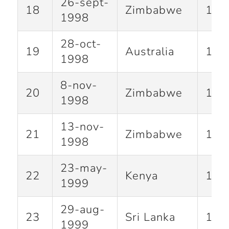
26-sept-
18
Zimbabwe
127
1998
28-oct-
19
Australia
141
1998
8-nov-
20
Zimbabwe
118
1998
13-nov-
21
Zimbabwe
124
1998
23-may-
22
Kenya
140
1999
29-aug-
23
Sri Lanka
120
1999