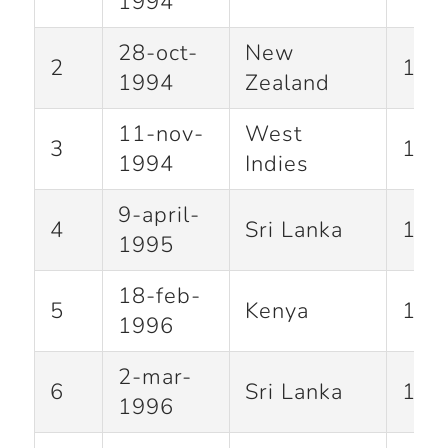
1994
28-oct-
New
2
115
1994
Zealand
11-nov-
West
3
105
1994
Indies
9-april-
4
Sri Lanka
112
1995
18-feb-
5
Kenya
127
1996
2-mar-
6
Sri Lanka
137
1996