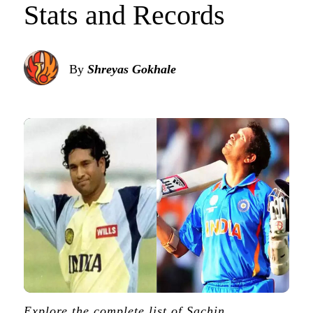
Stats and Records
By
Shreyas Gokhale
Explore the complete list of Sachin