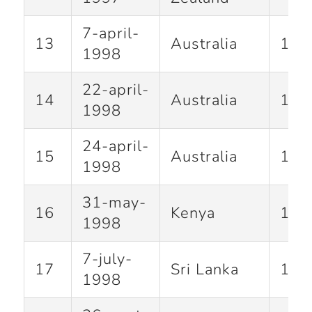
7-april-
13
Australia
100
1998
22-april-
14
Australia
143
1998
24-april-
15
Australia
134
1998
31-may-
16
Kenya
100
1998
7-july-
17
Sri Lanka
128
1998