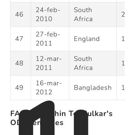
24-feb-
South
46
200
2010
Africa
27-feb-
47
England
120
2011
12-mar-
South
48
111
2011
Africa
16-mar-
49
Bangladesh
114
2012
FAQ on Sachin Tendulkar's
ODI Centuries