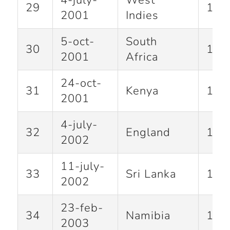
4-july-
West
29
122
2001
Indies
5-oct-
South
30
101
2001
Africa
24-oct-
31
Kenya
146
2001
4-july-
32
England
105
2002
11-july-
33
Sri Lanka
113
2002
23-feb-
34
Namibia
152
2003