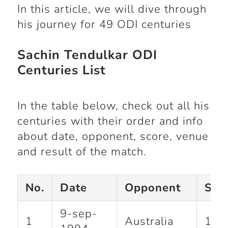
In this article, we will dive through
his journey for 49 ODI centuries
Sachin Tendulkar ODI
Centuries List
In the table below, check out all his
centuries with their order and info
about date, opponent, score, venue
and result of the match.
No.
Date
Opponent
Sco
9-sep-
1
Australia
110