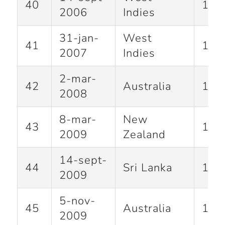
40
141
2006
Indies
31-jan-
West
41
100
2007
Indies
2-mar-
42
Australia
117
2008
8-mar-
New
43
163
2009
Zealand
14-sept-
44
Sri Lanka
138
2009
5-nov-
45
Australia
175
2009