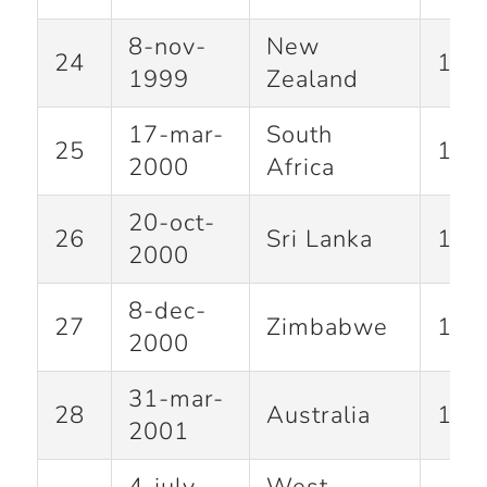
8-nov-
New
24
186
1999
Zealand
17-mar-
South
25
122
2000
Africa
20-oct-
26
Sri Lanka
101
2000
8-dec-
27
Zimbabwe
146
2000
31-mar-
28
Australia
139
2001