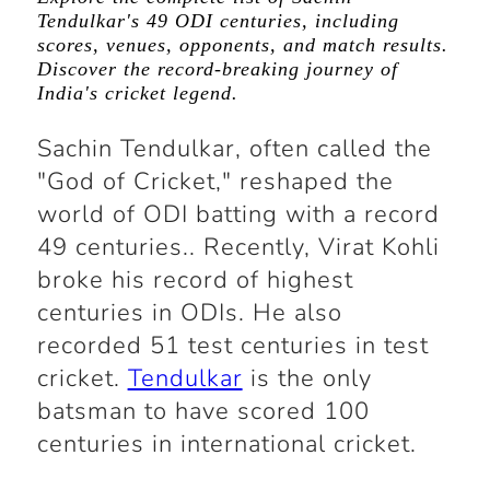
Tendulkar's 49 ODI centuries, including
scores, venues, opponents, and match results.
Discover the record-breaking journey of
India's cricket legend.
Sachin Tendulkar, often called the
"God of Cricket," reshaped the
world of ODI batting with a record
49 centuries.. Recently, Virat Kohli
broke his record of highest
centuries in ODIs. He also
recorded 51 test centuries in test
cricket.
Tendulkar
is the only
batsman to have scored 100
centuries in international cricket.