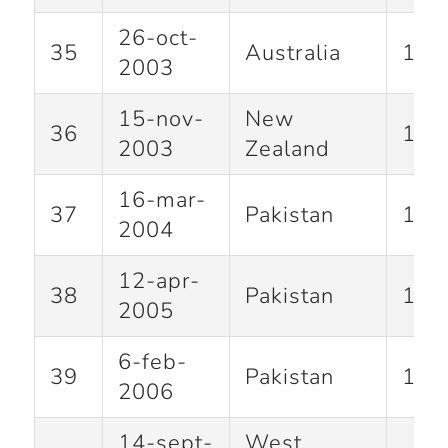
26-oct-
35
Australia
100
2003
15-nov-
New
36
102
2003
Zealand
16-mar-
37
Pakistan
141
2004
12-apr-
38
Pakistan
123
2005
6-feb-
39
Pakistan
100
2006
14-sept-
West