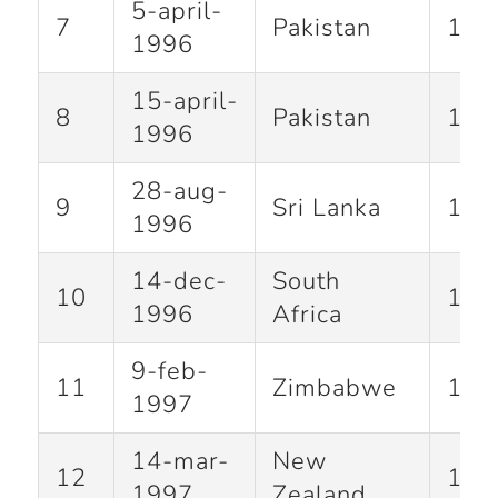
5-april-
7
Pakistan
100
1996
15-april-
8
Pakistan
118
1996
28-aug-
9
Sri Lanka
110
1996
14-dec-
South
10
114
1996
Africa
9-feb-
11
Zimbabwe
104
1997
14-mar-
New
12
117
1997
Zealand