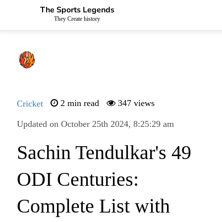
The Sports Legends
They Create history
Cricket
2 min read
347 views
Updated on October 25th 2024, 8:25:29 am
Sachin Tendulkar's 49
ODI Centuries:
Complete List with