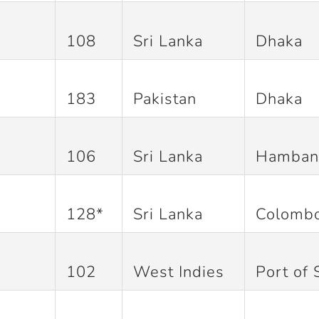
108
Sri Lanka
Dhaka
183
Pakistan
Dhaka
106
Sri Lanka
Hamban
128*
Sri Lanka
Colomb
102
West Indies
Port of 