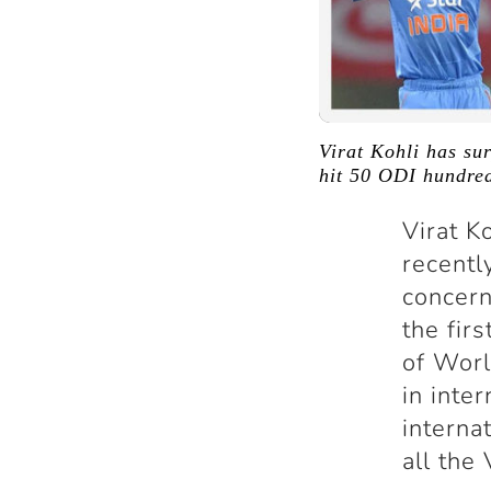
Virat Kohli has su
hit 50 ODI hundreds
Virat K
recentl
concern
the firs
of Worl
in inte
interna
all the