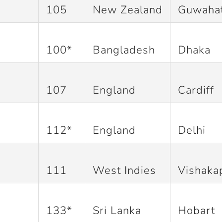
105
New Zealand
Guwahat
100*
Bangladesh
Dhaka
107
England
Cardiff
112*
England
Delhi
111
West Indies
Vishaka
133*
Sri Lanka
Hobart