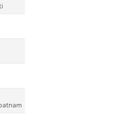
i
28/11/2010
Won
19/02/2011
Won
16/09/2011
Lost (D/L)
17/10/2011
Won
patnam
02/12/2011
Won
28/02/2012
Won