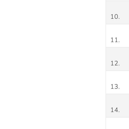
10.
11.
12.
13.
14.