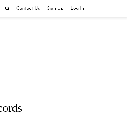
Contact Us
Sign Up
Log In
cords