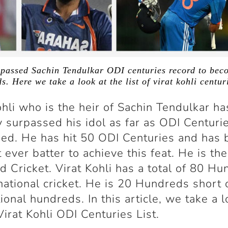
rpassed Sachin Tendulkar ODI centuries record to becom
. Here we take a look at the list of virat kohli centur
ohli who is the heir of Sachin Tendulkar ha
y surpassed his idol as far as ODI Centurie
ed. He has hit 50 ODI Centuries and has
t ever batter to achieve this feat. He is th
d Cricket. Virat Kohli has a total of 80 H
rnational cricket. He is 20 Hundreds short
tional hundreds. In this article, we take a l
 Virat Kohli ODI Centuries List.