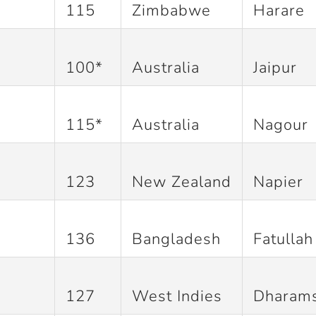
115
Zimbabwe
Harare
100*
Australia
Jaipur
115*
Australia
Nagour
123
New Zealand
Napier
136
Bangladesh
Fatullah
127
West Indies
Dharams