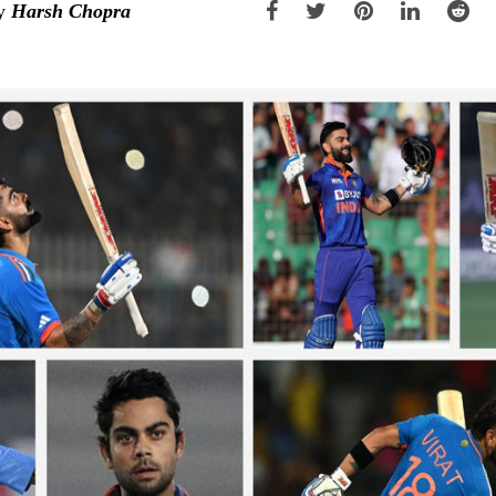
y
Harsh Chopra