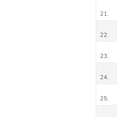
21.
22.
23.
24.
25.