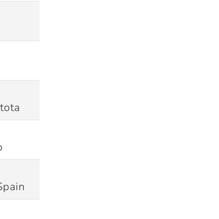
13/03/2012
Won
18/03/2012
Won
tota
21/07/2012
Won
o
31/07/2012
Won
Spain
05/07/2013
Won (D/L)