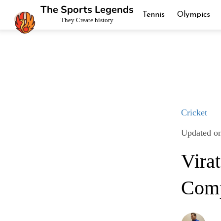
The Sports Legends
Tennis
Olympics
They Create history
Cricket
Updated o
Vira
Comp