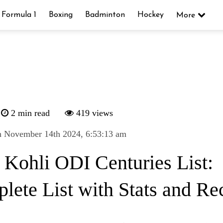
Formula 1
Boxing
Badminton
Hockey
More
2 min read
419 views
n November 14th 2024, 6:53:13 am
t Kohli ODI Centuries List:
lete List with Stats and Re