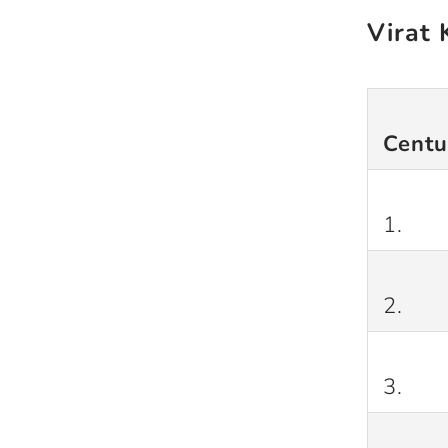
Virat 
Centu
1.
2.
3.