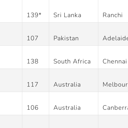
139*
Sri Lanka
Ranchi
107
Pakistan
Adelaid
138
South Africa
Chennai
117
Australia
Melbou
106
Australia
Canberr