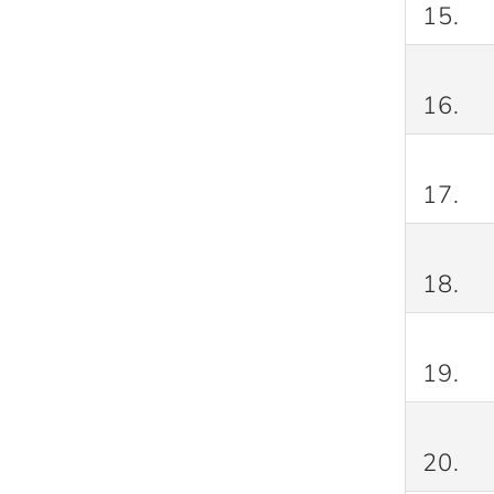
15.
16.
17.
18.
19.
20.