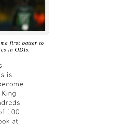
e first batter to
ies in ODIs.
s
s is
 become
e King
undreds
 of 100
ook at