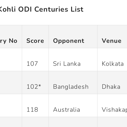
Kohli ODI Centuries List
ry No
Score
Opponent
Venue
107
Sri Lanka
Kolkata
102*
Bangladesh
Dhaka
118
Australia
Vishaka