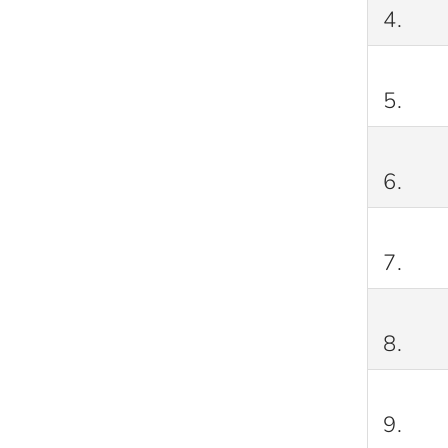
4.
5.
6.
7.
8.
9.