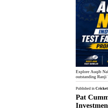
Explore Auqib Nabi'
outstanding Ranji
Published in
Cricket
Pat Cummi
Investmen