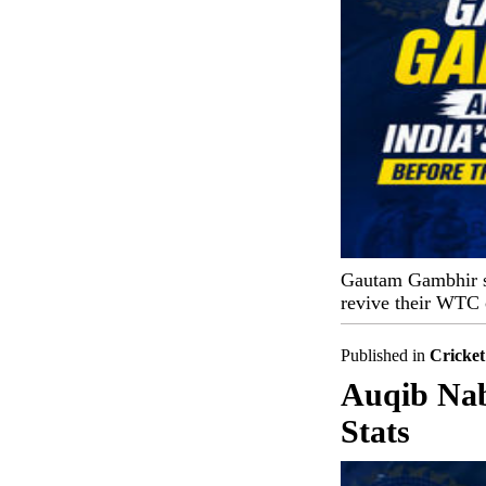
Gautam Gambhir set
revive their WTC 
Published in
Cricket
Auqib Nabi
Stats