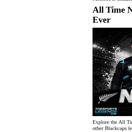
All Time 
Ever
Explore the All T
other Blackcaps l