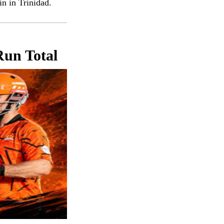
n in Trinidad.
Run Total