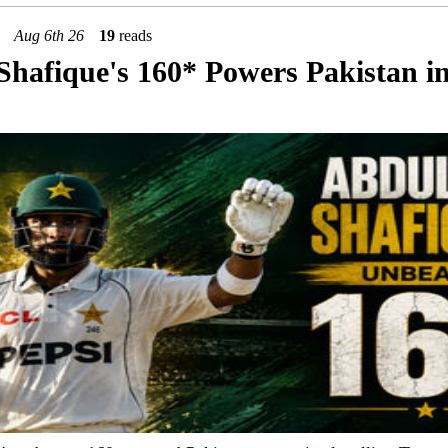
Aug 6th 26
19
reads
Shafique's 160* Powers Pakistan i