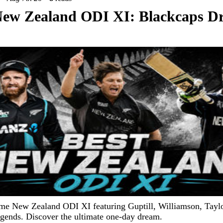
New Zealand ODI XI: Blackcaps 
ime New Zealand ODI XI featuring Guptill, Williamson, Tayl
egends. Discover the ultimate one-day dream.