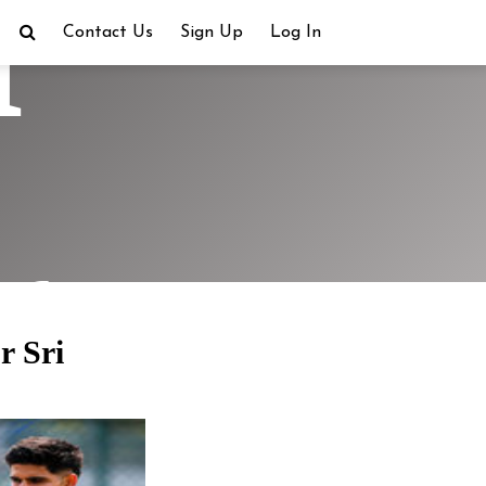
h
Contact Us
Sign Up
Log In
ra
r Sri