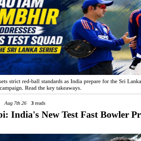
s strict red-ball standards as India prepare for the Sri Lanka
campaign. Read the key takeaways.
Aug 7th 26
3
reads
: India's New Test Fast Bowler Pr