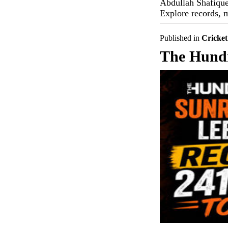
Abdullah Shafique'
Explore records, m
Published in
Cricket
The Hundr