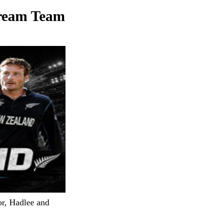
Dream Team
or, Hadlee and