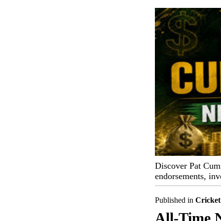
Discover Pat Cummi
endorsements, inv
Published in
Cricket
All-Time 