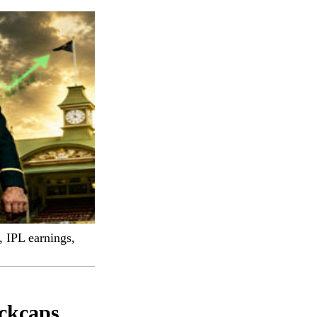
, IPL earnings,
ackcaps