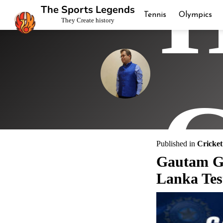
H
The Sports Legends
Tennis
Olympics
They Create history
C
Published in
Cricket
Gautam Ga
Lanka Tes