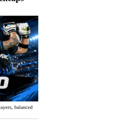
layers, balanced