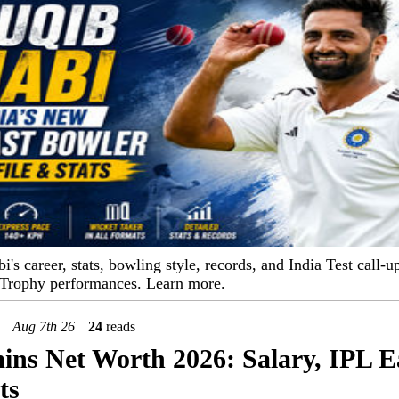
s career, stats, bowling style, records, and India Test call-up
 Trophy performances. Learn more.
Aug 7th 26
24
reads
ns Net Worth 2026: Salary, IPL E
ts