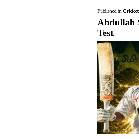
Published in
Cricket
Abdullah 
Test