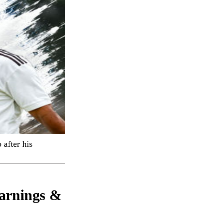
 after his
arnings &