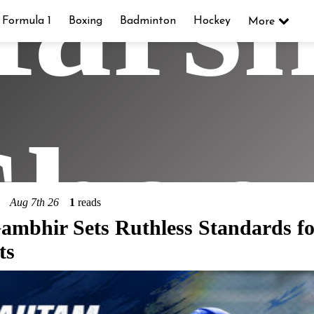
ars
Formula 1
Boxing
Badminton
Hockey
More
hop
Aug 7th 26
1
reads
mbhir Sets Ruthless Standards fo
ts