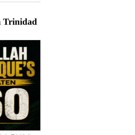
n Trinidad