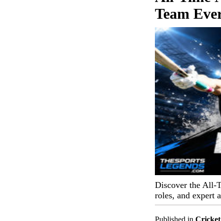
Team Eve
Discover the All-
roles, and expert 
Published in
Cricket