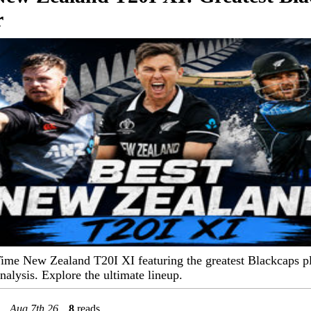
r
Time New Zealand T20I XI featuring the greatest Blackcaps p
analysis. Explore the ultimate lineup.
Aug 7th 26
8
reads