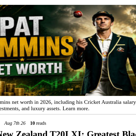
ns net worth in 2026, including his Cricket Australia salary
estments, and luxury assets. Learn more.
Aug 7th 26
10
reads
New Zealand T20I XI: Greatest Bl