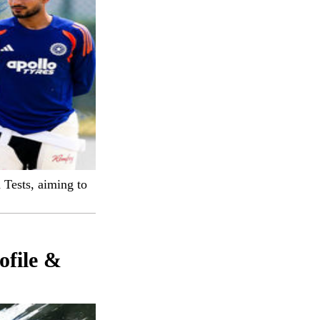
 Tests, aiming to
ofile &