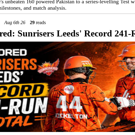
s unbeaten 160 powered Pakistan to a series-levelling Test wi
ilestones, and match analysis.
Aug 6th 26
29
reads
ed: Sunrisers Leeds' Record 241-