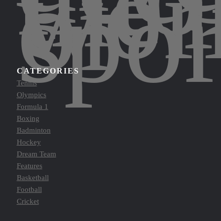
the
wor
of
spor
CATEGORIES
Tennis
Olympics
Formula 1
Boxing
Badminton
Hockey
Dream Team
Features
Basketball
Football
Cricket