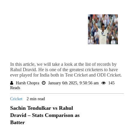
In this article, we will take a look at the list of records by
Rahul Dravid. He is one of the greatest cricketers to have
ever played for India both in Test Cricket and ODI Cricket.
Harsh Chopra
January 6th 2025, 9:50:56 am
145
Reads
Cricket
2 min read
Sachin Tendulkar vs Rahul
Dravid – Stats Comparison as
Batter