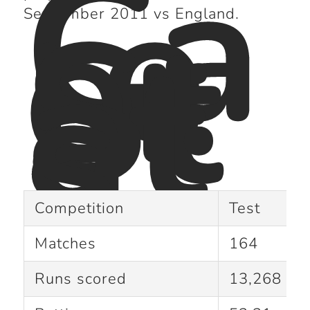
Ca
re
er
St
September 2011 vs England.
at
s :
Competition
Test
Matches
164
Runs scored
13,268