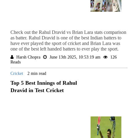
Check out the Rahul Dravid vs Brian Lara stats comparison
as batter. Rahul Dravid is one of the best Indian batters to
have ever played the sport of cricket and Brian Lara was
one of the best left handed batters to ever play the sport.
Harsh Chopra
June 13th 2025, 10:53:19 am
126
Reads
Cricket
2 min read
Top 5 Best Innings of Rahul
Dravid in Test Cricket