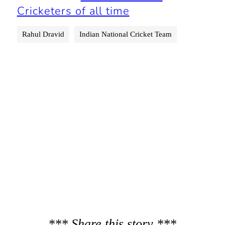
Cricketers of all time
Rahul Dravid
Indian National Cricket Team
*** Share this story ***