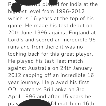
Rahul Dravid played for India at the
highest level from 1996-2012
which is 16 years at the top of his
game. He made his test debut on
20
th
June 1996 against England at
Lord’s and scored an incredible 95
runs and from there it was no
looking back for this great player.
He played his last Test match
against Australia on 24
th
January
2012 capping off an incredible 16
year journey. He played his first
ODI match vs Sri Lanka on 3
rd
April 1996 and after 15 years he
played his last ODI match on 16
th