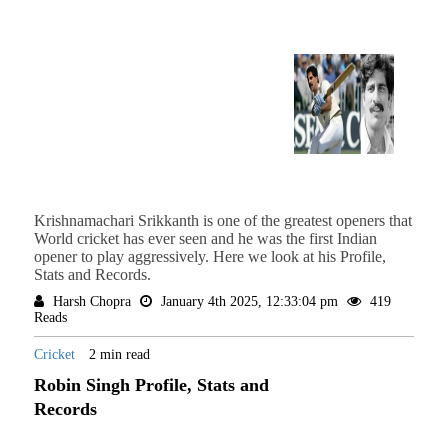
Krishnamachari Srikkanth is one of the greatest openers that
World cricket has ever seen and he was the first Indian
opener to play aggressively. Here we look at his Profile,
Stats and Records.
Harsh Chopra
January 4th 2025, 12:33:04 pm
419
Reads
Cricket
2 min read
Robin Singh Profile, Stats and
Records