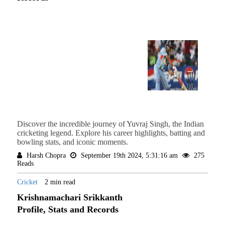
Discover the incredible journey of Yuvraj Singh, the Indian
cricketing legend. Explore his career highlights, batting and
bowling stats, and iconic moments.
Harsh Chopra
September 19th 2024, 5:31:16 am
275
Reads
Cricket
2 min read
Krishnamachari Srikkanth
Profile, Stats and Records