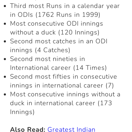
Third most Runs in a calendar year
in ODIs (1762 Runs in 1999)
Most consecutive ODI innings
without a duck (120 Innings)
Second most catches in an ODI
innings (4 Catches)
Second most nineties in
International career (14 Times)
Second most fifties in consecutive
innings in international career (7)
Most consecutive innings without a
duck in international career (173
Innings)
Also Read:
Greatest Indian