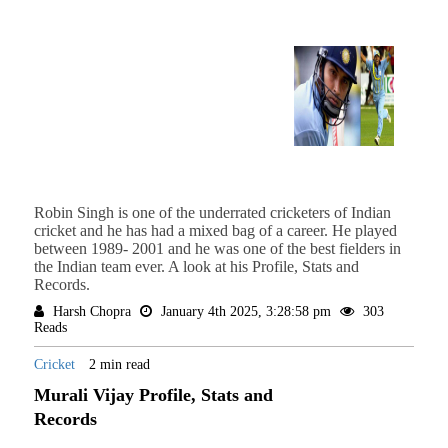
Robin Singh is one of the underrated cricketers of Indian
cricket and he has had a mixed bag of a career. He played
between 1989- 2001 and he was one of the best fielders in
the Indian team ever. A look at his Profile, Stats and
Records.
Harsh Chopra
January 4th 2025, 3:28:58 pm
303
Reads
Cricket
2 min read
Murali Vijay Profile, Stats and
Records