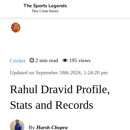
The Sports Legends
They Create history
Cricket
2 min read
195 views
Updated on September 18th 2024, 1:24:20 pm
Rahul Dravid Profile,
Stats and Records
By
Harsh Chopra