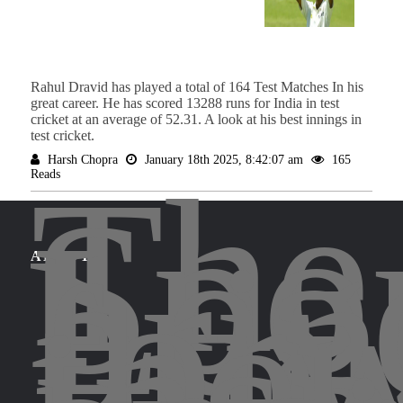
Rahul Dravid has played a total of 164 Test Matches In his
great career. He has scored 13288 runs for India in test
cricket at an average of 52.31. A look at his best innings in
test cricket.
Harsh Chopra
January 18th 2025, 8:42:07 am
165
The
Reads
Spo
Leg
brin
for
ABOUT
the