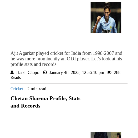
Ajit Agarkar played cricket for India from 1998-2007 and
he was more prominently an ODI player. Let’s look at his
profile stats and records.
Harsh Chopra
January 4th 2025, 12:56:10 pm
288
Reads
Cricket
2 min read
Chetan Sharma Profile, Stats
and Records