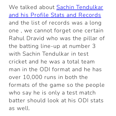
We talked about
Sachin Tendulkar
and his Profile Stats and Records
and the list of records was a long
one , we cannot forget one certain
Rahul Dravid who was the pillar of
the batting line-up at number 3
with Sachin Tendulkar in test
cricket and he was a total team
man in the ODI format and he has
over 10,000 runs in both the
formats of the game so the people
who say he is only a test match
batter should look at his ODI stats
as well.