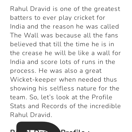
Rahul Dravid is one of the greatest
batters to ever play cricket for
India and the reason he was called
The Wall was because all the fans
believed that till the time he is in
the crease he will be like a wall for
India and score lots of runs in the
process. He was also a great
Wicket-keeper when needed thus
showing his selfless nature for the
team. So, let’s look at the Profile
Stats and Records of the incredible
Rahul Dravid.