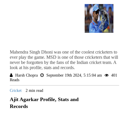
Mahendra Singh Dhoni was one of the coolest cricketers to
ever play the game. MSD is one of those cricketers that will
never be forgotten by the fans of the Indian cricket team. A
look at his profile, stats and records.
Harsh Chopra
September 19th 2024, 5:15:04 am
401
Reads
Cricket
2 min read
Ajit Agarkar Profile, Stats and
Records