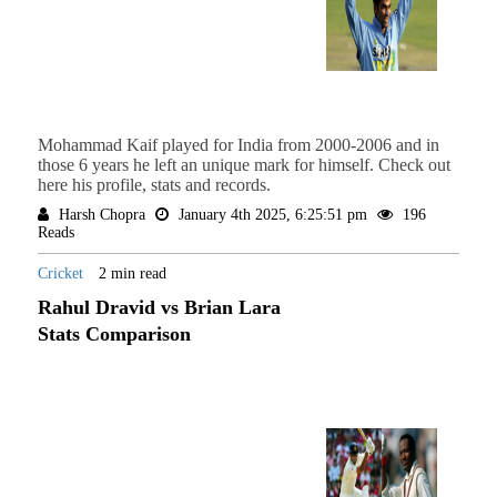
Mohammad Kaif played for India from 2000-2006 and in
those 6 years he left an unique mark for himself. Check out
here his profile, stats and records.
Harsh Chopra
January 4th 2025, 6:25:51 pm
196
Reads
Cricket
2 min read
Rahul Dravid vs Brian Lara
Stats Comparison