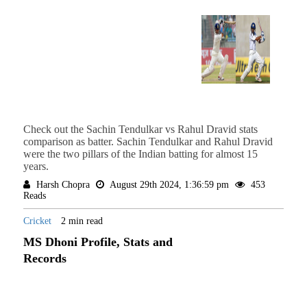
Check out the Sachin Tendulkar vs Rahul Dravid stats
comparison as batter. Sachin Tendulkar and Rahul Dravid
were the two pillars of the Indian batting for almost 15
years.
Harsh Chopra
August 29th 2024, 1:36:59 pm
453
Reads
Cricket
2 min read
MS Dhoni Profile, Stats and
Records