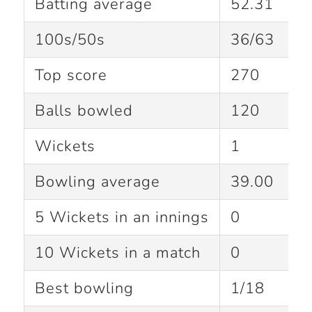
Batting average
52.31
100s/50s
36/63
Top score
270
Balls bowled
120
Wickets
1
Bowling average
39.00
5 Wickets in an innings
0
10 Wickets in a match
0
Best bowling
1/18