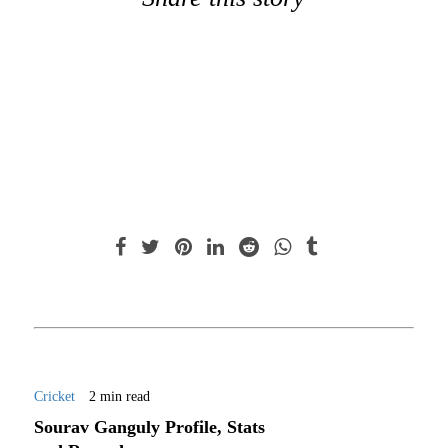
Cricket
2 min read
Sourav Ganguly Profile, Stats