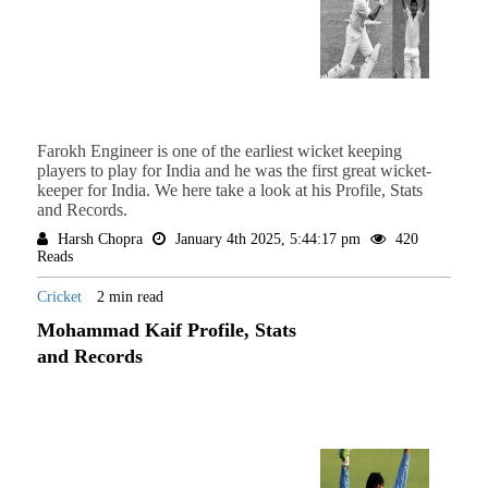
Farokh Engineer is one of the earliest wicket keeping
players to play for India and he was the first great wicket-
keeper for India. We here take a look at his Profile, Stats
and Records.
Harsh Chopra
January 4th 2025, 5:44:17 pm
420
Reads
Cricket
2 min read
Mohammad Kaif Profile, Stats
and Records