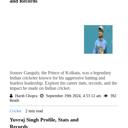
and Records
Sourav Ganguly, the Prince of Kolkata, was a legendary
Indian cricketer known for his aggressive batting and
fearless leadership. Explore his career stats, records, and the
impact he made on Indian cricket.
Harsh Chopra
September 19th 2024, 4:53:12 am
392
Reads
Cricket
2 min read
Yuvraj Singh Profile, Stats and
Records