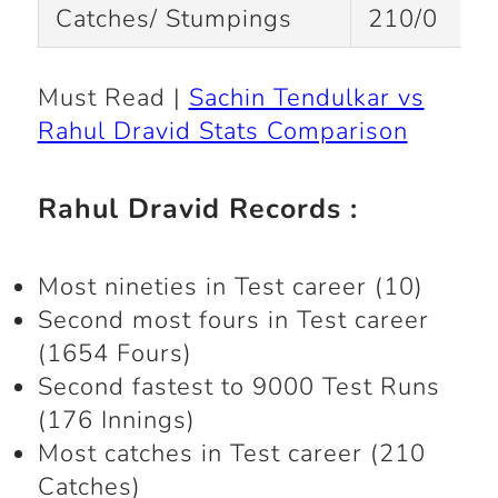
Catches/ Stumpings
210/0
Must Read |
Sachin Tendulkar vs
Rahul Dravid Stats Comparison
Rahul Dravid Records :
Most nineties in Test career (10)
Second most fours in Test career
(1654 Fours)
Second fastest to 9000 Test Runs
(176 Innings)
Most catches in Test career (210
Catches)