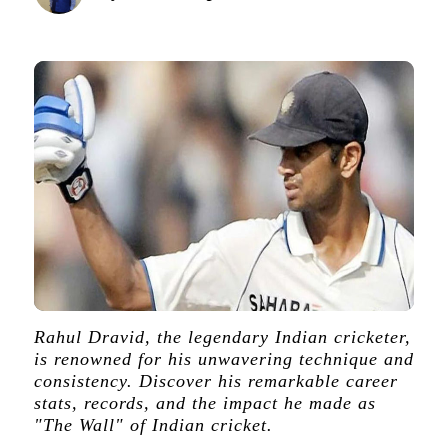
Rahul Dravid, the legendary Indian cricketer,
is renowned for his unwavering technique and
consistency. Discover his remarkable career
stats, records, and the impact he made as
"The Wall" of Indian cricket.