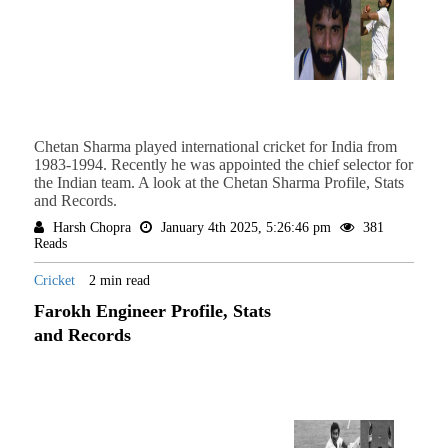
Chetan Sharma played international cricket for India from
1983-1994. Recently he was appointed the chief selector for
the Indian team. A look at the Chetan Sharma Profile, Stats
and Records.
Harsh Chopra
January 4th 2025, 5:26:46 pm
381
Reads
Cricket
2 min read
Farokh Engineer Profile, Stats
and Records