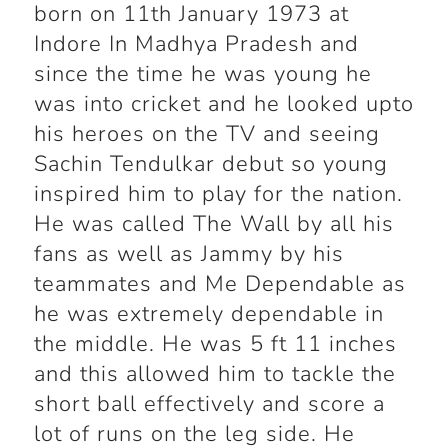
born on 11
th
January 1973 at
Indore In Madhya Pradesh and
since the time he was young he
was into cricket and he looked upto
his heroes on the TV and seeing
Sachin Tendulkar debut so young
inspired him to play for the nation.
He was called The Wall by all his
fans as well as Jammy by his
teammates and Me Dependable as
he was extremely dependable in
the middle. He was 5 ft 11 inches
and this allowed him to tackle the
short ball effectively and score a
lot of runs on the leg side. He