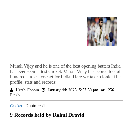
Murali Vijay and he is one of the best opening batters India
has ever seen in test cricket. Murali Vijay has scored lots of
hundreds in test cricket for India. Here we take a look at his
profile, stats and records.
Harsh Chopra
January 4th 2025, 5:57:50 pm
256
Reads
Cricket
2 min read
9 Records held by Rahul Dravid