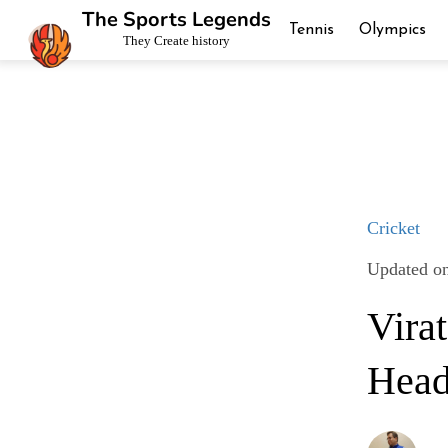
The Sports Legends
Tennis
Olympics
They Create history
Cricket
Updated o
Vira
Head