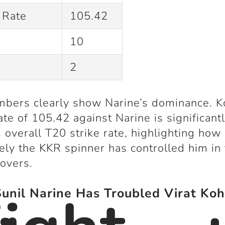
 Rate
105.42
10
2
bers clearly show Narine’s dominance. Ko
rate of 105.42 against Narine is significant
s overall T20 strike rate, highlighting how
vely the KKR spinner has controlled him in
overs.
nil Narine Has Troubled Virat Koh