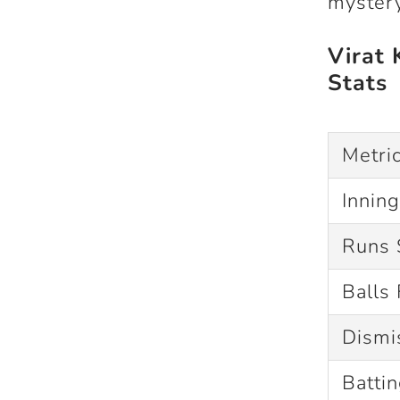
mystery
Virat 
Stats
Metri
Innin
Runs 
Balls
Dismi
Batti