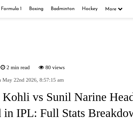
Formula 1
Boxing
Badminton
Hockey
More
2 min read
80 views
n May 22nd 2026, 8:57:15 am
t Kohli vs Sunil Narine Head
 in IPL: Full Stats Breakd