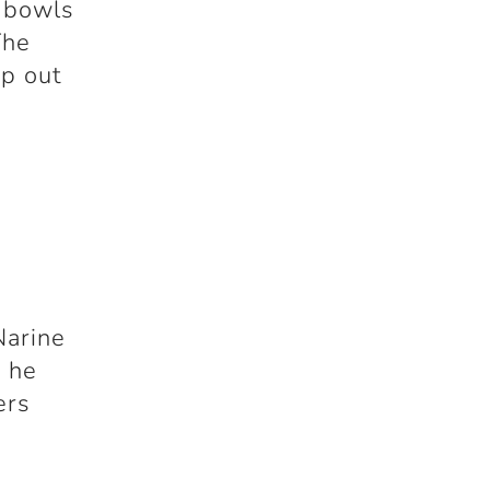
e bowls
The
ep out
y
Narine
, he
ers