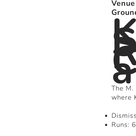
Venue
K
Groun
S
R
C
The M.
where K
Dismiss
Runs: 6