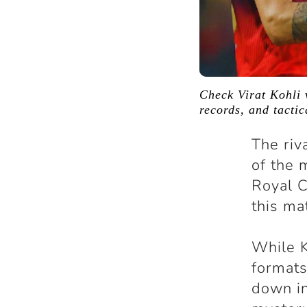
Check Virat Kohli 
records, and tacti
The ri
of the 
Royal C
this ma
While K
formats
down in