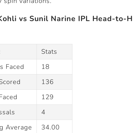
 spin variations.
Kohli vs Sunil Narine IPL Head-to-
c
Stats
gs Faced
18
Scored
136
 Faced
129
ssals
4
ng Average
34.00