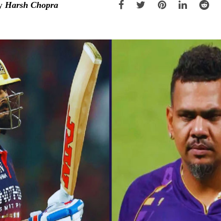
y
Harsh Chopra