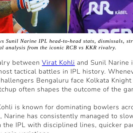
vs Sunil Narine IPL head-to-head stats, dismissals, str
cal analysis from the iconic RCB vs KKR rivalry.
valry between
Virat Kohli
and Sunil Narine 
most tactical battles in IPL history. Whene
hallengers Bengaluru face Kolkata Knight
tchup often shapes the outcome of the ga
ohli is known for dominating bowlers acr
, Narine has consistently managed to slo
 the IPL with disciplined lines, quicker pa