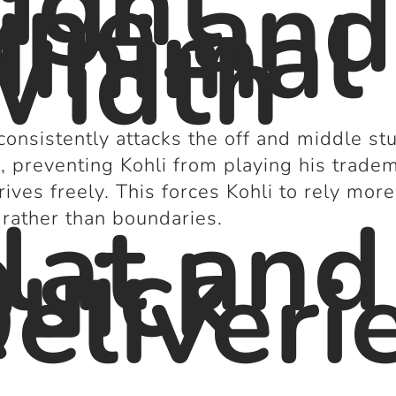
ight
ine and
inimal
idth
consistently attacks the off and middle s
, preventing Kohli from playing his trade
rives freely. This forces Kohli to rely mor
lat and
 rather than boundaries.
uick
eliveri