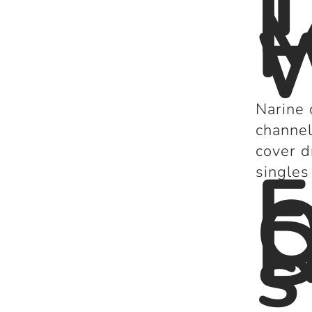
T
L
M
W
Narine 
channel
cover d
F
singles
Q
D
s