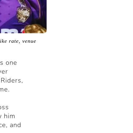
ike rate, venue
is one
ver
 Riders,
me.
oss
w him
ce, and