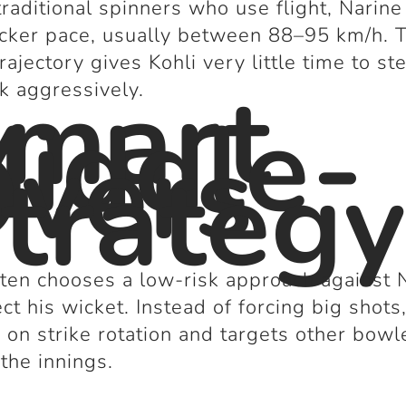
traditional spinners who use flight, Narin
icker pace, usually between 88–95 km/h. 
trajectory gives Kohli very little time to st
mart
ck aggressively.
iddle-
vers
trateg
ften chooses a low-risk approach against 
ect his wicket. Instead of forcing big shots
 on strike rotation and targets other bowl
 the innings.