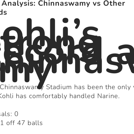
 Analysis: Chinnaswamy vs Other
ohli’s
ds
trong
ecord a
hinna
amy
 Chinnaswamy Stadium has been the only
ohli has comfortably handled Narine.
als: 0
1 off 47 balls