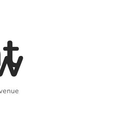
t
sw
 venue