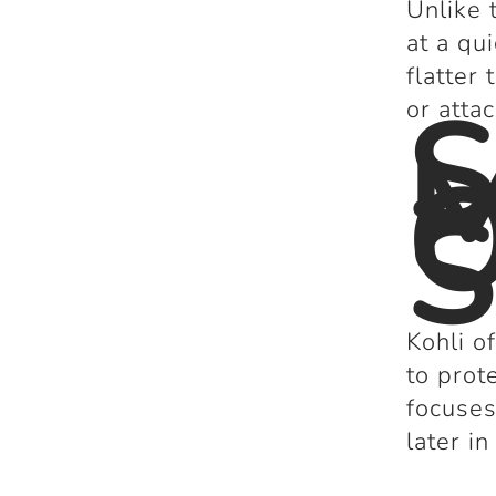
Unlike 
at a qu
flatter 
S
or atta
M
O
S
Kohli o
to prot
focuses
later in