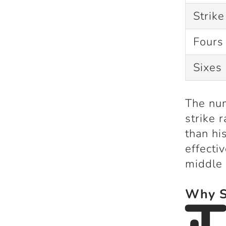
Strike
Fours
Sixes
The num
strike 
than hi
effecti
middle 
Why Su