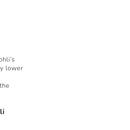
hli’s
ly lower
 the
li