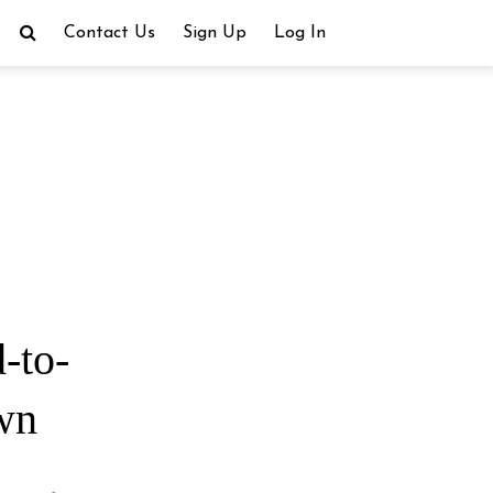
Contact Us
Sign Up
Log In
-to-
own