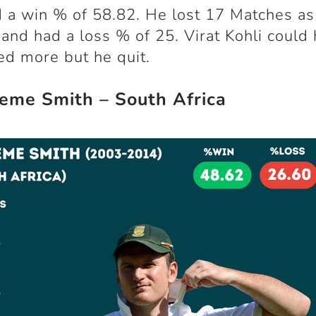
 a win % of 58.82. He lost 17 Matches as
 and had a loss % of 25. Virat Kohli could
ed more but he quit.
eme Smith – South Africa