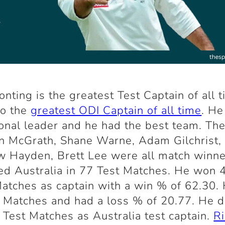
onting is the greatest Test Captain of all 
so the
greatest ODI Captain of all time
. He
onal leader and he had the best team. The
n McGrath, Shane Warne, Adam Gilchrist,
 Hayden, Brett Lee were all match winne
ed Australia in 77 Test Matches. He won 
atches as captain with a win % of 62.30. 
 Matches and had a loss % of 20.77. He 
 Test Matches as Australia test captain.
R