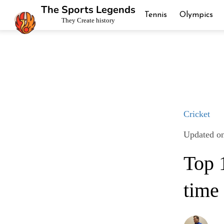
The Sports Legends
Tennis
Olympics
They Create history
Cricket
Updated o
Top 1
time