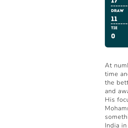
At numb
time an
the bet
and awa
His foc
Mohamm
somethi
India i