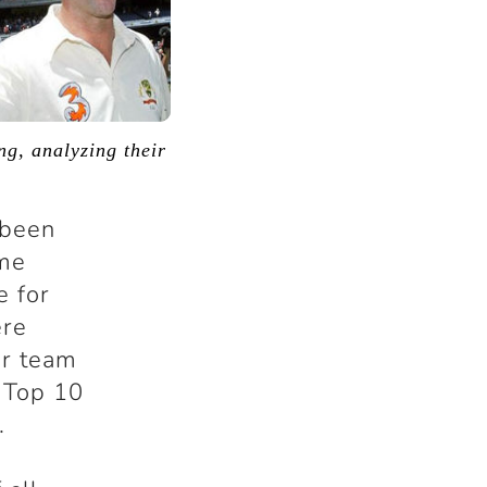
ng, analyzing their
s been
ome
e for
ere
ir team
e Top 10
.