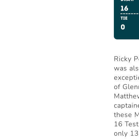
Ricky P
was al
excepti
of Glen
Matthew
captain
these M
16 Test
only 13