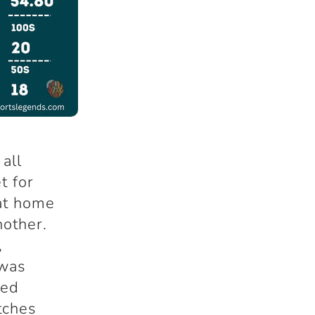
 all
t for
at home
nother.
,
 was
ned
tches