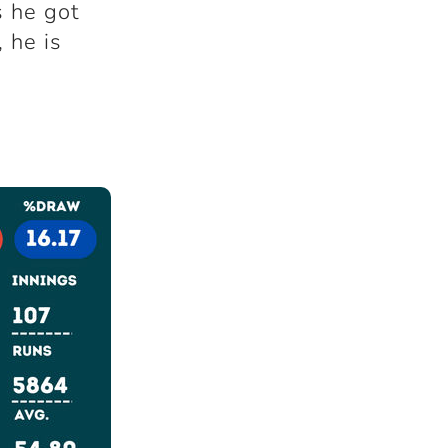
 he got
, he is