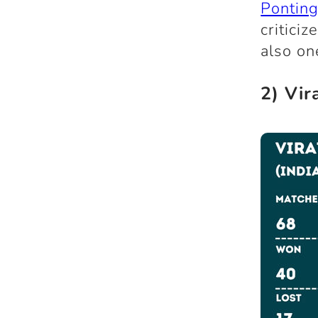
Pontin
critici
also on
2) Vir