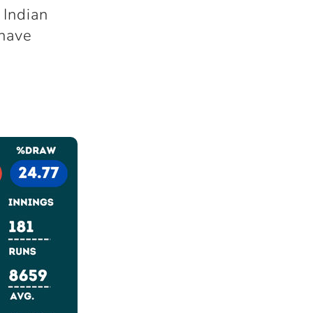
 Indian
 have