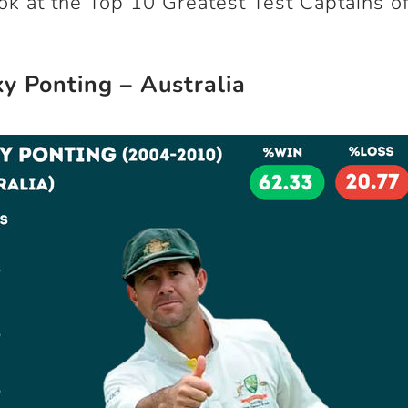
ook at the Top 10 Greatest Test Captains of
ky Ponting – Australia