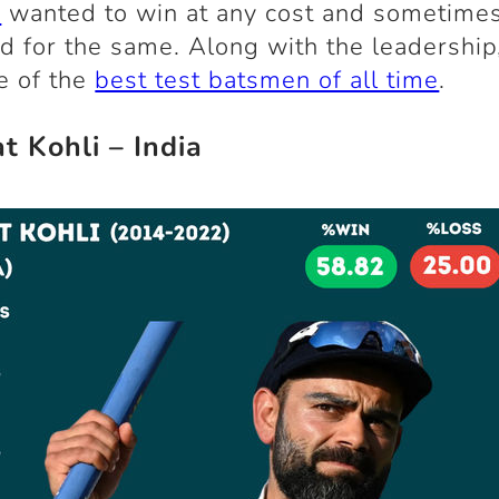
g
wanted to win at any cost and sometimes
zed for the same. Along with the leadership
e of the
best test batsmen of all time
.
at Kohli – India