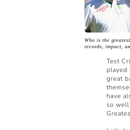
Who is the greatest
records, impact, a
Test Cr
played 
great b
themsel
have al
so well
Greates