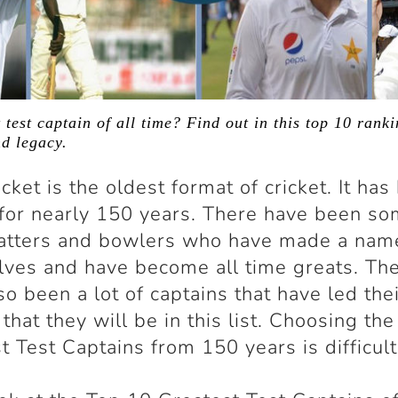
 test captain of all time? Find out in this top 10 ranki
nd legacy.
icket is the oldest format of cricket. It ha
for nearly 150 years. There have been s
atters and bowlers who have made a nam
ves and have become all time greats. Th
so been a lot of captains that have led the
 that they will be in this list. Choosing th
t Test Captains from 150 years is difficult