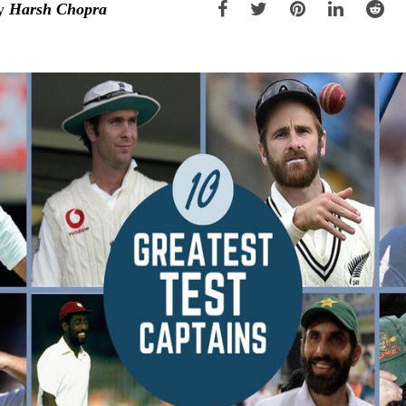
y
Harsh Chopra