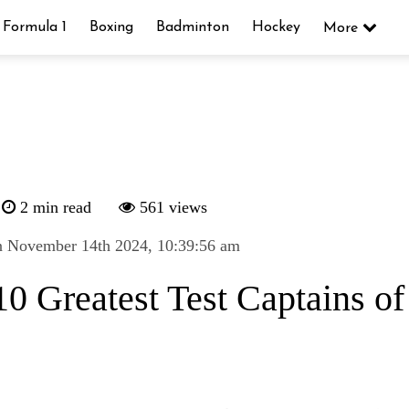
Formula 1
Boxing
Badminton
Hockey
More
2 min read
561 views
n November 14th 2024, 10:39:56 am
0 Greatest Test Captains of 