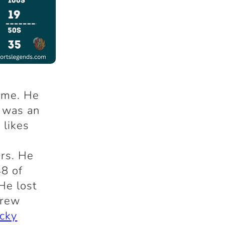
time. He
 was an
 likes
rs. He
48 of
He lost
drew
icky