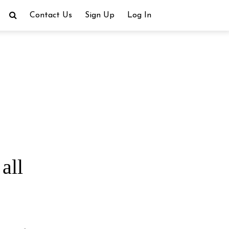
Contact Us
Sign Up
Log In
all