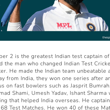
er 2 is the greatest Indian test captain of
d the man who changed Indian Test Cricke
ter. He made the Indian team unbeatable 
y from India, they won one series after a
us on fast bowlers such as Jasprit Bumrah
ad Shami, Umesh Yadav, Ishant Sharma
ng that helped India overseas. He captai
n 68 Test Matches. He won 40 of these Ma