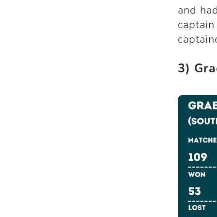
and had
captain
captain
3) Gra