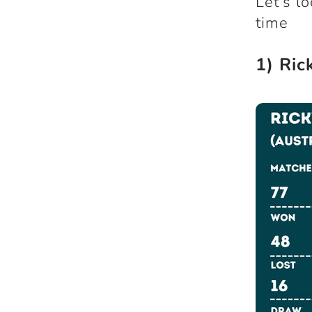
Let’s l
time
1) Ric