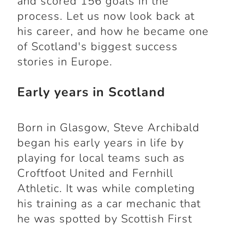
and scored 156 goals in the
process. Let us now look back at
his career, and how he became one
of Scotland's biggest success
stories in Europe.
Early years in Scotland
Born in Glasgow, Steve Archibald
began his early years in life by
playing for local teams such as
Croftfoot United and Fernhill
Athletic. It was while completing
his training as a car mechanic that
he was spotted by Scottish First