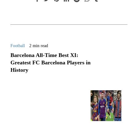
Football
2 min read
Barcelona All-Time Best XI:
Greatest FC Barcelona Players in
History