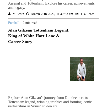
Arsenal and Tottenham. Explore his career, achievements,
and legacy.
M Febin
March 26th 2026, 11:47:33 am
114 Reads
Football
2 min read
Alan Gilzean Tottenham Legend:
King of White Hart Lane &
Career Story
Explore Alan Gilzean’s journey from Dundee hero to
Tottenham legend, winning trophies and forming iconic
partnerships in Spurs’ golden era.