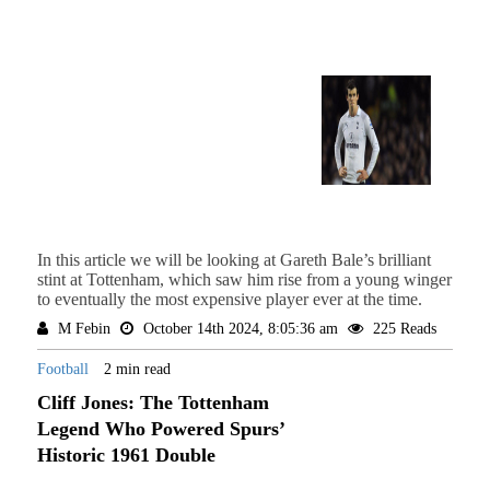
In this article we will be looking at Gareth Bale’s brilliant
stint at Tottenham, which saw him rise from a young winger
to eventually the most expensive player ever at the time.
M Febin
October 14th 2024, 8:05:36 am
225 Reads
Football
2 min read
Cliff Jones: The Tottenham
Legend Who Powered Spurs’
Historic 1961 Double