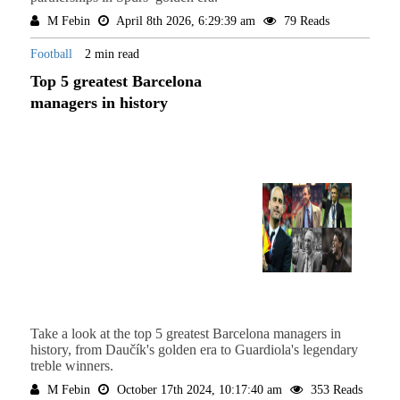
M Febin
April 8th 2026, 6:29:39 am
79 Reads
Football
2 min read
Top 5 greatest Barcelona
managers in history
Take a look at the top 5 greatest Barcelona managers in
history, from Daučík's golden era to Guardiola's legendary
treble winners.
M Febin
October 17th 2024, 10:17:40 am
353 Reads