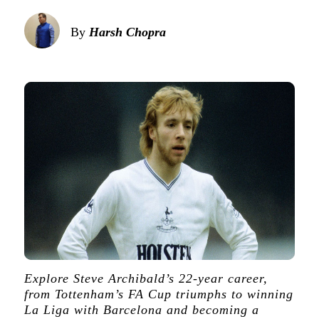
By
Harsh Chopra
Explore Steve Archibald’s 22-year career,
from Tottenham’s FA Cup triumphs to winning
La Liga with Barcelona and becoming a