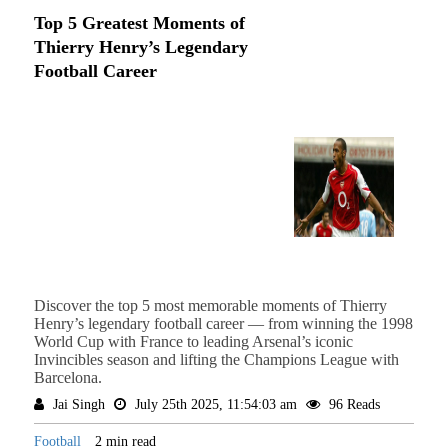
Top 5 Greatest Moments of
Thierry Henry’s Legendary
Football Career
Discover the top 5 most memorable moments of Thierry
Henry’s legendary football career — from winning the 1998
World Cup with France to leading Arsenal’s iconic
Invincibles season and lifting the Champions League with
Barcelona.
Jai Singh
July 25th 2025, 11:54:03 am
96 Reads
Football
2 min read