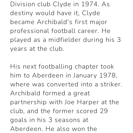
Division club Clyde in 1974. As
destiny would have it, Clyde
became Archibald's first major
professional football career. He
played as a midfielder during his 3
years at the club.
His next footballing chapter took
him to Aberdeen in January 1978,
where was converted into a striker.
Archibald formed a great
partnership with Joe Harper at the
club, and the former scored 29
goals in his 3 seasons at
Aberdeen. He also won the