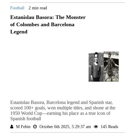
Football
2 min read
Estanislau Basora: The Monster
of Colombes and Barcelona
Legend
Estanislau Basora, Barcelona legend and Spanish star,
scored 100+ goals, won multiple titles, and shone at the
1950 World Cup—earning his place as a true icon of
Spanish football
M Febin
October 6th 2025, 5:29:37 am
145 Reads