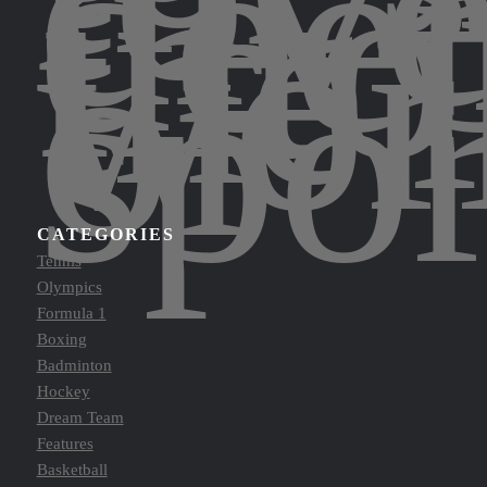
div
dee
into
the
wor
of
spor
CATEGORIES
Tennis
Olympics
Formula 1
Boxing
Badminton
Hockey
Dream Team
Features
Basketball