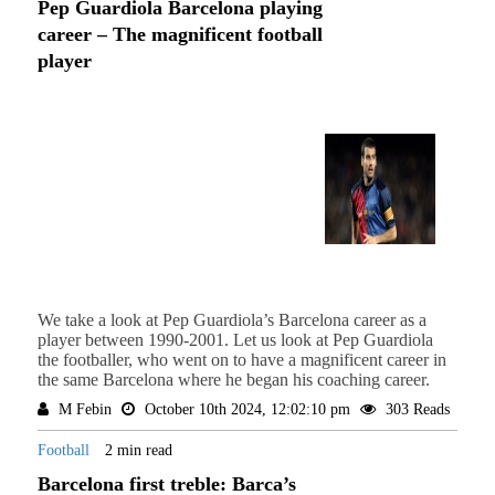
Pep Guardiola Barcelona playing
career – The magnificent football
player
We take a look at Pep Guardiola’s Barcelona career as a
player between 1990-2001. Let us look at Pep Guardiola
the footballer, who went on to have a magnificent career in
the same Barcelona where he began his coaching career.
M Febin
October 10th 2024, 12:02:10 pm
303 Reads
Football
2 min read
Barcelona first treble: Barca’s