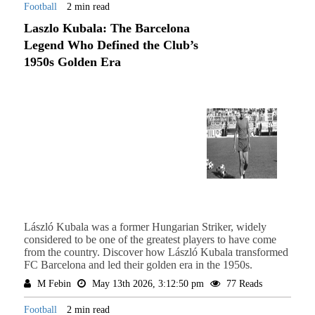
Football
2 min read
Laszlo Kubala: The Barcelona
Legend Who Defined the Club’s
1950s Golden Era
László Kubala was a former Hungarian Striker, widely
considered to be one of the greatest players to have come
from the country. Discover how László Kubala transformed
FC Barcelona and led their golden era in the 1950s.
M Febin
May 13th 2026, 3:12:50 pm
77 Reads
Football
2 min read