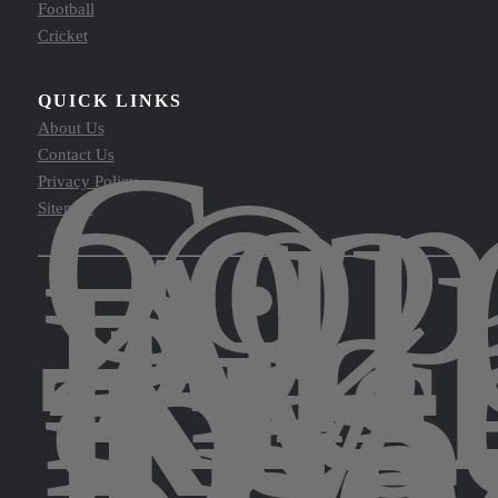
Football
Cricket
QUICK LINKS
Cop
About Us
©
Contact Us
202
Privacy Policy
All
Sitemap
Rig
Res
by
The
Spo