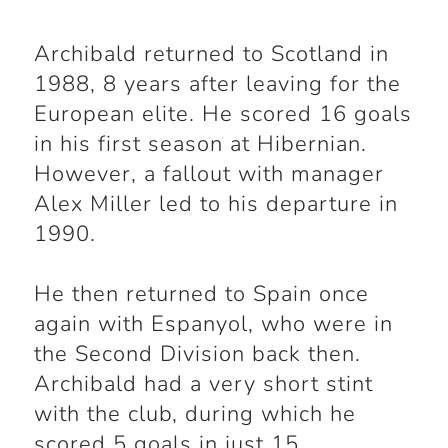
Archibald returned to Scotland in
1988, 8 years after leaving for the
European elite. He scored 16 goals
in his first season at Hibernian.
However, a fallout with manager
Alex Miller led to his departure in
1990.
He then returned to Spain once
again with Espanyol, who were in
the Second Division back then.
Archibald had a very short stint
with the club, during which he
scored 5 goals in just 15