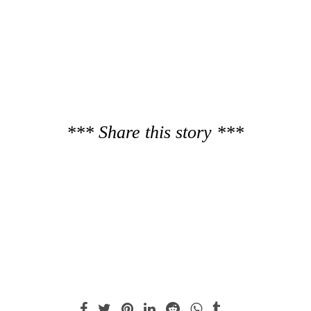
*** Share this story ***