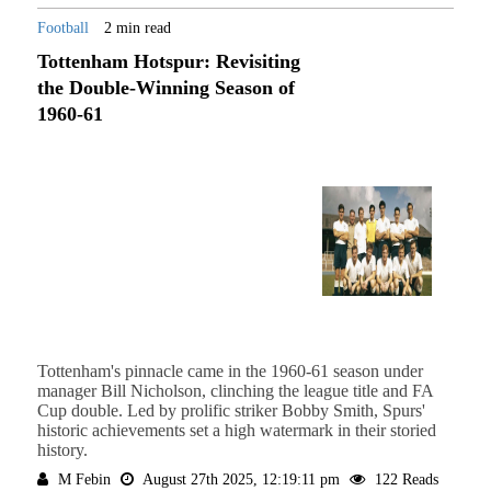
Football
2 min read
Tottenham Hotspur: Revisiting
the Double-Winning Season of
1960-61
Tottenham's pinnacle came in the 1960-61 season under
manager Bill Nicholson, clinching the league title and FA
Cup double. Led by prolific striker Bobby Smith, Spurs'
historic achievements set a high watermark in their storied
history.
M Febin
August 27th 2025, 12:19:11 pm
122 Reads