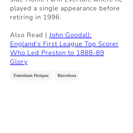
played a single appearance before
retiring in 1996.
Also Read |
John Goodall:
England’s First League Top Scorer
Who Led Preston to 1888-89
Glory
Tottenham Hotspur
Barcelona