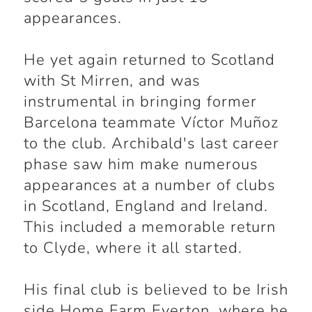
appearances.
He yet again returned to Scotland
with St Mirren, and was
instrumental in bringing former
Barcelona teammate Víctor Muñoz
to the club. Archibald's last career
phase saw him make numerous
appearances at a number of clubs
in Scotland, England and Ireland.
This included a memorable return
to Clyde, where it all started.
His final club is believed to be Irish
side Home Farm Everton, where he