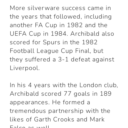
More silverware success came in
the years that followed, including
another FA Cup in 1982 and the
UEFA Cup in 1984. Archibald also
scored for Spurs in the 1982
Football League Cup Final, but
they suffered a 3-1 defeat against
Liverpool.
In his 4 years with the London club,
Archibald scored 77 goals in 189
appearances. He formed a
tremendous partnership with the
likes of Garth Crooks and Mark