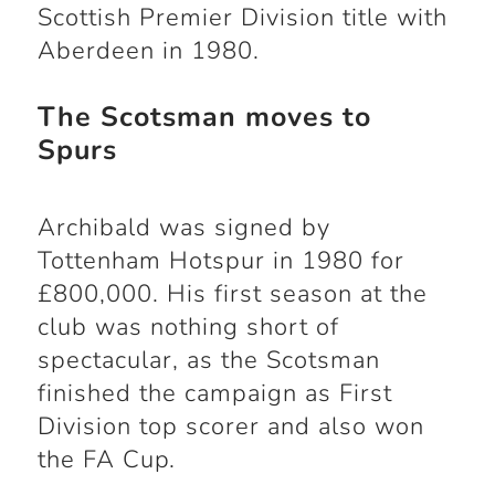
Scottish Premier Division title with
Aberdeen in 1980.
The Scotsman moves to
Spurs
Archibald was signed by
Tottenham Hotspur in 1980 for
£800,000. His first season at the
club was nothing short of
spectacular, as the Scotsman
finished the campaign as First
Division top scorer and also won
the FA Cup.