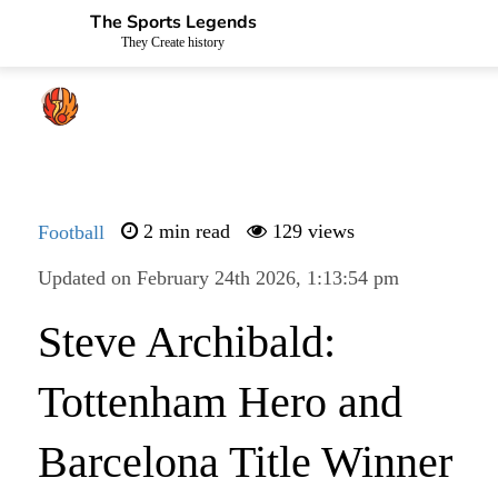
The Sports Legends
They Create history
Football
2 min read
129 views
Updated on February 24th 2026, 1:13:54 pm
Steve Archibald:
Tottenham Hero and
Barcelona Title Winner