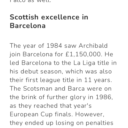
Falco as well.
Scottish excellence in
Barcelona
The year of 1984 saw Archibald
join Barcelona for £1,150,000. He
led Barcelona to the La Liga title in
his debut season, which was also
their first league title in 11 years.
The Scotsman and Barca were on
the brink of further glory in 1986,
as they reached that year's
European Cup finals. However,
they ended up losing on penalties