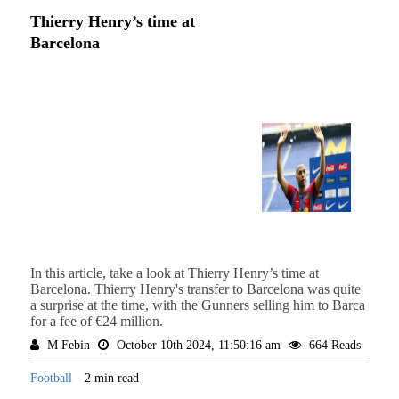
Thierry Henry’s time at
Barcelona
In this article, take a look at Thierry Henry’s time at
Barcelona. Thierry Henry's transfer to Barcelona was quite
a surprise at the time, with the Gunners selling him to Barca
for a fee of €24 million.
M Febin
October 10th 2024, 11:50:16 am
664 Reads
Football
2 min read