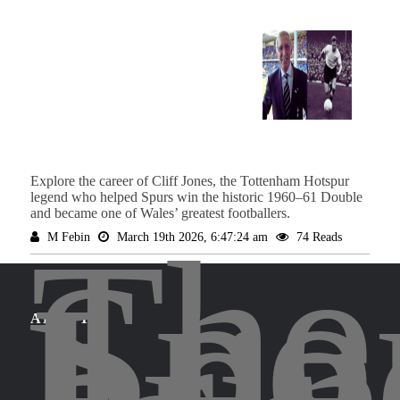
Explore the career of Cliff Jones, the Tottenham Hotspur
legend who helped Spurs win the historic 1960–61 Double
and became one of Wales’ greatest footballers.
The
M Febin
March 19th 2026, 6:47:24 am
74 Reads
Spo
Leg
ABOUT