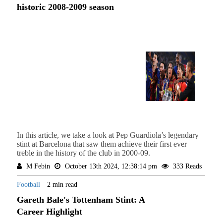
historic 2008-2009 season
In this article, we take a look at Pep Guardiola’s legendary
stint at Barcelona that saw them achieve their first ever
treble in the history of the club in 2000-09.
M Febin
October 13th 2024, 12:38:14 pm
333 Reads
Football
2 min read
Gareth Bale's Tottenham Stint: A
Career Highlight