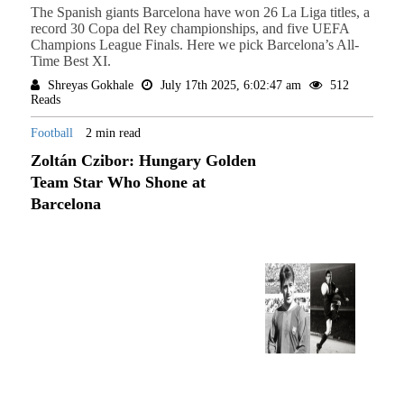
The Spanish giants Barcelona have won 26 La Liga titles, a
record 30 Copa del Rey championships, and five UEFA
Champions League Finals. Here we pick Barcelona’s All-
Time Best XI.
Shreyas Gokhale
July 17th 2025, 6:02:47 am
512
Reads
Football
2 min read
Zoltán Czibor: Hungary Golden
Team Star Who Shone at
Barcelona