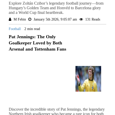
Explore Zoltán Czibor’s legendary football journey—from
Hungary’s Golden Team and Honvéd to Barcelona glory
and a World Cup final heartbreak.
M Febin
January 5th 2026, 9:05:07 am
131 Reads
Football
2 min read
Pat Jennings: The Only
Goalkeeper Loved by Both
Arsenal and Tottenham Fans
Discover the incredible story of Pat Jennings, the legendary
Northern Irish goalkeeper who became a rare icon for both