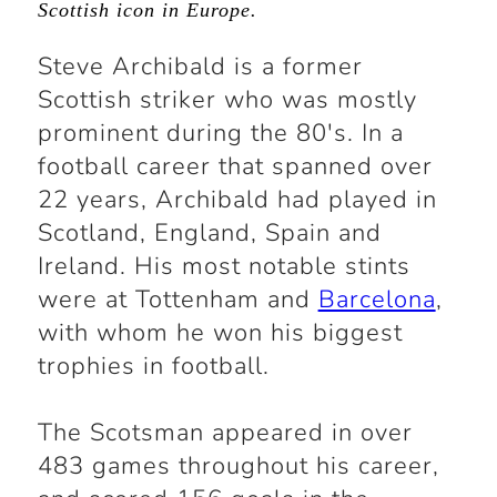
Scottish icon in Europe.
Steve Archibald is a former
Scottish striker who was mostly
prominent during the 80's. In a
football career that spanned over
22 years, Archibald had played in
Scotland, England, Spain and
Ireland. His most notable stints
were at Tottenham and
Barcelona
,
with whom he won his biggest
trophies in football.
The Scotsman appeared in over
483 games throughout his career,