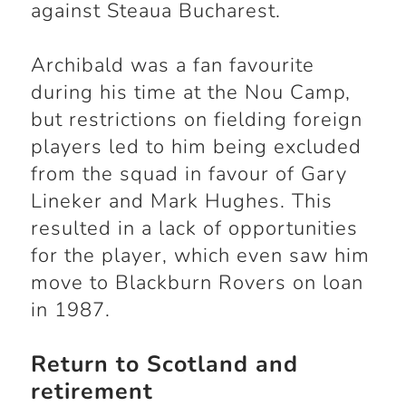
against Steaua Bucharest.
Archibald was a fan favourite
during his time at the Nou Camp,
but restrictions on fielding foreign
players led to him being excluded
from the squad in favour of Gary
Lineker and Mark Hughes. This
resulted in a lack of opportunities
for the player, which even saw him
move to Blackburn Rovers on loan
in 1987.
Return to Scotland and
retirement