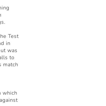
h
ning
n
gs.
the Test
d in
but was
lls to
is match
h which
 against