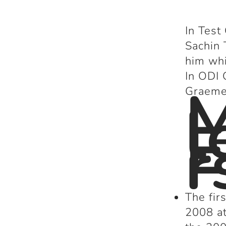
In Test
Sachin 
him whi
In ODI 
Graeme 
l
E
r
The fi
2008 at