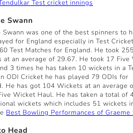
Tendulkar Test cricket innings
e Swann
 Swann was one of the best spinners to 
ayed for England especially in Test Cricke
60 Test Matches for England. He took 25
 at an average of 29.67. He took 17 Five
nd 3 times he has taken 10 wickets in a T
In ODI Cricket he has played 79 ODIs for
. He has got 104 Wickets at an average 
Five Wicket Haul. He has taken a total of 
tional wickets which includes 51 wickets i
re
Best Bowling Performances of Graeme
to Head