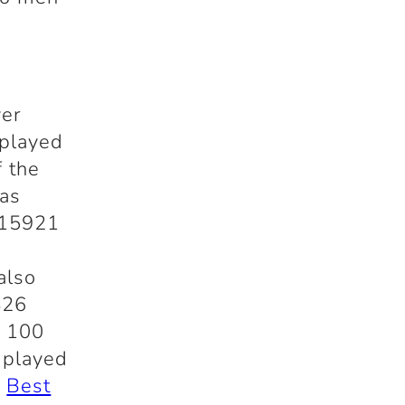
ver
played
f the
has
 15921
also
426
t 100
 played
t
Best