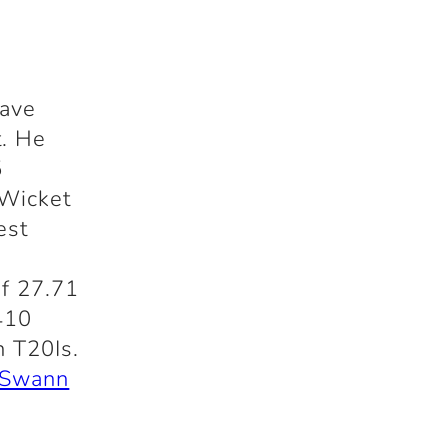
have
t. He
5
 Wicket
est
of 27.71
410
n T20Is.
 Swann