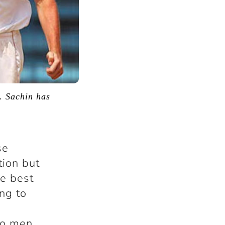
. Sachin has
se
tion but
he best
ng to
wo men