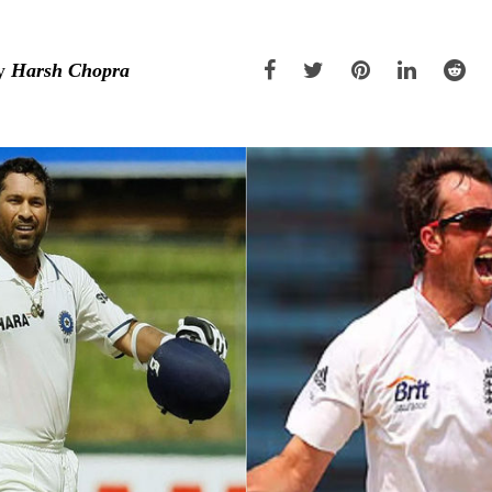
y
Harsh Chopra