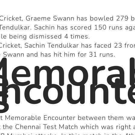
 Cricket, Graeme Swann has bowled 279 ba
Tendulkar. Sachin has scored 150 runs ag
le being dismissed 4 times.
Cricket, Sachin Tendulkar has faced 23 fr
Memora
Swann and has hit him for 31 runs.
e
ncount
s
rst Memorable Encounter between them wa
 the Chennai Test Match which was right 