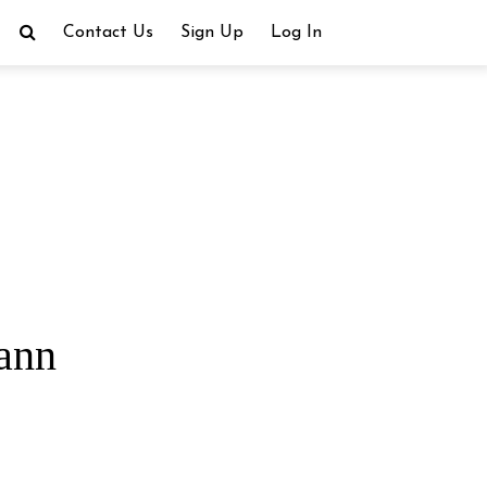
Contact Us
Sign Up
Log In
ann