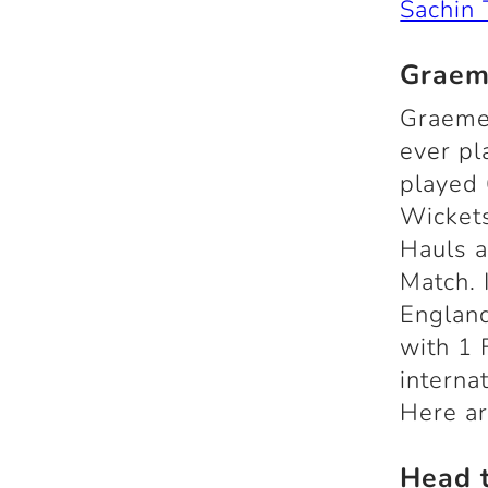
Sachin 
Graem
Graeme
ever pl
played 
Wickets
Hauls a
Match. 
England
with 1 
interna
Here a
Head 