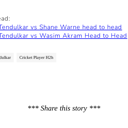
ead:
 Tendulkar vs Shane Warne head to head
 Tendulkar vs Wasim Akram Head to Head
dulkar
Cricket Player H2h
*** Share this story ***