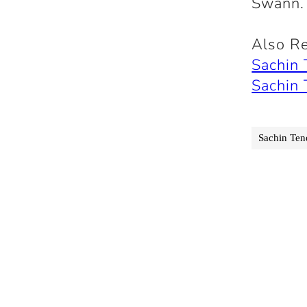
Swann.
Also R
Sachin
Sachin
Sachin Ten