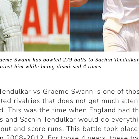
raeme Swann has bowled 279 balls to Sachin Tendulkar
ainst him while being dismissed 4 times.
Tendulkar vs Graeme Swann is one of tho
ted rivalries that does not get much atten
ld. This was the time when England had t
s and Sachin Tendulkar would do everythi
 out and score runs. This battle took place
n 2008-2012. For those 4 years, these t