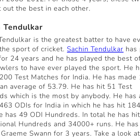
 out the best in each other.
n Tendulkar
Tendulkar is the greatest batter to have e
the sport of cricket.
Sachin Tendulkar
has 
 for 24 years and he has played the best o
wlers to have ever played the sport. He 
200 Test Matches for India. He has made
 an average of 53.79. He has hit 51 Test
s which is the most by anybody. He has 
463 ODIs for India in which he has hit 18
e has 49 ODI Hundreds. In total he has hi
tional Hundreds and 34000+ runs. He has
 Graeme Swann for 3 years. Take a look a