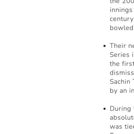
the 200
innings
century
bowled 
Their n
Series 
the fir
dismis
Sachin 
by an i
During 
absolu
was tie