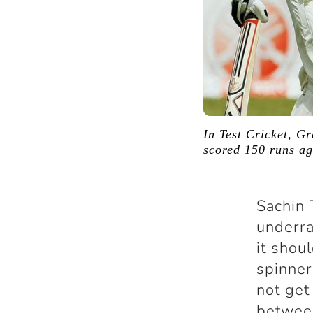
In Test Cricket, G
scored 150 runs ag
Sachin 
underra
it shou
spinner
not get
betwee