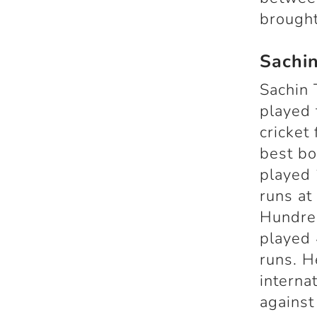
brought
Sachi
Sachin 
played 
cricket
best bo
played 
runs at
Hundred
played 
runs. H
interna
against