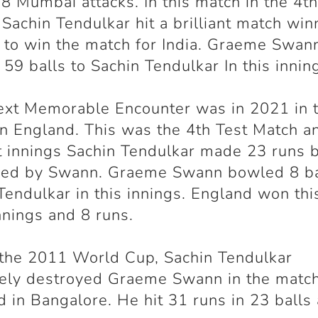
8 Mumbai attacks. In this match in the 4
t
 Sachin Tendulkar hit a brilliant match win
 to win the match for India. Graeme Swan
59 balls to Sachin Tendulkar In this innin
ext Memorable Encounter was in 2021 in 
in England. This was the 4
th
Test Match an
st innings Sachin Tendulkar made 23 runs 
sed by Swann. Graeme Swann bowled 8 ba
Tendulkar in this innings. England won th
nnings and 8 runs.
the 2011 World Cup, Sachin Tendulkar
tely destroyed Graeme Swann in the matc
d in Bangalore. He hit 31 runs in 23 balls