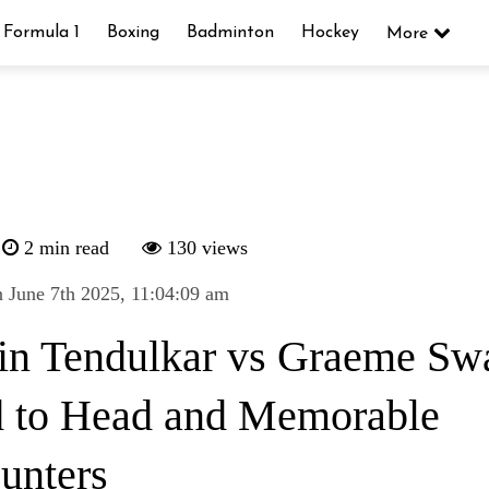
Formula 1
Boxing
Badminton
Hockey
More
2 min read
130 views
 June 7th 2025, 11:04:09 am
in Tendulkar vs Graeme Sw
 to Head and Memorable
unters