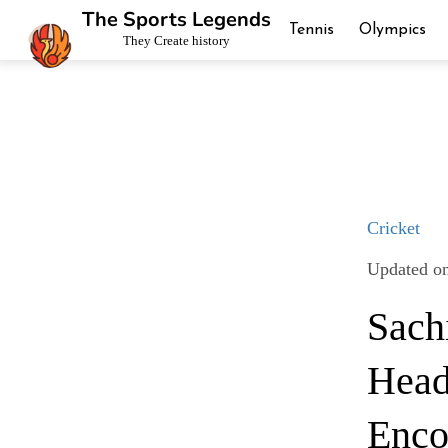
The Sports Legends
Tennis
Olympics
They Create history
Cricket
Updated on
Sach
Head
Enco