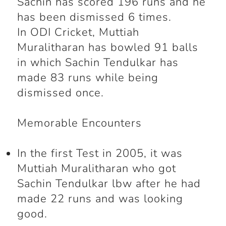
Sachin has scored 196 runs and he
has been dismissed 6 times.
In ODI Cricket, Muttiah
Muralitharan has bowled 91 balls
in which Sachin Tendulkar has
made 83 runs while being
dismissed once.
Memorable Encounters
In the first Test in 2005, it was
Muttiah Muralitharan who got
Sachin Tendulkar lbw after he had
made 22 runs and was looking
good.