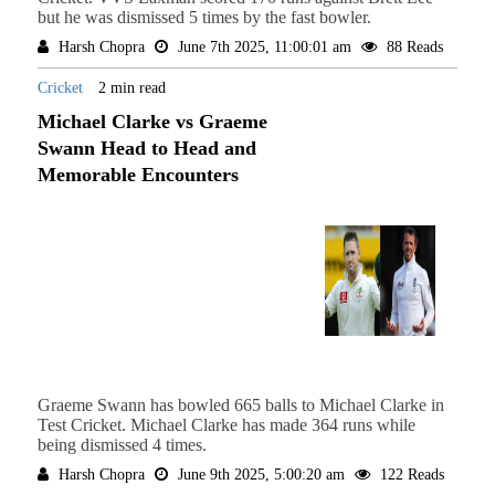
but he was dismissed 5 times by the fast bowler.
Harsh Chopra
June 7th 2025, 11:00:01 am
88 Reads
Cricket
2 min read
Michael Clarke vs Graeme
Swann Head to Head and
Memorable Encounters
Graeme Swann has bowled 665 balls to Michael Clarke in
Test Cricket. Michael Clarke has made 364 runs while
being dismissed 4 times.
Harsh Chopra
June 9th 2025, 5:00:20 am
122 Reads