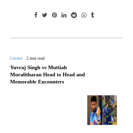
Cricket
2 min read
Yuvraj Singh vs Muttiah
Muralitharan Head to Head and
Memorable Encounters