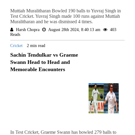
Muttiah Muralitharan Bowled 190 balls to Yuvraj Singh in
Test Cricket. Yuvraj Singh made 100 runs against Muttiah
Muralitharan and he was dismissed 4 times.
Harsh Chopra
August 28th 2024, 8:40:13 am
403
Reads
Cricket
2 min read
Sachin Tendulkar vs Graeme
Swann Head to Head and
Memorable Encounters
In Test Cricket, Graeme Swann has bowled 279 balls to