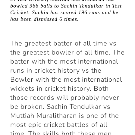
bowled 366 balls to Sachin Tendulkar in Test
Cricket. Sachin has scored 196 runs and he
has been dismissed 6 times.
The greatest batter of all time vs
the greatest bowler of all time. The
batter with the most international
runs in cricket history vs the
Bowler with the most international
wickets in cricket history. Both
those records will probably never
be broken. Sachin Tendulkar vs
Muttiah Muralitharan is one of the
most epic cricket battles of all
time. The skills both these men