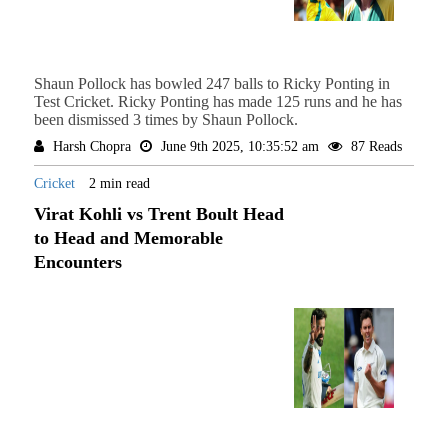
Shaun Pollock has bowled 247 balls to Ricky Ponting in
Test Cricket. Ricky Ponting has made 125 runs and he has
been dismissed 3 times by Shaun Pollock.
Harsh Chopra
June 9th 2025, 10:35:52 am
87 Reads
Cricket
2 min read
Virat Kohli vs Trent Boult Head
to Head and Memorable
Encounters