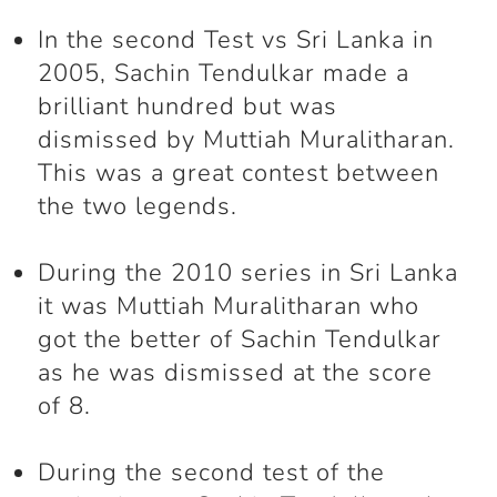
In the second Test vs Sri Lanka in
2005, Sachin Tendulkar made a
brilliant hundred but was
dismissed by Muttiah Muralitharan.
This was a great contest between
the two legends.
During the 2010 series in Sri Lanka
it was Muttiah Muralitharan who
got the better of Sachin Tendulkar
as he was dismissed at the score
of 8.
During the second test of the