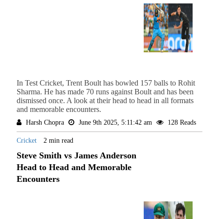
In Test Cricket, Trent Boult has bowled 157 balls to Rohit
Sharma. He has made 70 runs against Boult and has been
dismissed once. A look at their head to head in all formats
and memorable encounters.
Harsh Chopra
June 9th 2025, 5:11:42 am
128 Reads
Cricket
2 min read
Steve Smith vs James Anderson
Head to Head and Memorable
Encounters