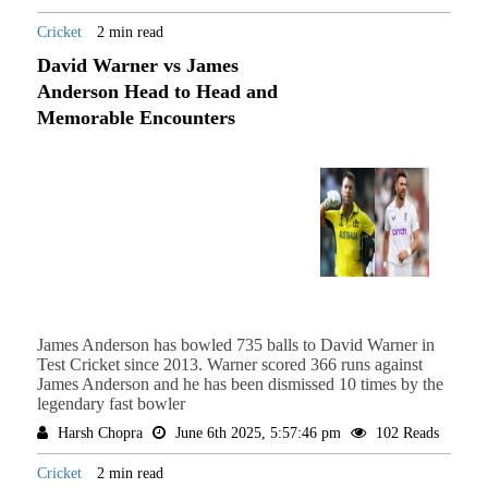
Cricket
2 min read
David Warner vs James
Anderson Head to Head and
Memorable Encounters
James Anderson has bowled 735 balls to David Warner in
Test Cricket since 2013. Warner scored 366 runs against
James Anderson and he has been dismissed 10 times by the
legendary fast bowler
Harsh Chopra
June 6th 2025, 5:57:46 pm
102 Reads
Cricket
2 min read