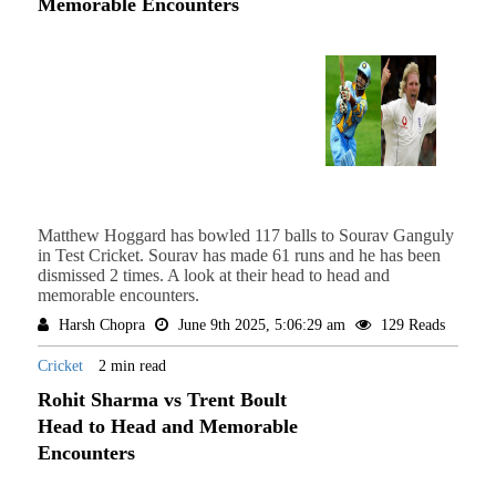
Memorable Encounters
Matthew Hoggard has bowled 117 balls to Sourav Ganguly
in Test Cricket. Sourav has made 61 runs and he has been
dismissed 2 times. A look at their head to head and
memorable encounters.
Harsh Chopra
June 9th 2025, 5:06:29 am
129 Reads
Cricket
2 min read
Rohit Sharma vs Trent Boult
Head to Head and Memorable
Encounters