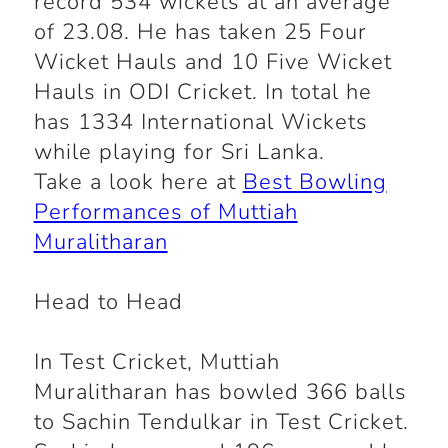
record 534 wickets at an average
of 23.08. He has taken 25 Four
Wicket Hauls and 10 Five Wicket
Hauls in ODI Cricket. In total he
has 1334 International Wickets
while playing for Sri Lanka.
Take a look here at
Best Bowling
Performances of Muttiah
Muralitharan
Head to Head
In Test Cricket, Muttiah
Muralitharan has bowled 366 balls
to Sachin Tendulkar in Test Cricket.