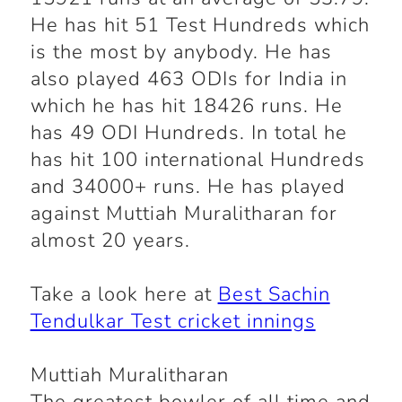
He has hit 51 Test Hundreds which
is the most by anybody. He has
also played 463 ODIs for India in
which he has hit 18426 runs. He
has 49 ODI Hundreds. In total he
has hit 100 international Hundreds
and 34000+ runs. He has played
against Muttiah Muralitharan for
almost 20 years.
Take a look here at
Best Sachin
Tendulkar Test cricket innings
Muttiah Muralitharan