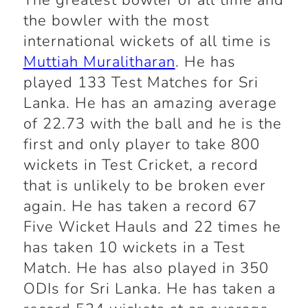
The greatest bowler of all time and
the bowler with the most
international wickets of all time is
Muttiah Muralitharan
. He has
played 133 Test Matches for Sri
Lanka. He has an amazing average
of 22.73 with the ball and he is the
first and only player to take 800
wickets in Test Cricket, a record
that is unlikely to be broken ever
again. He has taken a record 67
Five Wicket Hauls and 22 times he
has taken 10 wickets in a Test
Match. He has also played in 350
ODIs for Sri Lanka. He has taken a