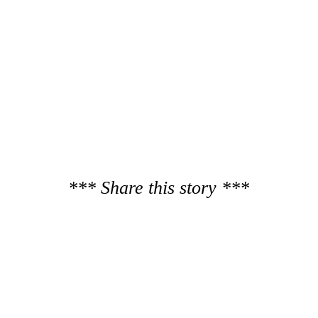
*** Share this story ***