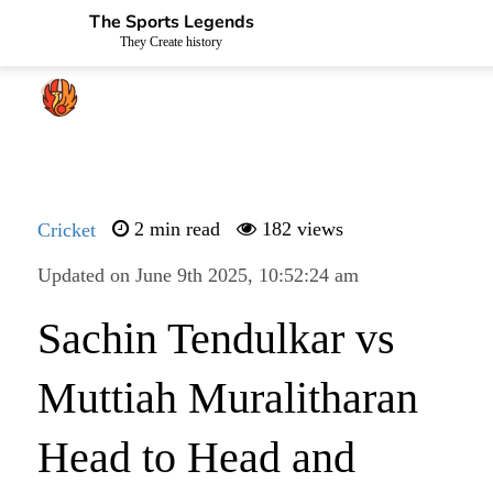
The Sports Legends
They Create history
Cricket
2 min read
182 views
Updated on June 9th 2025, 10:52:24 am
Sachin Tendulkar vs
Muttiah Muralitharan
Head to Head and