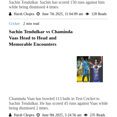
Sachin Tendulkar. Sachin has scored 150 runs against him
while being dismissed 4 times.
Harsh Chopra
June 7th 2025, 11:04:09 am
128 Reads
Cricket
2 min read
Sachin Tendulkar vs Chaminda
Vaas Head to Head and
Memorable Encounters
Chaminda Vaas has bowled 113 balls in Test Cricket to
Sachin Tendulkar. He has scored 45 runs against Vaas while
being dismissed 2 times.
Harsh Chopra
June 9th 2025, 5:24:56 am
235 Reads