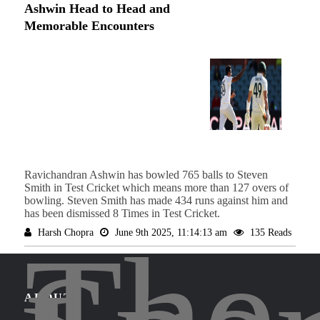
Ashwin Head to Head and
Memorable Encounters
Ravichandran Ashwin has bowled 765 balls to Steven
Smith in Test Cricket which means more than 127 overs of
bowling. Steven Smith has made 434 runs against him and
has been dismissed 8 Times in Test Cricket.
The
Harsh Chopra
June 9th 2025, 11:14:13 am
135 Reads
ABOUT