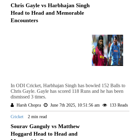
Chris Gayle vs Harbhajan Singh
Head to Head and Memorable
Encounters
In ODI Cricket, Harbhajan Singh has bowled 152 Balls to
Chris Gayle. Gayle has scored 118 Runs and he has been
dismissed 3 times.
Harsh Chopra
June 7th 2025, 10:51:56 am
133 Reads
Cricket
2 min read
Sourav Ganguly vs Matthew
Hoggard Head to Head and