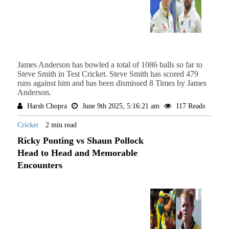
James Anderson has bowled a total of 1086 balls so far to
Steve Smith in Test Cricket. Steve Smith has scored 479
runs against him and has been dismissed 8 Times by James
Anderson.
Harsh Chopra
June 9th 2025, 5:16:21 am
117 Reads
Cricket
2 min read
Ricky Ponting vs Shaun Pollock
Head to Head and Memorable
Encounters