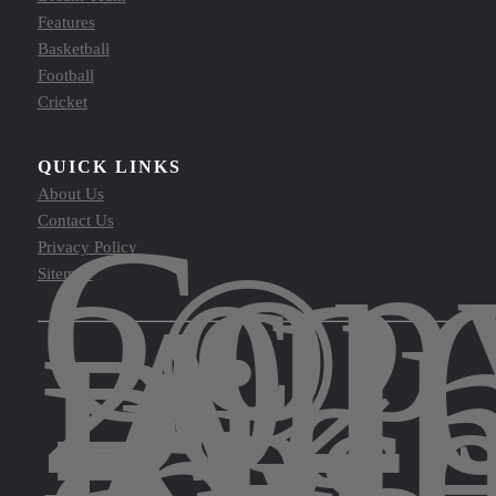
Features
Basketball
Football
Cricket
QUICK LINKS
About Us
Copy
Contact Us
©
Privacy Policy
202
Sitemap
All
Righ
Res
by