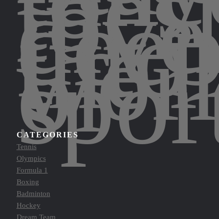
to
thes
to
dive
dee
into
the
wor
of
spor
CATEGORIES
Tennis
Olympics
Formula 1
Boxing
Badminton
Hockey
Dream Team