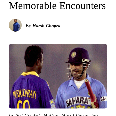
Memorable Encounters
By
Harsh Chopra
In Test Cricket, Muttiah Muralitharan has