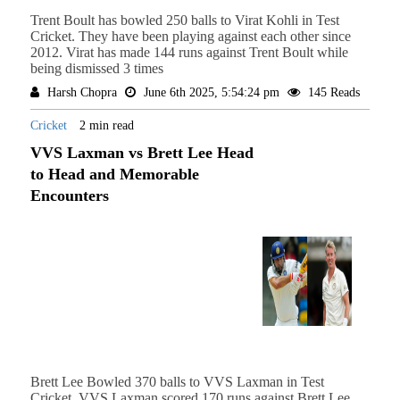
Trent Boult has bowled 250 balls to Virat Kohli in Test
Cricket. They have been playing against each other since
2012. Virat has made 144 runs against Trent Boult while
being dismissed 3 times
Harsh Chopra
June 6th 2025, 5:54:24 pm
145 Reads
Cricket
2 min read
VVS Laxman vs Brett Lee Head
to Head and Memorable
Encounters
Brett Lee Bowled 370 balls to VVS Laxman in Test
Cricket. VVS Laxman scored 170 runs against Brett Lee