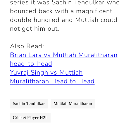
series it was Sachin Tendulkar who
bounced back with a magnificent
double hundred and Muttiah could
not get him out.
Also Read:
Brian Lara vs Muttiah Muralitharan
head-to-head
Yuvraj Singh vs Muttiah
Muralitharan Head to Head
Sachin Tendulkar
Muttiah Muralitharan
Cricket Player H2h