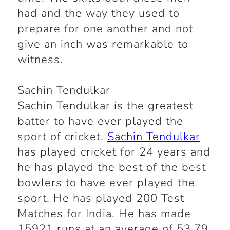
had and the way they used to
prepare for one another and not
give an inch was remarkable to
witness.
Sachin Tendulkar
Sachin Tendulkar is the greatest
batter to have ever played the
sport of cricket.
Sachin Tendulkar
has played cricket for 24 years and
he has played the best of the best
bowlers to have ever played the
sport. He has played 200 Test
Matches for India. He has made
15921 runs at an average of 53.79.