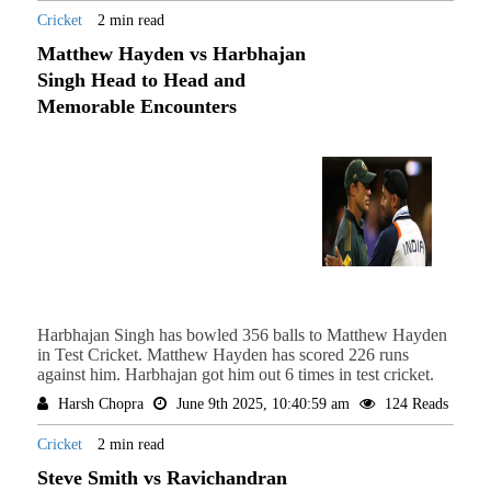
Cricket
2 min read
Matthew Hayden vs Harbhajan
Singh Head to Head and
Memorable Encounters
Harbhajan Singh has bowled 356 balls to Matthew Hayden
in Test Cricket. Matthew Hayden has scored 226 runs
against him. Harbhajan got him out 6 times in test cricket.
Harsh Chopra
June 9th 2025, 10:40:59 am
124 Reads
Cricket
2 min read
Steve Smith vs Ravichandran