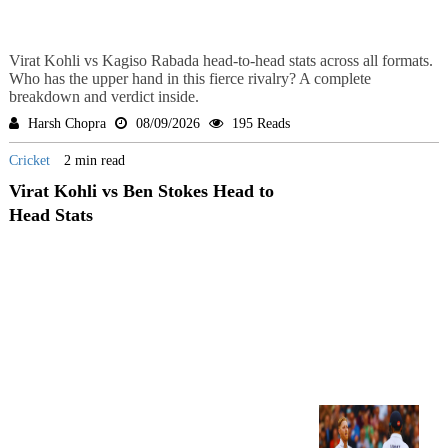
Virat Kohli vs Kagiso Rabada head-to-head stats across all formats.
Who has the upper hand in this fierce rivalry? A complete
breakdown and verdict inside.
Harsh Chopra
08/09/2026
195 Reads
Cricket
2 min read
Virat Kohli vs Ben Stokes Head to
Head Stats