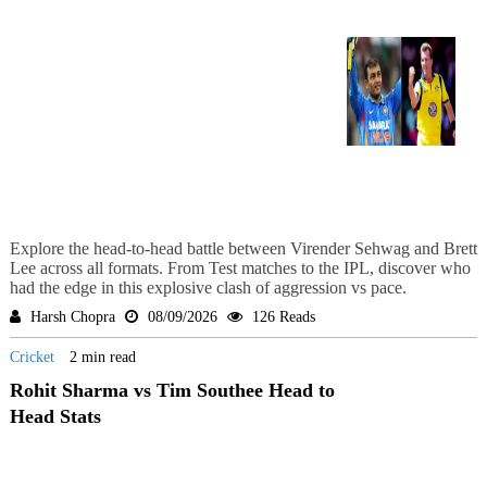
Explore the head-to-head battle between Virender Sehwag and Brett
Lee across all formats. From Test matches to the IPL, discover who
had the edge in this explosive clash of aggression vs pace.
Harsh Chopra
08/09/2026
126 Reads
Cricket
2 min read
Rohit Sharma vs Tim Southee Head to
Head Stats