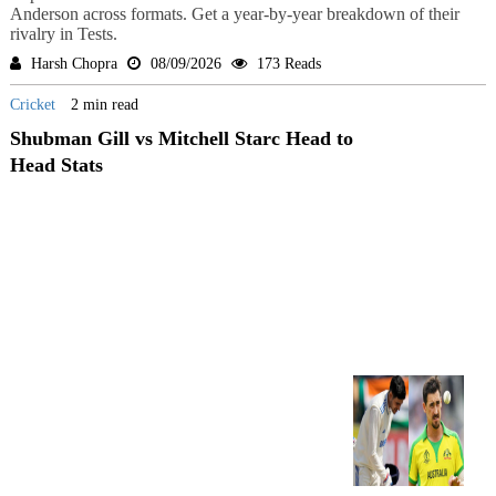
Anderson across formats. Get a year-by-year breakdown of their
rivalry in Tests.
Harsh Chopra
08/09/2026
173 Reads
Cricket
2 min read
Shubman Gill vs Mitchell Starc Head to
Head Stats