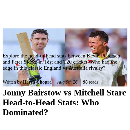
Explore the head-to-head stats between Kevin Pietersen
and Peter Siddle in Test and T20 cricket. Who had the
edge in this classic England vs Australia rivalry?
Written by
Harsh Chopra
Aug 9th 26
98
reads
Jonny Bairstow vs Mitchell Starc
Head-to-Head Stats: Who
Dominated?