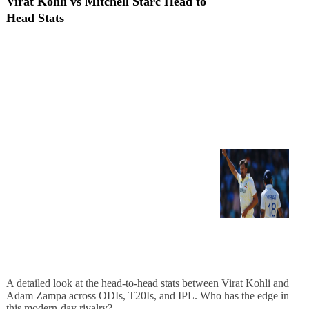
Virat Kohli vs Mitchell Starc Head to
Head Stats
A detailed look at the head-to-head stats between Virat Kohli and
Adam Zampa across ODIs, T20Is, and IPL. Who has the edge in
this modern-day rivalry?