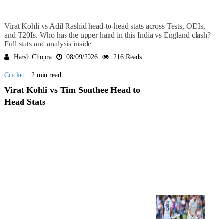
Virat Kohli vs Adil Rashid head-to-head stats across Tests, ODIs,
and T20Is. Who has the upper hand in this India vs England clash?
Full stats and analysis inside
Harsh Chopra
08/09/2026
216 Reads
Cricket
2 min read
Virat Kohli vs Tim Southee Head to
Head Stats