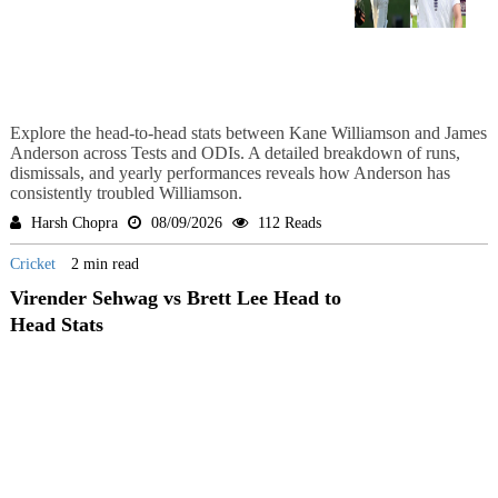
Explore the head-to-head stats between Kane Williamson and James
Anderson across Tests and ODIs. A detailed breakdown of runs,
dismissals, and yearly performances reveals how Anderson has
consistently troubled Williamson.
Harsh Chopra
08/09/2026
112 Reads
Cricket
2 min read
Virender Sehwag vs Brett Lee Head to
Head Stats