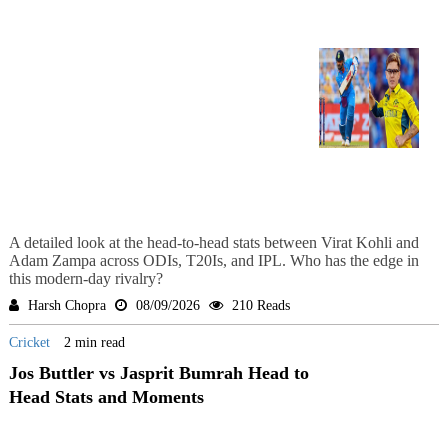
A detailed look at the head-to-head stats between Virat Kohli and
Adam Zampa across ODIs, T20Is, and IPL. Who has the edge in
this modern-day rivalry?
Harsh Chopra
08/09/2026
210 Reads
Cricket
2 min read
Jos Buttler vs Jasprit Bumrah Head to
Head Stats and Moments