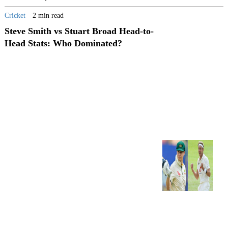
Cricket
2 min read
Steve Smith vs Stuart Broad Head-to-
Head Stats: Who Dominated?