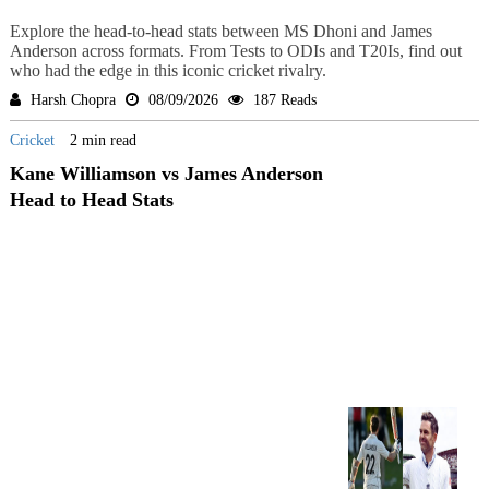
Explore the head-to-head stats between MS Dhoni and James
Anderson across formats. From Tests to ODIs and T20Is, find out
who had the edge in this iconic cricket rivalry.
Harsh Chopra
08/09/2026
187 Reads
Cricket
2 min read
Kane Williamson vs James Anderson
Head to Head Stats