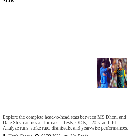
Stats
Explore the complete head-to-head stats between MS Dhoni and
Dale Steyn across all formats—Tests, ODIs, T20Is, and IPL.
Analyze runs, strike rate, dismissals, and year-wise performances.