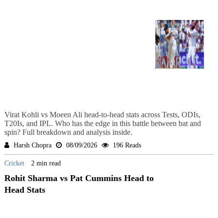
Virat Kohli vs Moeen Ali head-to-head stats across Tests, ODIs,
T20Is, and IPL. Who has the edge in this battle between bat and
spin? Full breakdown and analysis inside.
Harsh Chopra
08/09/2026
196 Reads
Cricket
2 min read
Rohit Sharma vs Pat Cummins Head to
Head Stats