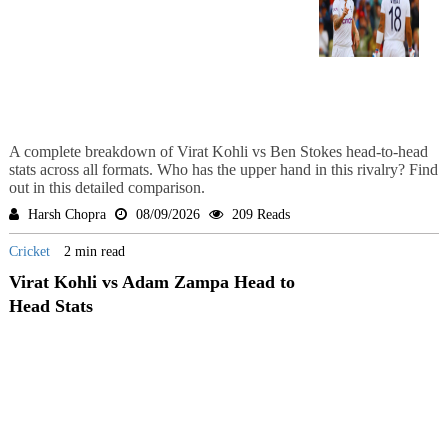
A complete breakdown of Virat Kohli vs Ben Stokes head-to-head
stats across all formats. Who has the upper hand in this rivalry? Find
out in this detailed comparison.
Harsh Chopra
08/09/2026
209 Reads
Cricket
2 min read
Virat Kohli vs Adam Zampa Head to
Head Stats