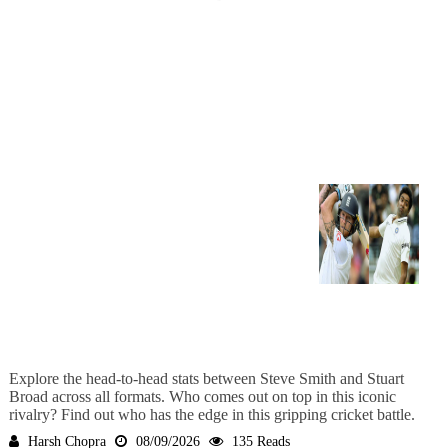
Explore the head-to-head stats between Steve Smith and Stuart
Broad across all formats. Who comes out on top in this iconic
rivalry? Find out who has the edge in this gripping cricket battle.
Harsh Chopra
08/09/2026
135 Reads