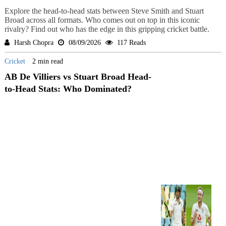
Explore the head-to-head stats between Steve Smith and Stuart
Broad across all formats. Who comes out on top in this iconic
rivalry? Find out who has the edge in this gripping cricket battle.
Harsh Chopra
08/09/2026
117 Reads
Cricket
2 min read
AB De Villiers vs Stuart Broad Head-
to-Head Stats: Who Dominated?