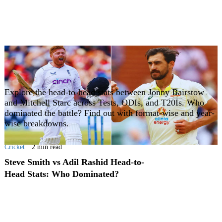
Explore the head-to-head stats between Jonny Bairstow
and Mitchell Starc across Tests, ODIs, and T20Is. Who
dominated the battle? Find out with format-wise and year-
wise breakdowns.
Cricket
2 min read
Steve Smith vs Adil Rashid Head-to-
Head Stats: Who Dominated?