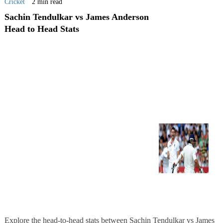
Cricket
2 min read
Sachin Tendulkar vs James Anderson
Head to Head Stats
Explore the head-to-head stats between Sachin Tendulkar vs James