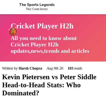
The Sports Legends
They Create history
Cricket Player H2h
All you need to know about
Cricket Player H2h
updates,news,trends and articles
Written by
Harsh Chopra
Aug 9th 26
103
reads
Kevin Pietersen vs Peter Siddle
Head-to-Head Stats: Who
Dominated?