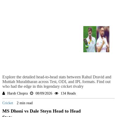
Explore the detailed head-to-head stats between Rahul Dravid and
Muttiah Muralitharan across Test, ODI, and IPL formats. Find out
who had the edge in this legendary cricket rivalry
Harsh Chopra
08/09/2026
134 Reads
Cricket
2 min read
MS Dhoni vs Dale Steyn Head to Head