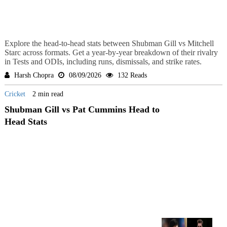
Explore the head-to-head stats between Shubman Gill vs Mitchell
Starc across formats. Get a year-by-year breakdown of their rivalry
in Tests and ODIs, including runs, dismissals, and strike rates.
Harsh Chopra
08/09/2026
132 Reads
Cricket
2 min read
Shubman Gill vs Pat Cummins Head to
Head Stats