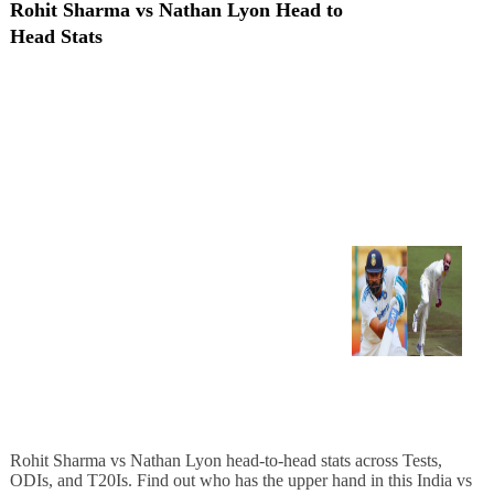
Rohit Sharma vs Nathan Lyon Head to
Head Stats
Rohit Sharma vs Nathan Lyon head-to-head stats across Tests,
ODIs, and T20Is. Find out who has the upper hand in this India vs