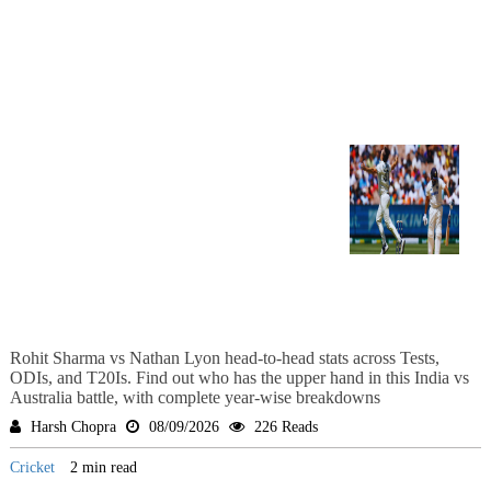
Rohit Sharma vs Nathan Lyon head-to-head stats across Tests,
ODIs, and T20Is. Find out who has the upper hand in this India vs
Australia battle, with complete year-wise breakdowns
Harsh Chopra
08/09/2026
226 Reads
Cricket
2 min read