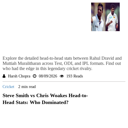
Explore the detailed head-to-head stats between Rahul Dravid and
Muttiah Muralitharan across Test, ODI, and IPL formats. Find out
who had the edge in this legendary cricket rivalry.
Harsh Chopra
08/09/2026
193 Reads
Cricket
2 min read
Steve Smith vs Chris Woakes Head-to-
Head Stats: Who Dominated?