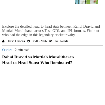
Explore the detailed head-to-head stats between Rahul Dravid and
Muttiah Muralitharan across Test, ODI, and IPL formats. Find out
who had the edge in this legendary cricket rivalry.
Harsh Chopra
08/09/2026
149 Reads
Cricket
2 min read
Rahul Dravid vs Muttiah Muralitharan
Head-to-Head Stats: Who Dominated?