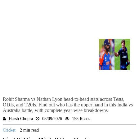
Rohit Sharma vs Nathan Lyon head-to-head stats across Tests,
ODIs, and T20Is. Find out who has the upper hand in this India vs
Australia battle, with complete year-wise breakdowns
Harsh Chopra
08/09/2026
158 Reads
Cricket
2 min read