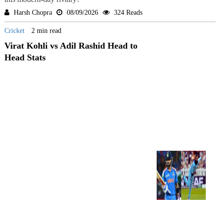
Harsh Chopra
08/09/2026
324 Reads
Cricket
2 min read
Virat Kohli vs Adil Rashid Head to
Head Stats