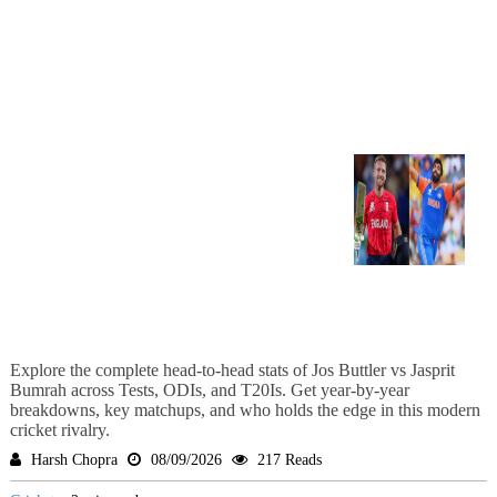
Explore the complete head-to-head stats of Jos Buttler vs Jasprit
Bumrah across Tests, ODIs, and T20Is. Get year-by-year
breakdowns, key matchups, and who holds the edge in this modern
cricket rivalry.
Harsh Chopra
08/09/2026
217 Reads