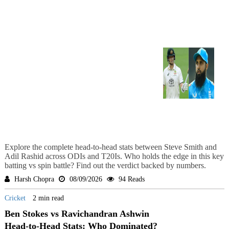
Explore the complete head-to-head stats between Steve Smith and
Adil Rashid across ODIs and T20Is. Who holds the edge in this key
batting vs spin battle? Find out the verdict backed by numbers.
Harsh Chopra
08/09/2026
94 Reads
Cricket
2 min read
Ben Stokes vs Ravichandran Ashwin
Head-to-Head Stats: Who Dominated?