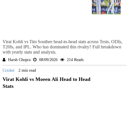
Virat Kohli vs Tim Southee head-to-head stats across Tests, ODIs,
T20Is, and IPL. Who has dominated this rivalry? Full breakdown
with yearly stats and analysis.
Harsh Chopra
08/09/2026
214 Reads
Cricket
2 min read
Virat Kohli vs Moeen Ali Head to Head
Stats