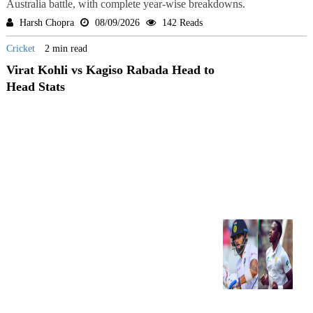
Australia battle, with complete year-wise breakdowns.
Harsh Chopra
08/09/2026
142 Reads
Cricket
2 min read
Virat Kohli vs Kagiso Rabada Head to
Head Stats