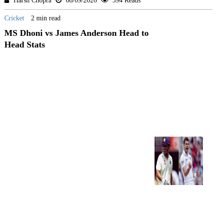
Harsh Chopra
08/09/2026
394 Reads
Cricket
2 min read
MS Dhoni vs James Anderson Head to
Head Stats