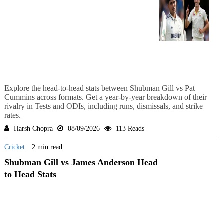
Explore the head-to-head stats between Shubman Gill vs Pat
Cummins across formats. Get a year-by-year breakdown of their
rivalry in Tests and ODIs, including runs, dismissals, and strike
rates.
Harsh Chopra
08/09/2026
113 Reads
Cricket
2 min read
Shubman Gill vs James Anderson Head
to Head Stats