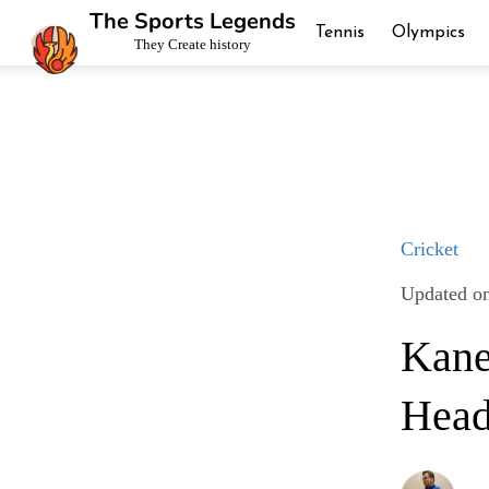
The Sports Legends
Tennis
Olympics
They Create history
Cricket
Updated on
Kane
Head