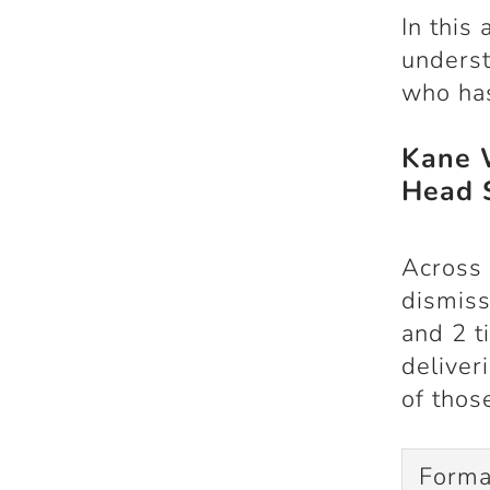
In this 
underst
who has
Kane 
Head 
Across 
dismis
and
2 t
deliver
of thos
Forma