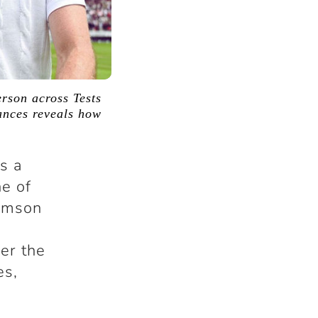
rson across Tests
ances reveals how
’s a
e of
iamson
er the
es,