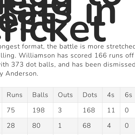
Head
tats in
est
ricket
longest format, the battle is more stretc
lling. Williamson has scored
166 runs
of
with
373 dot balls
, and has been dismisse
y Anderson.
Runs
Balls
Outs
Dots
4s
6s
75
198
3
168
11
0
28
80
1
68
4
0