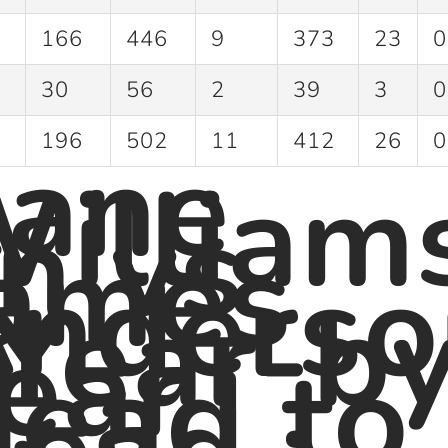
166
446
9
373
23
0
30
56
2
39
3
0
ane
196
502
11
412
26
0
illiam
n vs
ames
nderso
 Year-b
ear
ead to