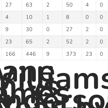
27
63
2
50
4
0
4
10
1
8
0
0
9
30
0
27
2
0
23
65
2
52
2
0
ane
166
446
9
373
23
0
illiam
n vs
ames
nderso
 Year-b