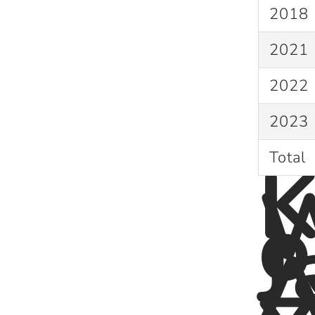
2018
2021
2022
2023
K
Total
W
o
J
A
: