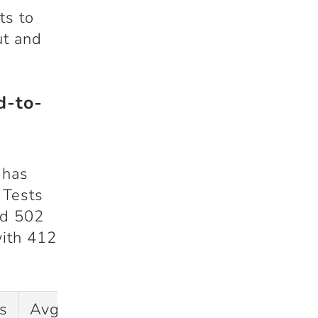
ts to
ut and
d-to-
 has
 Tests
ed
502
with
412
s
Avg
SR