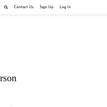
Contact Us
Sign Up
Log In
rson