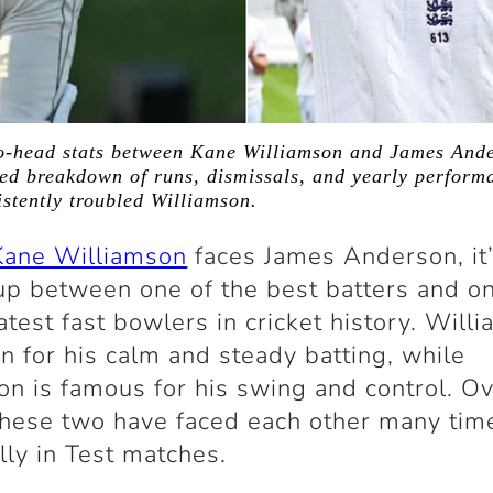
o-head stats between Kane Williamson and James Ande
ed breakdown of runs, dismissals, and yearly perform
stently troubled Williamson.
Kane Williamson
faces
James Anderson
, it
p between one of the best batters and on
atest fast bowlers in cricket history. Will
n for his calm and steady batting, while
n is famous for his swing and control. Ov
these two have faced each other many tim
lly in Test matches.