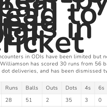
ear
ead to
Head
tats in
ODI
ricket
ncounters in ODIs have been limited but n
. Williamson has scored
30 runs
from
56 b
 dot deliveries
, and has been dismissed
t
Runs
Balls
Outs
Dots
4s
6s
28
51
2
35
3
0