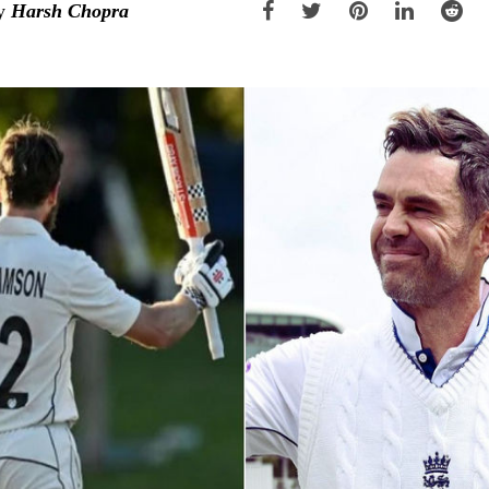
y
Harsh Chopra