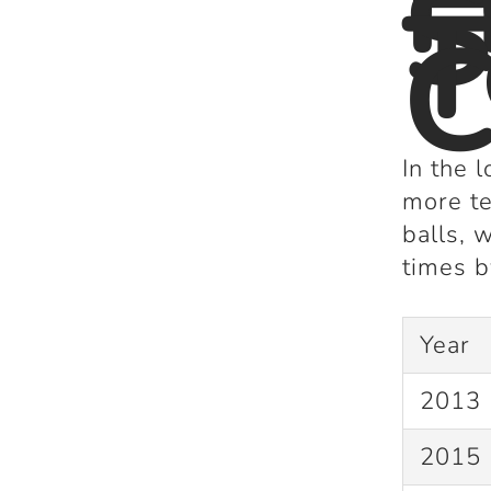
S
T
C
In the 
more te
balls
, 
times
b
Year
2013
2015