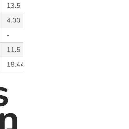
13.5
42.9
4.00
40.0
-
30.0
11.5
35.4
18.44
37.2
s
n
y-