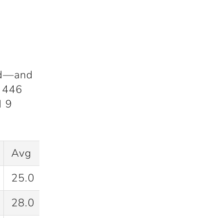
hed—and
f
446
d
9
Avg
SR
25.0
37.9
28.0
35.0