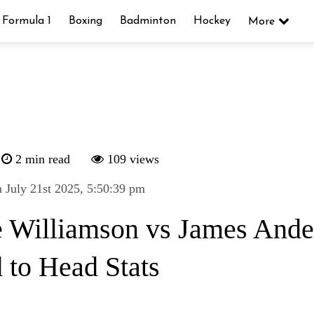
Formula 1
Boxing
Badminton
Hockey
More
2 min read
109 views
 July 21st 2025, 5:50:39 pm
 Williamson vs James Ande
 to Head Stats