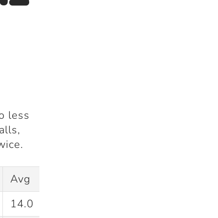
o less
alls
,
wice
.
Avg
SR
14.0
54.9