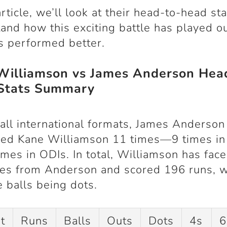
article, we’ll look at their head-to-head sta
and how this exciting battle has played o
 performed better.
Williamson vs James Anderson Hea
Stats Summary
all international formats, James Anderson
sed Kane Williamson
11 times
—
9 times in
imes in ODIs
. In total, Williamson has fac
ies
from Anderson and scored
196 runs
, 
e balls being dots
.
t
Runs
Balls
Outs
Dots
4s
6