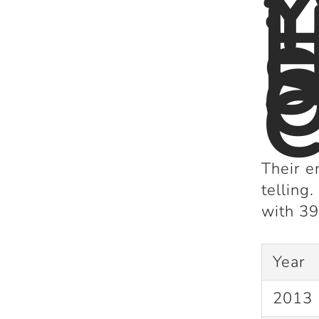
Y
H
S
C
Their e
telling
with
39
Year
2013