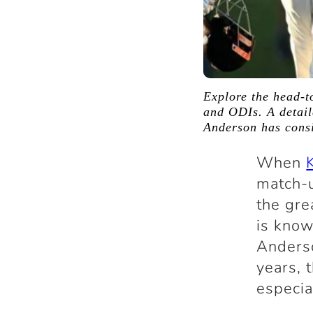
Explore the head-t
and ODIs. A detail
Anderson has consi
When
match-u
the gre
is know
Anderso
years, 
especia