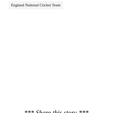
England National Cricket Team
*** Share this story ***