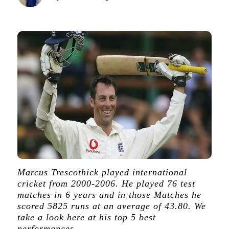
Marcus Trescothick played international
cricket from 2000-2006. He played 76 test
matches in 6 years and in those Matches he
scored 5825 runs at an average of 43.80. We
take a look here at his top 5 best
performances.