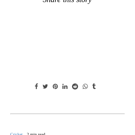
Cricket
2 min read