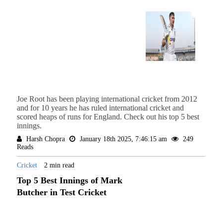
Joe Root has been playing international cricket from 2012
and for 10 years he has ruled international cricket and
scored heaps of runs for England. Check out his top 5 best
innings.
Harsh Chopra
January 18th 2025, 7:46:15 am
249
Reads
Cricket
2 min read
Top 5 Best Innings of Mark
Butcher in Test Cricket