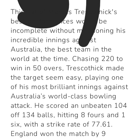
This list of Marcus Trescothick's
best performances would be
incomplete without mentioning his
incredible innings against
Australia, the best team in the
world at the time. Chasing 220 to
win in 50 overs, Trescothick made
the target seem easy, playing one
of his most brilliant innings against
Australia’s world-class bowling
attack. He scored an unbeaten 104
off 134 balls, hitting 8 fours and 1
six, with a strike rate of 77.61.
England won the match by 9