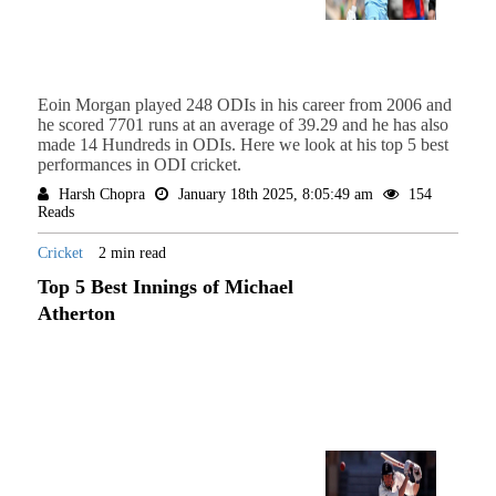
Eoin Morgan played 248 ODIs in his career from 2006 and
he scored 7701 runs at an average of 39.29 and he has also
made 14 Hundreds in ODIs. Here we look at his top 5 best
performances in ODI cricket.
Harsh Chopra
January 18th 2025, 8:05:49 am
154
Reads
Cricket
2 min read
Top 5 Best Innings of Michael
Atherton