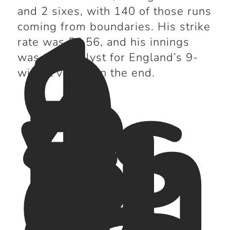
1
9
and 2 sixes, with 140 of those runs
4
coming from boundaries. His strike
vs
rate was 58.56, and his innings
B
was the catalyst for England’s 9-
an
wicket victory in the end.
gl
a
d