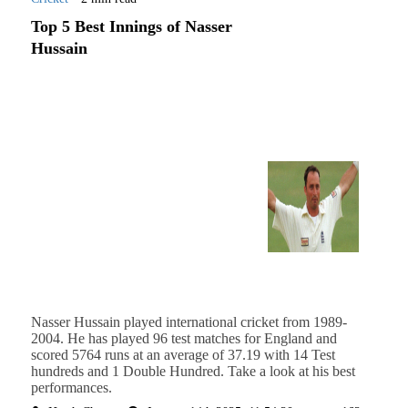
Top 5 Best Innings of Nasser
Hussain
Nasser Hussain played international cricket from 1989-
2004. He has played 96 test matches for England and
scored 5764 runs at an average of 37.19 with 14 Test
hundreds and 1 Double Hundred. Take a look at his best
performances.