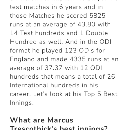
test matches in 6 years and in
those Matches he scored 5825
runs at an average of 43.80 with
14 Test hundreds and 1 Double
Hundred as well. And in the ODI
format he played 123 ODIs for
England and made 4335 runs at an
average of 37.37 with 12 ODI
hundreds that means a total of 26
International hundreds in his
career. Let’s look at his Top 5 Best
Innings.
What are Marcus
Trescothick's best innings?