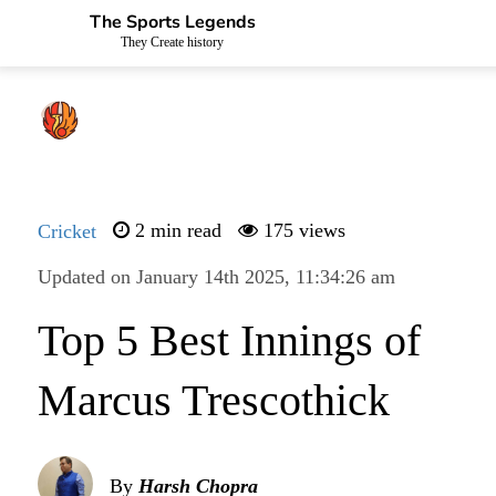
The Sports Legends
They Create history
Cricket
2 min read
175 views
Updated on January 14th 2025, 11:34:26 am
Top 5 Best Innings of
Marcus Trescothick
By
Harsh Chopra