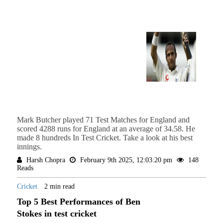
Mark Butcher played 71 Test Matches for England and
scored 4288 runs for England at an average of 34.58. He
made 8 hundreds In Test Cricket. Take a look at his best
innings.
Harsh Chopra
February 9th 2025, 12:03:20 pm
148
Reads
Cricket
2 min read
Top 5 Best Performances of Ben
Stokes in test cricket