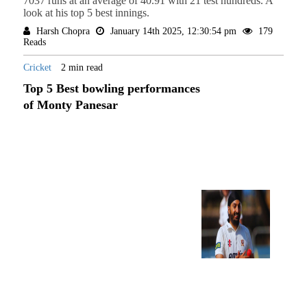
7037 runs at an average of 40.91 with 21 test hundreds. A
look at his top 5 best innings.
Harsh Chopra
January 14th 2025, 12:30:54 pm
179
Reads
Cricket
2 min read
Top 5 Best bowling performances
of Monty Panesar