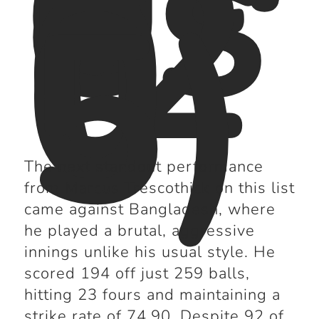
es
h
(2
0
0
5)
The next standout performance
from Marcus Trescothick on this list
came against Bangladesh, where
he played a brutal, aggressive
innings unlike his usual style. He
scored 194 off just 259 balls,
hitting 23 fours and maintaining a
strike rate of 74.90. Despite 92 of