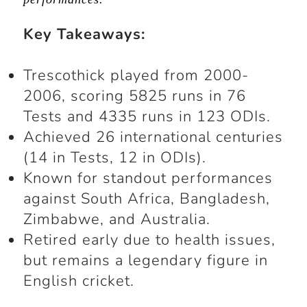
Key Takeaways
:
Trescothick played from 2000-
2006, scoring 5825 runs in 76
Tests and 4335 runs in 123 ODIs.
Achieved 26 international centuries
(14 in Tests, 12 in ODIs).
Known for standout performances
against South Africa, Bangladesh,
Zimbabwe, and Australia.
Retired early due to health issues,
but remains a legendary figure in
English cricket.