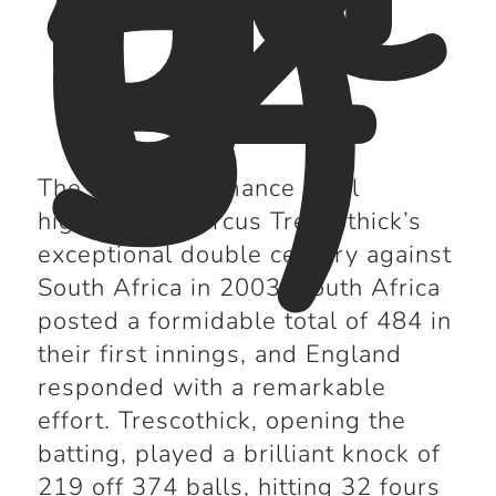
(2
0
0
3)
The first performance we’ll
highlight is Marcus Trescothick’s
exceptional double century against
South Africa in 2003. South Africa
posted a formidable total of 484 in
their first innings, and England
responded with a remarkable
effort. Trescothick, opening the
batting, played a brilliant knock of
219 off 374 balls, hitting 32 fours