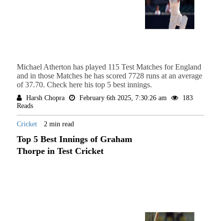
Michael Atherton has played 115 Test Matches for England
and in those Matches he has scored 7728 runs at an average
of 37.70. Check here his top 5 best innings.
Harsh Chopra
February 6th 2025, 7:30:26 am
183
Reads
Cricket
2 min read
Top 5 Best Innings of Graham
Thorpe in Test Cricket