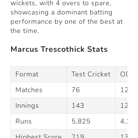
wickets, with 4 overs to spare,
showcasing a dominant batting
performance by one of the best at
the time.
Marcus Trescothick Stats
Format
Test Cricket
ODI C
Matches
76
123
Innings
143
122
Runs
5,825
4,33
Highest Score
219
137