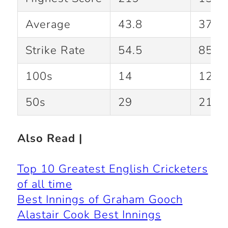
Average
43.8
37.4
Strike Rate
54.5
85.2
100s
14
12
50s
29
21
Also Read |
Top 10 Greatest English Cricketers
of all time
Best Innings of Graham Gooch
Alastair Cook Best Innings