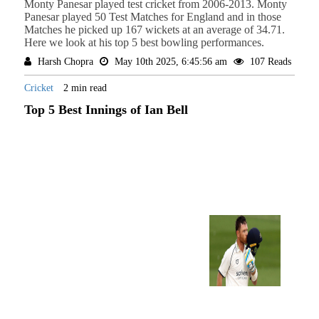
Monty Panesar played test cricket from 2006-2013. Monty
Panesar played 50 Test Matches for England and in those
Matches he picked up 167 wickets at an average of 34.71.
Here we look at his top 5 best bowling performances.
Harsh Chopra
May 10th 2025, 6:45:56 am
107 Reads
Cricket
2 min read
Top 5 Best Innings of Ian Bell