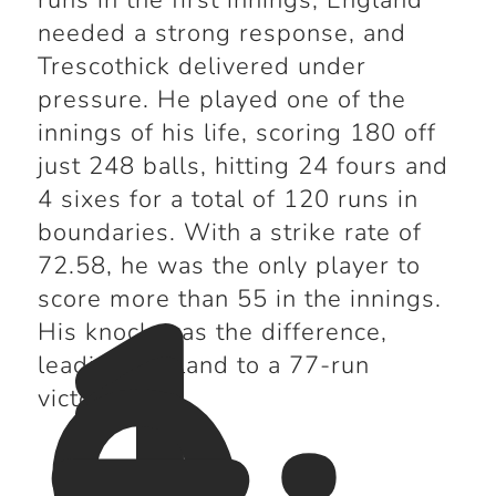
runs in the first innings, England
needed a strong response, and
Trescothick delivered under
pressure. He played one of the
innings of his life, scoring 180 off
just 248 balls, hitting 24 fours and
4 sixes for a total of 120 runs in
1
boundaries. With a strike rate of
72.58, he was the only player to
score more than 55 in the innings.
His knock was the difference,
leading England to a 77-run
victory.