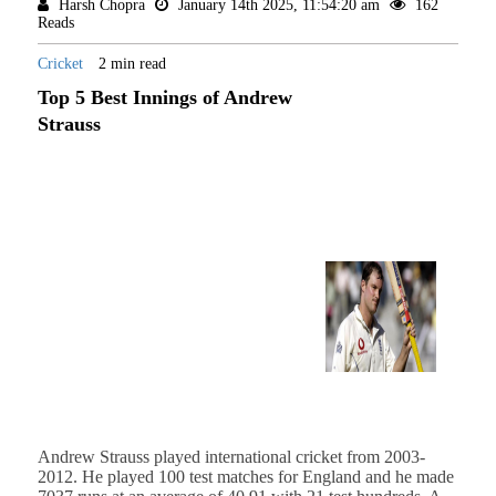
Harsh Chopra
January 14th 2025, 11:54:20 am
162
Reads
Cricket
2 min read
Top 5 Best Innings of Andrew
Strauss
Andrew Strauss played international cricket from 2003-
2012. He played 100 test matches for England and he made