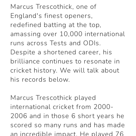
Marcus Trescothick, one of
England's finest openers,
redefined batting at the top,
amassing over 10,000 international
runs across Tests and ODIs.
Despite a shortened career, his
brilliance continues to resonate in
cricket history. We will talk about
his records below.
Marcus Trescothick played
international cricket from 2000-
2006 and in those 6 short years he
scored so many runs and has made
an incredible impact. He played 76