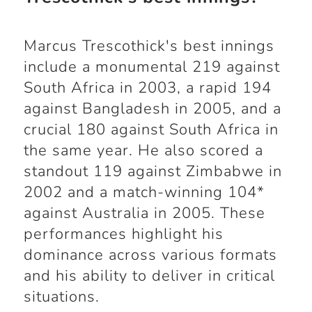
Marcus Trescothick's best innings
include a monumental 219 against
South Africa in 2003, a rapid 194
against Bangladesh in 2005, and a
crucial 180 against South Africa in
the same year. He also scored a
standout 119 against Zimbabwe in
2002 and a match-winning 104*
against Australia in 2005. These
performances highlight his
dominance across various formats
and his ability to deliver in critical
situations.