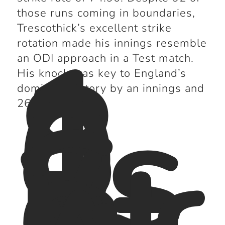
those runs coming in boundaries,
1
Trescothick’s excellent strike
8
rotation made his innings resemble
0
an ODI approach in a Test match.
vs
His knock was key to England’s
S
dominant victory by an innings and
o
261 runs.
ut