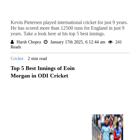
Kevin Pietersen played international cricket for just 9 years.
He has scored more than 12500 runs for England in just 9
years. Take a look here at his top 5 best innings.
Harsh Chopra
January 17th 2025, 6:12:44 am
241
Reads
Cricket
2 min read
Top 5 Best Innings of Eoin
Morgan in ODI Cricket