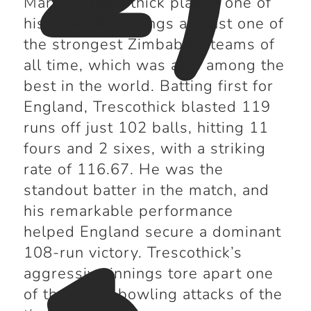
Marcus Trescothick played one of
his best ODI innings against one of
the strongest Zimbabwe teams of
all time, which was also among the
best in the world. Batting first for
England, Trescothick blasted 119
runs off just 102 balls, hitting 11
fours and 2 sixes, with a striking
rate of 116.67. He was the
standout batter in the match, and
his remarkable performance
helped England secure a dominant
108-run victory. Trescothick’s
aggressive innings tore apart one
of the finest bowling attacks of the