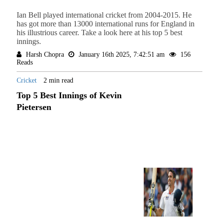
Ian Bell played international cricket from 2004-2015. He
has got more than 13000 international runs for England in
his illustrious career. Take a look here at his top 5 best
innings.
Harsh Chopra
January 16th 2025, 7:42:51 am
156
Reads
Cricket
2 min read
Top 5 Best Innings of Kevin
Pietersen