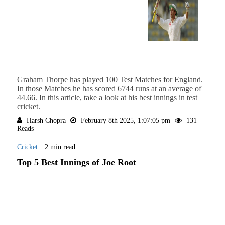
Graham Thorpe has played 100 Test Matches for England.
In those Matches he has scored 6744 runs at an average of
44.66. In this article, take a look at his best innings in test
cricket.
Harsh Chopra
February 8th 2025, 1:07:05 pm
131
Reads
Cricket
2 min read
Top 5 Best Innings of Joe Root