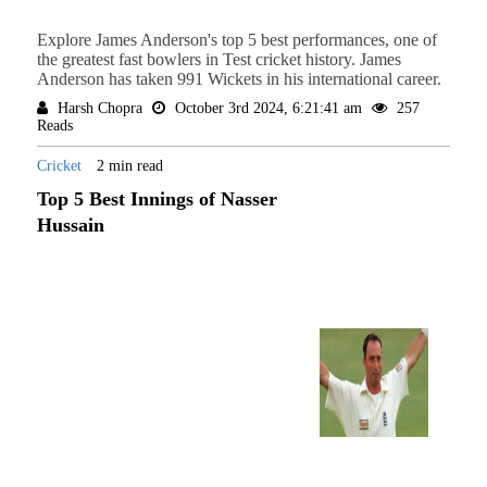
Explore James Anderson's top 5 best performances, one of
the greatest fast bowlers in Test cricket history. James
Anderson has taken 991 Wickets in his international career.
Harsh Chopra
October 3rd 2024, 6:21:41 am
257
Reads
Cricket
2 min read
Top 5 Best Innings of Nasser
Hussain