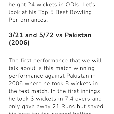
he got 24 wickets in ODIs. Let’s
look at his Top 5 Best Bowling
Performances.
3/21 and 5/72 vs Pakistan
(2006)
The first performance that we will
talk about is this match winning
performance against Pakistan in
2006 where he took 8 wickets in
the test match. In the first innings
he took 3 wickets in 7.4 overs and
only gave away 21 Runs but saved