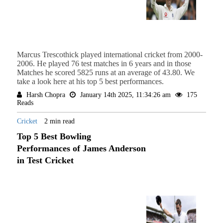
Marcus Trescothick played international cricket from 2000-
2006. He played 76 test matches in 6 years and in those
Matches he scored 5825 runs at an average of 43.80. We
take a look here at his top 5 best performances.
Harsh Chopra
January 14th 2025, 11:34:26 am
175
Reads
Cricket
2 min read
Top 5 Best Bowling
Performances of James Anderson
in Test Cricket