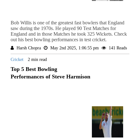
Bob Willis is one of the greatest fast bowlers that England
saw during the 1970s. He played 90 Test Matches for
England and in those Matches he took 325 Wickets. Check
out his best bowling performances in test cricket.
Harsh Chopra
May 2nd 2025, 1:06:55 pm
141 Reads
Cricket
2 min read
Top 5 Best Bowling
Performances of Steve Harmison