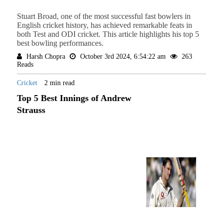
Stuart Broad, one of the most successful fast bowlers in
English cricket history, has achieved remarkable feats in
both Test and ODI cricket. This article highlights his top 5
best bowling performances.
Harsh Chopra
October 3rd 2024, 6:54:22 am
263
Reads
Cricket
2 min read
Top 5 Best Innings of Andrew
Strauss