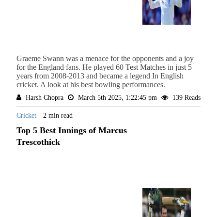
Graeme Swann was a menace for the opponents and a joy
for the England fans. He played 60 Test Matches in just 5
years from 2008-2013 and became a legend In English
cricket. A look at his best bowling performances.
Harsh Chopra
March 5th 2025, 1:22:45 pm
139 Reads
Cricket
2 min read
Top 5 Best Innings of Marcus
Trescothick