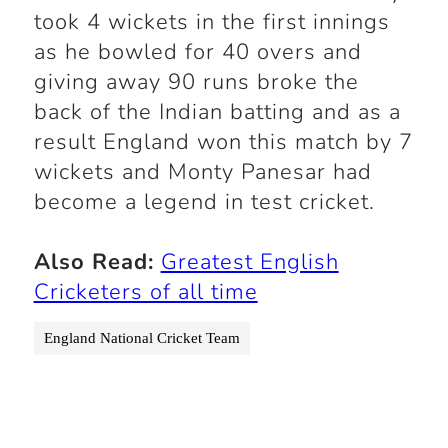
took 4 wickets in the first innings
as he bowled for 40 overs and
giving away 90 runs broke the
back of the Indian batting and as a
result England won this match by 7
wickets and Monty Panesar had
become a legend in test cricket.
Also Read:
Greatest English
Cricketers of all time
England National Cricket Team