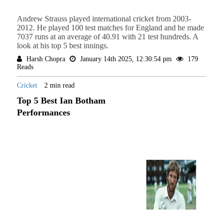
Andrew Strauss played international cricket from 2003-
2012. He played 100 test matches for England and he made
7037 runs at an average of 40.91 with 21 test hundreds. A
look at his top 5 best innings.
Harsh Chopra
January 14th 2025, 12:30:54 pm
179
Reads
Cricket
2 min read
Top 5 Best Ian Botham
Performances