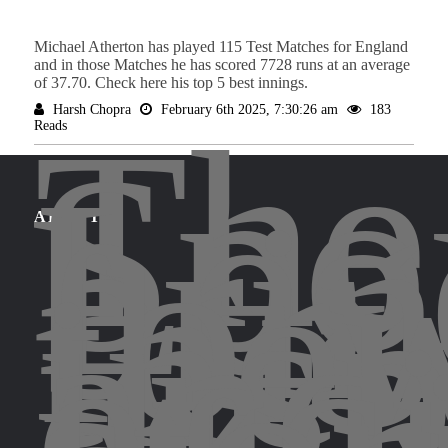
Michael Atherton has played 115 Test Matches for England
and in those Matches he has scored 7728 runs at an average
of 37.70. Check here his top 5 best innings.
The
Harsh Chopra
February 6th 2025, 7:30:26 am
183
Reads
Spo
Leg
bri
for
ABOUT
the
insp
and
exci