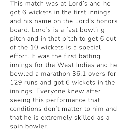
This match was at Lord’s and he
got 6 wickets in the first innings
and his name on the Lord’s honors
board. Lord’s is a fast bowling
pitch and in that pitch to get 6 out
of the 10 wickets is a special
effort. It was the first batting
innings for the West Indies and he
bowled a marathon 36.1 overs for
129 runs and got 6 wickets in the
innings. Everyone knew after
seeing this performance that
conditions don’t matter to him and
that he is extremely skilled as a
spin bowler.