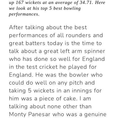
up 167 wickets at an average of 34.71. Here
we look at his top 5 best bowling
performances.
After talking about the best
performances of all rounders and
great batters today is the time to
talk about a great left arm spinner
who has done so well for England
in the test cricket he played for
England. He was the bowler who
could do well on any pitch and
taking 5 wickets in an innings for
him was a piece of cake. I am
talking about none other than
Monty Panesar who was a genuine