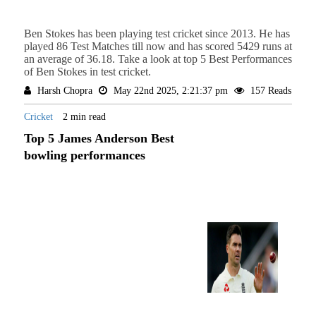
Ben Stokes has been playing test cricket since 2013. He has
played 86 Test Matches till now and has scored 5429 runs at
an average of 36.18. Take a look at top 5 Best Performances
of Ben Stokes in test cricket.
Harsh Chopra
May 22nd 2025, 2:21:37 pm
157 Reads
Cricket
2 min read
Top 5 James Anderson Best
bowling performances