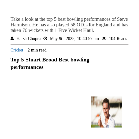
Take a look at the top 5 best bowling performances of Steve
Harmison. He has also played 58 ODIs for England and has
taken 76 wickets with 1 Five Wicket Haul.
Harsh Chopra
May 9th 2025, 10:40:57 am
104 Reads
Cricket
2 min read
Top 5 Stuart Broad Best bowling
performances