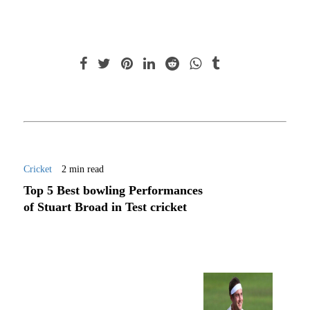
Cricket
2 min read
Top 5 Best bowling Performances
of Stuart Broad in Test cricket