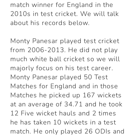
match winner for England in the
2010s in test cricket. We will talk
about his records below.
Monty Panesar played test cricket
from 2006-2013. He did not play
much white ball cricket so we will
majorly focus on his test career.
Monty Panesar played 50 Test
Matches for England and in those
Matches he picked up 167 wickets
at an average of 34.71 and he took
12 Five wicket hauls and 2 times
he has taken 10 wickets in a test
match. He only played 26 ODIs and