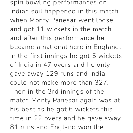
spin bowling performances on
Indian soil happened in this match
when Monty Panesar went loose
and got 11 wickets in the match
and after this performance he
became a national hero in England.
In the first innings he got 5 wickets
of India in 47 overs and he only
gave away 129 runs and India
could not make more than 327.
Then in the 3
rd
innings of the
match Monty Panesar again was at
his best as he got 6 wickets this
time in 22 overs and he gave away
81 runs and England won the