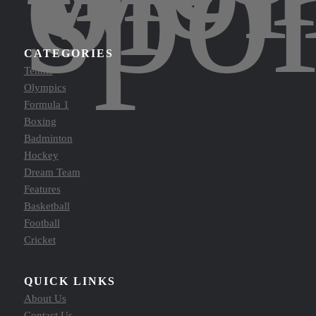
spor
CATEGORIES
Tennis
Olympics
Formula 1
Boxing
Badminton
Hockey
Dream Team
Features
Basketball
Football
Cricket
QUICK LINKS
About Us
Contact Us