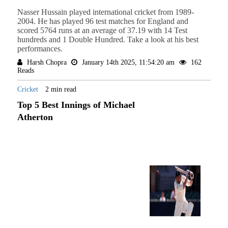
Nasser Hussain played international cricket from 1989-
2004. He has played 96 test matches for England and
scored 5764 runs at an average of 37.19 with 14 Test
hundreds and 1 Double Hundred. Take a look at his best
performances.
Harsh Chopra
January 14th 2025, 11:54:20 am
162
Reads
Cricket
2 min read
Top 5 Best Innings of Michael
Atherton