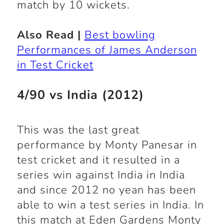
match by 10 wickets.
Also Read |
Best bowling
Performances of James Anderson
in Test Cricket
4/90 vs India (2012)
This was the last great
performance by Monty Panesar in
test cricket and it resulted in a
series win against India in India
and since 2012 no yean has been
able to win a test series in India. In
this match at Eden Gardens Monty