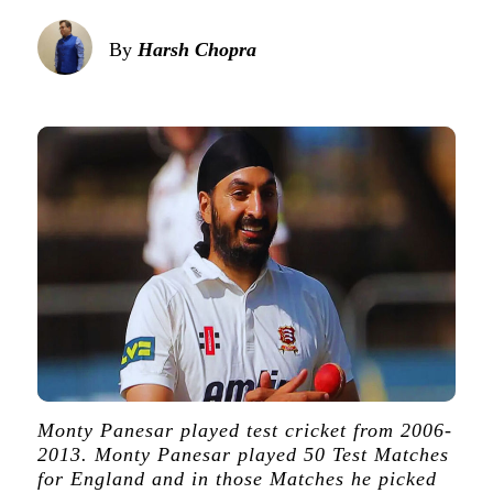
By
Harsh Chopra
Monty Panesar played test cricket from 2006-
2013. Monty Panesar played 50 Test Matches
for England and in those Matches he picked