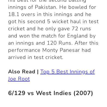
his best for the second batting
innings of Pakistan. He bowled for
18.1 overs in this innings and he
got his second 5 wicket haul in test
cricket and he only gave 72 runs
and won the match for England by
an innings and 120 Runs. After this
performance Monty Panesar had
arrived in test cricket.
Also Read |
Top 5 Best Innings of
Joe Root
6/129 vs West Indies (2007)