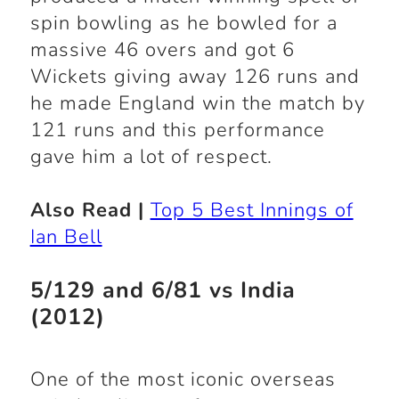
spin bowling as he bowled for a
massive 46 overs and got 6
Wickets giving away 126 runs and
he made England win the match by
121 runs and this performance
gave him a lot of respect.
Also Read |
Top 5 Best Innings of
Ian Bell
5/129 and 6/81 vs India
(2012)
One of the most iconic overseas