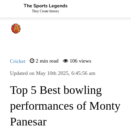
The Sports Legends
They Create history
Cricket
2 min read
106 views
Updated on May 10th 2025, 6:45:56 am
Top 5 Best bowling
performances of Monty
Panesar