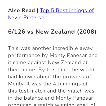
Also Read |
Top 5 Best Innings of
Kevin Pietersen
6/126 vs New Zealand (2008)
This was another incredible away
performance by Monty Panesar and
it came against New Zealand at
their home. By this time the world
had known about the prowess of
Monty. It was the 4
th
innings of
this test match and the match was
in the balance and Monty Panesar
produced a match winning spell of