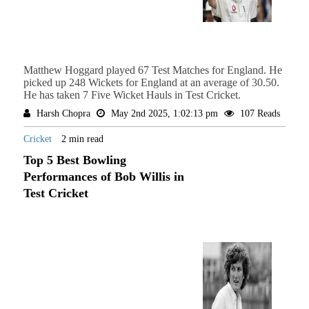
Matthew Hoggard played 67 Test Matches for England. He
picked up 248 Wickets for England at an average of 30.50.
He has taken 7 Five Wicket Hauls in Test Cricket.
Harsh Chopra
May 2nd 2025, 1:02:13 pm
107 Reads
Cricket
2 min read
Top 5 Best Bowling
Performances of Bob Willis in
Test Cricket