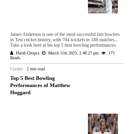
James Anderson is one of the most successful fast bowlers
in Test cricket history, with 704 wickets in 188 matches..
Take a look here at his top 5 best bowling performances.
Harsh Chopra
March 11th 2025, 2:48:27 pm
175
Reads
Cricket
2 min read
Top 5 Best Bowling
Performances of Matthew
Hoggard