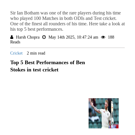
Sir Ian Botham was one of the rare players during his time
who played 100 Matches in both ODIs and Test cricket.
One of the finest all rounders of his time. Here take a look at
his top 5 best performances.
Harsh Chopra
May 14th 2025, 10:47:24 am
188
Reads
Cricket
2 min read
Top 5 Best Performances of Ben
Stokes in test cricket