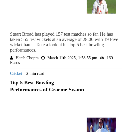
Stuart Broad has played 157 test matches so far. He has
taken 555 test wickets at an average of 28.06 with 19 Five
wicket hauls. Take a look at his top 5 best bowling
performances.
Harsh Chopra
March 11th 2025, 1:58:55 pm
169
Reads
Cricket
2 min read
Top 5 Best Bowling
Performances of Graeme Swann