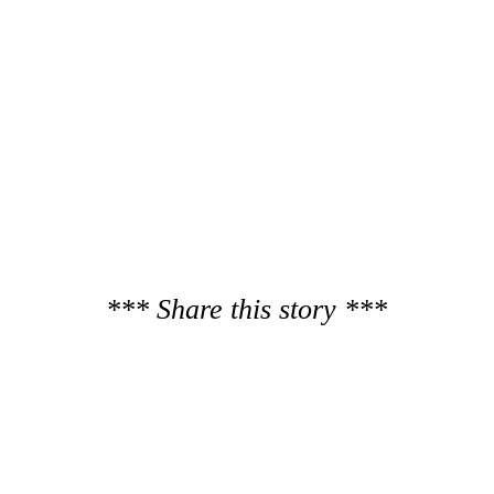
*** Share this story ***