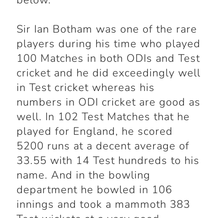
below.
Sir Ian Botham was one of the rare
players during his time who played
100 Matches in both ODIs and Test
cricket and he did exceedingly well
in Test cricket whereas his
numbers in ODI cricket are good as
well. In 102 Test Matches that he
played for England, he scored
5200 runs at a decent average of
33.55 with 14 Test hundreds to his
name. And in the bowling
department he bowled in 106
innings and took a mammoth 383