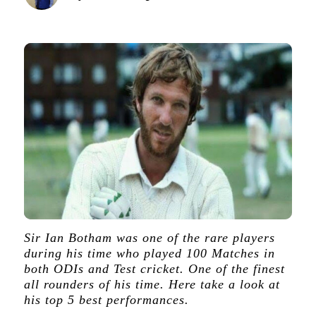
Sir Ian Botham was one of the rare players
during his time who played 100 Matches in
both ODIs and Test cricket. One of the finest
all rounders of his time. Here take a look at
his top 5 best performances.