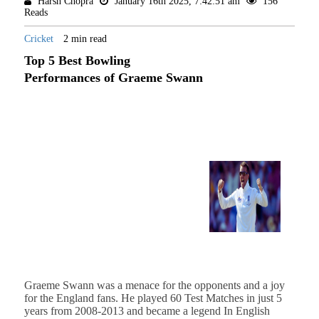
Harsh Chopra
January 16th 2025, 7:42:51 am
156
Reads
Cricket
2 min read
Top 5 Best Bowling
Performances of Graeme Swann
Graeme Swann was a menace for the opponents and a joy
for the England fans. He played 60 Test Matches in just 5
years from 2008-2013 and became a legend In English