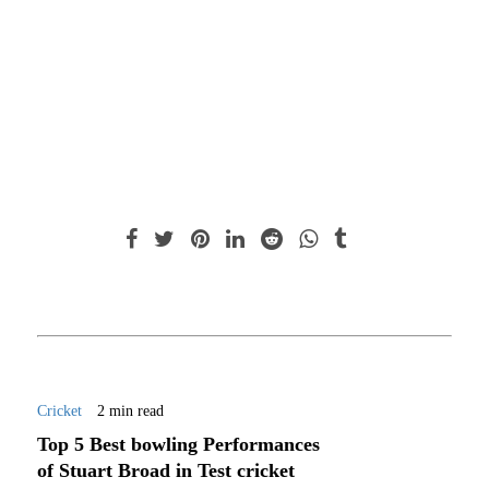
Cricket
2 min read
Top 5 Best bowling Performances
of Stuart Broad in Test cricket