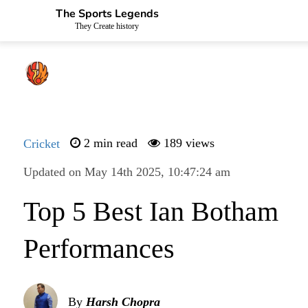
The Sports Legends
They Create history
Cricket
2 min read
189 views
Updated on May 14th 2025, 10:47:24 am
Top 5 Best Ian Botham
Performances
By
Harsh Chopra