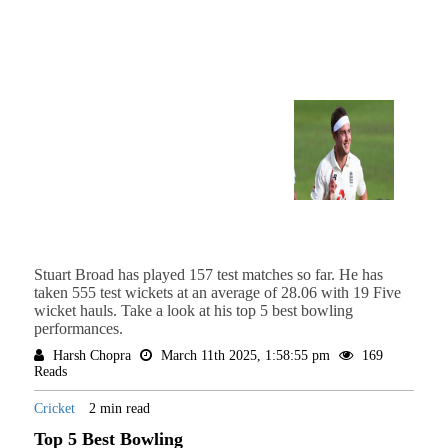
Stuart Broad has played 157 test matches so far. He has
taken 555 test wickets at an average of 28.06 with 19 Five
wicket hauls. Take a look at his top 5 best bowling
performances.
Harsh Chopra
March 11th 2025, 1:58:55 pm
169
Reads
Cricket
2 min read
Top 5 Best Bowling