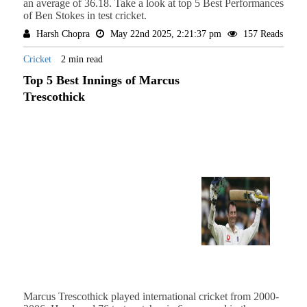
an average of 36.18. Take a look at top 5 Best Performances
of Ben Stokes in test cricket.
Harsh Chopra
May 22nd 2025, 2:21:37 pm
157 Reads
Cricket
2 min read
Top 5 Best Innings of Marcus
Trescothick
Marcus Trescothick played international cricket from 2000-