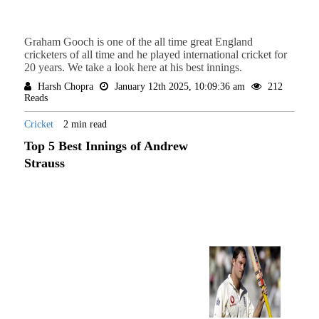
Graham Gooch is one of the all time great England
cricketers of all time and he played international cricket for
20 years. We take a look here at his best innings.
Harsh Chopra
January 12th 2025, 10:09:36 am
212
Reads
Cricket
2 min read
Top 5 Best Innings of Andrew
Strauss