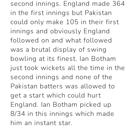
second innings. England made 364
in the first innings but Pakistan
could only make 105 in their first
innings and obviously England
followed on and what followed
was a brutal display of swing
bowling at its finest. Ian Botham
just took wickets all the time in the
second innings and none of the
Pakistan batters was allowed to
get a start which could hurt
England. Ian Botham picked up
8/34 in this innings which made
him an instant star.