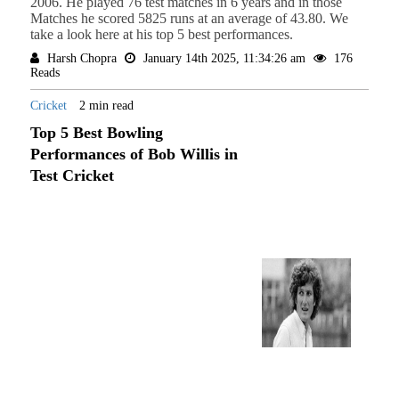
2006. He played 76 test matches in 6 years and in those
Matches he scored 5825 runs at an average of 43.80. We
take a look here at his top 5 best performances.
Harsh Chopra
January 14th 2025, 11:34:26 am
176
Reads
Cricket
2 min read
Top 5 Best Bowling
Performances of Bob Willis in
Test Cricket