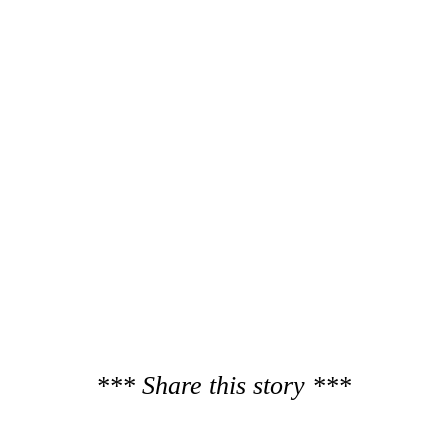
*** Share this story ***