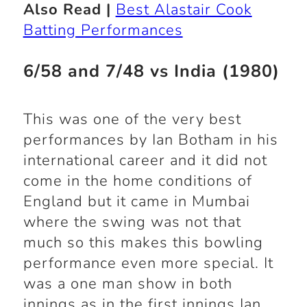
Also Read |
Best Alastair Cook
Batting Performances
6/58 and 7/48 vs India (1980)
This was one of the very best
performances by Ian Botham in his
international career and it did not
come in the home conditions of
England but it came in Mumbai
where the swing was not that
much so this makes this bowling
performance even more special. It
was a one man show in both
innings as in the first innings Ian