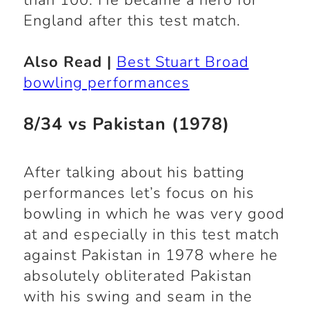
than 100. He became a hero for
England after this test match.
Also Read |
Best Stuart Broad
bowling performances
8/34 vs Pakistan (1978)
After talking about his batting
performances let’s focus on his
bowling in which he was very good
at and especially in this test match
against Pakistan in 1978 where he
absolutely obliterated Pakistan
with his swing and seam in the