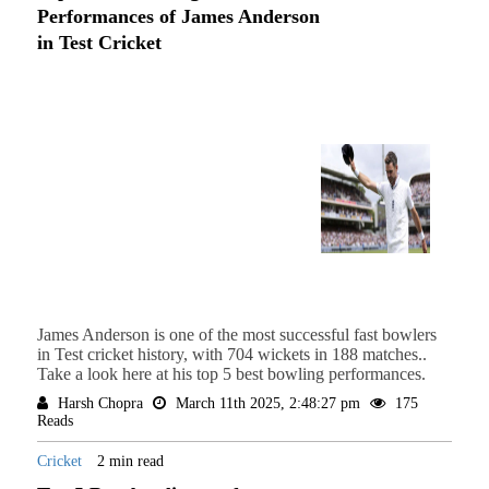
Performances of James Anderson
in Test Cricket
James Anderson is one of the most successful fast bowlers
in Test cricket history, with 704 wickets in 188 matches..
Take a look here at his top 5 best bowling performances.
Harsh Chopra
March 11th 2025, 2:48:27 pm
175
Reads
Cricket
2 min read