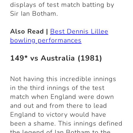
displays of test match batting by
Sir Ian Botham.
Also Read |
Best Dennis Lillee
bowling performances
149* vs Australia (1981)
Not having this incredible innings
in the third innings of the test
match when England were down
and out and from there to lead
England to victory would have
been a shame. This innings defined
the legend of Ian Botham to the