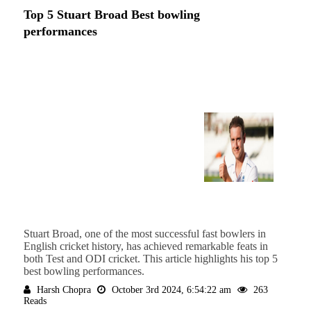
Top 5 Stuart Broad Best bowling
performances
Stuart Broad, one of the most successful fast bowlers in
English cricket history, has achieved remarkable feats in
both Test and ODI cricket. This article highlights his top 5
best bowling performances.
Harsh Chopra
October 3rd 2024, 6:54:22 am
263
Reads