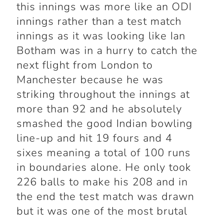
this innings was more like an ODI
innings rather than a test match
innings as it was looking like Ian
Botham was in a hurry to catch the
next flight from London to
Manchester because he was
striking throughout the innings at
more than 92 and he absolutely
smashed the good Indian bowling
line-up and hit 19 fours and 4
sixes meaning a total of 100 runs
in boundaries alone. He only took
226 balls to make his 208 and in
the end the test match was drawn
but it was one of the most brutal