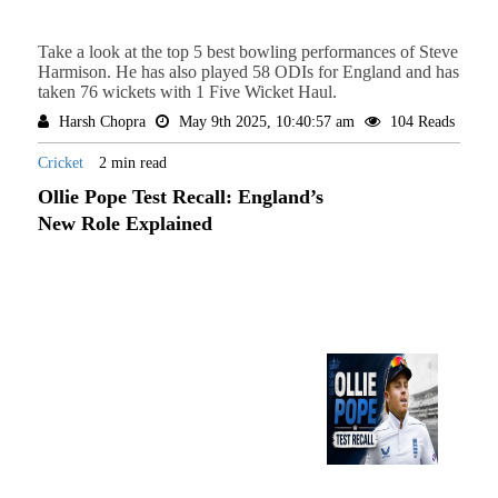
Take a look at the top 5 best bowling performances of Steve
Harmison. He has also played 58 ODIs for England and has
taken 76 wickets with 1 Five Wicket Haul.
Harsh Chopra
May 9th 2025, 10:40:57 am
104 Reads
Cricket
2 min read
Ollie Pope Test Recall: England’s
New Role Explained