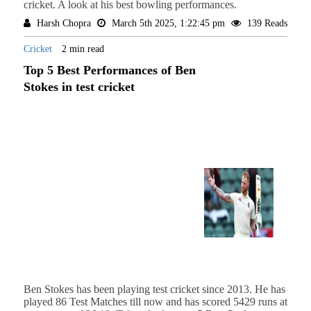
cricket. A look at his best bowling performances.
Harsh Chopra
March 5th 2025, 1:22:45 pm
139 Reads
Cricket
2 min read
Top 5 Best Performances of Ben
Stokes in test cricket
Ben Stokes has been playing test cricket since 2013. He has
played 86 Test Matches till now and has scored 5429 runs at