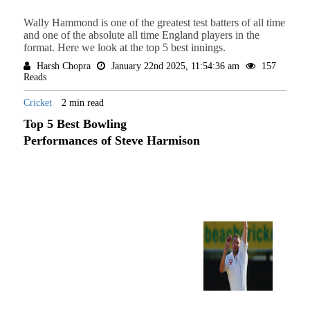
Wally Hammond is one of the greatest test batters of all time
and one of the absolute all time England players in the
format. Here we look at the top 5 best innings.
Harsh Chopra
January 22nd 2025, 11:54:36 am
157
Reads
Cricket
2 min read
Top 5 Best Bowling
Performances of Steve Harmison