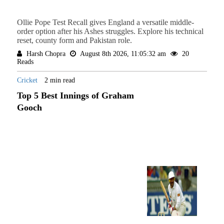
Ollie Pope Test Recall gives England a versatile middle-
order option after his Ashes struggles. Explore his technical
reset, county form and Pakistan role.
Harsh Chopra
August 8th 2026, 11:05:32 am
20
Reads
Cricket
2 min read
Top 5 Best Innings of Graham
Gooch