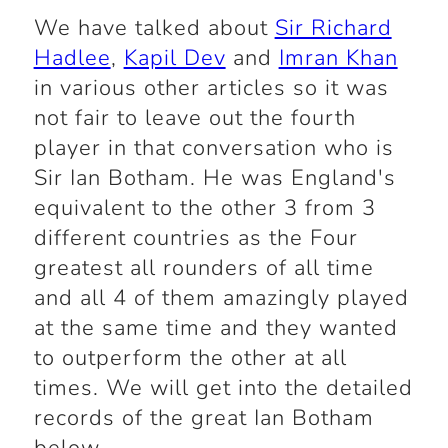
We have talked about
Sir Richard
Hadlee
,
Kapil Dev
and
Imran Khan
in various other articles so it was
not fair to leave out the fourth
player in that conversation who is
Sir Ian Botham. He was England's
equivalent to the other 3 from 3
different countries as the Four
greatest all rounders of all time
and all 4 of them amazingly played
at the same time and they wanted
to outperform the other at all
times. We will get into the detailed
records of the great Ian Botham