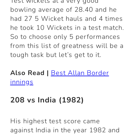
Test wickets at a very good
bowling average of 28.40 and he
had 27 5 Wicket hauls and 4 times
he took 10 Wickets in a test match.
So to choose only 5 performances
from this list of greatness will be a
tough task but let’s get to it.
Also Read |
Best Allan Border
innings
208 vs India (1982)
His highest test score came
against India in the year 1982 and