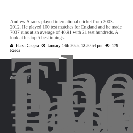
Andrew Strauss played international cricket from 2003-
2012. He played 100 test matches for England and he made
7037 runs at an average of 40.91 with 21 test hundreds. A
look at his top 5 best innings.
Th
Harsh Chopra
January 14th 2025, 12:30:54 pm
179
Spo
Reads
Leg
bri
for
the
ABOUT
ins