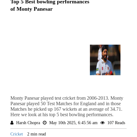
Top 5 Best bowling performances
of Monty Panesar
Monty Panesar played test cricket from 2006-2013. Monty
Panesar played 50 Test Matches for England and in those
Matches he picked up 167 wickets at an average of 34.71.
Here we look at his top 5 best bowling performances.
Harsh Chopra
May 10th 2025, 6:45:56 am
107 Reads
Cricket
2 min read