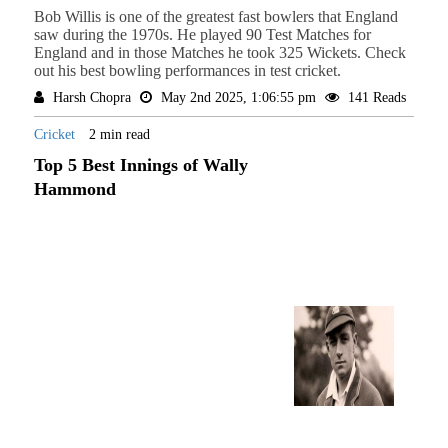
Bob Willis is one of the greatest fast bowlers that England
saw during the 1970s. He played 90 Test Matches for
England and in those Matches he took 325 Wickets. Check
out his best bowling performances in test cricket.
Harsh Chopra
May 2nd 2025, 1:06:55 pm
141 Reads
Cricket
2 min read
Top 5 Best Innings of Wally
Hammond