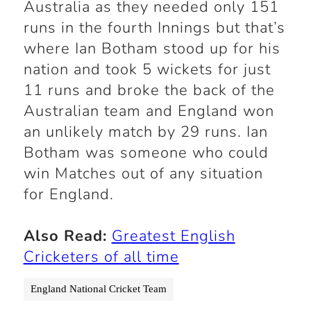
Australia as they needed only 151
runs in the fourth Innings but that’s
where Ian Botham stood up for his
nation and took 5 wickets for just
11 runs and broke the back of the
Australian team and England won
an unlikely match by 29 runs. Ian
Botham was someone who could
win Matches out of any situation
for
England
.
Also Read:
Greatest English
Cricketers of all time
England National Cricket Team