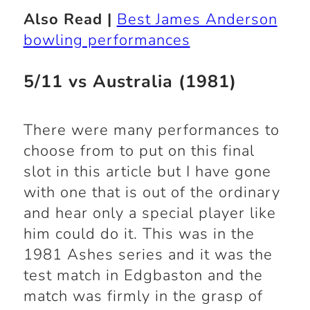
Also Read |
Best James Anderson
bowling performances
5/11 vs Australia (1981)
There were many performances to
choose from to put on this final
slot in this article but I have gone
with one that is out of the ordinary
and hear only a special player like
him could do it. This was in the
1981 Ashes series and it was the
test match in Edgbaston and the
match was firmly in the grasp of