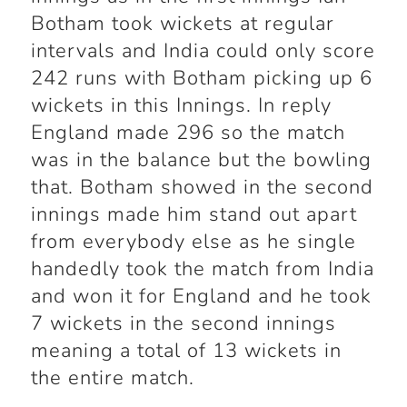
Botham took wickets at regular
intervals and India could only score
242 runs with Botham picking up 6
wickets in this Innings. In reply
England made 296 so the match
was in the balance but the bowling
that. Botham showed in the second
innings made him stand out apart
from everybody else as he single
handedly took the match from India
and won it for England and he took
7 wickets in the second innings
meaning a total of 13 wickets in
the entire match.