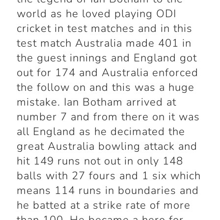
world as he loved playing ODI
cricket in test matches and in this
test match Australia made 401 in
the guest innings and England got
out for 174 and Australia enforced
the follow on and this was a huge
mistake. Ian Botham arrived at
number 7 and from there on it was
all England as he decimated the
great Australia bowling attack and
hit 149 runs not out in only 148
balls with 27 fours and 1 six which
means 114 runs in boundaries and
he batted at a strike rate of more