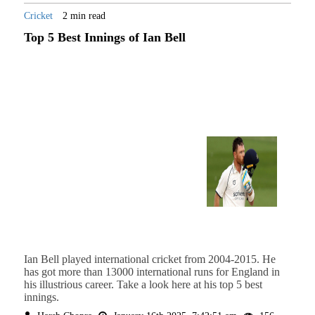
Cricket
2 min read
Top 5 Best Innings of Ian Bell
Ian Bell played international cricket from 2004-2015. He
has got more than 13000 international runs for England in
his illustrious career. Take a look here at his top 5 best
innings.