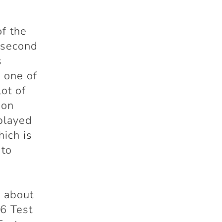
of the
e second
s
 one of
lot of
 on
 played
hich is
 to
k about
6 Test