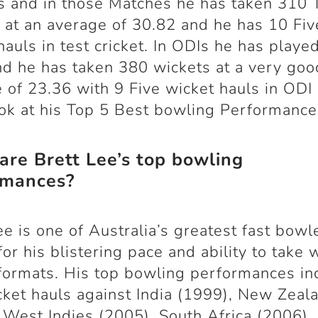
 and in those Matches he has taken 310 
 at an average of 30.82 and he has 10 Fiv
hauls in test cricket. In ODIs he has playe
d he has taken 380 wickets at a very goo
 of 23.36 with 9 Five wicket hauls in ODI 
ook at his Top 5 Best bowling Performance
re Brett Lee’s top bowling
rmances?
ee is one of Australia’s greatest fast bowl
or his blistering pace and ability to take 
formats. His top bowling performances in
cket hauls against India (1999), New Zeal
 West Indies (2005), South Africa (2006),