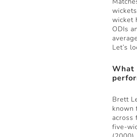
Matches
wickets
wicket 
ODIs an
average
Let’s l
What a
perfo
Brett L
known f
across 
five-wi
(2000),