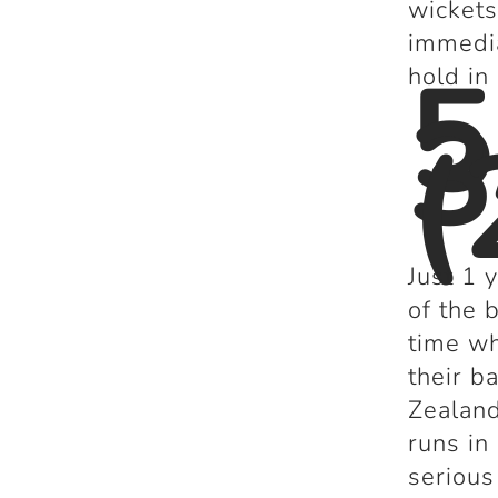
wickets
immedia
5
hold in
3
(
Just 1 
of the 
time w
their b
Zealand
runs in
serious