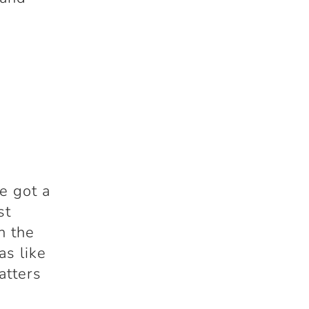
he got a
st
n the
as like
atters