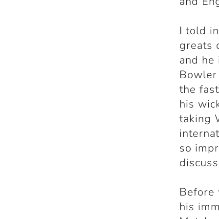
and En
I told i
greats 
and he
Bowler 
the fas
his wic
taking 
interna
so impr
discuss
Before 
his imm