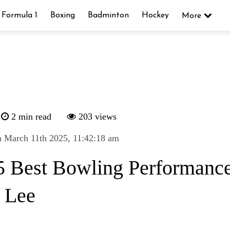
Formula 1
Boxing
Badminton
Hockey
More
2 min read
203 views
 March 11th 2025, 11:42:18 am
5 Best Bowling Performance
t Lee