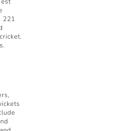
Test
e
d 221
d
cricket.
s.
ers,
wickets
clude
and
 and