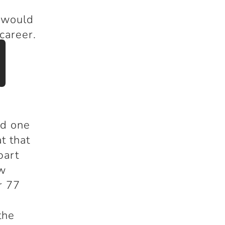
 would
d
career.
ed one
t that
part
ew
r 77
a
the