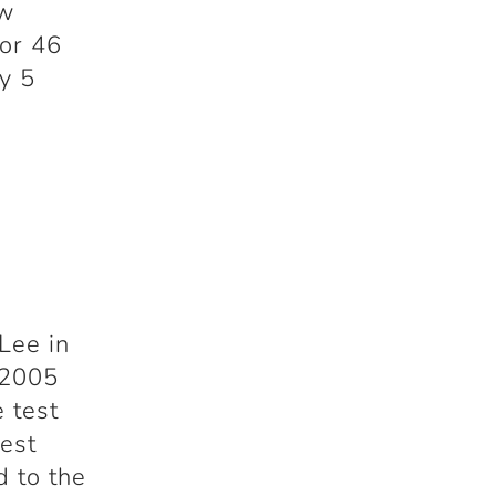
ew
for 46
y 5
Lee in
 2005
e test
test
d to the