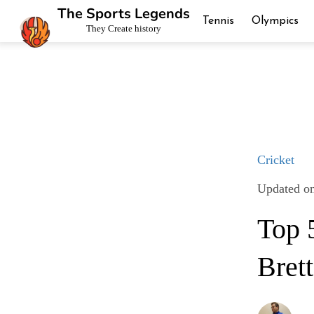
The Sports Legends
Tennis
Olympics
They Create history
Cricket
Updated on
Top 
Bret