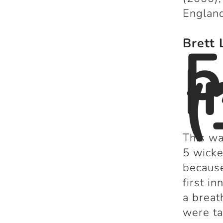
England
5
Brett 
I
(
This wa
5 wicke
because
first i
a breat
were ta