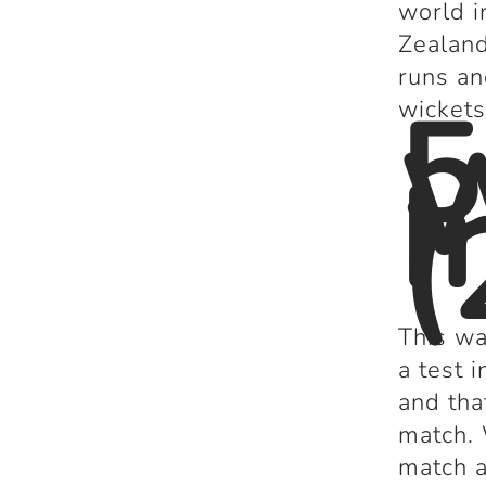
world i
Zealand
runs an
5
wickets
I
(
This wa
a test 
and tha
match. 
match a