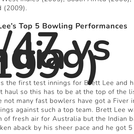
 (2009).
/47 vs
Lee’s Top 5 Bowling Performances
ndia
1999)
s the first test innings for Brett Lee and 
t haul so this has to be at the top of the li
 not many fast bowlers have got a Fiver i
nnings against such a top team. Brett Lee w
h of fresh air for Australia but the Indian b
ken aback by his sheer pace and he got 5