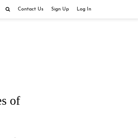
Contact Us
Sign Up
Log In
s of