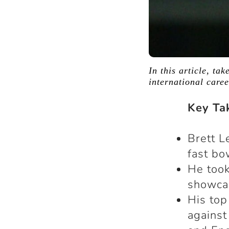
In this article, ta
international care
Key Ta
Brett L
fast bo
He took
showcas
His top
against