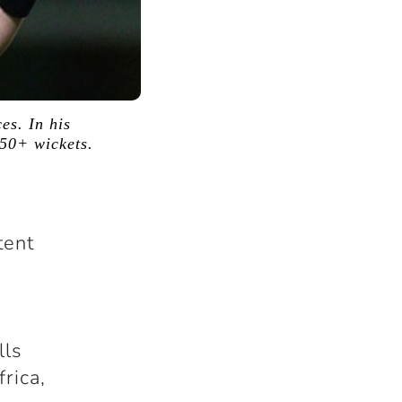
es. In his
650+ wickets.
tent
lls
rica,