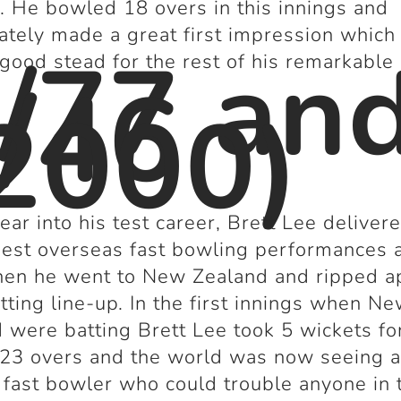
. He bowled 18 overs in this innings and
tely made a great first impression which
/77 an
 good stead for the rest of his remarkable 
/46
2000)
year into his test career, Brett Lee deliver
best overseas fast bowling performances a
hen he went to New Zealand and ripped a
atting line-up. In the first innings when N
 were batting Brett Lee took 5 wickets fo
 23 overs and the world was now seeing 
 fast bowler who could trouble anyone in 