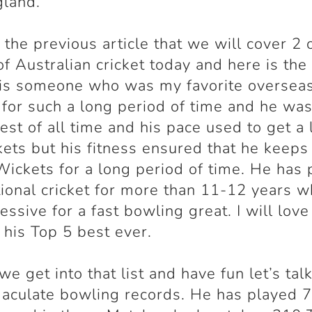
gland.
n the previous article that we will cover 2 
of Australian cricket today and here is th
 is someone who was my favorite oversea
for such a long period of time and he was
test of all time and his pace used to get a 
kets but his fitness ensured that he keeps
Wickets for a long period of time. He has
tional cricket for more than 11-12 years w
essive for a fast bowling great. I will love
 his Top 5 best ever.
we get into that list and have fun let’s tal
aculate bowling records. He has played 7