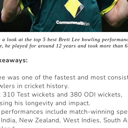
ke a look at the top 5 best Brett Lee bowling performanc
er, he played for around 12 years and took more than 
keaways:
ee was one of the fastest and most consis
wlers in cricket history.
 310 Test wickets and 380 ODI wickets,
ing his longevity and impact.
 performances include match-winning spe
 India, New Zealand, West Indies, South Af