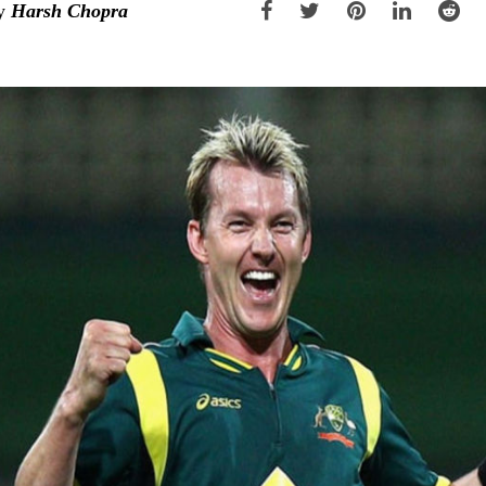
y
Harsh Chopra