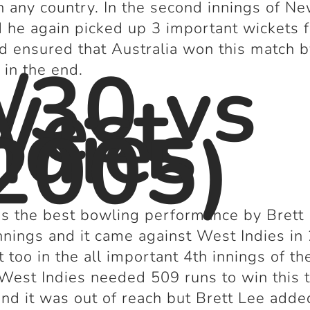
n any country. In the second innings of N
 he again picked up 3 important wickets 
d ensured that Australia won this match b
/30 vs
 in the end.
West
ndies
2005)
s the best bowling performance by Brett 
innings and it came against West Indies in
t too in the all important 4
th
innings of th
West Indies needed 509 runs to win this 
nd it was out of reach but Brett Lee adde