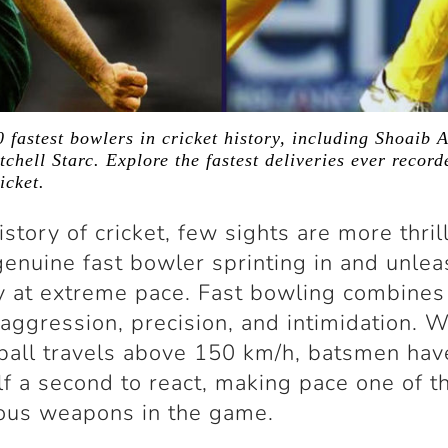
 fastest bowlers in cricket history, including Shoaib A
chell Starc. Explore the fastest deliveries ever recor
icket.
istory of cricket, few sights are more thril
genuine fast bowler sprinting in and unlea
y at extreme pace. Fast bowling combines
aggression, precision, and intimidation. 
 ball travels above 150 km/h, batsmen hav
lf a second to react, making pace one of 
ous weapons in the game.