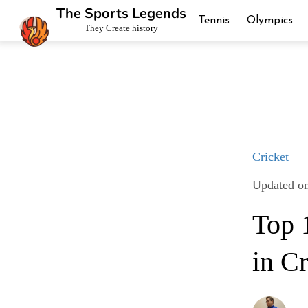
The Sports Legends
Tennis
Olympics
They Create history
Cricket
Updated o
Top 
in Cr