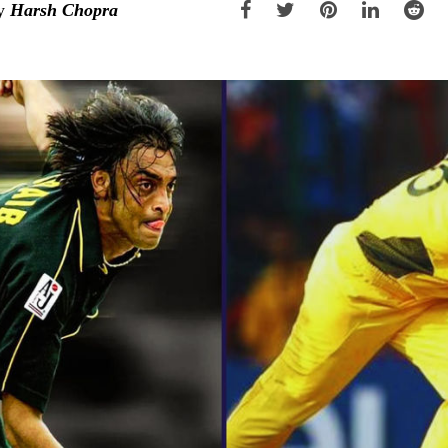
y
Harsh Chopra