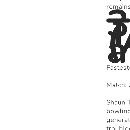
3
remains
T
(
a
Fastest
Match: 
Shaun T
bowling
genera
troubl