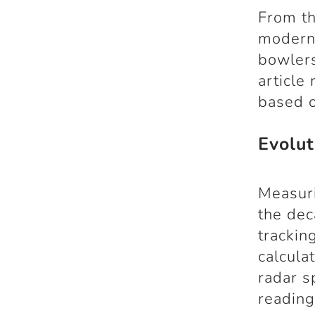
From th
modern-
bowlers
article
based o
Evolu
Measuri
the de
trackin
calcula
radar s
reading