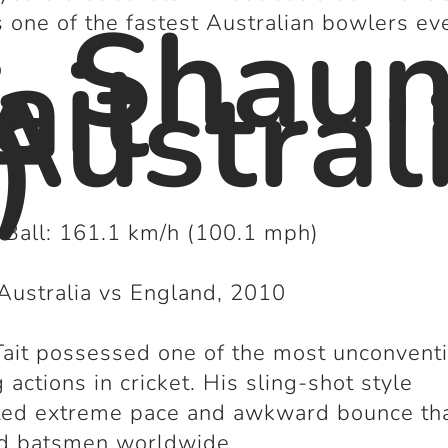
. Shau
 one of the fastest Australian bowlers eve
ait
Austral
)
 Ball: 161.1 km/h (100.1 mph)
Australia vs England, 2010
ait possessed one of the most unconvent
 actions in cricket. His sling-shot style
ted extreme pace and awkward bounce th
ed batsmen worldwide.