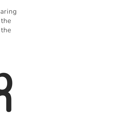
paring
 the
 the
b
n