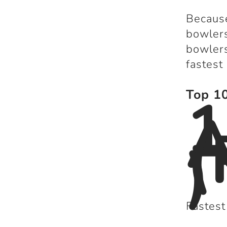
Because
bowlers
bowlers
fastest
1
Top 10
A
(
)
Fastest