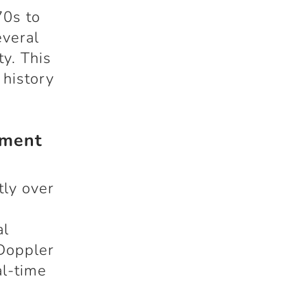
70s to
everal
y. This
 history
ement
tly over
d
al
 Doppler
al-time