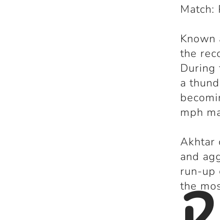
Match: 
Known 
the reco
During
a thun
becomin
mph ma
Akhtar 
and agg
run-up
2
the mos