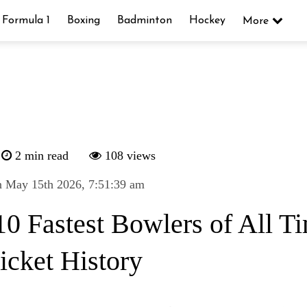
Formula 1
Boxing
Badminton
Hockey
More
2 min read
108 views
n May 15th 2026, 7:51:39 am
10 Fastest Bowlers of All T
icket History