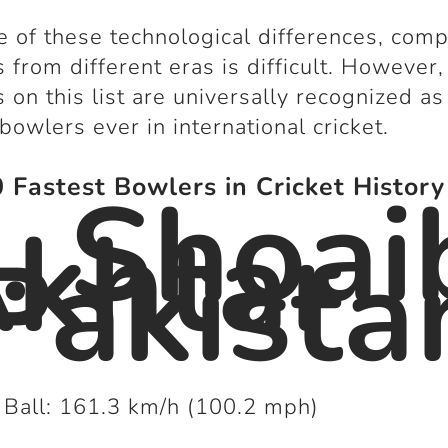
 of these technological differences, com
 from different eras is difficult. However,
 on this list are universally recognized as
 bowlers ever in international cricket.
. Shoai
 Fastest Bowlers in Cricket History
khtar
Pakista
 Ball: 161.3 km/h (100.2 mph)