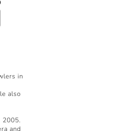
i
wlers in
le also
n 2005.
era and