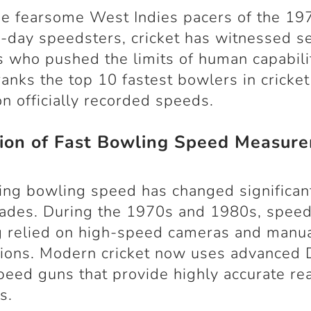
e fearsome West Indies pacers of the 19
day speedsters, cricket has witnessed s
 who pushed the limits of human capabilit
 ranks the top 10 fastest bowlers in cricket
n officially recorded speeds.
tion of Fast Bowling Speed Measur
ng bowling speed has changed significan
cades. During the 1970s and 1980s, spee
g relied on high-speed cameras and manu
tions. Modern cricket now uses advanced
peed guns that provide highly accurate re
s.