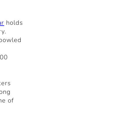
3
ar
holds
ry.
 bowled
100
kers
long
ne of