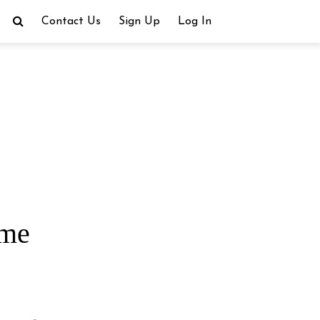
Contact Us
Sign Up
Log In
ime