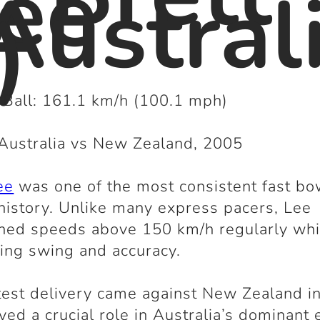
ee
Austral
)
 Ball: 161.1 km/h (100.1 mph)
Australia vs New Zealand, 2005
ee
was one of the most consistent fast bo
 history. Unlike many express pacers, Lee
ned speeds above 150 km/h regularly whi
ling swing and accuracy.
test delivery came against New Zealand i
yed a crucial role in Australia’s dominant 