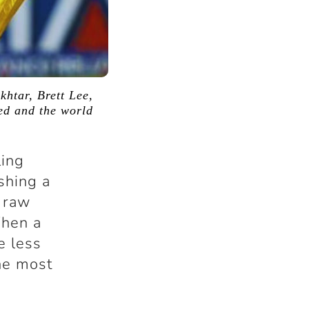
khtar, Brett Lee,
ded and the world
ling
shing a
 raw
When a
e less
the most