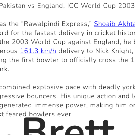
Pakistan vs England, ICC World Cup 200
as the “Rawalpindi Express,”
Shoaib Akht
rd for the fastest delivery in cricket histo
 the 2003 World Cup against England, he
derous
161.3 km/h
delivery to Nick Knight,
g the first bowler to officially cross the 
rk.
combined explosive pace with deadly yor
ressive bouncers. His unique action and 
 generated immense power, making him o
. Brett
t feared bowlers ever.