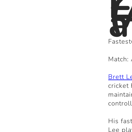
L
(
a
Fastest
Match: 
Brett L
cricket
maintai
control
His fas
Lee pla