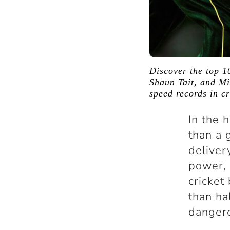
Discover the top 10
Shaun Tait, and Mit
speed records in cr
In the h
than a 
deliver
power, 
cricket
than ha
danger