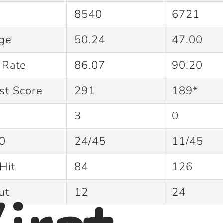
8540
6721
age
50.24
47.00
e Rate
86.07
90.20
st Score
291
189*
3
0
0
24/45
11/45
Hit
84
126
Out
12
24