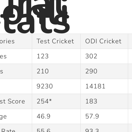
irat
ohli
tats
ories
Test Cricket
ODI Cricket
hes
123
302
gs
210
290
9230
14181
st Score
254*
183
age
46.9
57.9
e Rate
55.6
93.3