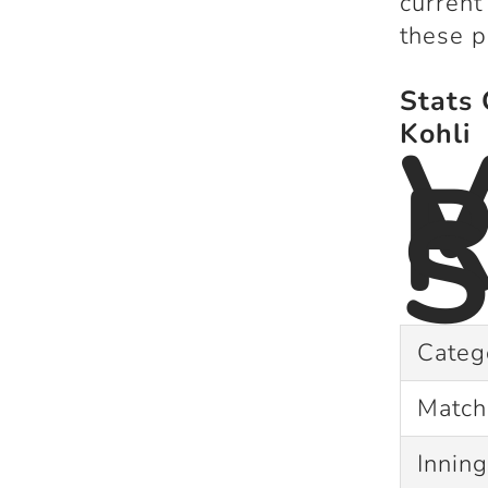
current
these p
Stats 
V
Kohli
R
S
Categ
Matc
Innin