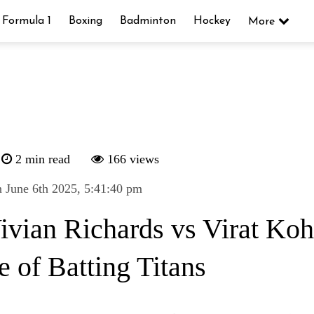
Formula 1
Boxing
Badminton
Hockey
More
2 min read
166 views
 June 6th 2025, 5:41:40 pm
Vivian Richards vs Virat Koh
e of Batting Titans