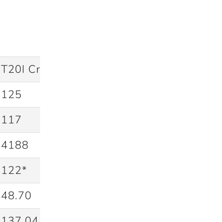
T20I Cricket
125
117
4188
122*
48.70
137.04