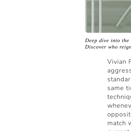
Deep dive into the 
Discover who reign
Vivian 
aggress
standar
same ti
techniq
wheneve
opposit
match w