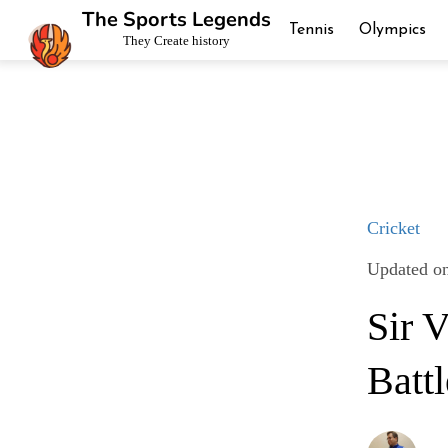
The Sports Legends
Tennis
Olympics
They Create history
Cricket
Updated on
Sir 
Battl