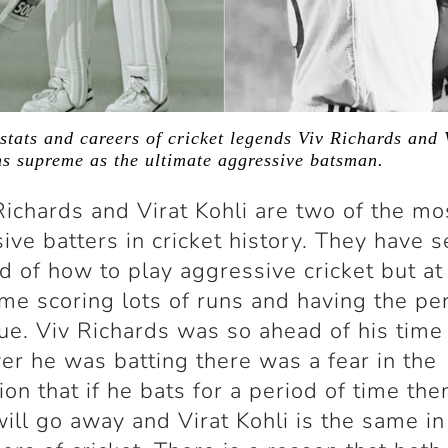
stats and careers of cricket legends Viv Richards and 
s supreme as the ultimate aggressive batsman.
Richards and Virat Kohli are two of the mo
ive batters in cricket history. They have s
d of how to play aggressive cricket but at
me scoring lots of runs and having the pe
ue. Viv Richards was so ahead of his time
r he was batting there was a fear in the
ion that if he bats for a period of time the
ill go away and Virat Kohli is the same in