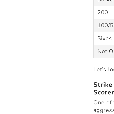
200
100/5
Sixes 
Not 
Let’s l
Strik
Scorer
One of 
aggress