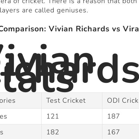
 era of cricket. There is a reason that both
layers are called geniuses.
Comparison: Vivian Richards vs Vira
ivian
ichard
tats
ories
Test Cricket
ODI Cric
hes
121
187
gs
182
167