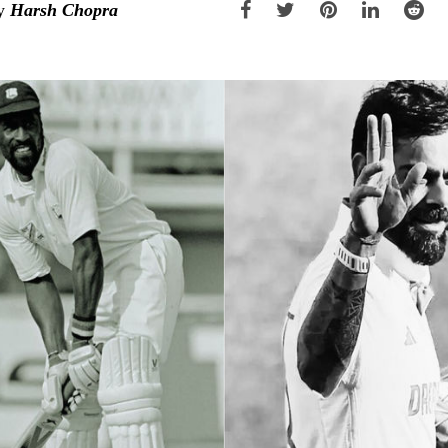
y
Harsh Chopra