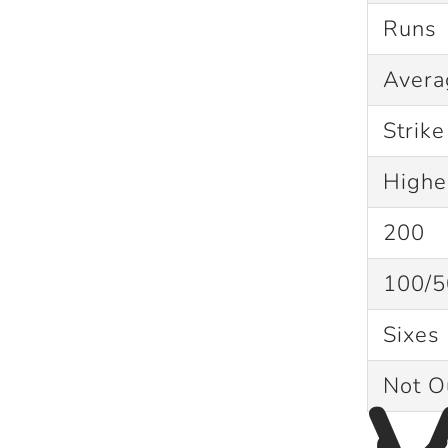
Runs
Aver
Strik
Highe
200
100/5
Sixes 
Not 