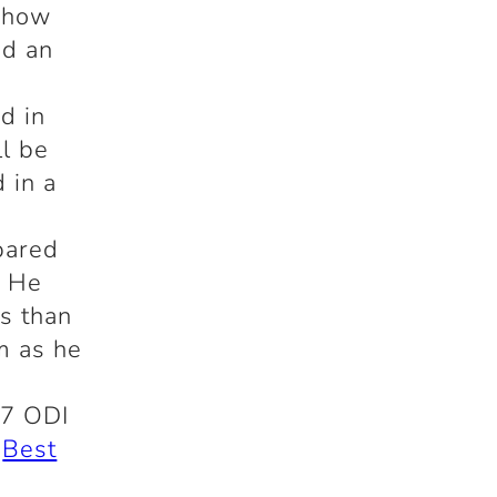
s how
ad an
I
d in
ll be
 in a
pared
. He
ss than
m as he
87 ODI
e
Best