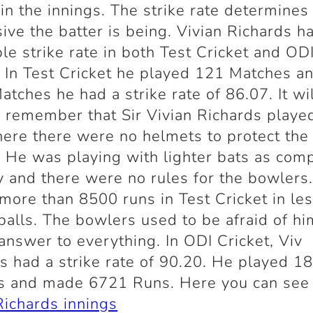
 in the innings. The strike rate determine
ive the batter is being. Vivian Richards h
ble strike rate in both Test Cricket and OD
. In Test Cricket he played 121 Matches an
atches he had a strike rate of 86.07. It wi
 remember that Sir Vivian Richards played
ere there were no helmets to protect the
. He was playing with lighter bats as com
y and there were no rules for the bowlers
more than 8500 runs in Test Cricket in le
alls. The bowlers used to be afraid of hi
answer to everything. In ODI Cricket, Viv
s had a strike rate of 90.20. He played 1
s and made 6721 Runs. Here you can se
Richards innings