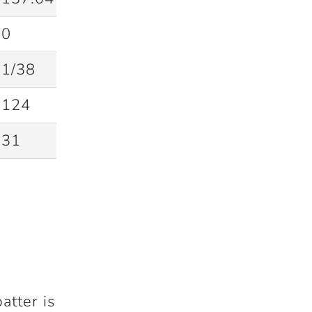
0
1/38
124
31
atter is