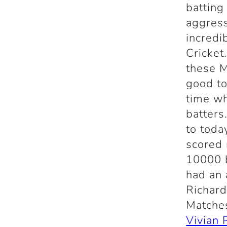
batting
aggress
incredi
Cricket
these M
good to
time wh
batters
to toda
scored 
10000 b
had an 
Richard
Matche
Vivian 