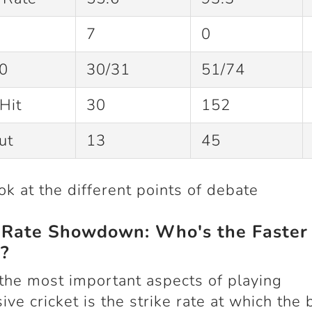
7
0
0
30/31
51/74
Hit
30
152
Out
13
45
ook at the different points of debate
e Rate Showdown: Who's the Faster
?
the most important aspects of playing
ive cricket is the strike rate at which the b