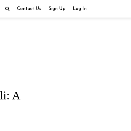
Contact Us
Sign Up
Log In
li: A