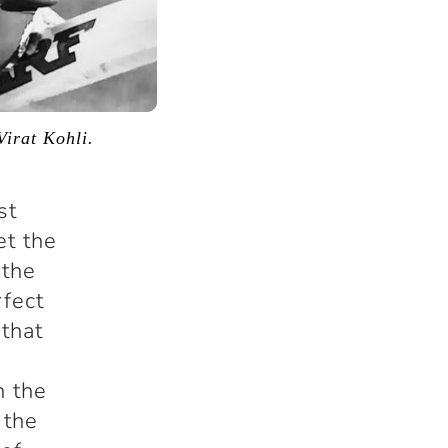
Virat Kohli.
st
et the
 the
rfect
 that
n the
 the