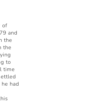
 of
979 and
n the
n the
aying
ng to
l time
ettled
d he had
this