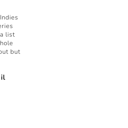
Indies
eries
 list
whole
out but
il