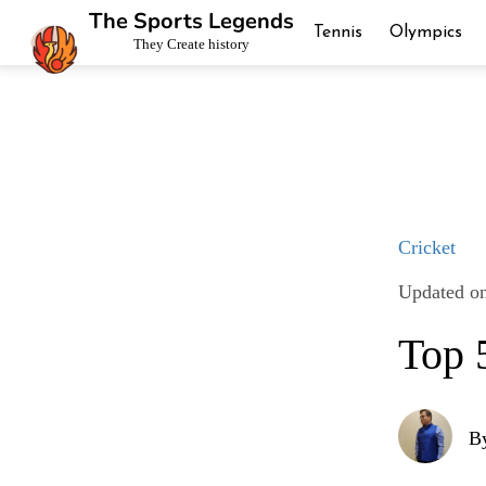
The Sports Legends
Tennis
Olympics
They Create history
Cricket
Updated on
Top 
B