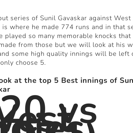
ut series of Sunil Gavaskar against West 
 is where he made 774 runs and in that s
e played so many memorable knocks that a
made from those but we will look at his 
and some high quality innings will be left 
 only choose 5.
look at the top 5 Best innings of Sun
20 vs
kar
West
ndies