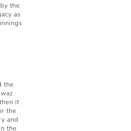
 by the
gacy as
 innings
d the
awaz
then it
or the
ry and
in the