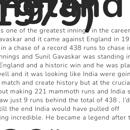
ngland
1979)
s one of the greatest innings in the career
avaskar and it came against England in 1
 in a chase of a record 438 runs to chase i
Innings and Sunil Gavaskar was standing i
England and a historic win and he was pl
well and it was looking like India were goi
 match and create history but at the crucia
out making 221 mammoth runs and India s
raw just 9 runs behind the total of 438 , I’
till the end India would have pulled off
ng incredible. He became a legend after 