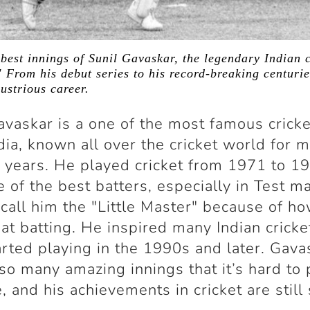
 best innings of Sunil Gavaskar, the legendary Indian 
" From his debut series to his record-breaking centurie
lustrious career.
avaskar is a one of the most famous crick
dia, known all over the cricket world for 
 years. He played cricket from 1971 to 1
 of the best batters, especially in Test m
call him the "Little Master" because of h
at batting. He inspired many Indian cricke
rted playing in the 1990s and later. Gava
so many amazing innings that it’s hard to 
e, and his achievements in cricket are still