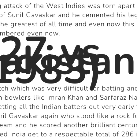
 attack of the West Indies was torn apart
of Sunil Gavaskar and he cemented his le
the greatest of all time and even now this
27 vs
embered even now.
akistan
1983)
tch which was very difficult for batting an
n bowlers like Imran Khan and Sarfaraz N
tting all the Indian batters out very early 
il Gavaskar again who stood like a rock f
team and he scored another brilliant centu
ed India get to a respectable total of 286 