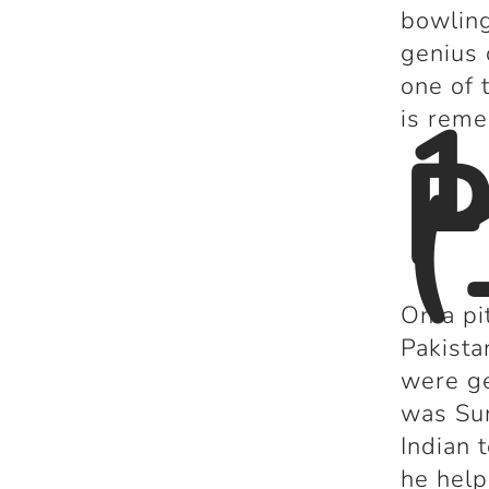
bowling
genius 
one of 
1
is rem
P
(
On a pi
Pakista
were ge
was Sun
Indian 
he help