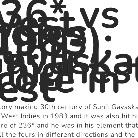
36* vs
West
ndies
1983):
unil
avaska
 highes
core in
est
tory making 30
th
century of Sunil Gavask
 West Indies in 1983 and it was also hit h
ore of 236* and he was in his element tha
all the fours in different directions and the