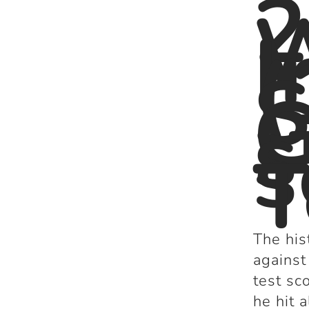
2
I
(
S
G
s
s
T
The his
against
test sc
he hit 