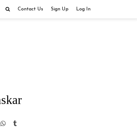
Contact Us
Sign Up
Log In
askar