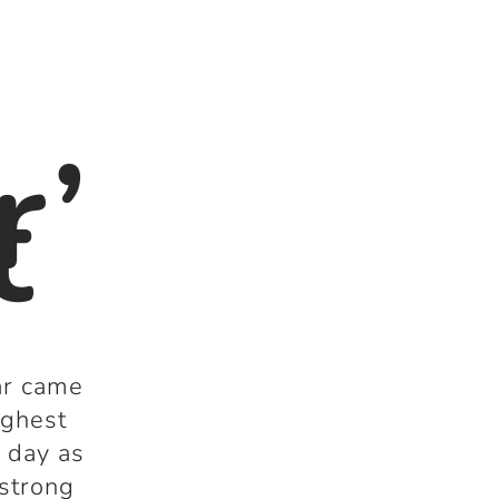
r’
t
ar came
ighest
t day as
 strong