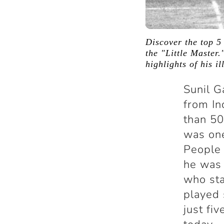
Discover the top 5
the "Little Master.
highlights of his il
Sunil G
from In
than 50
was one
People 
he was 
who sta
played 
just fiv