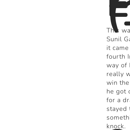
E
(
This wa
Sunil G
it came
fourth 
way of 
really 
win the
he got 
for a d
stayed 
somethi
knock.