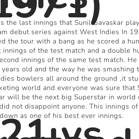
1971)
s the last innings that Sunil Gavaskar pla
am debut series against West Indies In 1
d the tour with a bang as he scored a hu
st innings of the test match and a double 
second innings of the same test match. H
 years old and the way he was smashing 
dies bowlers all around the ground ,it st
cketing world and everyone was sure that 
r will be the next big Superstar in world 
did not disappoint anyone. This innings o
21 vs
 down as one of his best ever innings.