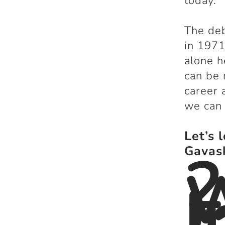
today.
The deb
in 1971
alone h
can be 
career 
we can
Let’s 
2
Gavas
I