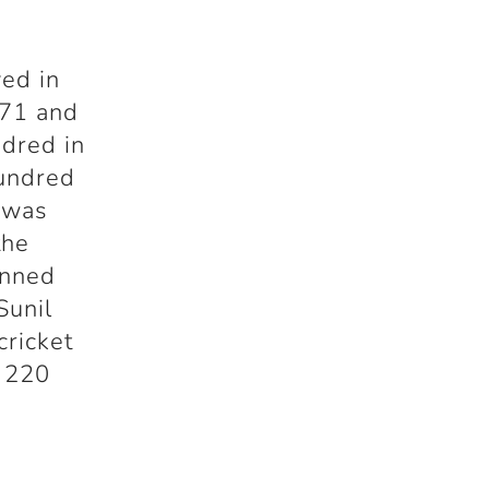
yed in
971 and
ndred in
hundred
e was
the
unned
Sunil
cricket
f 220