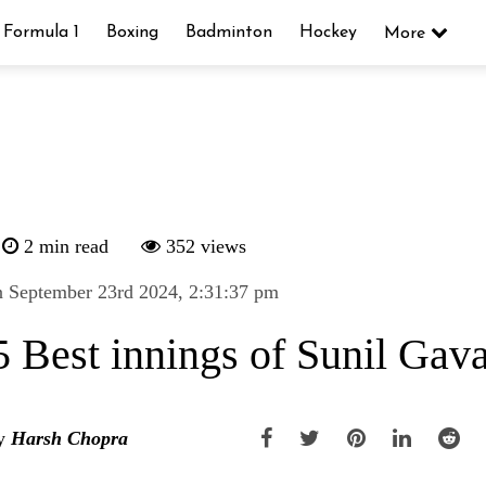
Formula 1
Boxing
Badminton
Hockey
More
2 min read
352 views
 September 23rd 2024, 2:31:37 pm
5 Best innings of Sunil Gav
y
Harsh Chopra