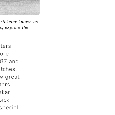
cricketer known as
s, explore the
eters
more
987 and
atches.
ow great
ters
skar
pick
 special