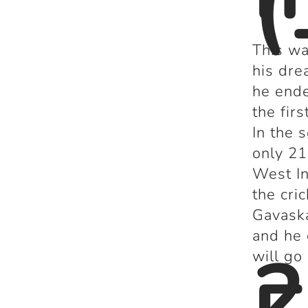
(
This wa
his dre
he ende
the fir
In the 
only 21
West In
the cri
Gavaska
and he 
2
will go