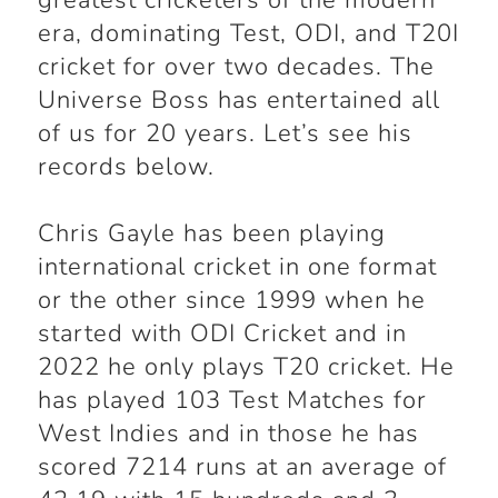
greatest cricketers of the modern
era, dominating Test, ODI, and T20I
cricket for over two decades. The
Universe Boss has entertained all
of us for 20 years. Let’s see his
records below.
Chris Gayle has been playing
international cricket in one format
or the other since 1999 when he
started with ODI Cricket and in
2022 he only plays T20 cricket. He
has played 103 Test Matches for
West Indies and in those he has
scored 7214 runs at an average of