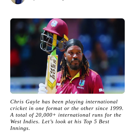
Chris Gayle has been playing international
cricket in one format or the other since 1999.
A total of 20,000+ international runs for the
West Indies. Let’s look at his Top 5 Best
Innings.