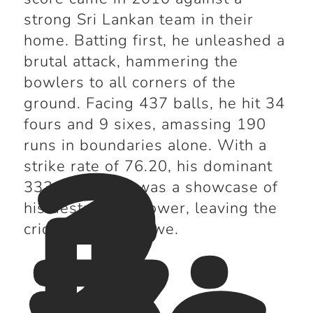
strong Sri Lankan team in their
home. Batting first, he unleashed a
brutal attack, hammering the
bowlers to all corners of the
ground. Facing 437 balls, he hit 34
2
fours and 9 sixes, amassing 190
1
runs in boundaries alone. With a
5
strike rate of 76.20, his dominant
333-run knock was a showcase of
his destructive power, leaving the
cricket world in awe.