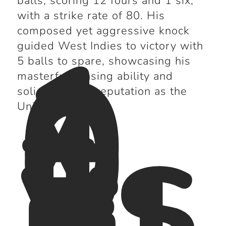
balls, scoring 12 fours and 1 six,
with a strike rate of 80. His
1
composed yet aggressive knock
0
guided West Indies to victory with
0
5 balls to spare, showcasing his
*
masterful chasing ability and
vs
solidifying his reputation as the
E
Universe Boss.