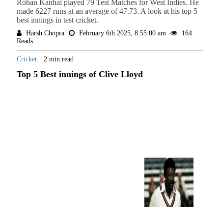
Rohan Kanhai played 79 Test Matches for West Indies. He
made 6227 runs at an average of 47.73. A look at his top 5
best innings in test cricket.
Harsh Chopra
February 6th 2025, 8:55:00 am
164
Reads
Cricket
2 min read
Top 5 Best innings of Clive Lloyd