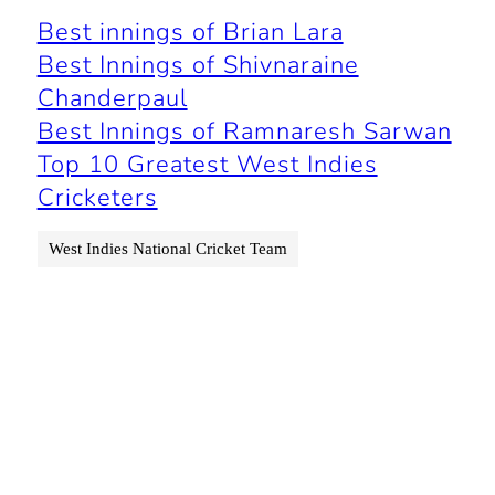
Best innings of Brian Lara
Best Innings of Shivnaraine
Chanderpaul
Best Innings of Ramnaresh Sarwan
Top 10 Greatest West Indies
Cricketers
West Indies National Cricket Team