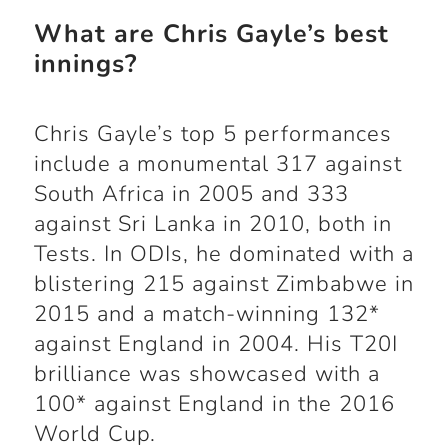
What are Chris Gayle’s best
innings?
Chris Gayle’s top 5 performances
include a monumental 317 against
South Africa in 2005 and 333
against Sri Lanka in 2010, both in
Tests. In ODIs, he dominated with a
blistering 215 against Zimbabwe in
2015 and a match-winning 132*
against England in 2004. His T20I
brilliance was showcased with a
100* against England in the 2016
World Cup.