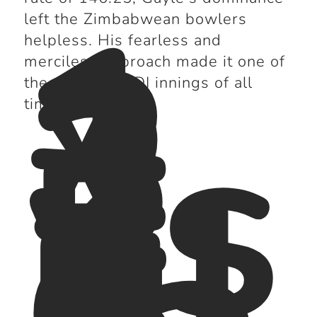
1
3
left the Zimbabwean bowlers
2
helpless. His fearless and
*
merciless approach made it one of
vs
the greatest ODI innings of all
E
time.
n
gl
a