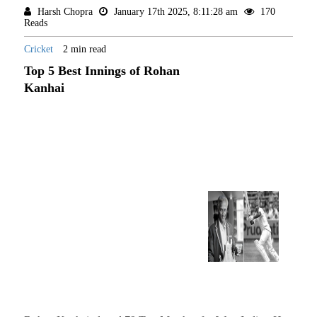
Harsh Chopra
January 17th 2025, 8:11:28 am
170
Reads
Cricket
2 min read
Top 5 Best Innings of Rohan
Kanhai