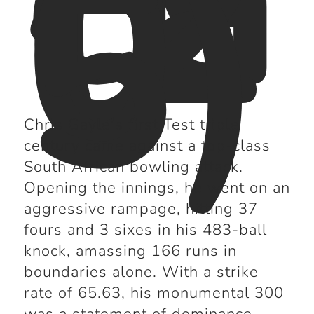
(2
0
0
5)
Chris Gayle's first Test triple
century came against a top-class
South African bowling attack.
Opening the innings, he went on an
aggressive rampage, hitting 37
fours and 3 sixes in his 483-ball
knock, amassing 166 runs in
boundaries alone. With a strike
rate of 65.63, his monumental 300