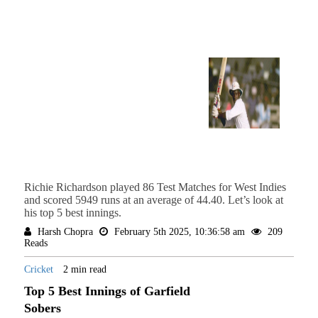
Richie Richardson played 86 Test Matches for West Indies
and scored 5949 runs at an average of 44.40. Let’s look at
his top 5 best innings.
Harsh Chopra
February 5th 2025, 10:36:58 am
209
Reads
Cricket
2 min read
Top 5 Best Innings of Garfield
Sobers