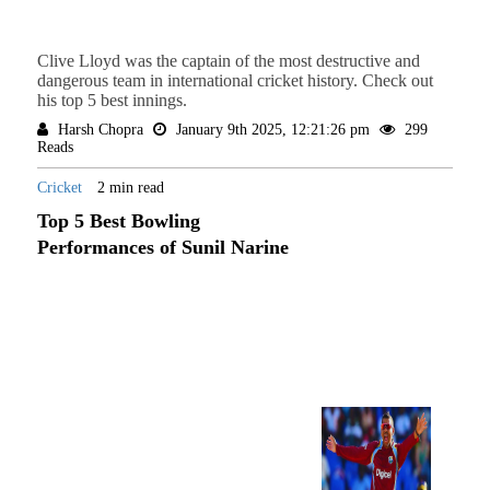
Clive Lloyd was the captain of the most destructive and
dangerous team in international cricket history. Check out
his top 5 best innings.
Harsh Chopra
January 9th 2025, 12:21:26 pm
299
Reads
Cricket
2 min read
Top 5 Best Bowling
Performances of Sunil Narine