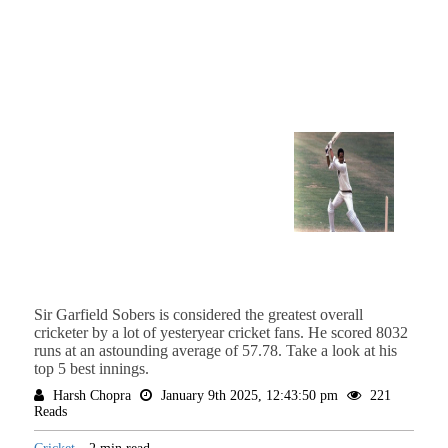
Sir Garfield Sobers is considered the greatest overall
cricketer by a lot of yesteryear cricket fans. He scored 8032
runs at an astounding average of 57.78. Take a look at his
top 5 best innings.
Harsh Chopra
January 9th 2025, 12:43:50 pm
221
Reads