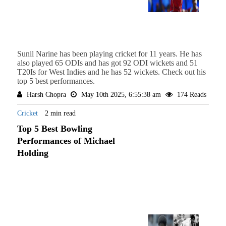
Sunil Narine has been playing cricket for 11 years. He has
also played 65 ODIs and has got 92 ODI wickets and 51
T20Is for West Indies and he has 52 wickets. Check out his
top 5 best performances.
Harsh Chopra
May 10th 2025, 6:55:38 am
174 Reads
Cricket
2 min read
Top 5 Best Bowling
Performances of Michael
Holding