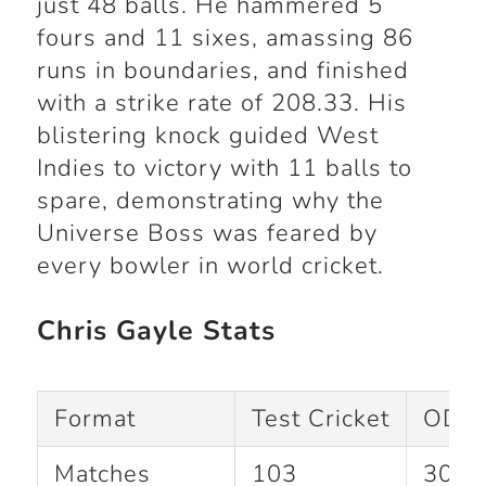
just 48 balls. He hammered 5
fours and 11 sixes, amassing 86
runs in boundaries, and finished
with a strike rate of 208.33. His
blistering knock guided West
Indies to victory with 11 balls to
spare, demonstrating why the
Universe Boss was feared by
every bowler in world cricket.
Chris Gayle Stats
Format
Test Cricket
ODI C
Matches
103
301