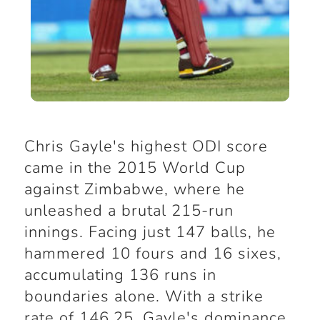
Chris Gayle's highest ODI score
came in the 2015 World Cup
against Zimbabwe, where he
unleashed a brutal 215-run
innings. Facing just 147 balls, he
hammered 10 fours and 16 sixes,
accumulating 136 runs in
boundaries alone. With a strike
rate of 146.25, Gayle's dominance