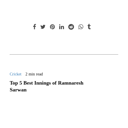
Cricket
2 min read
Top 5 Best Innings of Ramnaresh
Sarwan