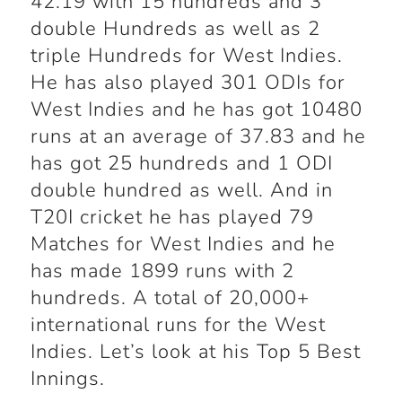
42.19 with 15 hundreds and 3
double Hundreds as well as 2
triple Hundreds for West Indies.
He has also played 301 ODIs for
West Indies and he has got 10480
runs at an average of 37.83 and he
has got 25 hundreds and 1 ODI
double hundred as well. And in
T20I cricket he has played 79
Matches for West Indies and he
has made 1899 runs with 2
hundreds. A total of 20,000+
international runs for the West
Indies. Let’s look at his Top 5 Best
Innings.