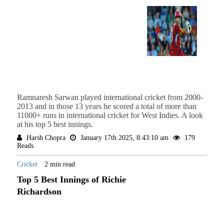
Ramnaresh Sarwan played international cricket from 2000-
2013 and in those 13 years he scored a total of more than
11000+ runs in international cricket for West Indies. A look
at his top 5 best innings.
Harsh Chopra
January 17th 2025, 8:43:10 am
179
Reads
Cricket
2 min read
Top 5 Best Innings of Richie
Richardson