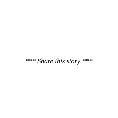
*** Share this story ***