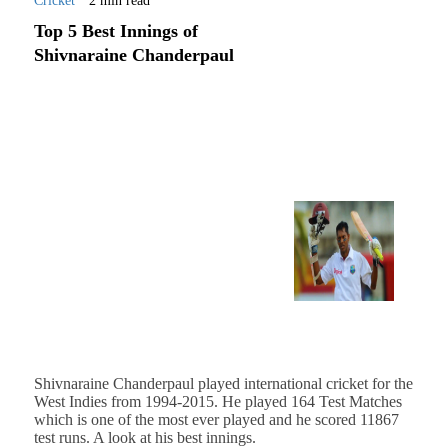
Cricket
2 min read
Top 5 Best Innings of
Shivnaraine Chanderpaul
Shivnaraine Chanderpaul played international cricket for the
West Indies from 1994-2015. He played 164 Test Matches
which is one of the most ever played and he scored 11867
test runs. A look at his best innings.