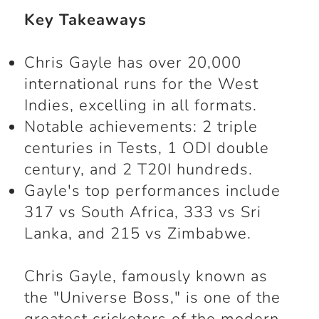
Key Takeaways
Chris Gayle
has over 20,000
international runs for the West
Indies, excelling in all formats.
Notable achievements: 2 triple
centuries in Tests, 1 ODI double
century, and 2 T20I hundreds.
Gayle's top performances include
317 vs South Africa, 333 vs Sri
Lanka, and 215 vs Zimbabwe.
Chris Gayle, famously known as
the "Universe Boss," is one of the