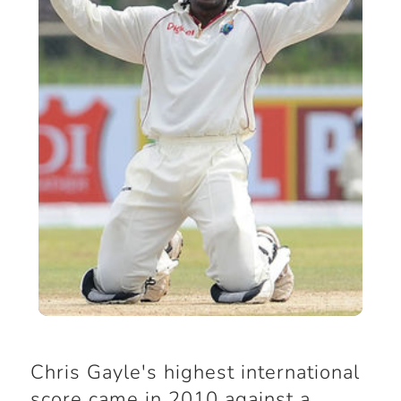
Chris Gayle's highest international
score came in 2010 against a