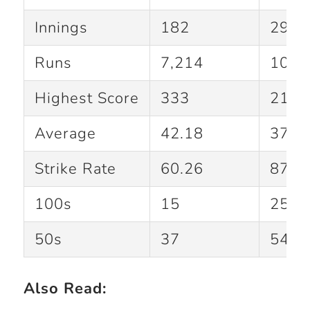
Innings
182
294
Runs
7,214
10,4
Highest Score
333
215
Average
42.18
37.8
Strike Rate
60.26
87.1
100s
15
25
50s
37
54
Also Read: