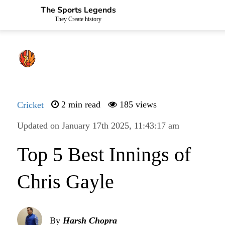
The Sports Legends
They Create history
Cricket
2 min read
185 views
Updated on January 17th 2025, 11:43:17 am
Top 5 Best Innings of
Chris Gayle
By
Harsh Chopra