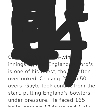
n
d
(2
0
0
4)
Chris Gayle's match-winning
innings against England at Lord's
is one of his finest, though often
overlooked. Chasing 286 in 50
overs, Gayle took control from the
start, putting England's bowlers
under pressure. He faced 165