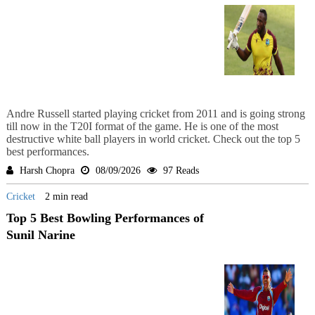
Andre Russell started playing cricket from 2011 and is going strong
till now in the T20I format of the game. He is one of the most
destructive white ball players in world cricket. Check out the top 5
best performances.
Harsh Chopra
08/09/2026
97 Reads
Cricket
2 min read
Top 5 Best Bowling Performances of
Sunil Narine