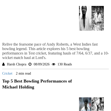
Relive the fearsome pace of Andy Roberts, a West Indies fast
bowling legend. This article explores his 5 best bowling
performances in Test cricket, featuring hauls of 7/64, 6/37, and a 10-
wicket match haul at Lord's.
Harsh Chopra
08/09/2026
130 Reads
Cricket
2 min read
Top 5 Best Bowling Performances of
Michael Holding