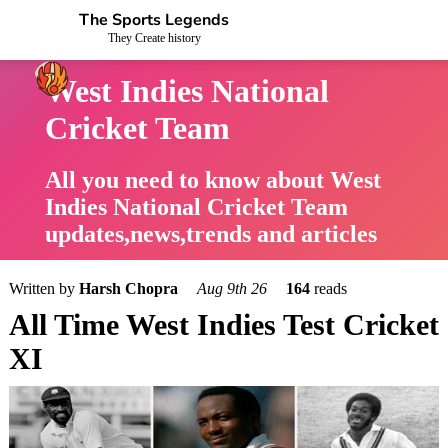
The Sports Legends
They Create history
West Indies National
Cricket Team
All you need to know about West
Indies National Cricket Team
updates,news,trends and articles
Written by
Harsh Chopra
Aug 9th 26
164
reads
All Time West Indies Test Cricket
XI