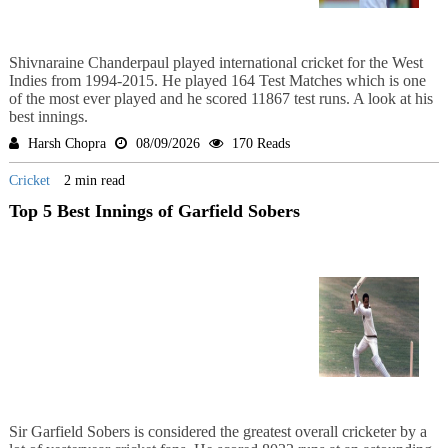
Shivnaraine Chanderpaul played international cricket for the West
Indies from 1994-2015. He played 164 Test Matches which is one
of the most ever played and he scored 11867 test runs. A look at his
best innings.
Harsh Chopra
08/09/2026
170 Reads
Cricket
2 min read
Top 5 Best Innings of Garfield Sobers
Sir Garfield Sobers is considered the greatest overall cricketer by a