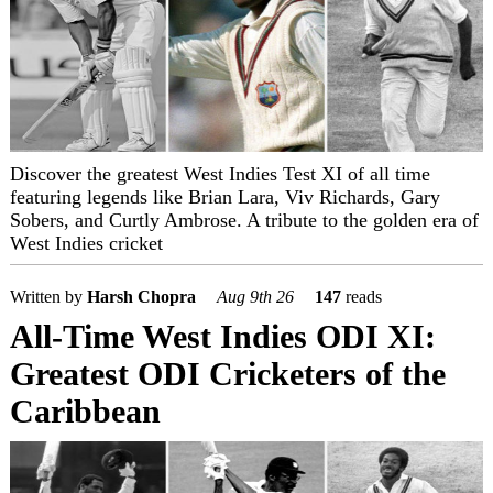
Discover the greatest West Indies Test XI of all time
featuring legends like Brian Lara, Viv Richards, Gary
Sobers, and Curtly Ambrose. A tribute to the golden era of
West Indies cricket
Written by
Harsh Chopra
Aug 9th 26
147
reads
All-Time West Indies ODI XI:
Greatest ODI Cricketers of the
Caribbean