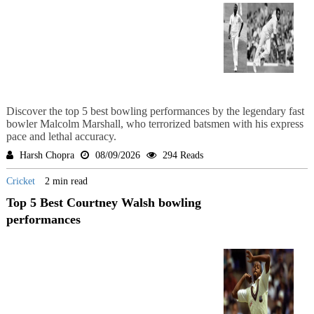
Discover the top 5 best bowling performances by the legendary fast
bowler Malcolm Marshall, who terrorized batsmen with his express
pace and lethal accuracy.
Harsh Chopra
08/09/2026
294 Reads
Cricket
2 min read
Top 5 Best Courtney Walsh bowling
performances