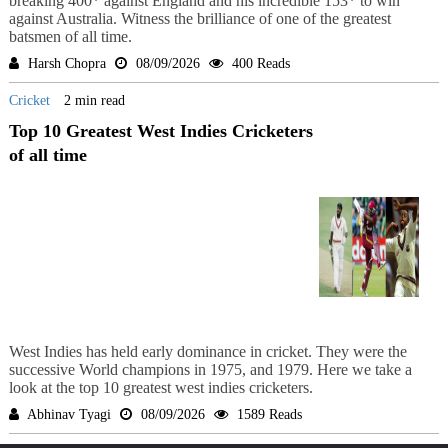
breaking 400* against England and his incredible 153* to win
against Australia. Witness the brilliance of one of the greatest
batsmen of all time.
Harsh Chopra
08/09/2026
400 Reads
Cricket
2 min read
Top 10 Greatest West Indies Cricketers
of all time
West Indies has held early dominance in cricket. They were the
successive World champions in 1975, and 1979. Here we take a
look at the top 10 greatest west indies cricketers.
Abhinav Tyagi
08/09/2026
1589 Reads