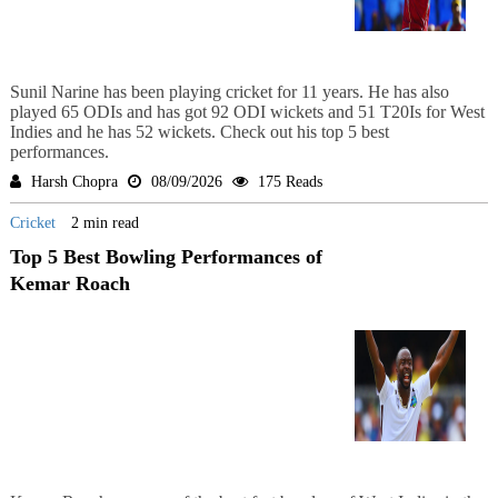
Sunil Narine has been playing cricket for 11 years. He has also
played 65 ODIs and has got 92 ODI wickets and 51 T20Is for West
Indies and he has 52 wickets. Check out his top 5 best
performances.
Harsh Chopra
08/09/2026
175 Reads
Cricket
2 min read
Top 5 Best Bowling Performances of
Kemar Roach