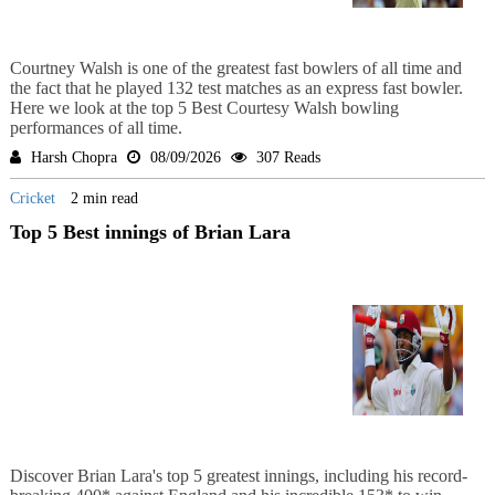
Courtney Walsh is one of the greatest fast bowlers of all time and
the fact that he played 132 test matches as an express fast bowler.
Here we look at the top 5 Best Courtesy Walsh bowling
performances of all time.
Harsh Chopra
08/09/2026
307 Reads
Cricket
2 min read
Top 5 Best innings of Brian Lara
Discover Brian Lara's top 5 greatest innings, including his record-