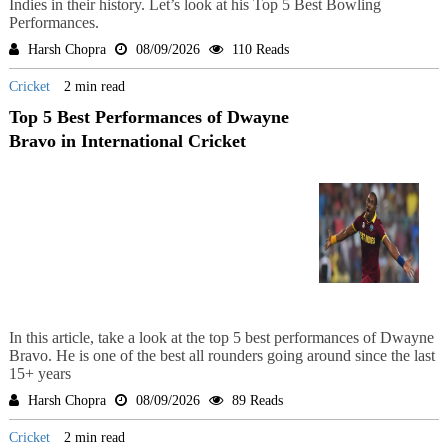
Indies in their history. Let’s look at his Top 5 Best Bowling
Performances.
Harsh Chopra
08/09/2026
110 Reads
Cricket
2 min read
Top 5 Best Performances of Dwayne
Bravo in International Cricket
In this article, take a look at the top 5 best performances of Dwayne
Bravo. He is one of the best all rounders going around since the last
15+ years
Harsh Chopra
08/09/2026
89 Reads
Cricket
2 min read