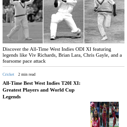
Discover the All-Time West Indies ODI XI featuring
legends like Viv Richards, Brian Lara, Chris Gayle, and a
fearsome pace attack
Cricket
2 min read
All-Time Best West Indies T20I XI:
Greatest Players and World Cup
Legends