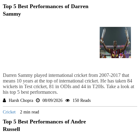
Top 5 Best Performances of Darren
Sammy
Darren Sammy played international cricket from 2007-2017 that
means 10 years at the top of international cricket. He has taken 84
wickets in Test cricket, 81 in ODIs and 44 in T20Is. Take a look at
his top 5 best performances.
Harsh Chopra
08/09/2026
150 Reads
Cricket
2 min read
Top 5 Best Performances of Andre
Russell