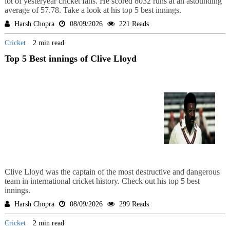
lot of yesteryear cricket fans. He scored 8032 runs at an astounding
average of 57.78. Take a look at his top 5 best innings.
Harsh Chopra
08/09/2026
221 Reads
Cricket
2 min read
Top 5 Best innings of Clive Lloyd
Clive Lloyd was the captain of the most destructive and dangerous
team in international cricket history. Check out his top 5 best
innings.
Harsh Chopra
08/09/2026
299 Reads
Cricket
2 min read