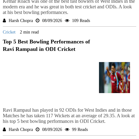
Kemar Roach was one of the best fast bowlers of West Indies in the
modern era and he was great in both test cricket and ODIs. A look
at his best bowling performances.
Harsh Chopra
08/09/2026
109 Reads
Cricket
2 min read
Top 5 Best Bowling Performances of
Ravi Rampaul in ODI Cricket
Ravi Rampaul has played in 92 ODIs for West Indies and in those
Matches he has taken 117 Wickets at an average of 29.35. A look at
his top 5 best bowling performances in ODI Cricket.
Harsh Chopra
08/09/2026
99 Reads