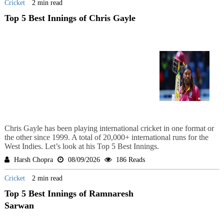
Cricket
2 min read
Top 5 Best Innings of Chris Gayle
Chris Gayle has been playing international cricket in one format or
the other since 1999. A total of 20,000+ international runs for the
West Indies. Let’s look at his Top 5 Best Innings.
Harsh Chopra
08/09/2026
186 Reads
Cricket
2 min read
Top 5 Best Innings of Ramnaresh
Sarwan