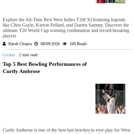
Explore the All-Time Best West Indies T20I XI featuring legends
like Chris Gayle, Kieron Pollard, and Darren Sammy. Discover the
ultimate T20 World Cup winning combination and record-breaking
players
Harsh Chopra
08/09/2026
168 Reads
Cricket
2 min read
Top 5 Best Bowling Performances of
Curtly Ambrose
Curtly Ambrose is one of the best fast bowlers to ever play for West