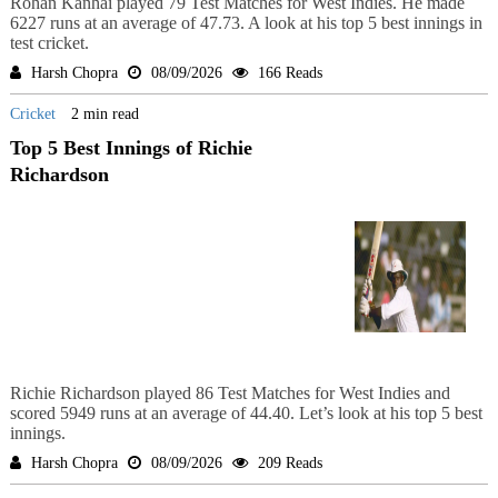
Rohan Kanhai played 79 Test Matches for West Indies. He made
6227 runs at an average of 47.73. A look at his top 5 best innings in
test cricket.
Harsh Chopra
08/09/2026
166 Reads
Cricket
2 min read
Top 5 Best Innings of Richie
Richardson
Richie Richardson played 86 Test Matches for West Indies and
scored 5949 runs at an average of 44.40. Let’s look at his top 5 best
innings.
Harsh Chopra
08/09/2026
209 Reads