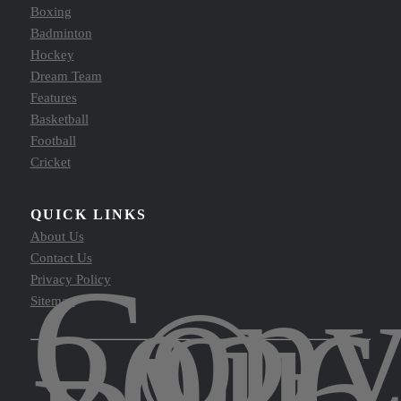
Boxing
Badminton
Hockey
Dream Team
Features
Basketball
Football
Cricket
QUICK LINKS
About Us
Contact Us
Copy
Privacy Policy
©
Sitemap
2026