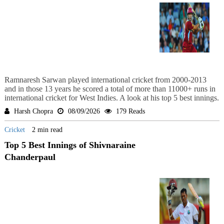
Ramnaresh Sarwan played international cricket from 2000-2013
and in those 13 years he scored a total of more than 11000+ runs in
international cricket for West Indies. A look at his top 5 best innings.
Harsh Chopra
08/09/2026
179 Reads
Cricket
2 min read
Top 5 Best Innings of Shivnaraine
Chanderpaul