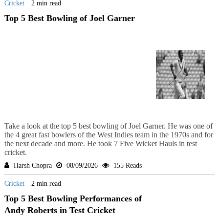
Cricket
2 min read
Top 5 Best Bowling of Joel Garner
Take a look at the top 5 best bowling of Joel Garner. He was one of
the 4 great fast bowlers of the West Indies team in the 1970s and for
the next decade and more. He took 7 Five Wicket Hauls in test
cricket.
Harsh Chopra
08/09/2026
155 Reads
Cricket
2 min read
Top 5 Best Bowling Performances of
Andy Roberts in Test Cricket