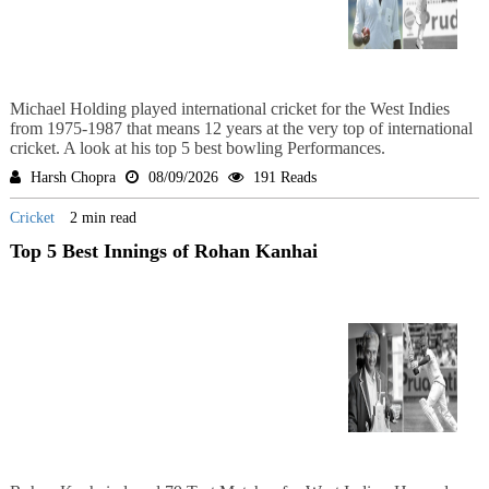
Michael Holding played international cricket for the West Indies
from 1975-1987 that means 12 years at the very top of international
cricket. A look at his top 5 best bowling Performances.
Harsh Chopra
08/09/2026
191 Reads
Cricket
2 min read
Top 5 Best Innings of Rohan Kanhai