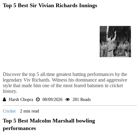
Top 5 Best Sir Vivian Richards Innings
Discover the top 5 all-time greatest batting performances by the
legendary Viv Richards. Witness his dominance and aggressive
style that made him one of the most feared batsmen in cricket
history.
Harsh Chopra
08/09/2026
281 Reads
Cricket
2 min read
Top 5 Best Malcolm Marshall bowling
performances