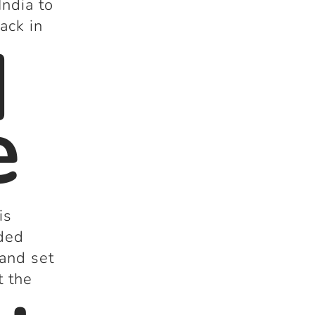
India to
ack in
d
e
is
dded
 and set
t the