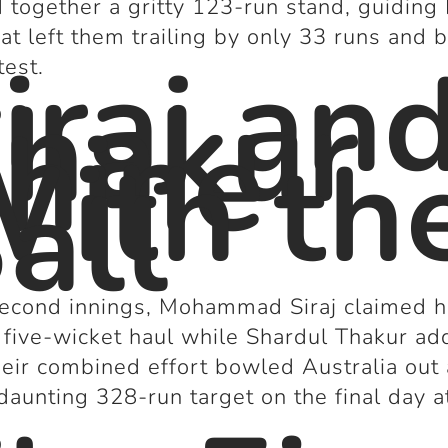
d together a gritty 123-run stand, guiding 
at left them trailing by only 33 runs and b
iraj an
test.
hakur
hine
ith th
all
second innings, Mohammad Siraj claimed h
five-wicket haul while Shardul Thakur a
heir combined effort bowled Australia out
 daunting 328-run target on the final day a