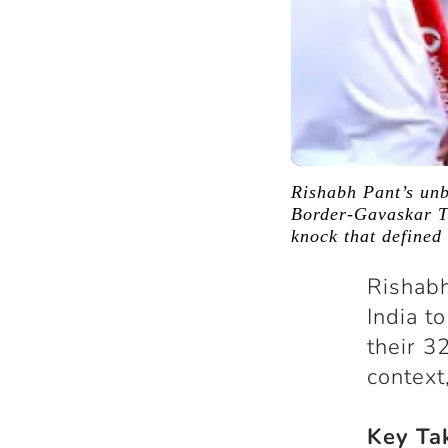
Rishabh Pant’s un
Border-Gavaskar Tr
knock that defined 
Rishabh
India t
their 3
context
Key Ta