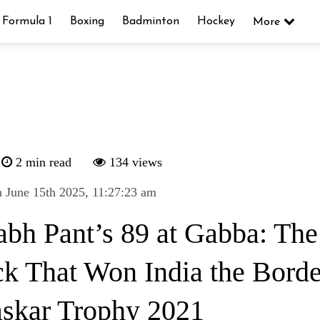
Formula 1
Boxing
Badminton
Hockey
More
2 min read
134 views
 June 15th 2025, 11:27:23 am
abh Pant’s 89 at Gabba: The
k That Won India the Borde
skar Trophy 2021