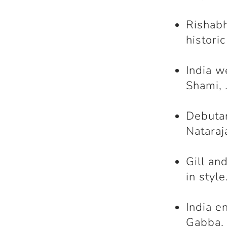
Rishabh
histori
India w
Shami, 
Debutan
Nataraj
Gill an
in style
India e
Gabba.