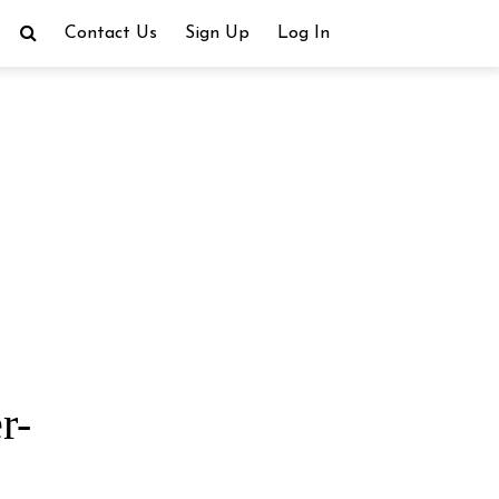
Contact Us
Sign Up
Log In
r-