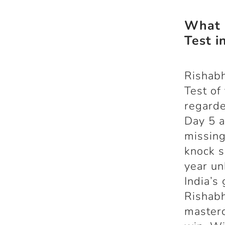
What i
Test i
Rishabh
Test of
regarde
Day 5 a
missing
knock s
year un
India’s 
Rishabh
masterc