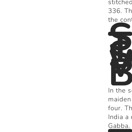
stitche
336. Th
S
the con
T
S
W
B
In the 
maiden 
four. T
India a
Gabba.