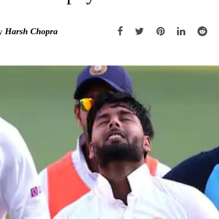
y
Harsh Chopra