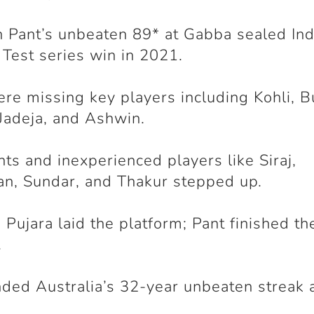
 Pant’s unbeaten 89* at Gabba sealed Ind
c Test series win in 2021.
ere missing key players including Kohli, 
Jadeja, and Ashwin.
ts and inexperienced players like Siraj,
an, Sundar, and Thakur stepped up.
d Pujara laid the platform; Pant finished t
.
nded Australia’s 32-year unbeaten streak 