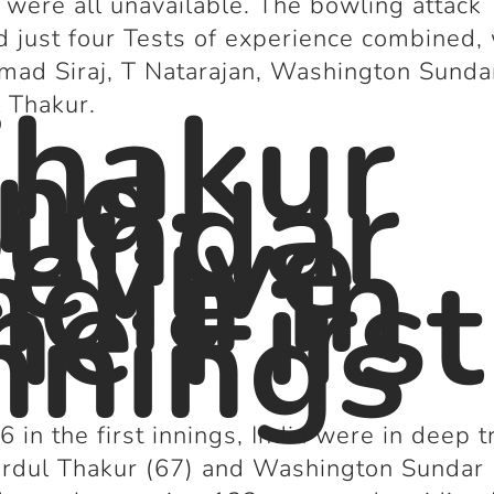
were all unavailable. The bowling attack
d just four Tests of experience combined,
ad Siraj, T Natarajan, Washington Sunda
hakur
 Thakur.
nd
undar
evive
ndia in
he First
nnings
6 in the first innings, India were in deep t
rdul Thakur (67) and Washington Sundar 