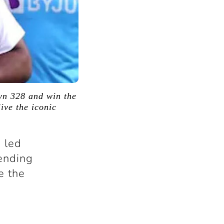
wn 328 and win the
ive the iconic
 led
 ending
e the
.