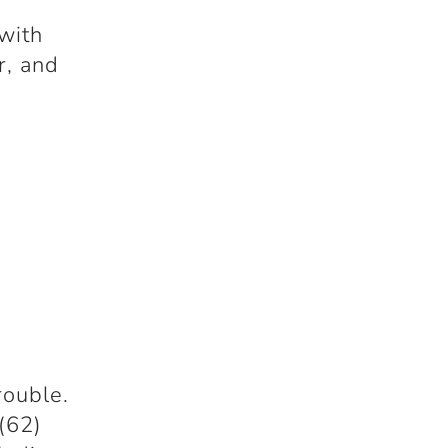
 with
r, and
rouble.
(62)