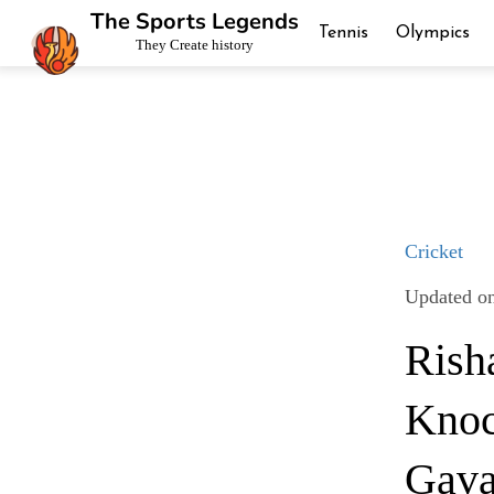
The Sports Legends
Tennis
Olympics
They Create history
Cricket
Updated on
Rish
Knoc
Gava