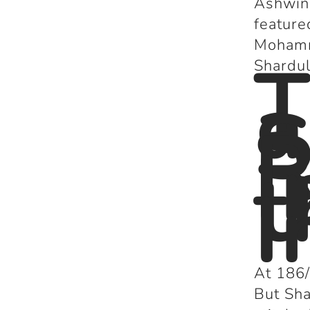
Ashwin 
feature
Mohamm
T
Shardul
a
S
R
I
t
I
At 186/
But Sha