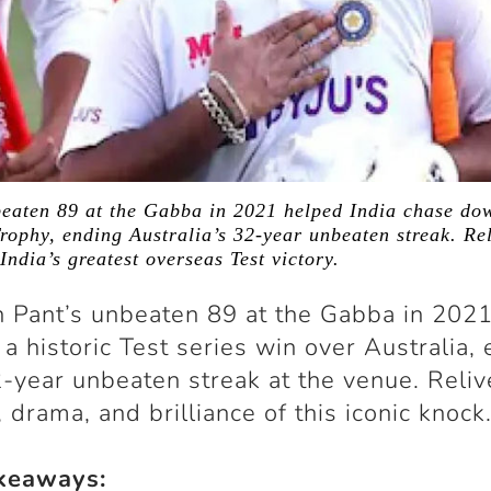
beaten 89 at the Gabba in 2021 helped India chase do
ophy, ending Australia’s 32-year unbeaten streak. Rel
India’s greatest overseas Test victory.
 Pant’s unbeaten 89 at the Gabba in 2021
o a historic Test series win over Australia,
2-year unbeaten streak at the venue. Reliv
, drama, and brilliance of this iconic knock
keaways: