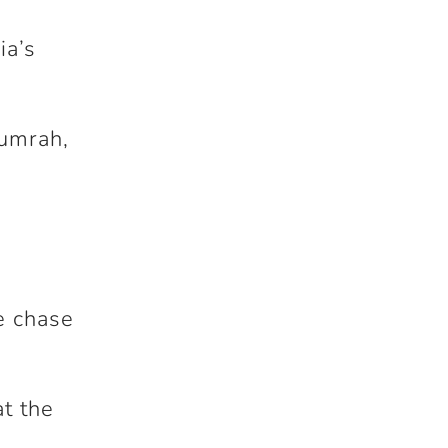
ia’s
Bumrah,
he chase
at the