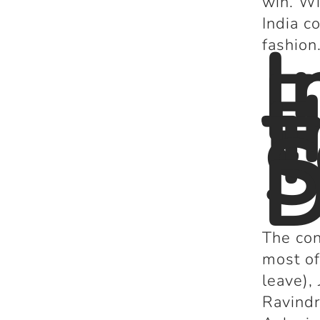
win. Wi
India c
I
fashion
E
t
T
S
D
The con
most of
leave)
Ravindr