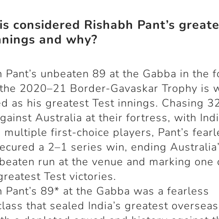
s considered Rishabh Pant’s greate
nnings and why?
 Pant’s unbeaten 89 at the Gabba in the f
 the 2020–21 Border-Gavaskar Trophy is 
d as his greatest Test innings. Chasing 3
gainst Australia at their fortress, with Ind
 multiple first-choice players, Pant’s fear
ecured a 2–1 series win, ending Australia
beaten run at the venue and marking one 
greatest Test victories.
 Pant’s 89* at the Gabba was a fearless
lass that sealed India’s greatest overseas