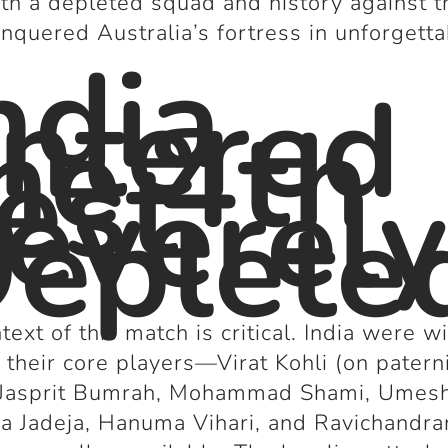
th a depleted squad and history against 
onquered Australia’s fortress in unforgett
ndia
.
ntered
he 4th
est
everel
eplete
text of this match is critical. India were w
 their core players—Virat Kohli (on patern
, Jasprit Bumrah, Mohammad Shami, Umesh
a Jadeja, Hanuma Vihari, and Ravichandra