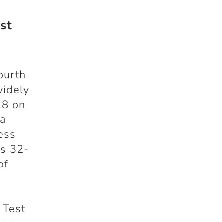
st
ourth
widely
28 on
ia
less
’s 32-
of
 Test