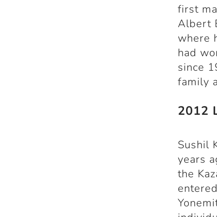
first m
Albert 
where h
had won
since 1
family 
2012 
Sushil
years a
the Kaz
entered
Yonemit