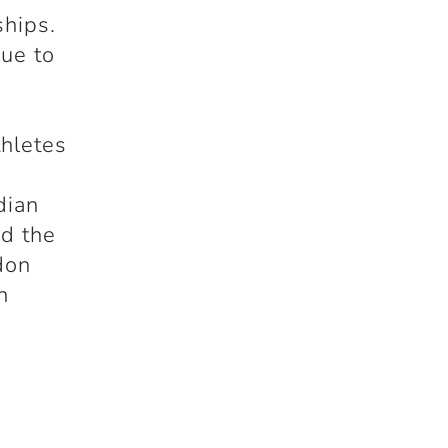
hips.
ue to
thletes
dian
d the
don
n