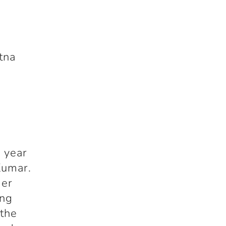
tna
e year
Kumar.
der
ung
 the