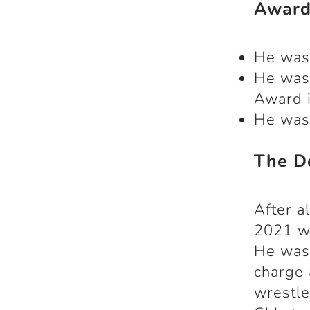
Award
He was
He was
Award i
He was
The D
After a
2021 wh
He was 
charge 
wrestle