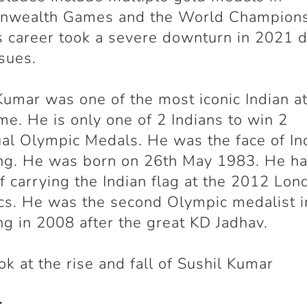
wealth Games and the World Champions
 career took a severe downturn in 2021 d
ssues.
Kumar was one of the most iconic Indian a
time. He is only one of 2 Indians to win 2
ual Olympic Medals. He was the face of In
ng. He was born on 26
th
May 1983. He ha
f carrying the Indian flag at the 2012 Lon
s. He was the second Olympic medalist i
ng in 2008 after the great KD Jadhav.
ook at the rise and fall of Sushil Kumar
r