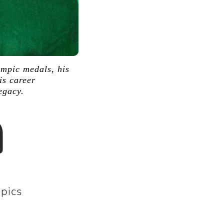
ympic medals, his
is career
egacy.
a
pics