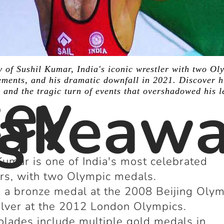
y of Sushil Kumar, India's iconic wrestler with two Ol
ey
ments, and his dramatic downfall in 2021. Discover h
, and the tragic turn of events that overshadowed his l
akeaw
s
Kumar is one of India's most celebrated
rs, with two Olympic medals.
a bronze medal at the 2008 Beijing Olym
ilver at the 2012 London Olympics.
olades include multiple gold medals in