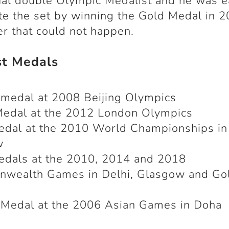
ual double Olympic Medalist and he was e
e the set by winning the Gold Medal in 2
 that could not happen.
st Medals
medal at 2008 Beijing Olympics
Medal at the 2012 London Olympics
edal at the 2010 World Championships in
w
edals at the 2010, 2014 and 2018
wealth Games in Delhi, Glasgow and Go
 Medal at the 2006 Asian Games in Doha