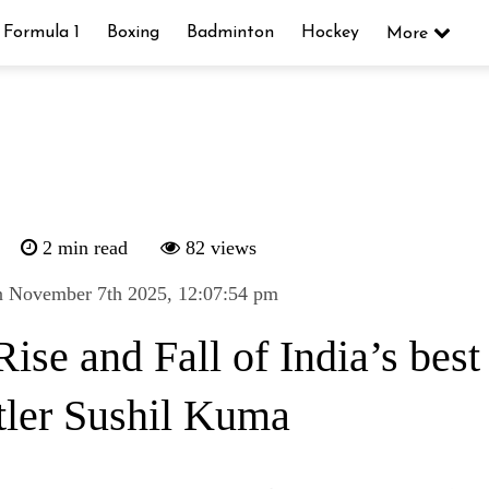
Formula 1
Boxing
Badminton
Hockey
More
2 min read
82 views
n November 7th 2025, 12:07:54 pm
ise and Fall of India’s best
tler Sushil Kuma