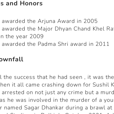
s and Honors
 awarded the Arjuna Award in 2005
 awarded the Major Dhyan Chand Khel Ra
n the year 2009
 awarded the Padma Shri award in 2011
ownfall
ll the success that he had seen , it was th
en it all came crashing down for Sushil 
arrested on not just any crime but a mur
as he was involved in the murder of a yo
r named Sagar Dhankar during a brawl at