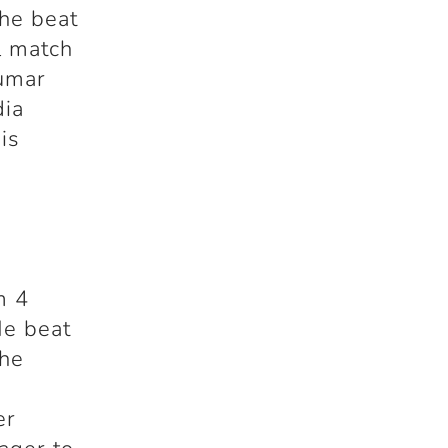
he beat
l match
Kumar
dia
is
m 4
He beat
 he
er