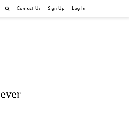
Contact Us
Sign Up
Log In
 ever