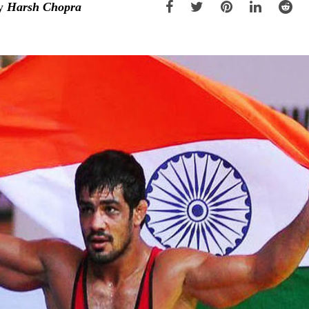
y
Harsh Chopra