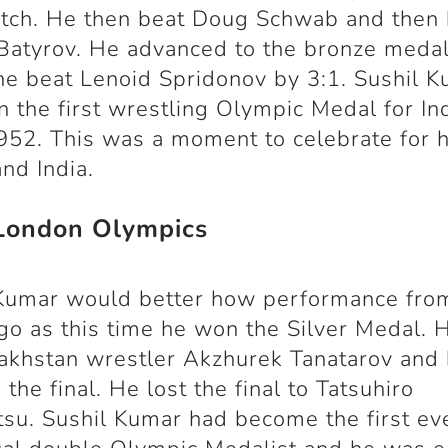
atch. He then beat Doug Schwab and then 
Batyrov. He advanced to the bronze meda
e beat Lenoid Spridonov by 3:1. Sushil 
 the first wrestling Olympic Medal for In
952. This was a moment to celebrate for h
and India.
London Olympics
 Kumar would better how performance fro
go as this time he won the Silver Medal. 
akhstan wrestler Akzhurek Tanatarov and
 the final. He lost the final to Tatsuhiro
su. Sushil Kumar had become the first ev