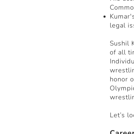
Common
Kumar's
legal i
Sushil 
of all 
Individ
wrestli
honor o
Olympic
wrestli
Let’s l
Caree