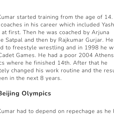
Kumar started training from the age of 14
 coaches in his career which included Yash
at first. Then he was coached by Arjuna
 Satpal and then by Rajkumar Gurjar. He
d to freestyle wrestling and in 1998 he 
Cadet Games. He had a poor 2004 Athen
s where he finished 14
th
. After that he
ely changed his work routine and the res
en in the next 8 years.
eijing Olympics
Kumar had to depend on repechage as he l