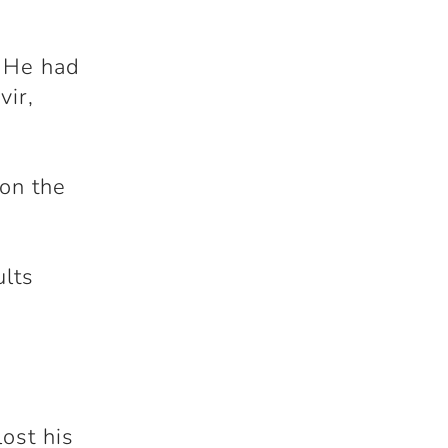
. He had
vir,
won the
s
ults
ost his