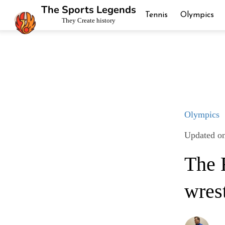
The Sports Legends
Tennis
Olympics
They Create history
Olympics
Updated o
The R
wres