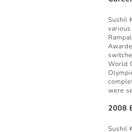
Sushil 
various
Rampal 
Awardee
switche
World 
Olympic
complet
were se
2008 B
Sushil 