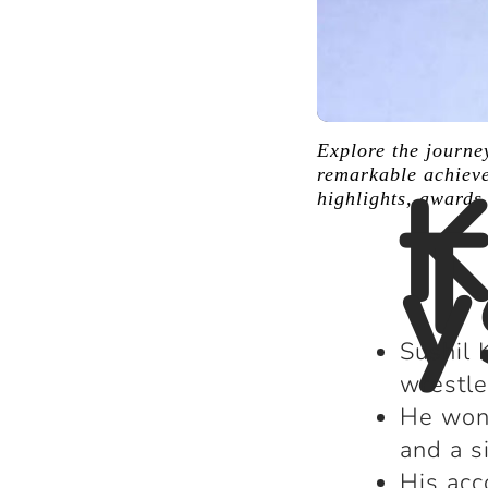
Explore the journe
K
remarkable achieve
highlights, awards
T
y
Sushil 
wrestle
He won 
and a s
His acc