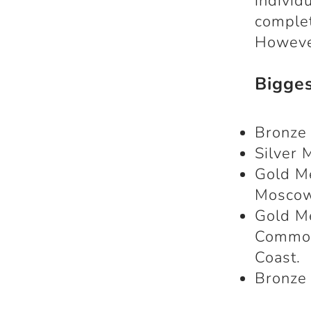
individ
complet
However
Bigge
Bronze 
Silver 
Gold M
Mosco
Gold M
Common
Coast.
Bronze