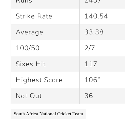
Runs
2437
Strike Rate
140.54
Average
33.38
100/50
2/7
Sixes Hit
117
Highest Score
106”
Not Out
36
South Africa National Cricket Team