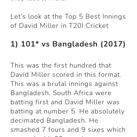
Let’s look at the Top 5 Best Innings
of David Miller in T20I Cricket
1) 101* vs Bangladesh (2017)
This was the first hundred that
David Miller scored in this format.
This was a brutal innings against
Bangladesh. South Africa were
batting first and David Miller was
batting at number 5. He absolutely
decimated Bangladesh. He
smashed 7 fours and 9 sixes which