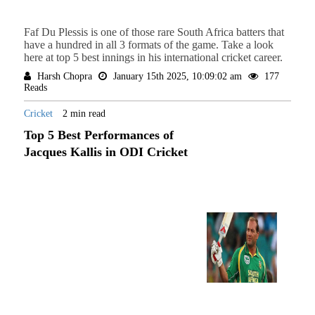
Faf Du Plessis is one of those rare South Africa batters that
have a hundred in all 3 formats of the game. Take a look
here at top 5 best innings in his international cricket career.
Harsh Chopra
January 15th 2025, 10:09:02 am
177
Reads
Cricket
2 min read
Top 5 Best Performances of
Jacques Kallis in ODI Cricket