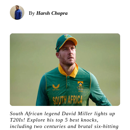
By
Harsh Chopra
South African legend David Miller lights up
T20Is! Explore his top 5 best knocks,
including two centuries and brutal six-hitting