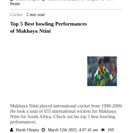
Reads
Cricket
2 min read
Top 5 Best bowling Performances
of Makhaya Ntini
Makhaya Ntini played international cricket from 1998-2009.
He took a total of 655 international wickets for Makhaya
Ntini for South Africa. Check out his top 5 best bowling
performances.
Harsh Chopra
March 12th 2025, 4:07:41 am
169