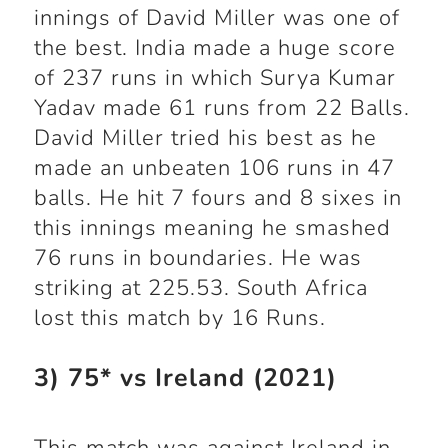
innings of David Miller was one of
the best. India made a huge score
of 237 runs in which Surya Kumar
Yadav made 61 runs from 22 Balls.
David Miller tried his best as he
made an unbeaten 106 runs in 47
balls. He hit 7 fours and 8 sixes in
this innings meaning he smashed
76 runs in boundaries. He was
striking at 225.53. South Africa
lost this match by 16 Runs.
3) 75* vs Ireland (2021)