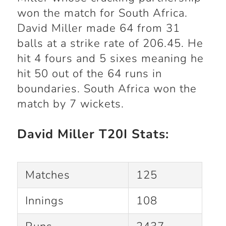
won the match for South Africa.
David Miller made 64 from 31
balls at a strike rate of 206.45. He
hit 4 fours and 5 sixes meaning he
hit 50 out of the 64 runs in
boundaries. South Africa won the
match by 7 wickets.
David Miller T20I Stats:
Matches
125
Innings
108