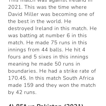
This match was against Ireland in
2021. This was the time where
David Miller was becoming one of
the best in the world. He
destroyed Ireland in this match. He
was batting at number 6 in this
match. He made 75 runs in this
innings from 44 balls. He hit 4
fours and 5 sixes in this innings
meaning he made 50 runs in
boundaries. He had a strike rate of
170.45. In this match South Africa
made 159 and they won the match
by 42 runs.