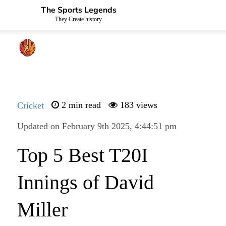
The Sports Legends
They Create history
Cricket
2 min read
183 views
Updated on February 9th 2025, 4:44:51 pm
Top 5 Best T20I
Innings of David
Miller