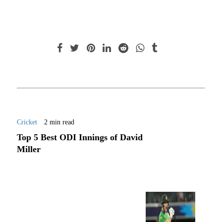
Cricket
2 min read
Top 5 Best ODI Innings of David
Miller