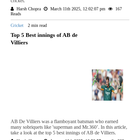
cricket.
Harsh Chopra
March 11th 2025, 12:02:07 pm
167
Reads
Cricket
2 min read
Top 5 Best innings of AB de
Villiers
AB De Villiers was a flamboyant batsman who earned
many sobriquets like 'superman and Mr.360’. In this article,
take a look at the top 5 best innings of AB de Villiers.