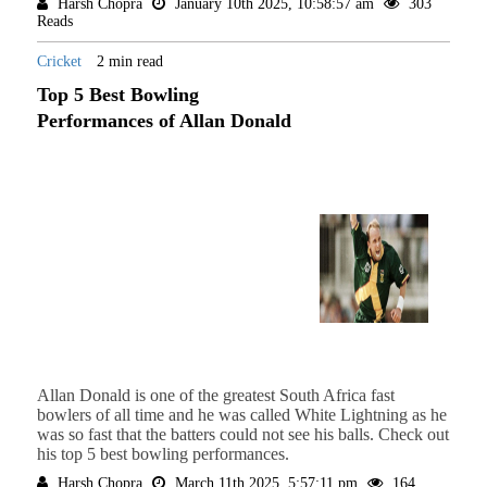
Harsh Chopra
January 10th 2025, 10:58:57 am
303
Reads
Cricket
2 min read
Top 5 Best Bowling
Performances of Allan Donald
Allan Donald is one of the greatest South Africa fast
bowlers of all time and he was called White Lightning as he
was so fast that the batters could not see his balls. Check out
his top 5 best bowling performances.
Harsh Chopra
March 11th 2025, 5:57:11 pm
164