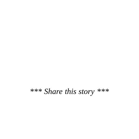
*** Share this story ***