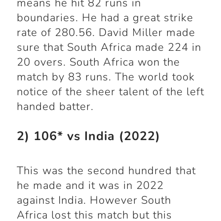
means he hit 82 runs in
boundaries. He had a great strike
rate of 280.56. David Miller made
sure that South Africa made 224 in
20 overs. South Africa won the
match by 83 runs. The world took
notice of the sheer talent of the left
handed batter.
2) 106* vs India (2022)
This was the second hundred that
he made and it was in 2022
against India. However South
Africa lost this match but this