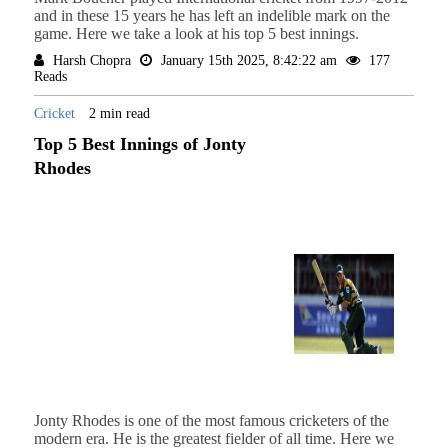
and in these 15 years he has left an indelible mark on the
game. Here we take a look at his top 5 best innings.
Harsh Chopra
January 15th 2025, 8:42:22 am
177
Reads
Cricket
2 min read
Top 5 Best Innings of Jonty
Rhodes
Jonty Rhodes is one of the most famous cricketers of the
modern era. He is the greatest fielder of all time. Here we