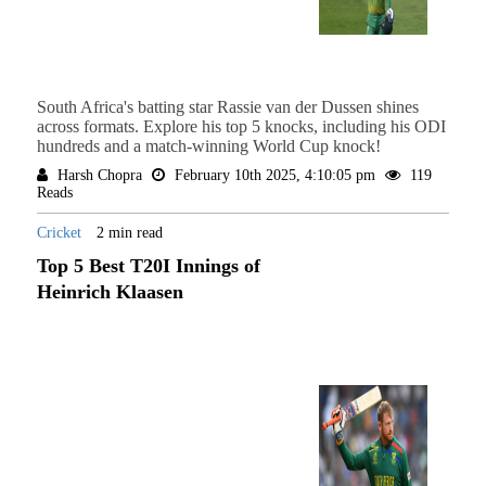
South Africa's batting star Rassie van der Dussen shines
across formats. Explore his top 5 knocks, including his ODI
hundreds and a match-winning World Cup knock!
Harsh Chopra
February 10th 2025, 4:10:05 pm
119
Reads
Cricket
2 min read
Top 5 Best T20I Innings of
Heinrich Klaasen