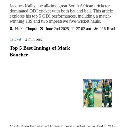
Jacques Kallis, the all-time great South African cricketer,
dominated ODI cricket with both bat and ball. This article
explores his top 5 ODI performances, including a match-
winning 139 and two impressive five-wicket hauls.
Harsh Chopra
June 2nd 2025, 11:27:02 am
116 Reads
Cricket
2 min read
Top 5 Best Innings of Mark
Boucher
Mark Boucher played International cricket from 1997-2012