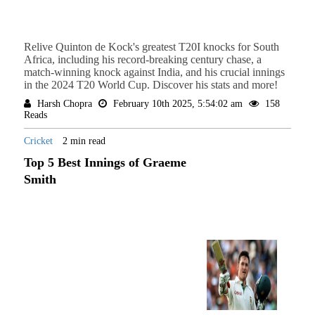
Relive Quinton de Kock's greatest T20I knocks for South
Africa, including his record-breaking century chase, a
match-winning knock against India, and his crucial innings
in the 2024 T20 World Cup. Discover his stats and more!
Harsh Chopra
February 10th 2025, 5:54:02 am
158
Reads
Cricket
2 min read
Top 5 Best Innings of Graeme
Smith