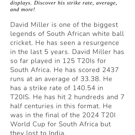
displays. Discover his strike rate, average,
and more!
David Miller is one of the biggest
legends of South African white ball
cricket. He has seen a resurgence
in the last 5 years. David Miller has
so far played in 125 T20Is for
South Africa. He has scored 2437
runs at an average of 33.38. He
has a strike rate of 140.54 in
T20IS. He has hit 2 hundreds and 7
half centuries in this format. He
was in the final of the 2024 T20I
World Cup for South Africa but
they lost to India.