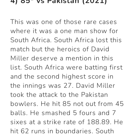
4) 85* vs Pakistan (2021)
This was one of those rare cases
where it was a one man show for
South Africa. South Africa lost this
match but the heroics of David
Miller deserve a mention in this
list. South Africa were batting first
and the second highest score in
the innings was 27. David Miller
took the attack to the Pakistan
bowlers. He hit 85 not out from 45
balls. He smashed 5 fours and 7
sixes at a strike rate of 188.89. He
hit 62 runs in boundaries. South