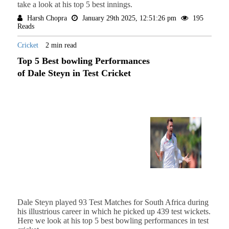
take a look at his top 5 best innings.
Harsh Chopra
January 29th 2025, 12:51:26 pm
195
Reads
Cricket
2 min read
Top 5 Best bowling Performances
of Dale Steyn in Test Cricket
Dale Steyn played 93 Test Matches for South Africa during
his illustrious career in which he picked up 439 test wickets.
Here we look at his top 5 best bowling performances in test