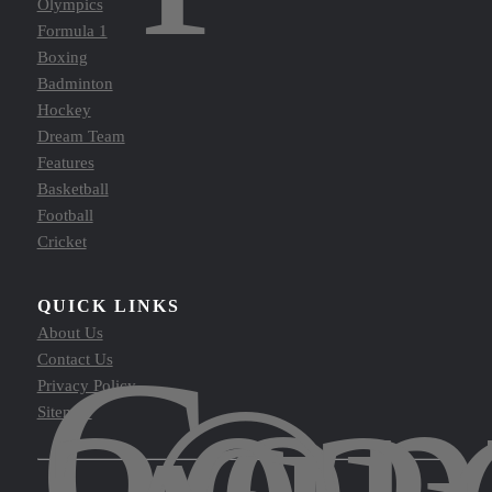
Olympics
Formula 1
Boxing
Badminton
Hockey
Dream Team
Features
Basketball
Football
Cricket
QUICK LINKS
About Us
Cop
Contact Us
Privacy Policy
Sitemap