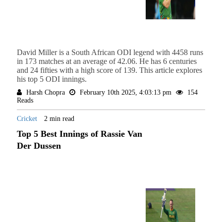
David Miller is a South African ODI legend with 4458 runs
in 173 matches at an average of 42.06. He has 6 centuries
and 24 fifties with a high score of 139. This article explores
his top 5 ODI innings.
Harsh Chopra
February 10th 2025, 4:03:13 pm
154
Reads
Cricket
2 min read
Top 5 Best Innings of Rassie Van
Der Dussen