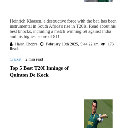
Heinrich Klaasen, a destructive force with the bat, has been
instrumental in South Africa's rise in T20Is. Read about his
best knocks, including a match-winning 69 against India
and his highest score of 81!
Harsh Chopra
February 10th 2025, 5:44:22 am
173
Reads
Cricket
2 min read
Top 5 Best T20I Innings of
Quinton De Kock