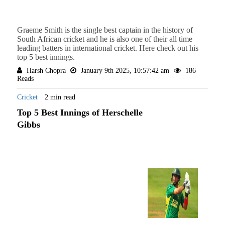
Graeme Smith is the single best captain in the history of
South African cricket and he is also one of their all time
leading batters in international cricket. Here check out his
top 5 best innings.
Harsh Chopra
January 9th 2025, 10:57:42 am
186
Reads
Cricket
2 min read
Top 5 Best Innings of Herschelle
Gibbs