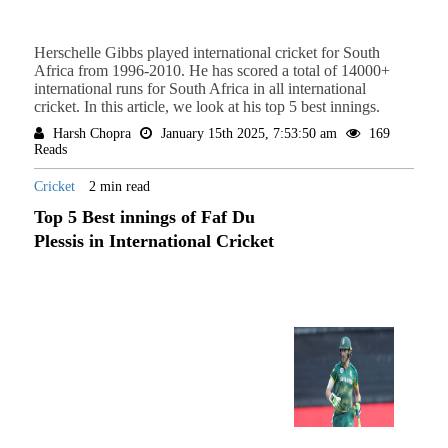
Herschelle Gibbs played international cricket for South
Africa from 1996-2010. He has scored a total of 14000+
international runs for South Africa in all international
cricket. In this article, we look at his top 5 best innings.
Harsh Chopra
January 15th 2025, 7:53:50 am
169
Reads
Cricket
2 min read
Top 5 Best innings of Faf Du
Plessis in International Cricket