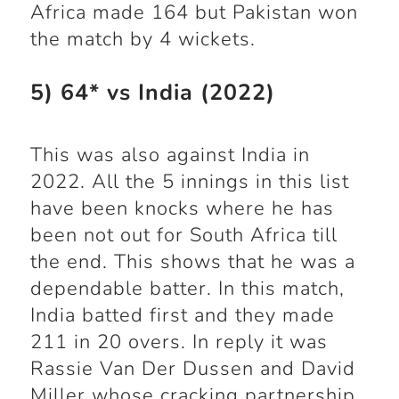
Africa made 164 but Pakistan won
the match by 4 wickets.
5) 64* vs India (2022)
This was also against India in
2022. All the 5 innings in this list
have been knocks where he has
been not out for South Africa till
the end. This shows that he was a
dependable batter. In this match,
India batted first and they made
211 in 20 overs. In reply it was
Rassie Van Der Dussen and David
Miller whose cracking partnership