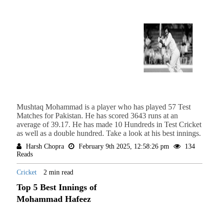
Mushtaq Mohammad is a player who has played 57 Test
Matches for Pakistan. He has scored 3643 runs at an
average of 39.17. He has made 10 Hundreds in Test Cricket
as well as a double hundred. Take a look at his best innings.
Harsh Chopra
February 9th 2025, 12:58:26 pm
134
Reads
Cricket
2 min read
Top 5 Best Innings of
Mohammad Hafeez