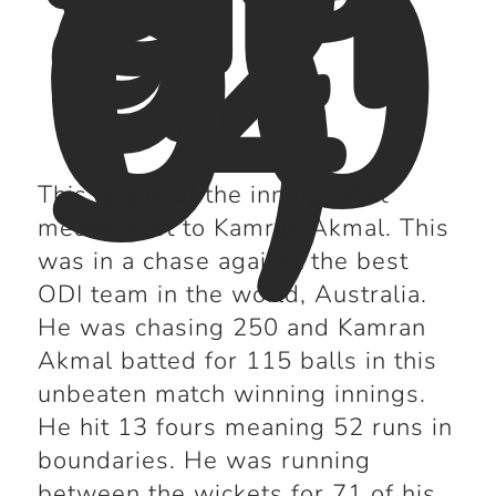
a
(2
00
9)
This is one of the innings that
means a lot to Kamran Akmal. This
was in a chase against the best
ODI team in the world, Australia.
He was chasing 250 and Kamran
Akmal batted for 115 balls in this
unbeaten match winning innings.
He hit 13 fours meaning 52 runs in
boundaries. He was running
between the wickets for 71 of his