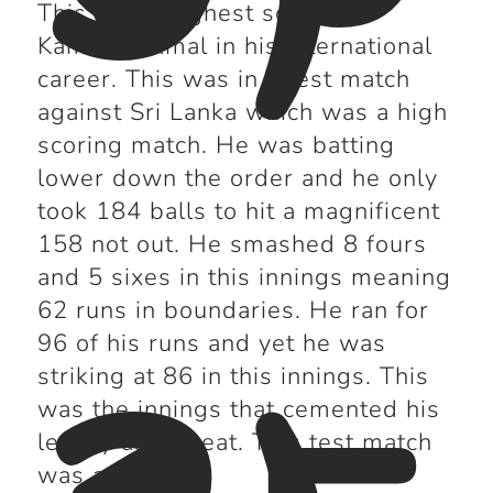
This is the highest score by
Kamran Akmal in his international
career. This was in a test match
against Sri Lanka which was a high
scoring match. He was batting
lower down the order and he only
took 184 balls to hit a magnificent
158 not out. He smashed 8 fours
and 5 sixes in this innings meaning
62 runs in boundaries. He ran for
96 of his runs and yet he was
striking at 86 in this innings. This
was the innings that cemented his
legacy as a great. This test match
was a draw.