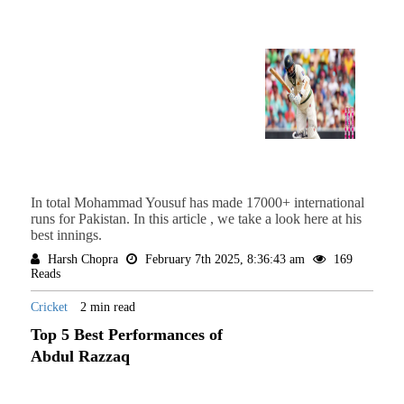
In total Mohammad Yousuf has made 17000+ international
runs for Pakistan. In this article , we take a look here at his
best innings.
Harsh Chopra
February 7th 2025, 8:36:43 am
169
Reads
Cricket
2 min read
Top 5 Best Performances of
Abdul Razzaq