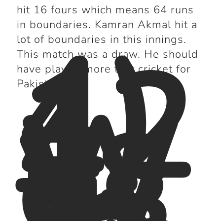
hit 16 fours which means 64 runs
4)
in boundaries. Kamran Akmal hit a
12
lot of boundaries in this innings.
4
This match was a draw. He should
vs
have played more test cricket for
W
Pakistan.
es
t
In