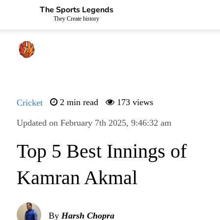
The Sports Legends
They Create history
Cricket
2 min read
173 views
Updated on February 7th 2025, 9:46:32 am
Top 5 Best Innings of
Kamran Akmal
By
Harsh Chopra