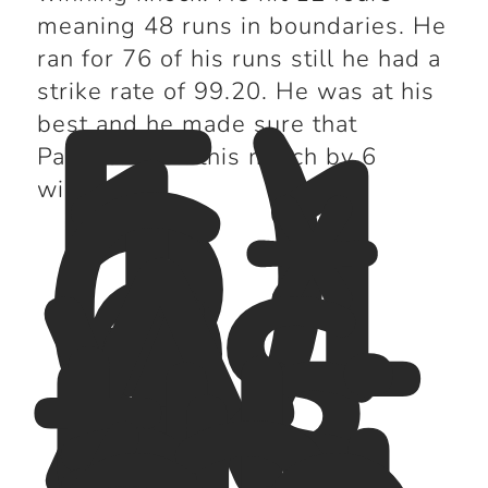
meaning 48 runs in boundaries. He
5)
ran for 76 of his runs still he had a
11
strike rate of 99.20. He was at his
6*
best and he made sure that
vs
Pakistan won this match by 6
A
wickets.
us
tr
ali