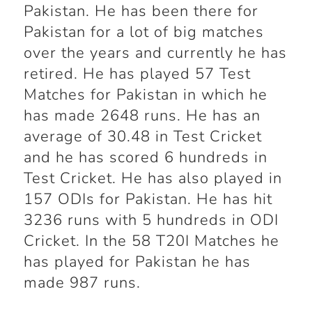
Pakistan. He has been there for
Pakistan for a lot of big matches
over the years and currently he has
retired. He has played 57 Test
Matches for Pakistan in which he
has made 2648 runs. He has an
average of 30.48 in Test Cricket
and he has scored 6 hundreds in
Test Cricket. He has also played in
157 ODIs for Pakistan. He has hit
3236 runs with 5 hundreds in ODI
Cricket. In the 58 T20I Matches he
has played for Pakistan he has
made 987 runs.