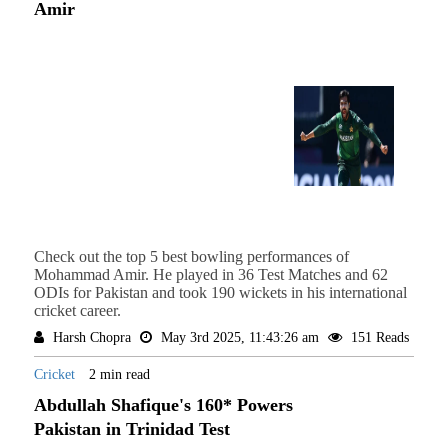
Amir
Check out the top 5 best bowling performances of
Mohammad Amir. He played in 36 Test Matches and 62
ODIs for Pakistan and took 190 wickets in his international
cricket career.
Harsh Chopra
May 3rd 2025, 11:43:26 am
151 Reads
Cricket
2 min read
Abdullah Shafique's 160* Powers
Pakistan in Trinidad Test