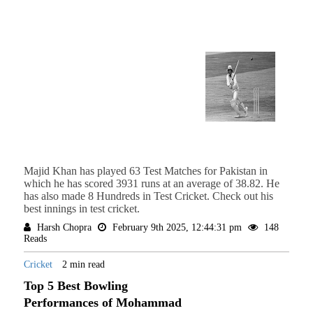
Majid Khan has played 63 Test Matches for Pakistan in
which he has scored 3931 runs at an average of 38.82. He
has also made 8 Hundreds in Test Cricket. Check out his
best innings in test cricket.
Harsh Chopra
February 9th 2025, 12:44:31 pm
148
Reads
Cricket
2 min read
Top 5 Best Bowling
Performances of Mohammad