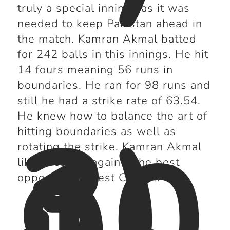
truly a special innings as it was
needed to keep Pakistan ahead in
the match. Kamran Akmal batted
for 242 balls in this innings. He hit
14 fours meaning 56 runs in
boundaries. He ran for 98 runs and
still he had a strike rate of 63.54.
3)
He knew how to balance the art of
10
hitting boundaries as well as
rotating the strike. Kamran Akmal
liked scoring against the best
opposition in Test Cricket.