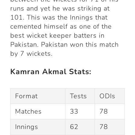
runs and yet he was striking at
101. This was the Innings that
cemented himself as one of the
best wicket keeper batters in
Pakistan. Pakistan won this match
by 7 wickets.
Kamran Akmal Stats:
Format
Tests
ODIs
Matches
33
78
Innings
62
78