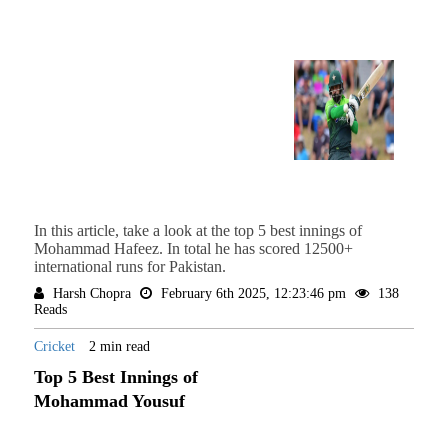
In this article, take a look at the top 5 best innings of
Mohammad Hafeez. In total he has scored 12500+
international runs for Pakistan.
Harsh Chopra
February 6th 2025, 12:23:46 pm
138
Reads
Cricket
2 min read
Top 5 Best Innings of
Mohammad Yousuf