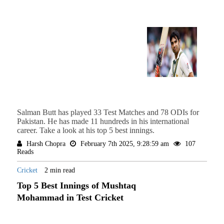
Salman Butt has played 33 Test Matches and 78 ODIs for
Pakistan. He has made 11 hundreds in his international
career. Take a look at his top 5 best innings.
Harsh Chopra
February 7th 2025, 9:28:59 am
107
Reads
Cricket
2 min read
Top 5 Best Innings of Mushtaq
Mohammad in Test Cricket