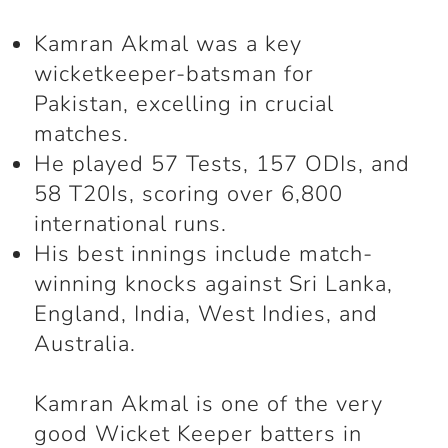
Kamran Akmal was a key
wicketkeeper-batsman for
Pakistan, excelling in crucial
matches.
He played 57 Tests, 157 ODIs, and
58 T20Is, scoring over 6,800
international runs.
His best innings include match-
winning knocks against Sri Lanka,
England, India, West Indies, and
Australia.
Kamran Akmal is one of the very
good Wicket Keeper batters in