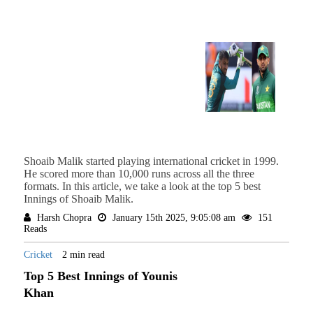
Shoaib Malik started playing international cricket in 1999.
He scored more than 10,000 runs across all the three
formats. In this article, we take a look at the top 5 best
Innings of Shoaib Malik.
Harsh Chopra
January 15th 2025, 9:05:08 am
151
Reads
Cricket
2 min read
Top 5 Best Innings of Younis
Khan