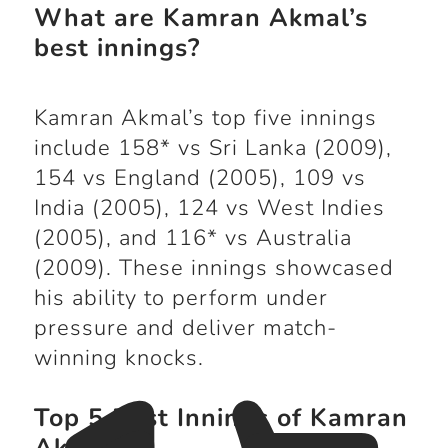
What are Kamran Akmal’s
best innings?
Kamran Akmal’s top five innings
include 158* vs Sri Lanka (2009),
154 vs England (2005), 109 vs
India (2005), 124 vs West Indies
(2005), and 116* vs Australia
(2009). These innings showcased
his ability to perform under
pressure and deliver match-
winning knocks.
Top 5 Best Innings of Kamran