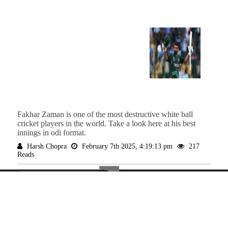
Fakhar Zaman is one of the most destructive white ball
cricket players in the world. Take a look here at his best
innings in odi format.
The
Harsh Chopra
February 7th 2025, 4:19:13 pm
217
Reads
Spo
ABOUT