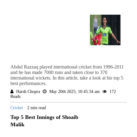
Abdul Razzaq played international cricket from 1996-2011
and he has made 7000 runs and taken close to 370
international wickets. In this article, take a look at his top 5
best performances.
Harsh Chopra
May 20th 2025, 10:45:34 am
172
Reads
Cricket
2 min read
Top 5 Best Innings of Shoaib
Malik