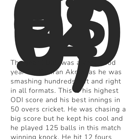
di
es
(2
00
5)
The year 2005 was a very good
year for Kamran Akmal as he was
smashing hundreds left and right
in all formats. This is his highest
ODI score and his best innings in
50 overs cricket. He was chasing a
big score but he kept his cool and
he played 125 balls in this match
winning knock. He hit 12 fours