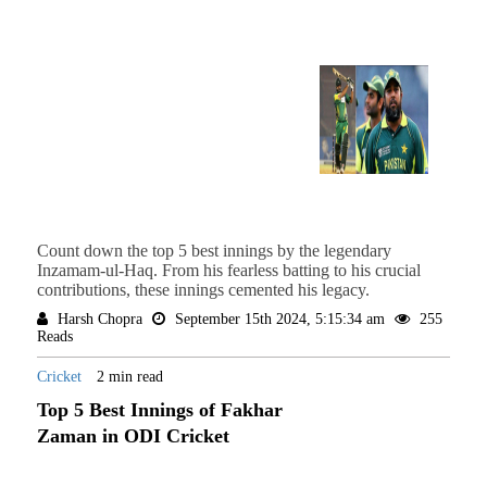
Count down the top 5 best innings by the legendary
Inzamam-ul-Haq. From his fearless batting to his crucial
contributions, these innings cemented his legacy.
Harsh Chopra
September 15th 2024, 5:15:34 am
255
Reads
Cricket
2 min read
Top 5 Best Innings of Fakhar
Zaman in ODI Cricket