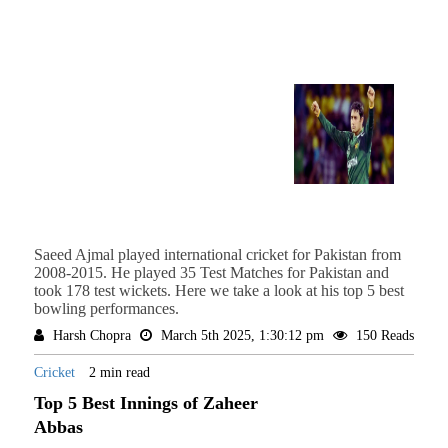
Saeed Ajmal played international cricket for Pakistan from
2008-2015. He played 35 Test Matches for Pakistan and
took 178 test wickets. Here we take a look at his top 5 best
bowling performances.
Harsh Chopra
March 5th 2025, 1:30:12 pm
150 Reads
Cricket
2 min read
Top 5 Best Innings of Zaheer
Abbas