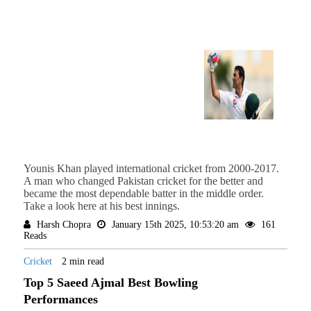
Younis Khan played international cricket from 2000-2017.
A man who changed Pakistan cricket for the better and
became the most dependable batter in the middle order.
Take a look here at his best innings.
Harsh Chopra
January 15th 2025, 10:53:20 am
161
Reads
Cricket
2 min read
Top 5 Saeed Ajmal Best Bowling
Performances