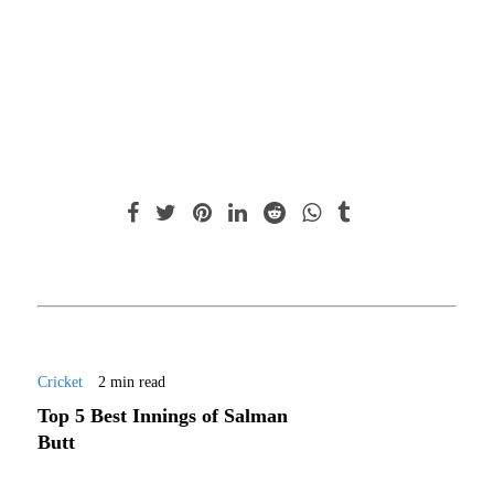
Cricket
2 min read
Top 5 Best Innings of Salman
Butt