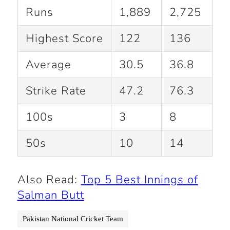
Runs
1,889
2,725
Highest Score
122
136
Average
30.5
36.8
Strike Rate
47.2
76.3
100s
3
8
50s
10
14
Also Read:
Top 5 Best Innings of
Salman Butt
Pakistan National Cricket Team