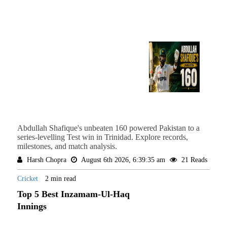
Abdullah Shafique's unbeaten 160 powered Pakistan to a
series-levelling Test win in Trinidad. Explore records,
milestones, and match analysis.
Harsh Chopra
August 6th 2026, 6:39:35 am
21 Reads
Cricket
2 min read
Top 5 Best Inzamam-Ul-Haq
Innings