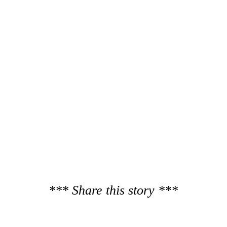
*** Share this story ***