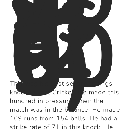
9
vs
In
di
a
(2
00
5)
This was his best second innings
knock in Test Cricket. He made this
hundred in pressure when the
match was in the balance. He made
109 runs from 154 balls. He had a
strike rate of 71 in this knock. He