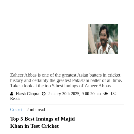
Zaheer Abbas is one of the greatest Asian batters in cricket
history and certainly the greatest Pakistani batter of all time.
Take a look at the top 5 best innings of Zaheer Abbas.
Harsh Chopra
January 30th 2025, 9:00:20 am
132
Reads
Cricket
2 min read
Top 5 Best Innings of Majid
Khan in Test Cricket