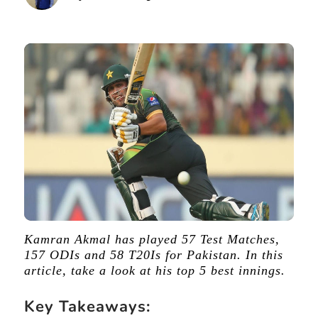
Kamran Akmal has played 57 Test Matches,
157 ODIs and 58 T20Is for Pakistan. In this
article, take a look at his top 5 best innings.
Key Takeaways: