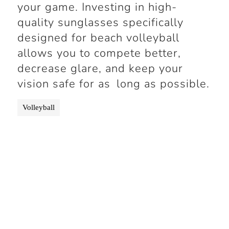
your game. Investing in high-
quality sunglasses specifically
designed for beach volleyball
allows you to compete better,
decrease glare, and keep your
vision safe for as long as possible.
Volleyball