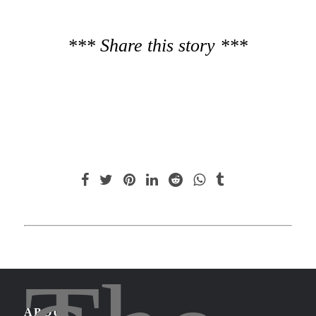
*** Share this story ***
ABOUT