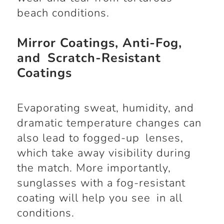
beach conditions.
Mirror Coatings, Anti-Fog,
and Scratch-Resistant
Coatings
Evaporating sweat, humidity, and
dramatic temperature changes can
also lead to fogged-up lenses,
which take away visibility during
the match. More importantly,
sunglasses with a fog-resistant
coating will help you see in all
conditions.