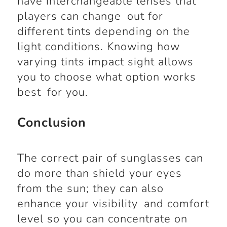
have interchangeable lenses that
players can change out for
different tints depending on the
light conditions. Knowing how
varying tints impact sight allows
you to choose what option works
best for you.
Conclusion
The correct pair of sunglasses can
do more than shield your eyes
from the sun; they can also
enhance your visibility and comfort
level so you can concentrate on