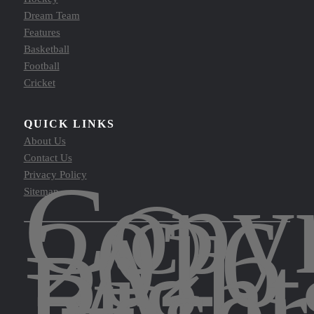
Dream Team
Features
Basketball
Football
Cricket
QUICK LINKS
About Us
Contact Us
Copyr
Privacy Policy
©
Sitemap
2026
All
Right