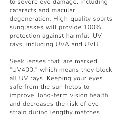
to severe eye damage, including
cataracts and macular
degeneration. High-quality sports
sunglasses will provide 100%
protection against harmful UV
rays, including UVA and UVB.
Seek lenses that are marked
"UV400," which means they block
all UV rays. Keeping your eyes
safe from the sun helps to
improve long-term vision health
and decreases the risk of eye
strain during lengthy matches.