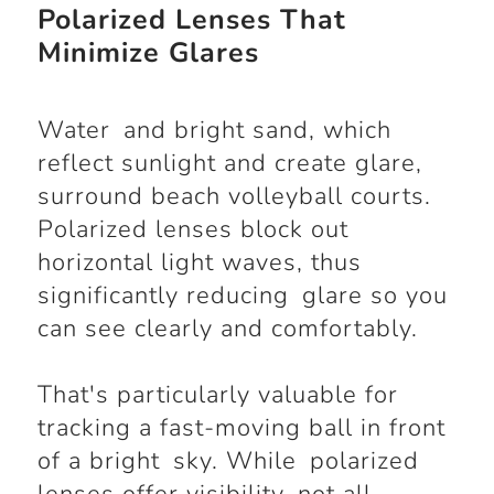
Polarized Lenses That
Minimize Glares
Water and bright sand, which
reflect sunlight and create glare,
surround beach volleyball courts.
Polarized lenses block out
horizontal light waves, thus
significantly reducing glare so you
can see clearly and comfortably.
That's particularly valuable for
tracking a fast-moving ball in front
of a bright sky. While polarized