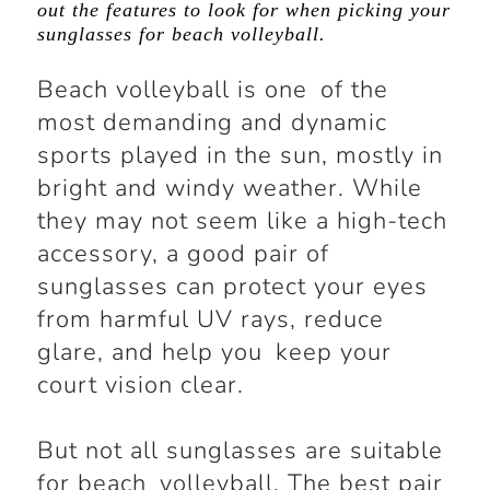
out the features to look for when picking your
sunglasses for beach volleyball.
Beach volleyball is one of the
most demanding and dynamic
sports played in the sun, mostly in
bright and windy weather. While
they may not seem like a high-tech
accessory, a good pair of
sunglasses can protect your eyes
from harmful UV rays, reduce
glare, and help you keep your
court vision clear.
But not all sunglasses are suitable
for beach volleyball. The best pair