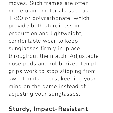
moves. Such frames are often
made using materials such as
TR90 or polycarbonate, which
provide both sturdiness in
production and lightweight,
comfortable wear to keep
sunglasses firmly in place
throughout the match. Adjustable
nose pads and rubberized temple
grips work to stop slipping from
sweat in its tracks, keeping your
mind on the game instead of
adjusting your sunglasses.
Sturdy, Impact-Resistant