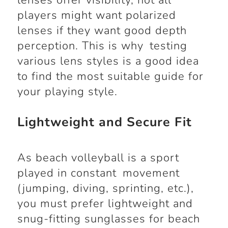
lenses offer visibility, not all
players might want polarized
lenses if they want good depth
perception. This is why testing
various lens styles is a good idea
to find the most suitable guide for
your playing style.
Lightweight and Secure Fit
As beach volleyball is a sport
played in constant movement
(jumping, diving, sprinting, etc.),
you must prefer lightweight and
snug-fitting sunglasses for beach