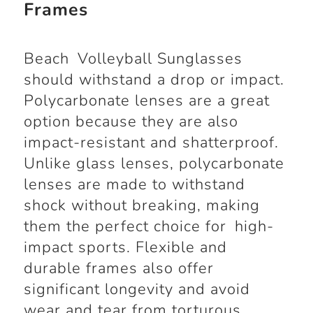
Frames
Beach Volleyball Sunglasses
should withstand a drop or impact.
Polycarbonate lenses are a great
option because they are also
impact-resistant and shatterproof.
Unlike glass lenses, polycarbonate
lenses are made to withstand
shock without breaking, making
them the perfect choice for high-
impact sports. Flexible and
durable frames also offer
significant longevity and avoid
wear and tear from torturous