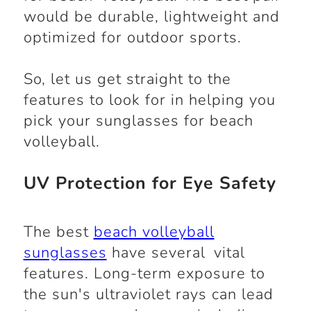
would be durable, lightweight and
optimized for outdoor sports.
So, let us get straight to the
features to look for in helping you
pick your sunglasses for beach
volleyball.
UV Protection for Eye Safety
The best
beach volleyball
sunglasses
have several vital
features. Long-term exposure to
the sun's ultraviolet rays can lead