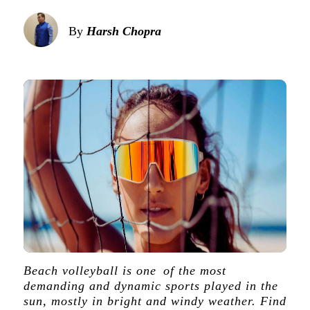
By
Harsh Chopra
Beach volleyball is one of the most
demanding and dynamic sports played in the
sun, mostly in bright and windy weather. Find