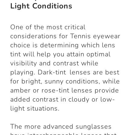
Light Conditions
One of the most critical
considerations for Tennis eyewear
choice is determining which lens
tint will help you attain optimal
visibility and contrast while
playing. Dark-tint lenses are best
for bright, sunny conditions, while
amber or rose-tint lenses provide
added contrast in cloudy or low-
light situations.
The more advanced sunglasses