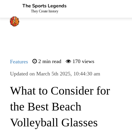
The Sports Legends
They Create history
Features
2 min read
170 views
Updated on March 5th 2025, 10:44:30 am
What to Consider for
the Best Beach
Volleyball Glasses