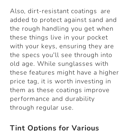
Also, dirt-resistant coatings are
added to protect against sand and
the rough handling you get when
these things live in your pocket
with your keys, ensuring they are
the specs you'll see through into
old age. While sunglasses with
these features might have a higher
price tag, it is worth investing in
them as these coatings improve
performance and durability
through regular use.
Tint Options for Various