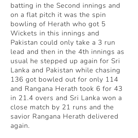
batting in the Second innings and
on a flat pitch it was the spin
bowling of Herath who got 5
Wickets in this innings and
Pakistan could only take a 3 run
lead and then in the 4
th
innings as
usual he stepped up again for Sri
Lanka and Pakistan while chasing
136 got bowled out for only 114
and Rangana Herath took 6 for 43
in 21.4 overs and Sri Lanka won a
close match by 21 runs and the
savior Rangana Herath delivered
again.