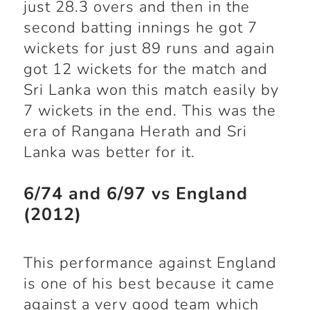
just 28.3 overs and then in the
second batting innings he got 7
wickets for just 89 runs and again
got 12 wickets for the match and
Sri Lanka won this match easily by
7 wickets in the end. This was the
era of Rangana Herath and Sri
Lanka was better for it.
6/74 and 6/97 vs England
(2012)
This performance against England
is one of his best because it came
against a very good team which