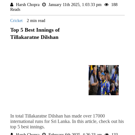
Harsh Chopra
January 11th 2025, 1:03:33 pm
188
Reads
Cricket
2 min read
Top 5 Best Innings of
Tillakaratne Dilshan
In total Tillakaratne Dilshan has made over 17000
international runs for Sri Lanka. In this article, check out his
top 5 best innings.
Harsh Chopra
February 6th 2025, 4:26:23 am
133