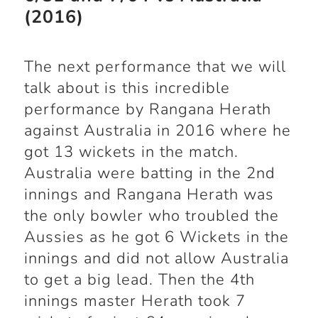
(2016)
The next performance that we will
talk about is this incredible
performance by Rangana Herath
against Australia in 2016 where he
got 13 wickets in the match.
Australia were batting in the 2
nd
innings and Rangana Herath was
the only bowler who troubled the
Aussies as he got 6 Wickets in the
innings and did not allow Australia
to get a big lead. Then the 4
th
innings master Herath took 7