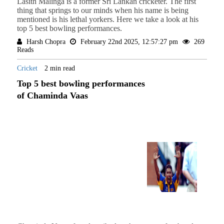
Lasith Malinga is a former Sri Lankan cricketer. The first
thing that springs to our minds when his name is being
mentioned is his lethal yorkers. Here we take a look at his
top 5 best bowling performances.
Harsh Chopra
February 22nd 2025, 12:57:27 pm
269
Reads
Cricket
2 min read
Top 5 best bowling performances
of Chaminda Vaas