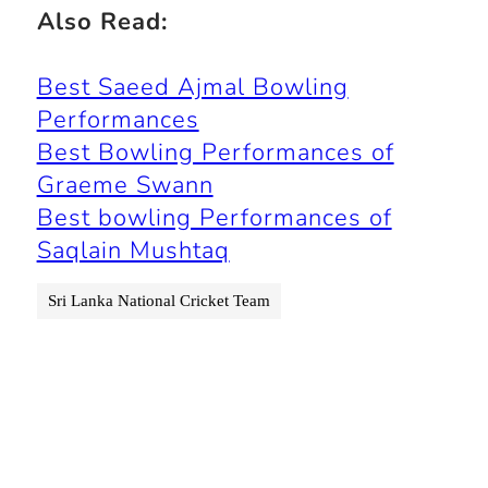
Also Read:
Best Saeed Ajmal Bowling
Performances
Best Bowling Performances of
Graeme Swann
Best bowling Performances of
Saqlain Mushtaq
Sri Lanka National Cricket Team