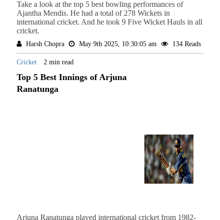
Take a look at the top 5 best bowling performances of
Ajantha Mendis. He had a total of 278 Wickets in
international cricket. And he took 9 Five Wicket Hauls in all
cricket.
Harsh Chopra
May 9th 2025, 10:30:05 am
134 Reads
Cricket
2 min read
Top 5 Best Innings of Arjuna
Ranatunga
Arjuna Ranatunga played international cricket from 1982-