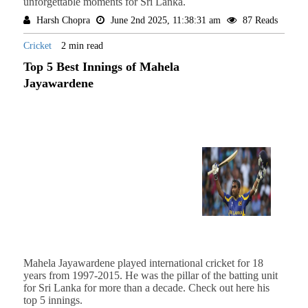
unforgettable moments for Sri Lanka.
Harsh Chopra
June 2nd 2025, 11:38:31 am
87 Reads
Cricket
2 min read
Top 5 Best Innings of Mahela
Jayawardene
Mahela Jayawardene played international cricket for 18
years from 1997-2015. He was the pillar of the batting unit
for Sri Lanka for more than a decade. Check out here his
top 5 innings.