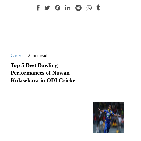
Cricket
2 min read
Top 5 Best Bowling
Performances of Nuwan
Kulasekara in ODI Cricket