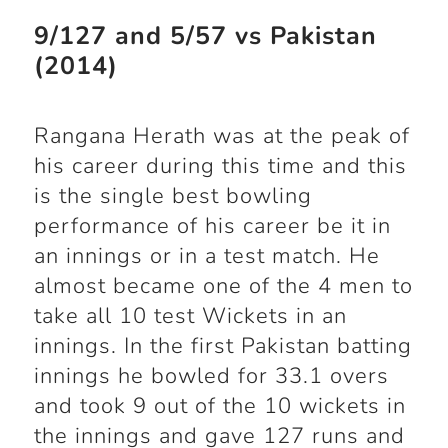
9/127 and 5/57 vs Pakistan
(2014)
Rangana Herath was at the peak of
his career during this time and this
is the single best bowling
performance of his career be it in
an innings or in a test match. He
almost became one of the 4 men to
take all 10 test Wickets in an
innings. In the first Pakistan batting
innings he bowled for 33.1 overs
and took 9 out of the 10 wickets in
the innings and gave 127 runs and