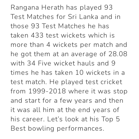
Rangana Herath has played 93
Test Matches for Sri Lanka and in
those 93 Test Matches he has
taken 433 test wickets which is
more than 4 wickets per match and
he got them at an average of 28.08
with 34 Five wicket hauls and 9
times he has taken 10 wickets in a
test match. He played test cricket
from 1999-2018 where it was stop
and start for a few years and then
it was all him at the end years of
his career. Let’s look at his Top 5
Best bowling performances.