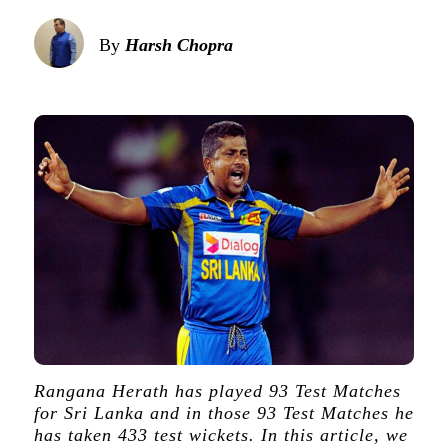
By
Harsh Chopra
Rangana Herath has played 93 Test Matches
for Sri Lanka and in those 93 Test Matches he
has taken 433 test wickets. In this article, we