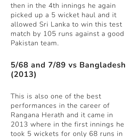
then in the 4
th
innings he again
picked up a 5 wicket haul and it
allowed Sri Lanka to win this test
match by 105 runs against a good
Pakistan team.
5/68 and 7/89 vs Bangladesh
(2013)
This is also one of the best
performances in the career of
Rangana Herath and it came in
2013 where in the first innings he
took 5 wickets for only 68 runs in