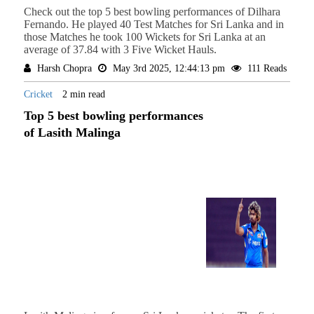
Check out the top 5 best bowling performances of Dilhara
Fernando. He played 40 Test Matches for Sri Lanka and in
those Matches he took 100 Wickets for Sri Lanka at an
average of 37.84 with 3 Five Wicket Hauls.
Harsh Chopra
May 3rd 2025, 12:44:13 pm
111 Reads
Cricket
2 min read
Top 5 best bowling performances
of Lasith Malinga