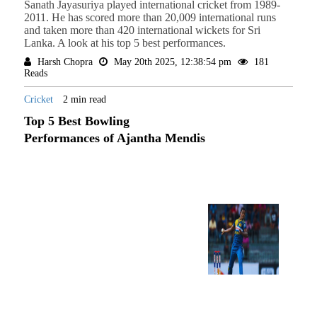
Sanath Jayasuriya played international cricket from 1989-
2011. He has scored more than 20,009 international runs
and taken more than 420 international wickets for Sri
Lanka. A look at his top 5 best performances.
Harsh Chopra
May 20th 2025, 12:38:54 pm
181
Reads
Cricket
2 min read
Top 5 Best Bowling
Performances of Ajantha Mendis