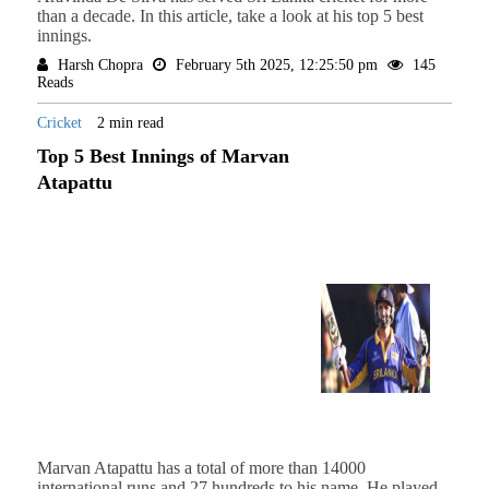
than a decade. In this article, take a look at his top 5 best
innings.
Harsh Chopra
February 5th 2025, 12:25:50 pm
145
Reads
Cricket
2 min read
Top 5 Best Innings of Marvan
Atapattu
Marvan Atapattu has a total of more than 14000
international runs and 27 hundreds to his name. He played