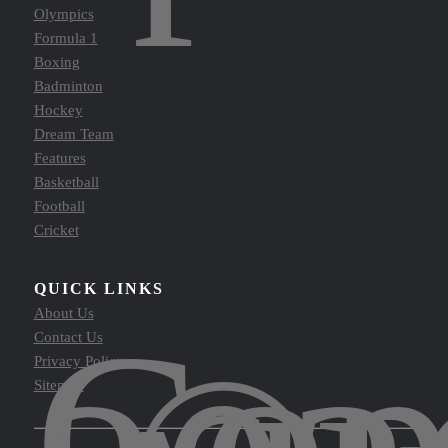
Olympics
Formula 1
Boxing
Badminton
Hockey
Dream Team
Features
Basketball
Football
Cricket
QUICK LINKS
Cop
About Us
Contact Us
Privacy Policy
Sitemap