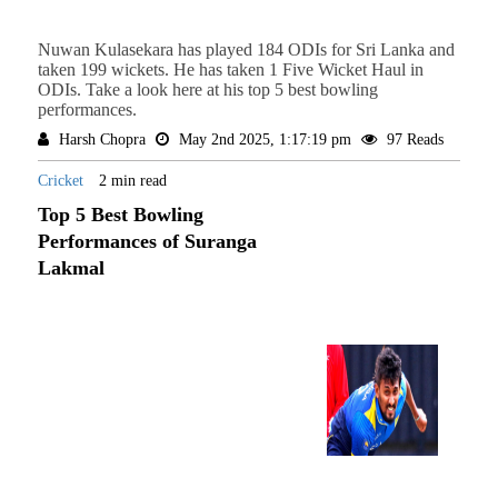
Nuwan Kulasekara has played 184 ODIs for Sri Lanka and
taken 199 wickets. He has taken 1 Five Wicket Haul in
ODIs. Take a look here at his top 5 best bowling
performances.
Harsh Chopra
May 2nd 2025, 1:17:19 pm
97 Reads
Cricket
2 min read
Top 5 Best Bowling
Performances of Suranga
Lakmal