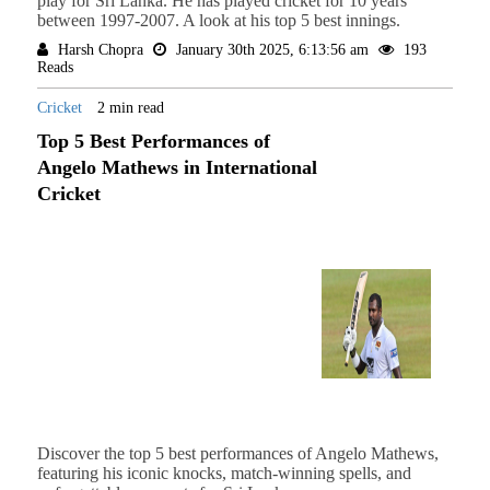
play for Sri Lanka. He has played cricket for 10 years
between 1997-2007. A look at his top 5 best innings.
Harsh Chopra
January 30th 2025, 6:13:56 am
193
Reads
Cricket
2 min read
Top 5 Best Performances of
Angelo Mathews in International
Cricket
Discover the top 5 best performances of Angelo Mathews,
featuring his iconic knocks, match-winning spells, and