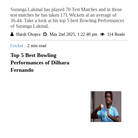
Suranga Lakmal has played 70 Test Matches and in those
test matches he has taken 171 Wickets at an average of
36.44. Take a look at his top 5 best Bowling Performances
of Suranga Lakmal.
Harsh Chopra
May 2nd 2025, 1:22:40 pm
114 Reads
Cricket
2 min read
Top 5 Best Bowling
Performances of Dilhara
Fernando