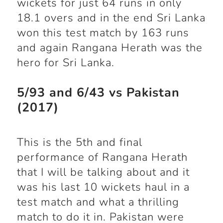
wickets for just 64 runs in only
18.1 overs and in the end Sri Lanka
won this test match by 163 runs
and again Rangana Herath was the
hero for Sri Lanka.
5/93 and 6/43 vs Pakistan
(2017)
This is the 5
th
and final
performance of Rangana Herath
that I will be talking about and it
was his last 10 wickets haul in a
test match and what a thrilling
match to do it in. Pakistan were