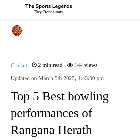
The Sports Legends
They Create history
Cricket
2 min read
144 views
Updated on March 5th 2025, 1:43:00 pm
Top 5 Best bowling
performances of
Rangana Herath