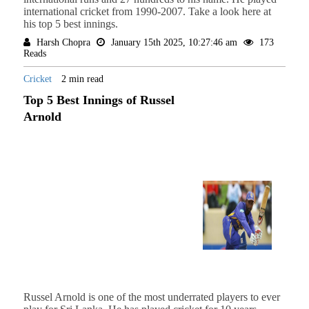
international cricket from 1990-2007. Take a look here at
his top 5 best innings.
Harsh Chopra
January 15th 2025, 10:27:46 am
173
Reads
Cricket
2 min read
Top 5 Best Innings of Russel
Arnold
Russel Arnold is one of the most underrated players to ever