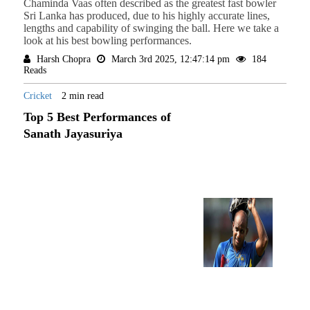
Chaminda Vaas often described as the greatest fast bowler
Sri Lanka has produced, due to his highly accurate lines,
lengths and capability of swinging the ball. Here we take a
look at his best bowling performances.
Harsh Chopra
March 3rd 2025, 12:47:14 pm
184
Reads
Cricket
2 min read
Top 5 Best Performances of
Sanath Jayasuriya