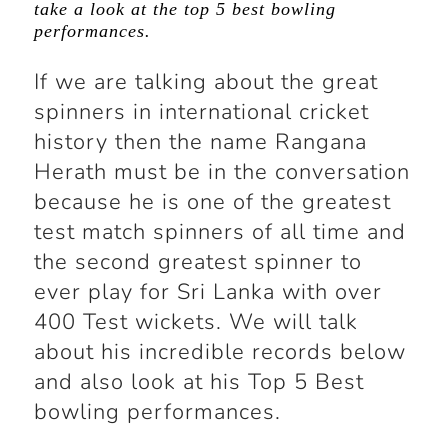
take a look at the top 5 best bowling
performances.
If we are talking about the great
spinners in international cricket
history then the name Rangana
Herath must be in the conversation
because he is one of the greatest
test match spinners of all time and
the second greatest spinner to
ever play for Sri Lanka with over
400 Test wickets. We will talk
about his incredible records below
and also look at his Top 5 Best
bowling performances.