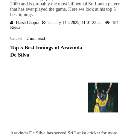
2000 and is probably the most influential Sri Lanka player
that has ever played the game. Here we look at his top 5
best innings.
Harsh Chopra
January 14th 2025, 11:01:23 am
184
Reads
Cricket
2 min read
Top 5 Best Innings of Aravinda
De Silva
Aravinda De Silva has served Sri Lanka cricket for more