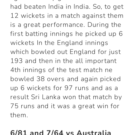
had beaten India in India. So, to get
12 wickets in a match against them
is a great performance. During the
first batting innings he picked up 6
wickets In the England innings
which bowled out England for just
193 and then in the all important
4
th
innings of the test match ne
bowled 38 overs and again picked
up 6 wickets for 97 runs and as a
result Sri Lanka won that match by
75 runs and it was a great win for
them.
6/81 and 7/64 vs Australia