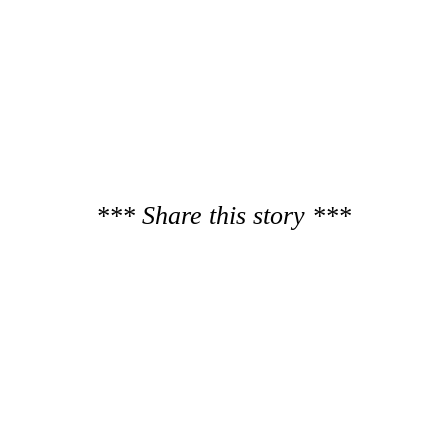
*** Share this story ***