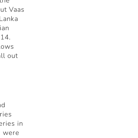
the
But Vaas
 Lanka
ian
 14.
blows
ll out
nd
ries
eries in
s were