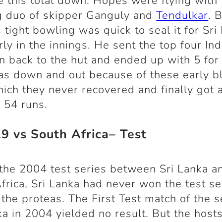
e this total down. Hopes were flying with 
g duo of skipper Ganguly and
Tendulkar
. 
s tight bowling was quick to seal it for Sri
rly in the innings. He sent the top four Ind
 back to the hut and ended up with 5 for
as down and out because of these early 
ich they never recovered and finally got a
y 54 runs.
29 vs South Africa– Test
the 2004 test series between Sri Lanka a
frica, Sri Lanka had never won the test se
 the proteas. The First Test match of the s
ka in 2004 yielded no result. But the host