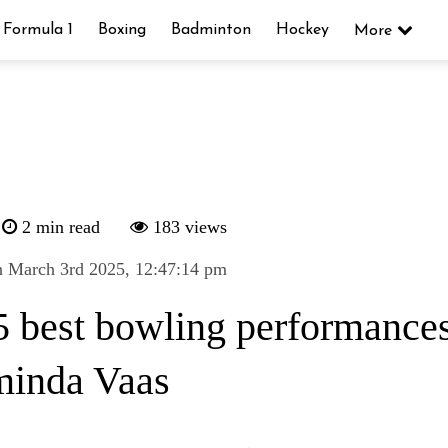
Formula 1
Boxing
Badminton
Hockey
More
2 min read
183 views
n March 3rd 2025, 12:47:14 pm
5 best bowling performances
inda Vaas