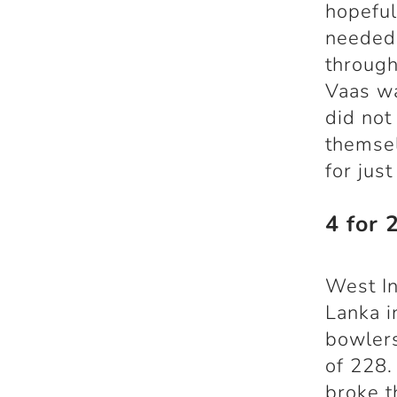
hopeful 
needed 
through
Vaas wa
did not
themsel
for just
4 for 
West In
Lanka i
bowlers
of 228.
broke t