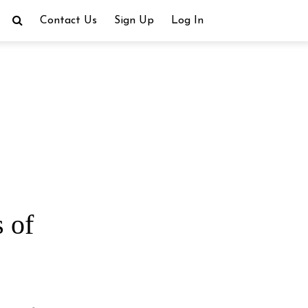
Contact Us
Sign Up
Log In
 of