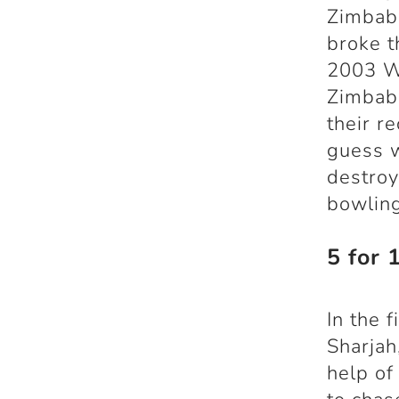
Zimbabw
broke t
2003 Wo
Zimbabw
their r
guess w
destroy
bowling
5 for 
In the 
Sharjah
help of