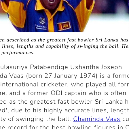
n described as the greatest fast bowler Sri Lanka has
 lines, lengths and capability of swinging the ball. H
g performances.
ulasuriya Patabendige Ushantha Joseph
a Vaas (born 27 January 1974) is a forme
international cricketer, who played all for
e, and a former ODI captain who is often
ed as the greatest fast bowler Sri Lanka 
d', due to his highly accurate lines, lengt
ity of swinging the ball.
Chaminda Vaas
cu
he record for the best bowling figures in 