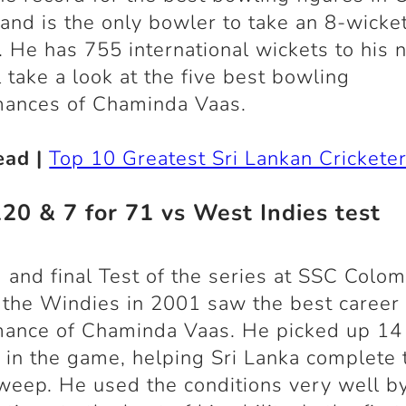
 and is the only bowler to take an 8-wicke
. He has 755 international wickets to his 
 take a look at the five best bowling
mances of Chaminda Vaas.
ead |
Top 10 Greatest Sri Lankan Crickete
120 & 7 for 71 vs West Indies test
 and final Test of the series at SSC Colo
 the Windies in 2001 saw the best career
mance of Chaminda Vaas. He picked up 14
 in the game, helping Sri Lanka complete 
weep. He used the conditions very well b