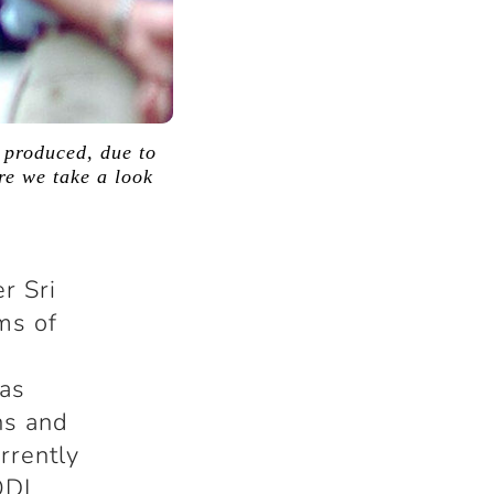
 produced, due to
ere we take a look
r Sri
ms of
has
hs and
rrently
ODI