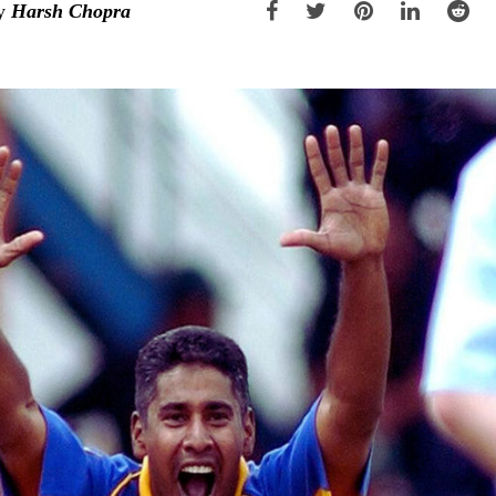
y
Harsh Chopra