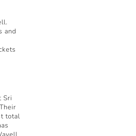
ll.
gs and
ckets
 Sri
Their
t total
aas
Wavell