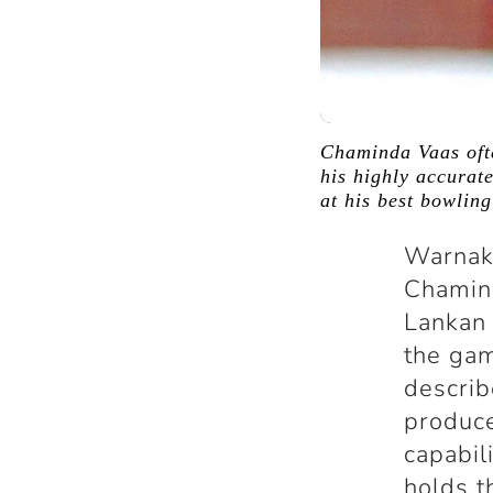
Chaminda Vaas ofte
his highly accurate
at his best bowlin
Warnak
Chamind
Lankan 
the gam
describ
produce
capabil
holds t