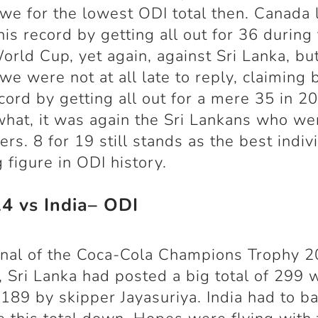
e for the lowest ODI total then. Canada 
his record by getting all out for 36 during
rld Cup, yet again, against Sri Lanka, bu
e were not at all late to reply, claiming 
ecord by getting all out for a mere 35 in 2
hat, it was again the Sri Lankans who we
ers. 8 for 19 still stands as the best indiv
 figure in ODI history.
14 vs India– ODI
final of the Coca-Cola Champions Trophy 2
, Sri Lanka had posted a big total of 299 
 189 by skipper Jayasuriya. India had to ba