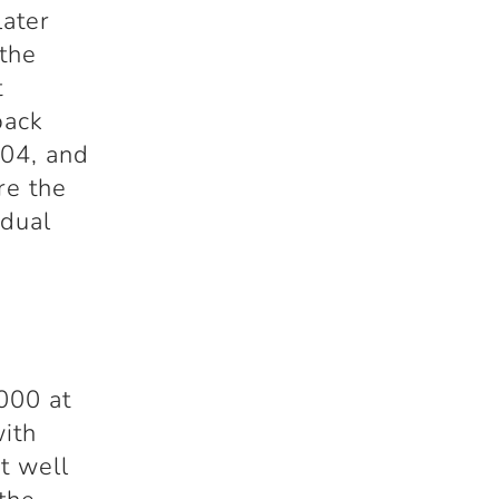
later
 the
t
back
004, and
re the
idual
000 at
with
t well