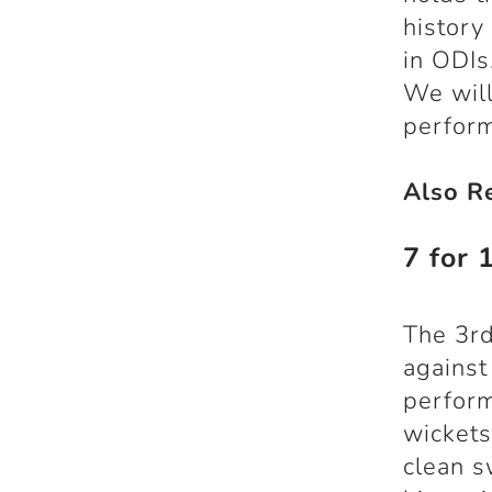
history
in ODIs
We will
perfor
Also R
7 for 
The 3rd
against
perfor
wickets
clean s