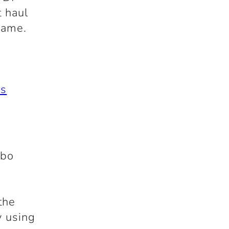
t haul
name.
rs
mbo
the
y using