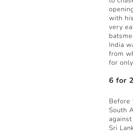
to chas
openin
with hi
very ea
batsmen
India w
from wh
for onl
6 for 
Before 
South A
against
Sri Lan