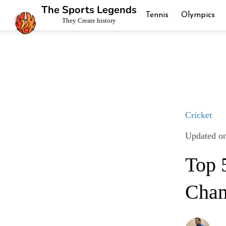
The Sports Legends
Tennis
Olympics
They Create history
Cricket
Updated o
Top 
Cham