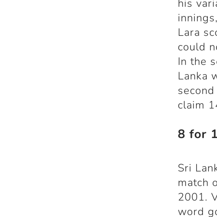
his vari
innings
Lara sc
could n
In the 
Lanka w
second
claim 1
8 for 
Sri Lan
match o
2001. V
word go