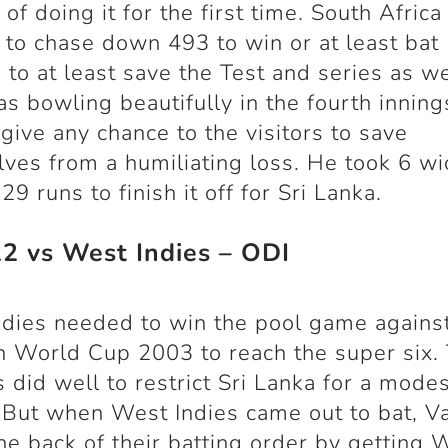
of doing it for the first time. South Africa
to chase down 493 to win or at least bat
 to at least save the Test and series as we
s bowling beautifully in the fourth innin
 give any chance to the visitors to save
ves from a humiliating loss. He took 6 wi
 29 runs to finish it off for Sri Lanka.
22 vs West Indies – ODI
dies needed to win the pool game against
n World Cup 2003 to reach the super six. 
 did well to restrict Sri Lanka for a modes
 But when West Indies came out to bat, V
he back of their batting order by getting 