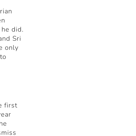
rian
en
 he did.
and Sri
e only
to
 first
year
the
ismiss