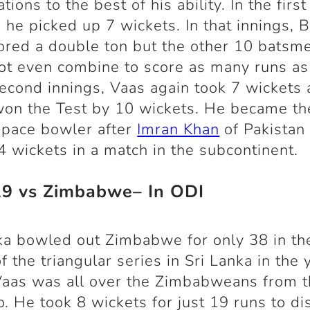
ations to the best of his ability. In the first
, he picked up 7 wickets. In that innings, B
ored a double ton but the other 10 batsm
ot even combine to score as many runs as
second innings, Vaas again took 7 wickets 
on the Test by 10 wickets. He became th
 pace bowler after
Imran Khan
of Pakistan 
4 wickets in a match in the subcontinent.
19 vs Zimbabwe– In ODI
ka bowled out Zimbabwe for only 38 in the
f the triangular series in Sri Lanka in the 
aas was all over the Zimbabweans from 
. He took 8 wickets for just 19 runs to d