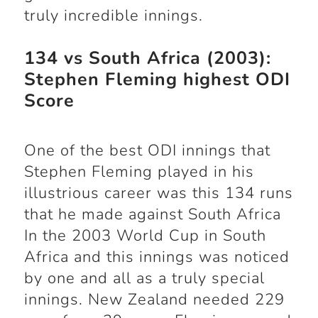
truly incredible innings.
134 vs South Africa (2003):
Stephen Fleming highest ODI
Score
One of the best ODI innings that
Stephen Fleming played in his
illustrious career was this 134 runs
that he made against South Africa
In the 2003 World Cup in South
Africa and this innings was noticed
by one and all as a truly special
innings. New Zealand needed 229