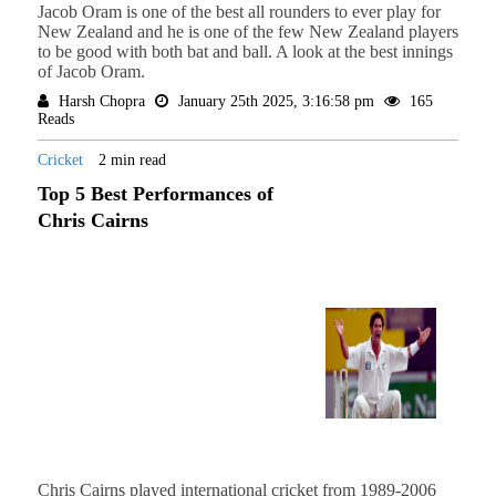
Jacob Oram is one of the best all rounders to ever play for
New Zealand and he is one of the few New Zealand players
to be good with both bat and ball. A look at the best innings
of Jacob Oram.
Harsh Chopra
January 25th 2025, 3:16:58 pm
165
Reads
Cricket
2 min read
Top 5 Best Performances of
Chris Cairns
Chris Cairns played international cricket from 1989-2006