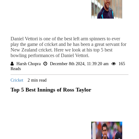
Daniel Vettori is one of the best left arm spinners to ever
play the game of cricket and he has been a great servant for
New Zealand cricket. Here we look at his top 5 best
bowling performances of Daniel Vettori.
Harsh Chopra
December 8th 2024, 11:39:20 am
165
Reads
Cricket
2 min read
Top 5 Best Innings of Ross Taylor