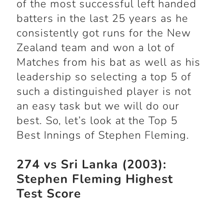
of the most successful left handed
batters in the last 25 years as he
consistently got runs for the New
Zealand team and won a lot of
Matches from his bat as well as his
leadership so selecting a top 5 of
such a distinguished player is not
an easy task but we will do our
best. So, let’s look at the Top 5
Best Innings of Stephen Fleming.
274 vs Sri Lanka (2003):
Stephen Fleming Highest
Test Score