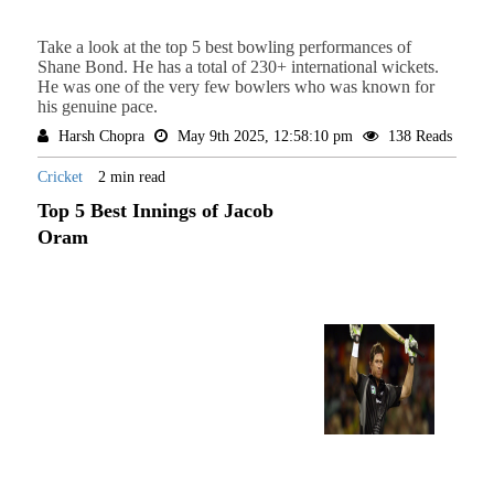
Take a look at the top 5 best bowling performances of
Shane Bond. He has a total of 230+ international wickets.
He was one of the very few bowlers who was known for
his genuine pace.
Harsh Chopra
May 9th 2025, 12:58:10 pm
138 Reads
Cricket
2 min read
Top 5 Best Innings of Jacob
Oram