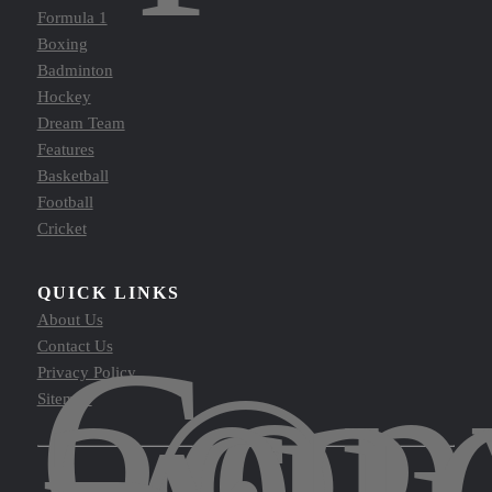
Formula 1
Boxing
Badminton
Hockey
Dream Team
Features
Basketball
Football
Cricket
QUICK LINKS
About Us
Cop
Contact Us
©
Privacy Policy
Sitemap