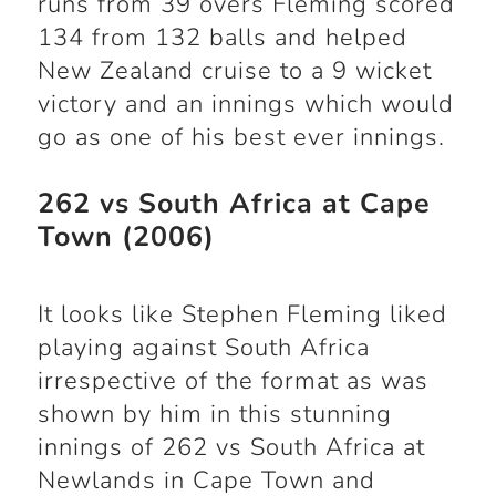
runs from 39 overs Fleming scored
134 from 132 balls and helped
New Zealand cruise to a 9 wicket
victory and an innings which would
go as one of his best ever innings.
262 vs South Africa at Cape
Town (2006)
It looks like Stephen Fleming liked
playing against South Africa
irrespective of the format as was
shown by him in this stunning
innings of 262 vs South Africa at
Newlands in Cape Town and