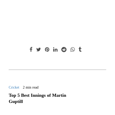
Cricket
2 min read
Top 5 Best Innings of Martin
Guptill