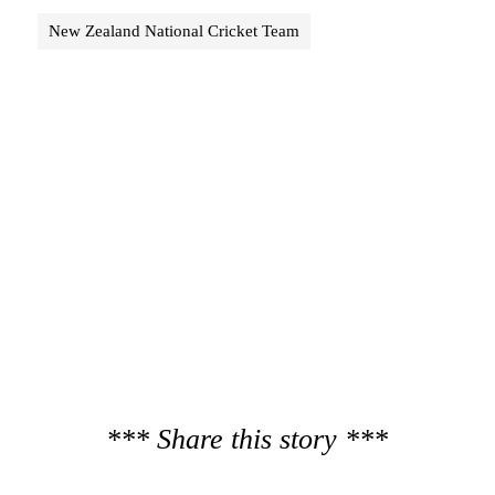
New Zealand National Cricket Team
*** Share this story ***