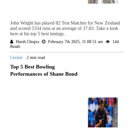
John Wright has played 82 Test Matches for New Zealand
and scored 5334 runs at an average of 37.83. Take a look
here at his top 5 best innings.
Harsh Chopra
February 7th 2025, 11:08:51 am
144
Reads
Cricket
2 min read
Top 5 Best Bowling
Performances of Shane Bond