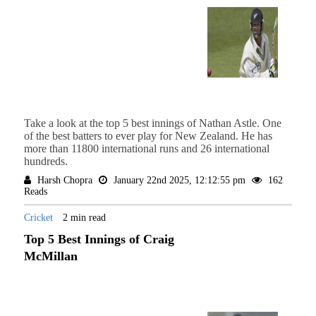
Take a look at the top 5 best innings of Nathan Astle. One
of the best batters to ever play for New Zealand. He has
more than 11800 international runs and 26 international
hundreds.
Harsh Chopra
January 22nd 2025, 12:12:55 pm
162
Reads
Cricket
2 min read
Top 5 Best Innings of Craig
McMillan