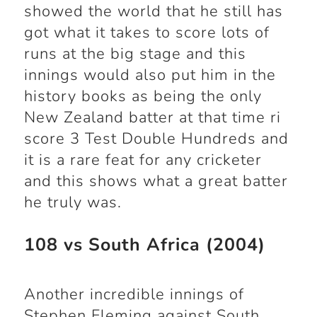
showed the world that he still has
got what it takes to score lots of
runs at the big stage and this
innings would also put him in the
history books as being the only
New Zealand batter at that time ri
score 3 Test Double Hundreds and
it is a rare feat for any cricketer
and this shows what a great batter
he truly was.
108 vs South Africa (2004)
Another incredible innings of
Stephen Fleming against South