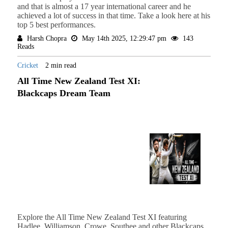
and that is almost a 17 year international career and he
achieved a lot of success in that time. Take a look here at his
top 5 best performances.
Harsh Chopra
May 14th 2025, 12:29:47 pm
143
Reads
Cricket
2 min read
All Time New Zealand Test XI:
Blackcaps Dream Team
Explore the All Time New Zealand Test XI featuring
Hadlee, Williamson, Crowe, Southee and other Blackcaps