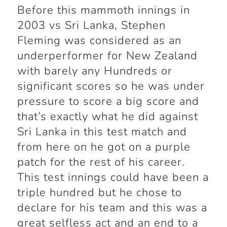
Before this mammoth innings in
2003 vs Sri Lanka, Stephen
Fleming was considered as an
underperformer for New Zealand
with barely any Hundreds or
significant scores so he was under
pressure to score a big score and
that’s exactly what he did against
Sri Lanka in this test match and
from here on he got on a purple
patch for the rest of his career.
This test innings could have been a
triple hundred but he chose to
declare for his team and this was a
great selfless act and an end to a