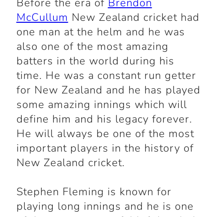
Before the era of
Brendon
McCullum
New Zealand cricket had
one man at the helm and he was
also one of the most amazing
batters in the world during his
time. He was a constant run getter
for New Zealand and he has played
some amazing innings which will
define him and his legacy forever.
He will always be one of the most
important players in the history of
New Zealand cricket.
Stephen Fleming is known for
playing long innings and he is one