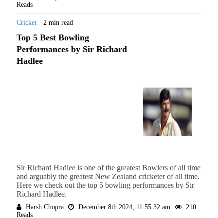
Reads
Cricket
2 min read
Top 5 Best Bowling
Performances by Sir Richard
Hadlee
Sir Richard Hadlee is one of the greatest Bowlers of all time
and arguably the greatest New Zealand cricketer of all time.
Here we check out the top 5 bowling performances by Sir
Richard Hadlee.
Harsh Chopra
December 8th 2024, 11:55:32 am
210
Reads