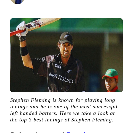
Stephen Fleming is known for playing long
innings and he is one of the most successful
left handed batters. Here we take a look at
the top 5 best innings of Stephen Fleming.