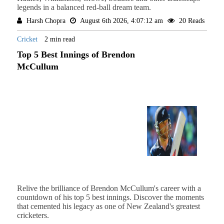
legends in a balanced red-ball dream team.
Harsh Chopra
August 6th 2026, 4:07:12 am
20 Reads
Cricket
2 min read
Top 5 Best Innings of Brendon
McCullum
Relive the brilliance of Brendon McCullum's career with a
countdown of his top 5 best innings. Discover the moments
that cemented his legacy as one of New Zealand's greatest
cricketers.