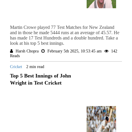
Martin Crowe played 77 Test Matches for New Zealand
and in those he made 5444 runs at an average of 45.57. He
has made 17 Test Hundreds and a double hundred. Take a
look at his top 5 best innings.
Harsh Chopra
February 5th 2025, 10:53:45 am
142
Reads
Cricket
2 min read
Top 5 Best Innings of John
Wright in Test Cricket