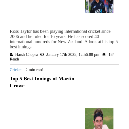
Ross Taylor has been playing international cricket since
2006 and he ruled for 16 years. He has scored 40
international hundreds for New Zealand. A look at his top 5
best innings.
Harsh Chopra
January 17th 2025, 12:56:00 pm
184
Reads
Cricket
2 min read
Top 5 Best Innings of Martin
Crowe