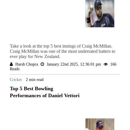
Take a look at the top 5 best innings of Craig McMillan.
Craig McMillan was one of the most underrated batters to
ever play for New Zealand.
Harsh Chopra
January 22nd 2025, 12:36:01 pm
166
Reads
Cricket
2 min read
Top 5 Best Bowling
Performances of Daniel Vettori