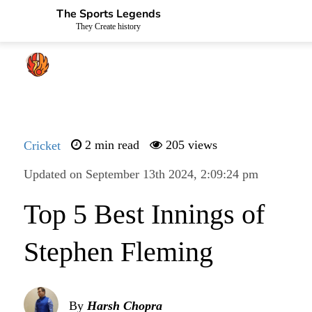
The Sports Legends
They Create history
Cricket
2 min read
205 views
Updated on September 13th 2024, 2:09:24 pm
Top 5 Best Innings of
Stephen Fleming
By
Harsh Chopra