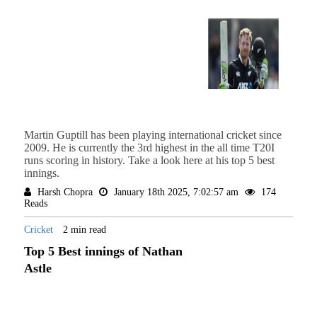
Martin Guptill has been playing international cricket since
2009. He is currently the 3rd highest in the all time T20I
runs scoring in history. Take a look here at his top 5 best
innings.
Harsh Chopra
January 18th 2025, 7:02:57 am
174
Reads
Cricket
2 min read
Top 5 Best innings of Nathan
Astle