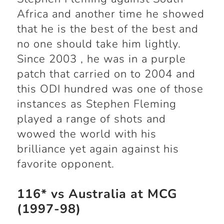
Africa and another time he showed
that he is the best of the best and
no one should take him lightly.
Since 2003 , he was in a purple
patch that carried on to 2004 and
this ODI hundred was one of those
instances as Stephen Fleming
played a range of shots and
wowed the world with his
brilliance yet again against his
favorite opponent.
116* vs Australia at MCG
(1997-98)