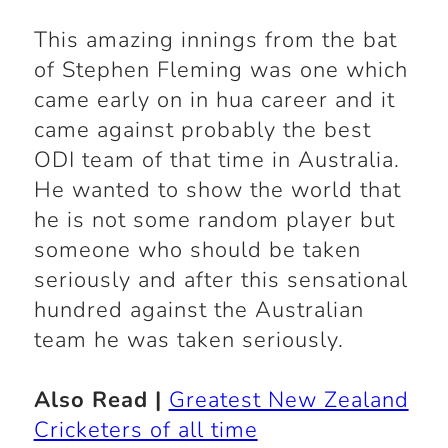
This amazing innings from the bat
of Stephen Fleming was one which
came early on in hua career and it
came against probably the best
ODI team of that time in Australia.
He wanted to show the world that
he is not some random player but
someone who should be taken
seriously and after this sensational
hundred against the Australian
team he was taken seriously.
Also Read |
Greatest New Zealand
Cricketers of all time