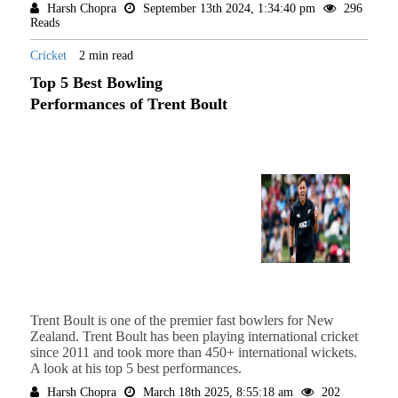
Harsh Chopra
September 13th 2024, 1:34:40 pm
296
Reads
Cricket
2 min read
Top 5 Best Bowling
Performances of Trent Boult
Trent Boult is one of the premier fast bowlers for New
Zealand. Trent Boult has been playing international cricket
since 2011 and took more than 450+ international wickets.
A look at his top 5 best performances.
Harsh Chopra
March 18th 2025, 8:55:18 am
202