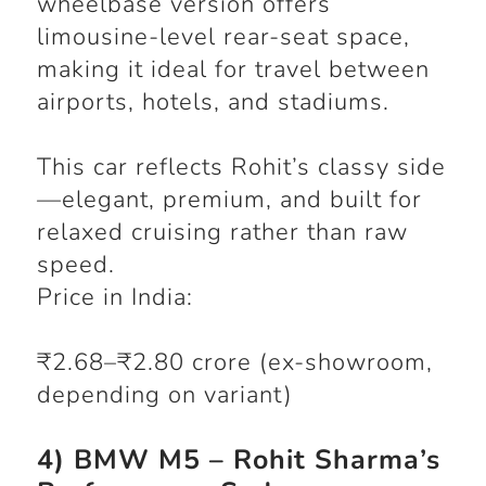
wheelbase version offers
limousine-level rear-seat space,
making it ideal for travel between
airports, hotels, and stadiums.
This car reflects Rohit’s classy side
—elegant, premium, and built for
relaxed cruising rather than raw
speed.
Price in India:
₹2.68–₹2.80 crore (ex-showroom,
depending on variant)
4) BMW M5 – Rohit Sharma’s