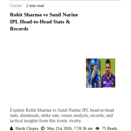
Cricket
2 min read
Rohit Sharma vs Sunil Narine
IPL Head-to-Head Stats &
Records
Explore Rohit Sharma vs Sunil Narine IPL head-to-head
stats, dismissals, strike rate, venue analysis, records, and
tactical insights from this iconic rivalry.
Harsh Chopra
May 21st 2026, 7:59:36 am
75 Reads