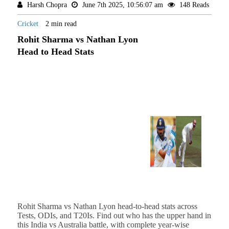
Harsh Chopra
June 7th 2025, 10:56:07 am
148 Reads
Cricket
2 min read
Rohit Sharma vs Nathan Lyon
Head to Head Stats
Rohit Sharma vs Nathan Lyon head-to-head stats across
Tests, ODIs, and T20Is. Find out who has the upper hand in
this India vs Australia battle, with complete year-wise