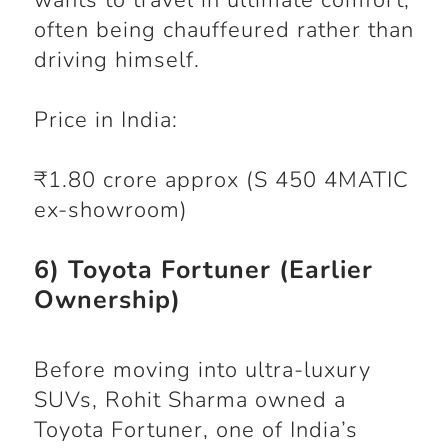
wants to travel in ultimate comfort,
often being chauffeured rather than
driving himself.
Price in India:
₹1.80 crore approx (S 450 4MATIC
ex-showroom)
6) Toyota Fortuner (Earlier
Ownership)
Before moving into ultra-luxury
SUVs, Rohit Sharma owned a
Toyota Fortuner, one of India’s