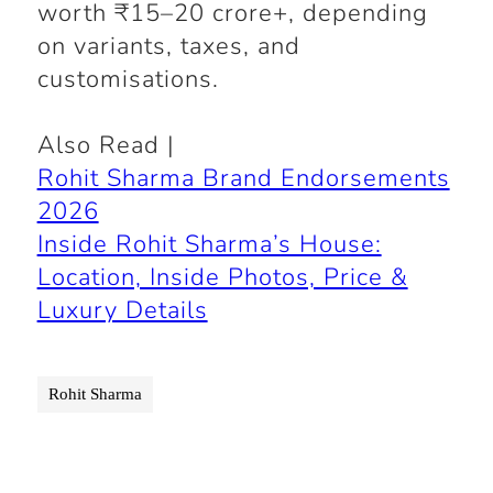
worth ₹15–20 crore+, depending
on variants, taxes, and
customisations.
Also Read |
Rohit Sharma Brand Endorsements
2026
Inside Rohit Sharma’s House:
Location, Inside Photos, Price &
Luxury Details
Rohit Sharma