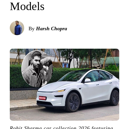
Models
By
Harsh Chopra
Rohit Sharma car collection 2026 featuring