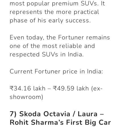
most popular premium SUVs. It
represents the more practical
phase of his early success.
Even today, the Fortuner remains
one of the most reliable and
respected SUVs in India.
Current Fortuner price in India:
₹34.16 lakh – ₹49.59 lakh (ex-
showroom)
7) Skoda Octavia / Laura –
Rohit Sharma’s First Big Car