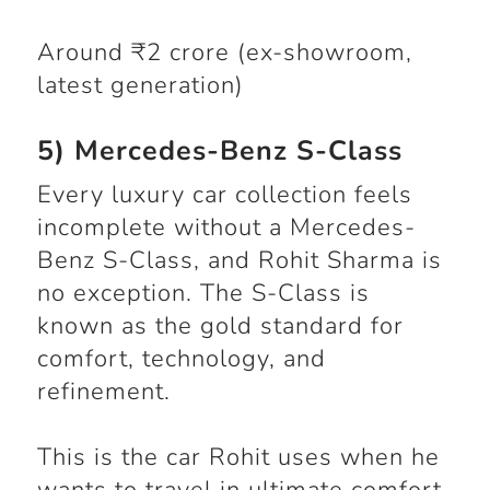
Around ₹2 crore (ex-showroom,
latest generation)
5) Mercedes-Benz S-Class
Every luxury car collection feels
incomplete without a Mercedes-
Benz S-Class, and Rohit Sharma is
no exception. The S-Class is
known as the gold standard for
comfort, technology, and
refinement.
This is the car Rohit uses when he