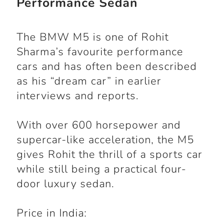
Performance Sedan
The BMW M5 is one of Rohit
Sharma’s favourite performance
cars and has often been described
as his “dream car” in earlier
interviews and reports.
With over 600 horsepower and
supercar-like acceleration, the M5
gives Rohit the thrill of a sports car
while still being a practical four-
door luxury sedan.
Price in India: