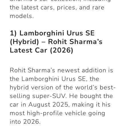
the latest cars, prices, and rare
models.
1) Lamborghini Urus SE
(Hybrid) – Rohit Sharma’s
Latest Car (2026)
Rohit Sharma’s newest addition is
the Lamborghini Urus SE, the
hybrid version of the world’s best-
selling super-SUV. He bought the
car in August 2025, making it his
most high-profile vehicle going
into 2026.