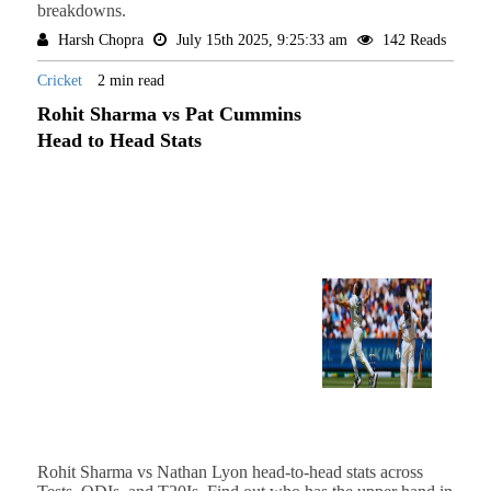
breakdowns.
Harsh Chopra
July 15th 2025, 9:25:33 am
142 Reads
Cricket
2 min read
Rohit Sharma vs Pat Cummins
Head to Head Stats
Rohit Sharma vs Nathan Lyon head-to-head stats across