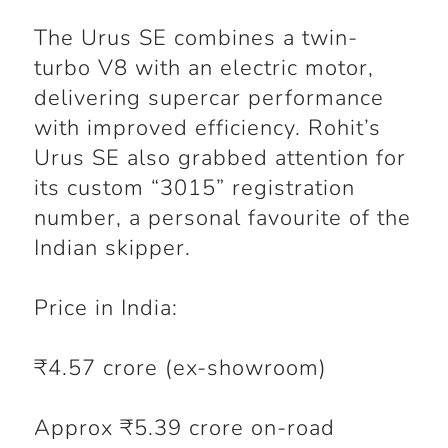
The Urus SE combines a twin-
turbo V8 with an electric motor,
delivering supercar performance
with improved efficiency. Rohit’s
Urus SE also grabbed attention for
its custom “3015” registration
number, a personal favourite of the
Indian skipper.
Price in India:
₹4.57 crore (ex-showroom)
Approx ₹5.39 crore on-road