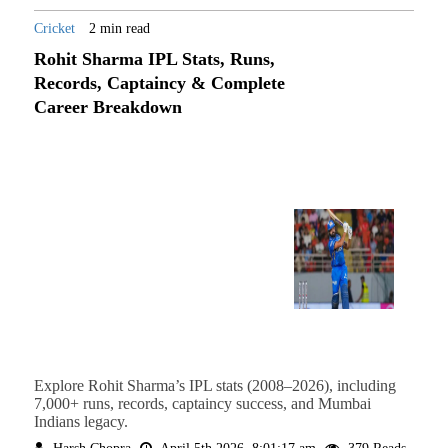
Cricket
2 min read
Rohit Sharma IPL Stats, Runs,
Records, Captaincy & Complete
Career Breakdown
Explore Rohit Sharma’s IPL stats (2008–2026), including
7,000+ runs, records, captaincy success, and Mumbai
Indians legacy.