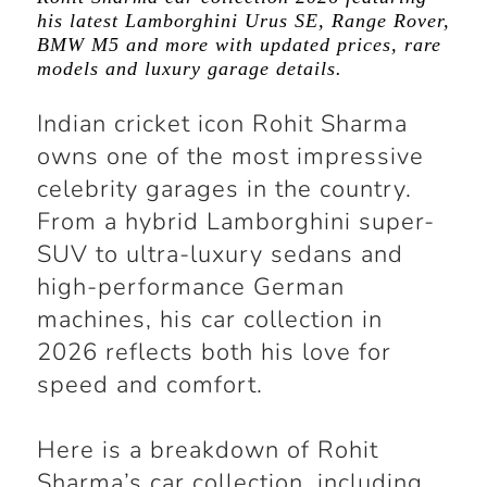
his latest Lamborghini Urus SE, Range Rover,
BMW M5 and more with updated prices, rare
models and luxury garage details.
Indian cricket icon Rohit Sharma
owns one of the most impressive
celebrity garages in the country.
From a hybrid Lamborghini super-
SUV to ultra-luxury sedans and
high-performance German
machines, his car collection in
2026 reflects both his love for
speed and comfort.
Here is a breakdown of Rohit
Sharma’s car collection, including