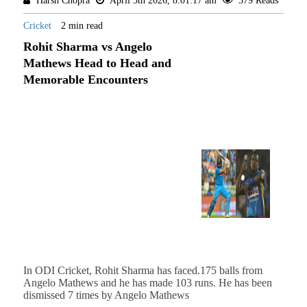
Harsh Chopra
April 5th 2026, 8:01:17 am
379 Reads
Cricket
2 min read
Rohit Sharma vs Angelo
Mathews Head to Head and
Memorable Encounters
In ODI Cricket, Rohit Sharma has faced.175 balls from
Angelo Mathews and he has made 103 runs. He has been
dismissed 7 times by Angelo Mathews