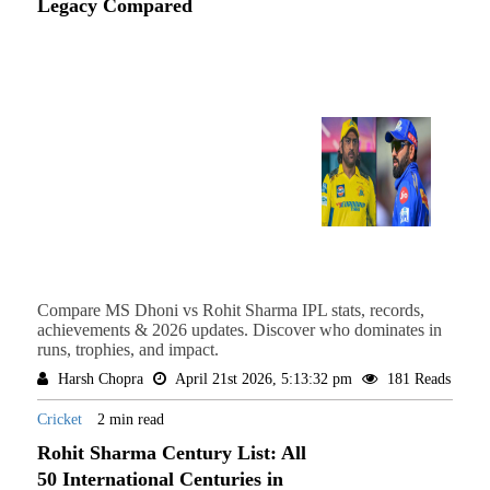
Legacy Compared
Compare MS Dhoni vs Rohit Sharma IPL stats, records,
achievements & 2026 updates. Discover who dominates in
runs, trophies, and impact.
Harsh Chopra
April 21st 2026, 5:13:32 pm
181 Reads
Cricket
2 min read
Rohit Sharma Century List: All
50 International Centuries in