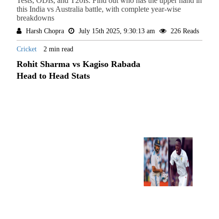
Tests, ODIs, and T20Is. Find out who has the upper hand in
this India vs Australia battle, with complete year-wise
breakdowns
Harsh Chopra
July 15th 2025, 9:30:13 am
226 Reads
Cricket
2 min read
Rohit Sharma vs Kagiso Rabada
Head to Head Stats