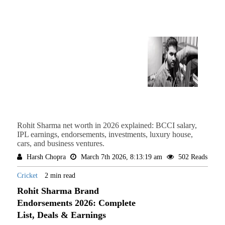
Rohit Sharma net worth in 2026 explained: BCCI salary,
IPL earnings, endorsements, investments, luxury house,
cars, and business ventures.
Harsh Chopra
March 7th 2026, 8:13:19 am
502 Reads
Cricket
2 min read
Rohit Sharma Brand
Endorsements 2026: Complete
List, Deals & Earnings