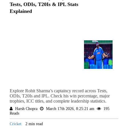
Tests, ODIs, T20Is & IPL Stats
Explained
Explore Rohit Sharma’s captaincy record across Tests,
ODIs, T20Is and IPL. Check his win percentage, major
trophies, ICC titles, and complete leadership statistics.
Harsh Chopra
March 17th 2026, 8:25:21 am
195
Reads
Cricket
2 min read