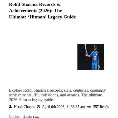
Rohit Sharma Records &
Achievements (2026): The
Ultimate ‘Hitman’ Legacy Guide
Explore Rohit Sharma’s records, stats, centuries, captaincy
achievements, IPL milestones, and awards. The ultimate
2026 Hitman legacy guide.
Harsh Chopra
April 6th 2026, 11:33:37 am
557 Reads
Cricket
2 min read