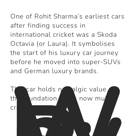
One of Rohit Sharma’s earliest cars
after finding success in
international cricket was a Skoda
Octavia (or Laura). It symbolises
the start of his luxury car journey
W
before he moved into super-SUVs
hy
and German luxury brands.
This car holds nostalgic value as
the foundation of his now multi-
crore garage.