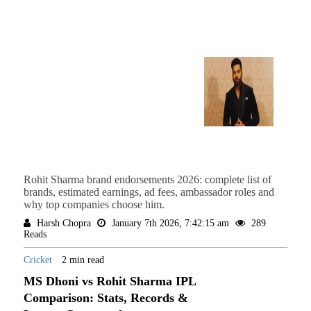
Rohit Sharma brand endorsements 2026: complete list of
brands, estimated earnings, ad fees, ambassador roles and
why top companies choose him.
Harsh Chopra
January 7th 2026, 7:42:15 am
289
Reads
Cricket
2 min read
MS Dhoni vs Rohit Sharma IPL
Comparison: Stats, Records &