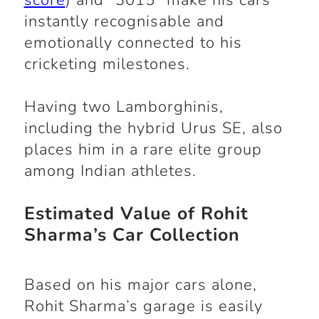
score
) and “3015” make his cars
instantly recognisable and
emotionally connected to his
cricketing milestones.
Having two Lamborghinis,
including the hybrid Urus SE, also
places him in a rare elite group
among Indian athletes.
Estimated Value of Rohit
Sharma’s Car Collection
Based on his major cars alone,
Rohit Sharma’s garage is easily