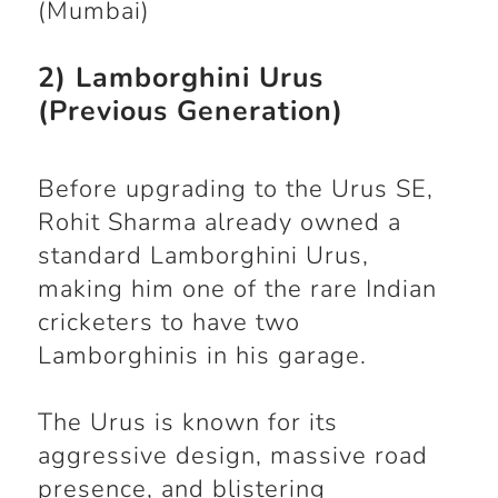
(Mumbai)
2) Lamborghini Urus
(Previous Generation)
Before upgrading to the Urus SE,
Rohit Sharma already owned a
standard Lamborghini Urus,
making him one of the rare Indian
cricketers to have two
Lamborghinis in his garage.
The Urus is known for its
aggressive design, massive road
presence, and blistering