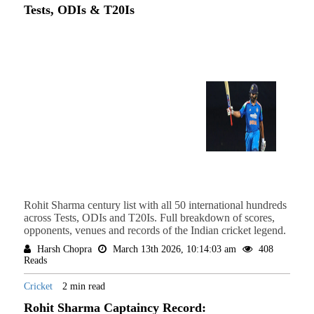
Tests, ODIs & T20Is
Rohit Sharma century list with all 50 international hundreds
across Tests, ODIs and T20Is. Full breakdown of scores,
opponents, venues and records of the Indian cricket legend.
Harsh Chopra
March 13th 2026, 10:14:03 am
408
Reads
Cricket
2 min read
Rohit Sharma Captaincy Record: