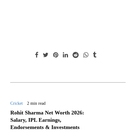
Cricket
2 min read
Rohit Sharma Net Worth 2026:
Salary, IPL Earnings,
Endorsements & Investments