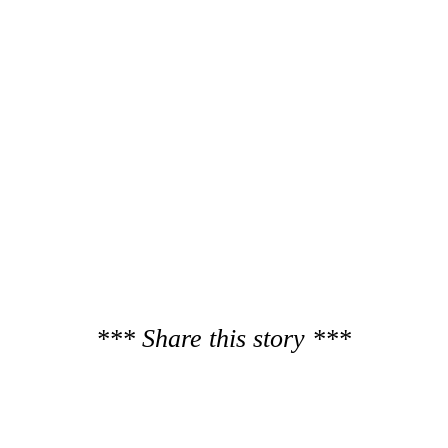
*** Share this story ***