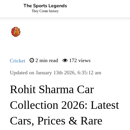
The Sports Legends
They Create history
Cricket
2 min read
172 views
Updated on January 13th 2026, 6:35:12 am
Rohit Sharma Car
Collection 2026: Latest
Cars, Prices & Rare