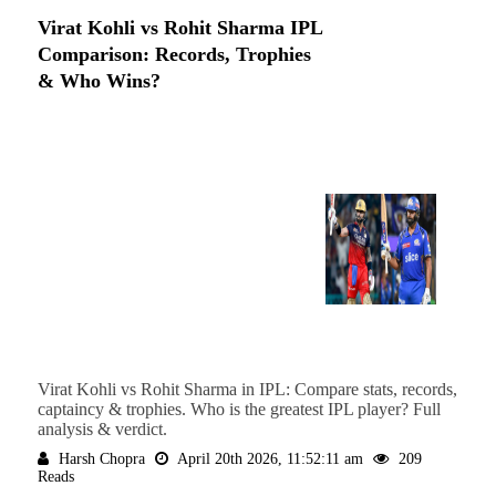
Virat Kohli vs Rohit Sharma IPL
Comparison: Records, Trophies
& Who Wins?
Virat Kohli vs Rohit Sharma in IPL: Compare stats, records,
captaincy & trophies. Who is the greatest IPL player? Full
analysis & verdict.
Harsh Chopra
April 20th 2026, 11:52:11 am
209
Reads