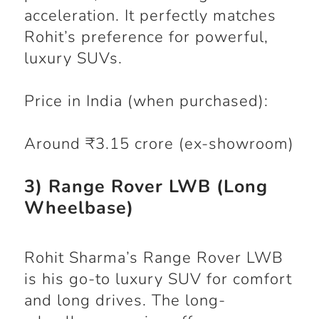
acceleration. It perfectly matches
Rohit’s preference for powerful,
luxury SUVs.
Price in India (when purchased):
Around ₹3.15 crore (ex-showroom)
3) Range Rover LWB (Long
Wheelbase)
Rohit Sharma’s Range Rover LWB
is his go-to luxury SUV for comfort
and long drives. The long-