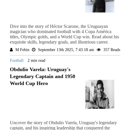
Dive into the story of Héctor Scarone, the Uruguayan
magician who dominated football with 4 Copa América
titles, Olympic golds, and a World Cup win. Read about his
exquisite skills, legendary goals, and illustrious career.
M Febin
September 13th 2025, 7:43:18 am
357 Reads
Football
2 min read
Obdulio Varela: Uruguay's
Legendary Captain and 1950
World Cup Hero
Uncover the story of Obdulio Varela, Uruguay's legendary
captain, and his inspiring leadership that conquered the