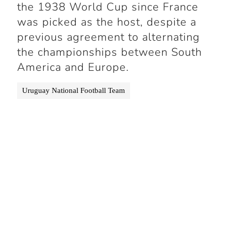
the 1938 World Cup since France
was picked as the host, despite a
previous agreement to alternating
the championships between South
America and Europe.
Uruguay National Football Team