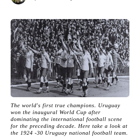
The world's first true champions. Uruguay
won the inaugural World Cup after
dominating the international football scene
for the preceding decade. Here take a look at
the 1924 -30 Uruguay national football team.