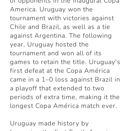
of opponents in the inaugural Copa
America. Uruguay won the
tournament with victories against
Chile and Brazil, as well as a tie
against Argentina. The following
year, Uruguay hosted the
tournament and won all of its
games to retain the title. Uruguay's
first defeat at the Copa América
came in a 1–0 loss against Brazil in
a playoff that extended to two
periods of extra time, making it the
longest Copa América match ever.
Uruguay made history by