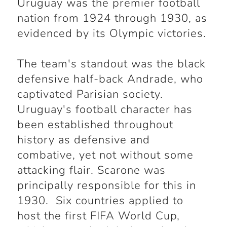
Uruguay was the premier football
nation from 1924 through 1930, as
evidenced by its Olympic victories.
The team's standout was the black
defensive half-back Andrade, who
captivated Parisian society.
Uruguay's football character has
been established throughout
history as defensive and
combative, yet not without some
attacking flair. Scarone was
principally responsible for this in
1930. Six countries applied to
host the first FIFA World Cup,