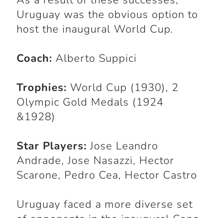
As a result of these successes,
Uruguay was the obvious option to
host the inaugural World Cup.
Coach:
Alberto Suppici
Trophies:
World Cup (1930), 2
Olympic Gold Medals (1924
&1928)
Star Players:
Jose Leandro
Andrade, Jose Nasazzi, Hector
Scarone, Pedro Cea, Hector Castro
Uruguay faced a more diverse set