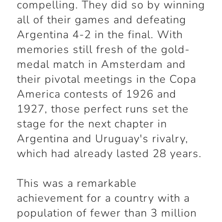
compelling. They did so by winning
all of their games and defeating
Argentina 4-2 in the final. With
memories still fresh of the gold-
medal match in Amsterdam and
their pivotal meetings in the Copa
America contests of 1926 and
1927, those perfect runs set the
stage for the next chapter in
Argentina and Uruguay's rivalry,
which had already lasted 28 years.
This was a remarkable
achievement for a country with a
population of fewer than 3 million