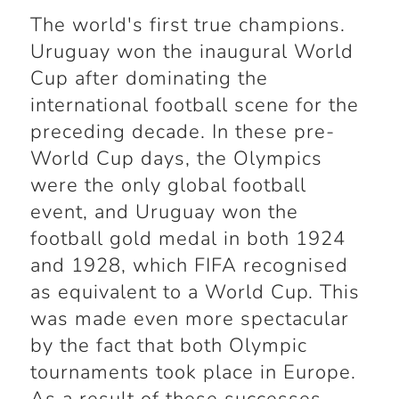
The world's first true champions.
Uruguay won the inaugural World
Cup after dominating the
international football scene for the
preceding decade. In these pre-
World Cup days, the Olympics
were the only global football
event, and Uruguay won the
football gold medal in both 1924
and 1928, which FIFA recognised
as equivalent to a World Cup. This
was made even more spectacular
by the fact that both Olympic
tournaments took place in Europe.