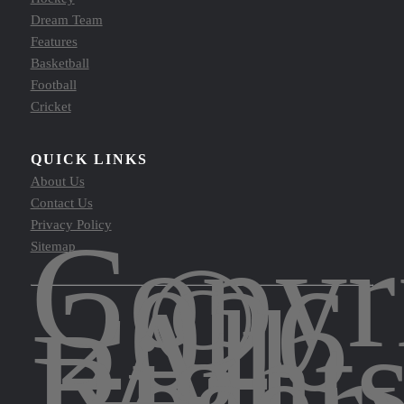
Dream Team
Features
Basketball
Football
Cricket
QUICK LINKS
About Us
Contact Us
Copyr
Privacy Policy
©
Sitemap
2026
All
Right