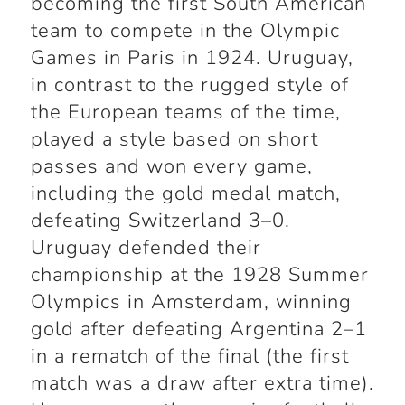
becoming the first South American
team to compete in the Olympic
Games in Paris in 1924. Uruguay,
in contrast to the rugged style of
the European teams of the time,
played a style based on short
passes and won every game,
including the gold medal match,
defeating Switzerland 3–0.
Uruguay defended their
championship at the 1928 Summer
Olympics in Amsterdam, winning
gold after defeating Argentina 2–1
in a rematch of the final (the first
match was a draw after extra time).