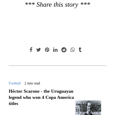
*** Share this story ***
Football
2 min read
Héctor Scarone - the Uruguayan
legend who won 4 Copa America
titles