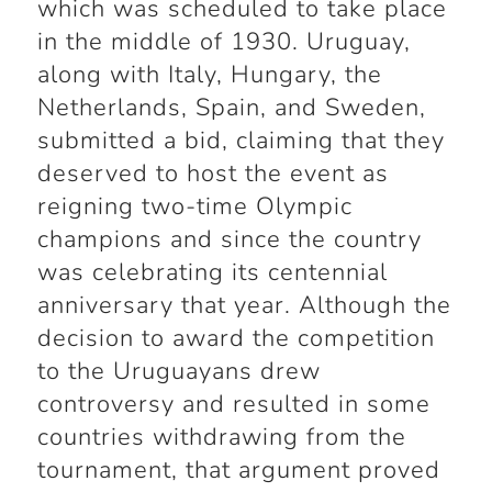
which was scheduled to take place
in the middle of 1930. Uruguay,
along with Italy, Hungary, the
Netherlands, Spain, and Sweden,
submitted a bid, claiming that they
deserved to host the event as
reigning two-time Olympic
champions and since the country
was celebrating its centennial
anniversary that year. Although the
decision to award the competition
to the Uruguayans drew
controversy and resulted in some
countries withdrawing from the
tournament, that argument proved