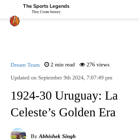
The Sports Legends
They Create history
Dream Team
2 min read
276 views
Updated on September 9th 2024, 7:07:49 pm
1924-30 Uruguay: La
Celeste’s Golden Era
By
Abhishek Singh