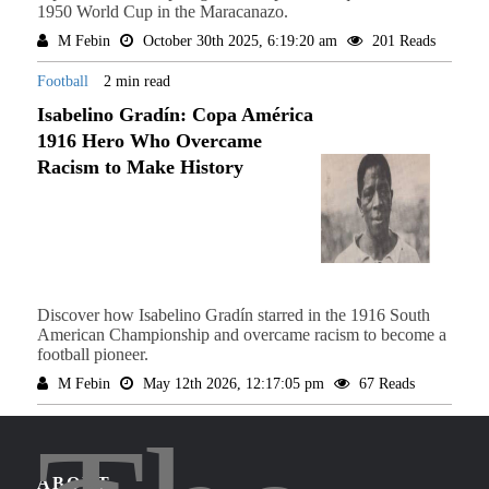
1950 World Cup in the Maracanazo.
M Febin
October 30th 2025, 6:19:20 am
201 Reads
Football
2 min read
Isabelino Gradín: Copa América
1916 Hero Who Overcame
Racism to Make History
Discover how Isabelino Gradín starred in the 1916 South
American Championship and overcame racism to become a
football pioneer.
M Febin
May 12th 2026, 12:17:05 pm
67 Reads
ABOUT