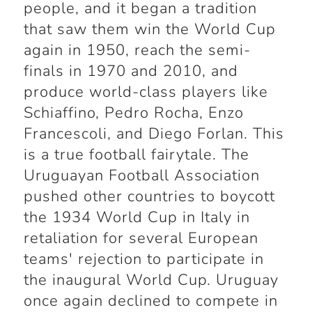
people, and it began a tradition
that saw them win the World Cup
again in 1950, reach the semi-
finals in 1970 and 2010, and
produce world-class players like
Schiaffino, Pedro Rocha, Enzo
Francescoli, and Diego Forlan. This
is a true football fairytale. The
Uruguayan Football Association
pushed other countries to boycott
the 1934 World Cup in Italy in
retaliation for several European
teams' rejection to participate in
the inaugural World Cup. Uruguay
once again declined to compete in