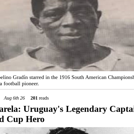
elino Gradín starred in the 1916 South American Champions
 football pioneer.
Aug 6th 26
201
reads
arela: Uruguay's Legendary Capta
d Cup Hero