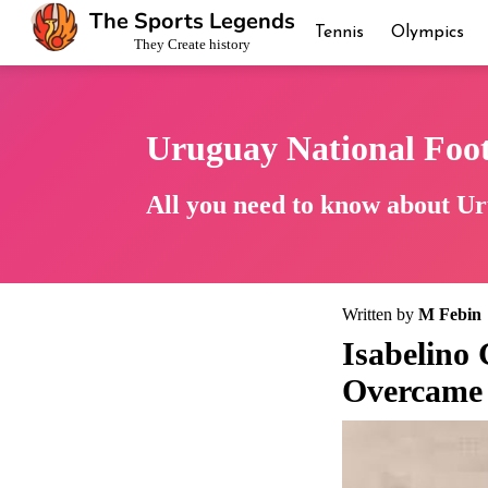
The Sports Legends
Tennis
Olympics
They Create history
Uruguay National Foo
All you need to know about Ur
Written by
M Febin
Isabelino
Overcame 