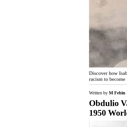
Discover how Isab
racism to become a
Written by
M Febin
Obdulio V
1950 Worl