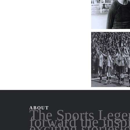
ABOUT
The Sports Lege
forward the insp
exciting stories 