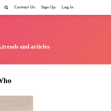
Contact Us
Sign Up
Log In
trends and articles
 Who