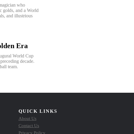
 magician who
c golds, and a World
s, and illustrious
olden Era
augural World Cup
e preceding decade.
ball team.
QUICK LINKS
About Us
Contact Us
Privacy Policy