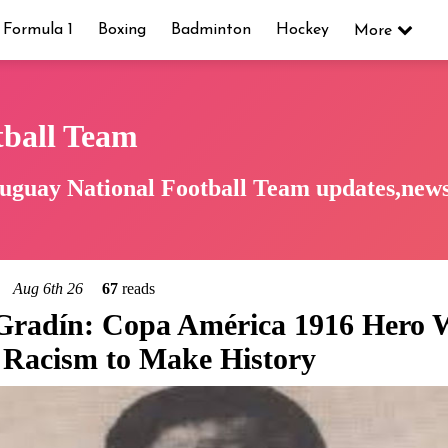
Formula 1
Boxing
Badminton
Hockey
More
tball Team
uguay National Football Team updates,news,
Aug 6th 26
67
reads
 Gradín: Copa América 1916 Hero
Racism to Make History