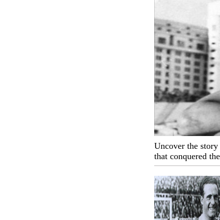
Uncover the story 
that conquered th