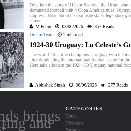
Dive into the story of Héctor Scarone, the Uruguayan
dominated football with 4 Copa América titles, Olympi
Cup win. Read about his exquisite skills, legendary goal
career.
M Febin
08/06/2026
357 Reads
Dream Team
2 min read
1924-30 Uruguay: La Celeste’s G
The world's first true champions. Uruguay won the in
after dominating the international football scene for th
Here take a look at the 1924 -30 Uruguay national foot
Abhishek Singh
08/06/2026
277 Reads
CATEGORIES
nds brings
Tennis
iring and
Olympics
of
Formula 1