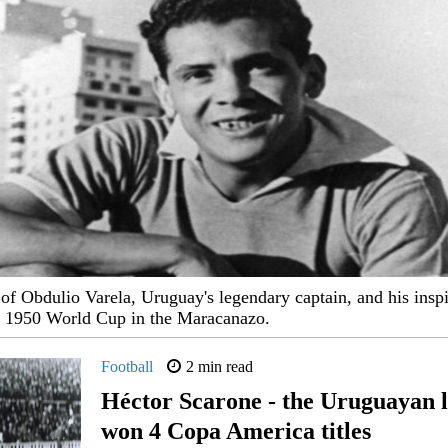
of Obdulio Varela, Uruguay's legendary captain, and his inspi
e 1950 World Cup in the Maracanazo.
Football
2 min read
Héctor Scarone - the Uruguayan 
won 4 Copa America titles