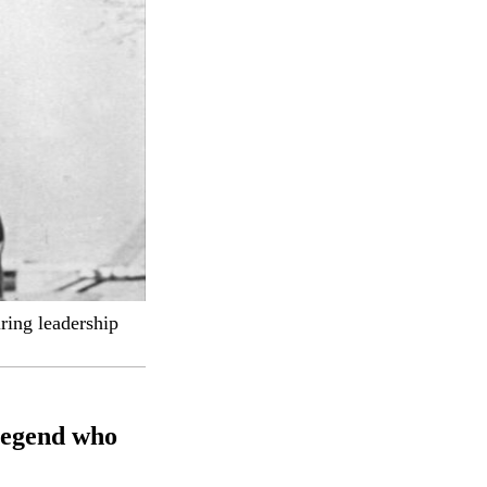
ring leadership
legend who