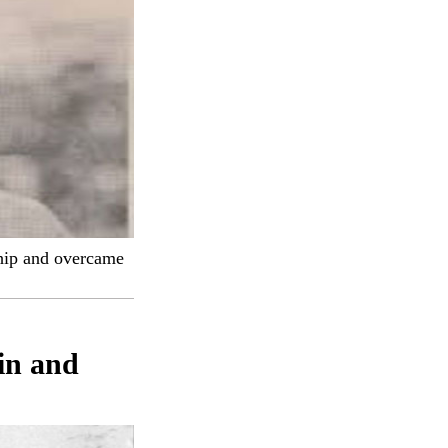
hip and overcame
in and