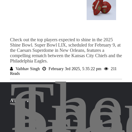
Check out the top players expected to shine in the 2025
Shine Bowl. Super Bowl LIX, scheduled for February 9, at
the Caesars Superdome in New Orleans, features a
compelling rematch between the Kansas City Chiefs and the
Philadelphia Eagles.
Vaibhav Singh
February 3rd 2025, 5:35:22 pm
211
The
Reads
Spo
Leg
brin
ABOUT