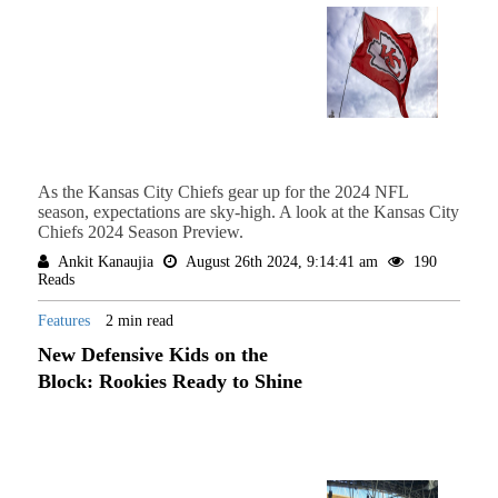
As the Kansas City Chiefs gear up for the 2024 NFL
season, expectations are sky-high. A look at the Kansas City
Chiefs 2024 Season Preview.
Ankit Kanaujia
August 26th 2024, 9:14:41 am
190
Reads
Features
2 min read
New Defensive Kids on the
Block: Rookies Ready to Shine