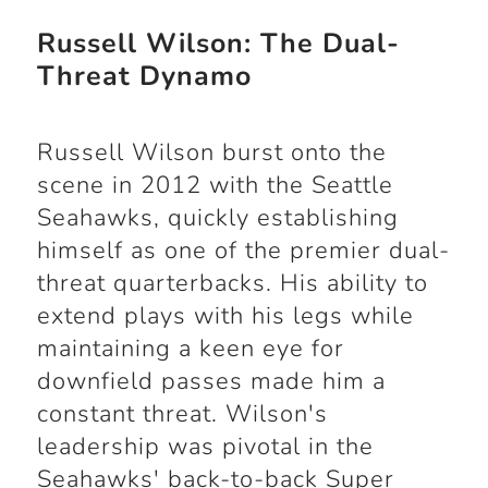
Russell Wilson: The Dual-
Threat Dynamo
Russell Wilson burst onto the
scene in 2012 with the Seattle
Seahawks, quickly establishing
himself as one of the premier dual-
threat quarterbacks. His ability to
extend plays with his legs while
maintaining a keen eye for
downfield passes made him a
constant threat. Wilson's
leadership was pivotal in the
Seahawks' back-to-back Super