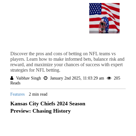
Discover the pros and cons of betting on NFL teams vs
players. Learn how to make informed bets, balance risk and
reward, and maximize your chances of success with expert
strategies for NFL betting.
Vaibhav Singh
January 2nd 2025, 11:03:29 am
205
Reads
Features
2 min read
Kansas City Chiefs 2024 Season
Preview: Chasing History