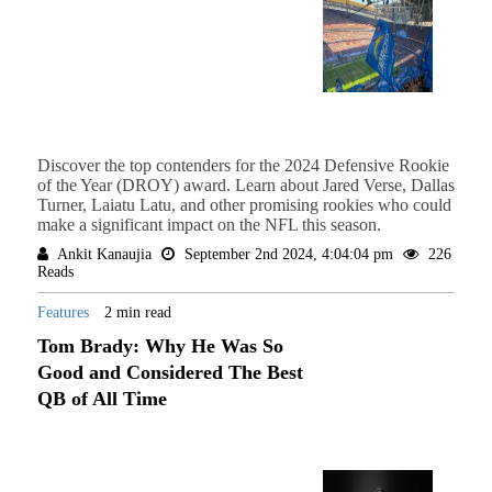
Discover the top contenders for the 2024 Defensive Rookie
of the Year (DROY) award. Learn about Jared Verse, Dallas
Turner, Laiatu Latu, and other promising rookies who could
make a significant impact on the NFL this season.
Ankit Kanaujia
September 2nd 2024, 4:04:04 pm
226
Reads
Features
2 min read
Tom Brady: Why He Was So
Good and Considered The Best
QB of All Time