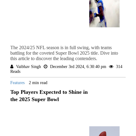
The 2024/25 NFL season is in full swing, with teams
battling for the coveted Super Bowl 2025 title. Dive into
this article to discover the leading contenders.
Vaibhav Singh
December 3rd 2024, 6:30:40 pm
314
Reads
Features
2 min read
Top Players Expected to Shine in
the 2025 Super Bowl