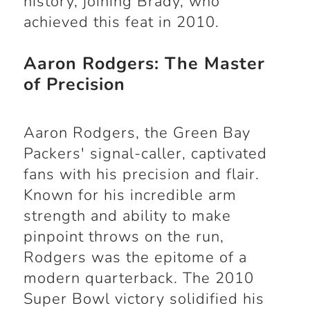
history, joining Brady, who
achieved this feat in 2010.
Aaron Rodgers: The Master
of Precision
Aaron Rodgers, the Green Bay
Packers' signal-caller, captivated
fans with his precision and flair.
Known for his incredible arm
strength and ability to make
pinpoint throws on the run,
Rodgers was the epitome of a
modern quarterback. The 2010
Super Bowl victory solidified his