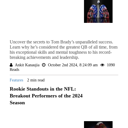
Uncover the secrets to Tom Brady’s unparalleled success.
Learn why he’s considered the greatest QB of all time, from
his exceptional skills and mental toughness to his record-
breaking achievements and leadership.
Ankit Kanaujia
October 2nd 2024, 8:24:09 am
1090
Reads
Features
2 min read
Rookie Standouts in the NFL:
Breakout Performers of the 2024
Season