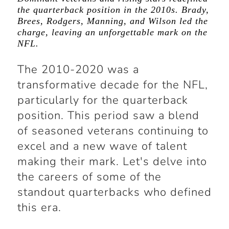
the quarterback position in the 2010s. Brady,
Brees, Rodgers, Manning, and Wilson led the
charge, leaving an unforgettable mark on the
NFL.
The 2010-2020 was a
transformative decade for the NFL,
particularly for the quarterback
position. This period saw a blend
of seasoned veterans continuing to
excel and a new wave of talent
making their mark. Let's delve into
the careers of some of the
standout quarterbacks who defined
this era.