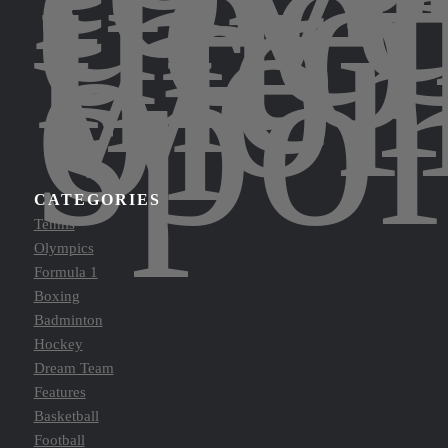
dee
into
the
wor
of
spor
CATEGORIES
Tennis
Olympics
Formula 1
Boxing
Badminton
Hockey
Dream Team
Features
Basketball
Football