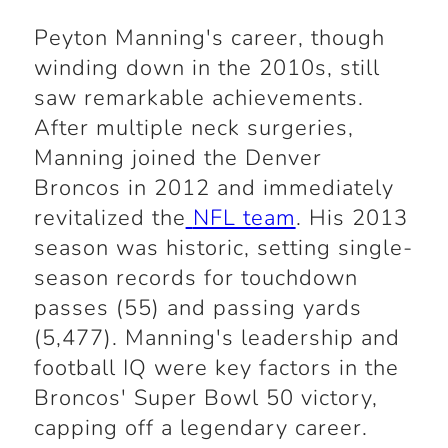
Peyton Manning's career, though
winding down in the 2010s, still
saw remarkable achievements.
After multiple neck surgeries,
Manning joined the Denver
Broncos in 2012 and immediately
revitalized the
NFL team
. His 2013
season was historic, setting single-
season records for touchdown
passes (55) and passing yards
(5,477). Manning's leadership and
football IQ were key factors in the
Broncos' Super Bowl 50 victory,
capping off a legendary career.