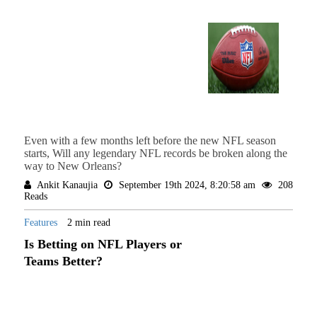
Even with a few months left before the new NFL season
starts, Will any legendary NFL records be broken along the
way to New Orleans?
Ankit Kanaujia
September 19th 2024, 8:20:58 am
208
Reads
Features
2 min read
Is Betting on NFL Players or
Teams Better?