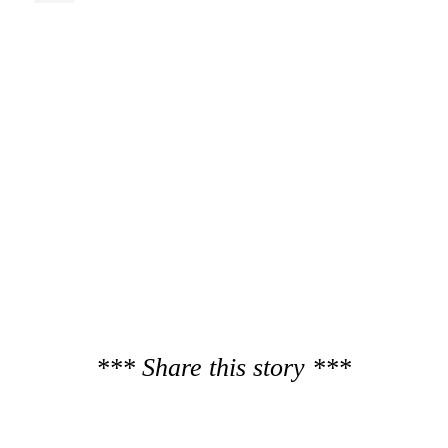
*** Share this story ***