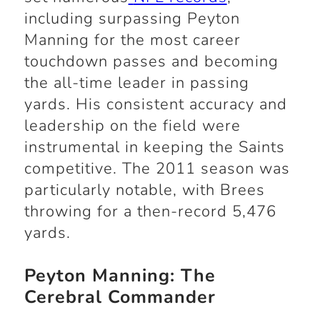
including surpassing Peyton
Manning for the most career
touchdown passes and becoming
the all-time leader in passing
yards. His consistent accuracy and
leadership on the field were
instrumental in keeping the Saints
competitive. The 2011 season was
particularly notable, with Brees
throwing for a then-record 5,476
yards.
Peyton Manning: The
Cerebral Commander