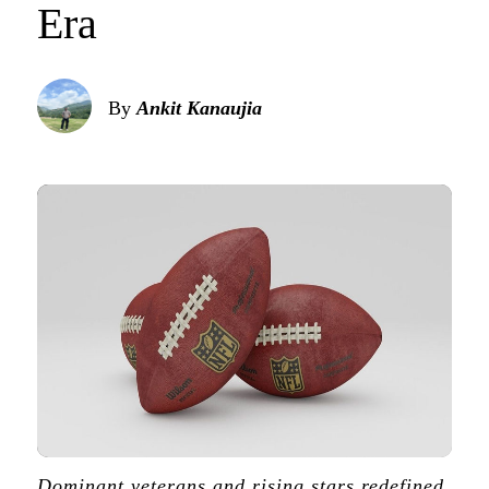
Era
By
Ankit Kanaujia
Dominant veterans and rising stars redefined