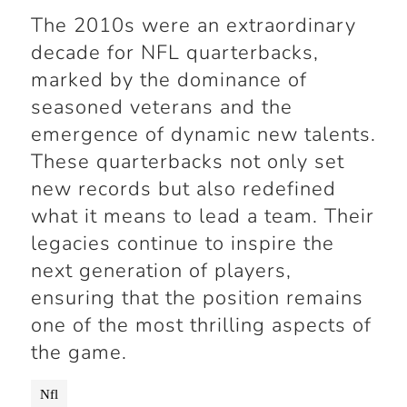
The 2010s were an extraordinary
decade for NFL quarterbacks,
marked by the dominance of
seasoned veterans and the
emergence of dynamic new talents.
These quarterbacks not only set
new records but also redefined
what it means to lead a team. Their
legacies continue to inspire the
next generation of players,
ensuring that the position remains
one of the most thrilling aspects of
the game.
Nfl