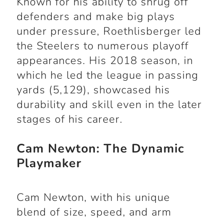
Known for his ability to shrug off
defenders and make big plays
under pressure, Roethlisberger led
the Steelers to numerous playoff
appearances. His 2018 season, in
which he led the league in passing
yards (5,129), showcased his
durability and skill even in the later
stages of his career.
Cam Newton: The Dynamic
Playmaker
Cam Newton, with his unique
blend of size, speed, and arm