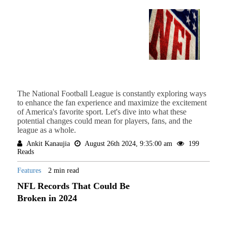
The National Football League is constantly exploring ways
to enhance the fan experience and maximize the excitement
of America's favorite sport. Let's dive into what these
potential changes could mean for players, fans, and the
league as a whole.
Ankit Kanaujia
August 26th 2024, 9:35:00 am
199
Reads
Features
2 min read
NFL Records That Could Be
Broken in 2024