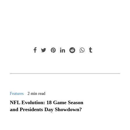
Features
2 min read
NFL Evolution: 18 Game Season
and Presidents Day Showdown?