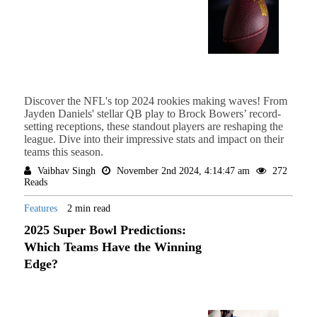
Discover the NFL's top 2024 rookies making waves! From
Jayden Daniels' stellar QB play to Brock Bowers’ record-
setting receptions, these standout players are reshaping the
league. Dive into their impressive stats and impact on their
teams this season.
Vaibhav Singh
November 2nd 2024, 4:14:47 am
272
Reads
Features
2 min read
2025 Super Bowl Predictions:
Which Teams Have the Winning
Edge?