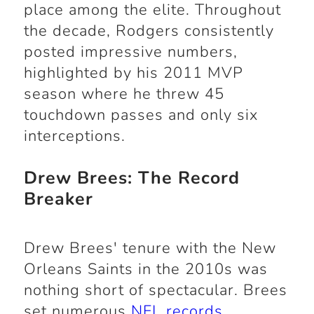
place among the elite. Throughout
the decade, Rodgers consistently
posted impressive numbers,
highlighted by his 2011 MVP
season where he threw 45
touchdown passes and only six
interceptions.
Drew Brees: The Record
Breaker
Drew Brees' tenure with the New
Orleans Saints in the 2010s was
nothing short of spectacular. Brees
set numerous
NFL records
,