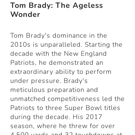
Tom Brady: The Ageless
Wonder
Tom Brady's dominance in the
2010s is unparalleled. Starting the
decade with the New England
Patriots, he demonstrated an
extraordinary ability to perform
under pressure. Brady's
meticulous preparation and
unmatched competitiveness led the
Patriots to three Super Bowl titles
during the decade. His 2017
season, where he threw for over