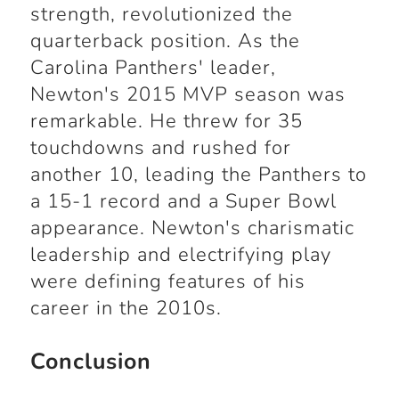
strength, revolutionized the
quarterback position. As the
Carolina Panthers' leader,
Newton's 2015 MVP season was
remarkable. He threw for 35
touchdowns and rushed for
another 10, leading the Panthers to
a 15-1 record and a Super Bowl
appearance. Newton's charismatic
leadership and electrifying play
were defining features of his
career in the 2010s.
Conclusion