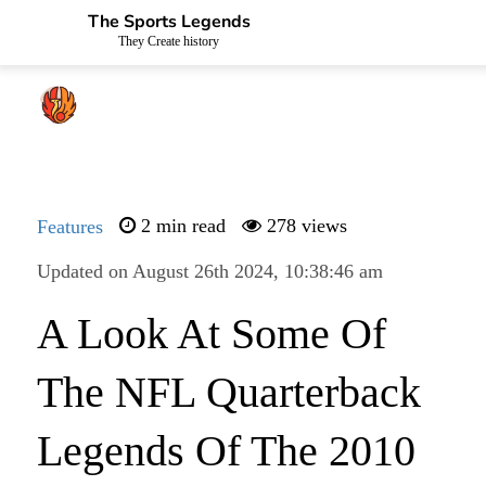
The Sports Legends
They Create history
Features
2 min read
278 views
Updated on August 26th 2024, 10:38:46 am
A Look At Some Of
The NFL Quarterback
Legends Of The 2010