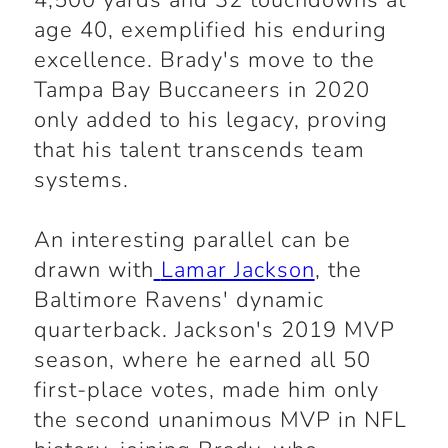
4,500 yards and 32 touchdowns at
age 40, exemplified his enduring
excellence. Brady's move to the
Tampa Bay Buccaneers in 2020
only added to his legacy, proving
that his talent transcends team
systems.
An interesting parallel can be
drawn with
Lamar Jackson
, the
Baltimore Ravens' dynamic
quarterback. Jackson's 2019 MVP
season, where he earned all 50
first-place votes, made him only
the second unanimous MVP in NFL