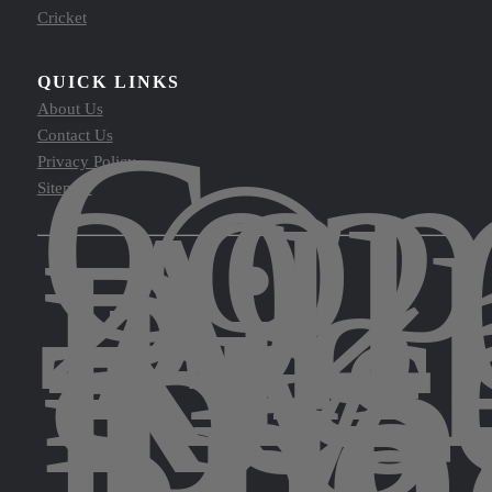
Cricket
QUICK LINKS
Cop
About Us
©
Contact Us
202
Privacy Policy
All
Sitemap
Rig
Res
by
The
Spo
Leg