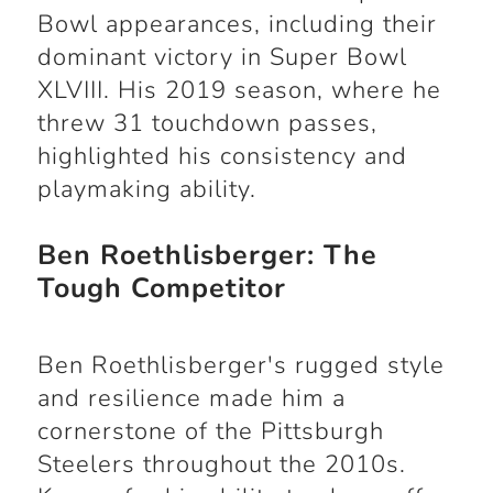
Bowl appearances, including their
dominant victory in Super Bowl
XLVIII. His 2019 season, where he
threw 31 touchdown passes,
highlighted his consistency and
playmaking ability.
Ben Roethlisberger: The
Tough Competitor
Ben Roethlisberger's rugged style
and resilience made him a
cornerstone of the Pittsburgh
Steelers throughout the 2010s.