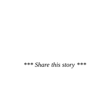
*** Share this story ***