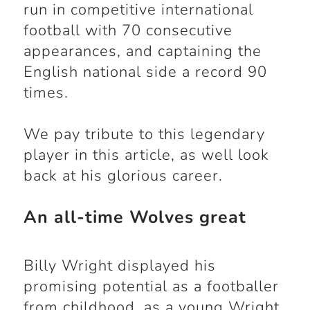
run in competitive international
football with 70 consecutive
appearances, and captaining the
English national side a record 90
times.
We pay tribute to this legendary
player in this article, as well look
back at his glorious career.
An all-time Wolves great
Billy Wright displayed his
promising potential as a footballer
from childhood, as a young Wright