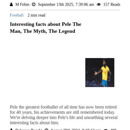
M Febin
September 13th 2025, 7:39:06 am
157 Reads
Football
2 min read
Interesting facts about Pele The
Man, The Myth, The Legend
Pele the greatest footballer of all time has now been retired
for 40 years, his achievements are still remembered today.
We're delving deeper into Pele's life and unearthing several
interesting facts about him.