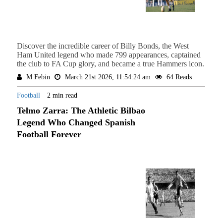
Discover the incredible career of Billy Bonds, the West
Ham United legend who made 799 appearances, captained
the club to FA Cup glory, and became a true Hammers icon.
M Febin
March 21st 2026, 11:54:24 am
64 Reads
Football
2 min read
Telmo Zarra: The Athletic Bilbao
Legend Who Changed Spanish
Football Forever