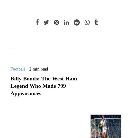
Football
2 min read
Billy Bonds: The West Ham
Legend Who Made 799
Appearances