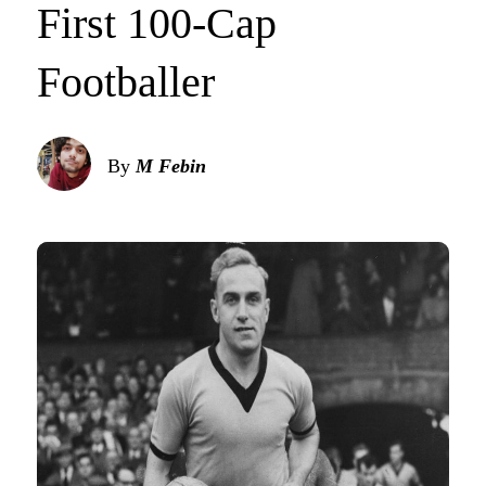
First 100-Cap
Footballer
By
M Febin