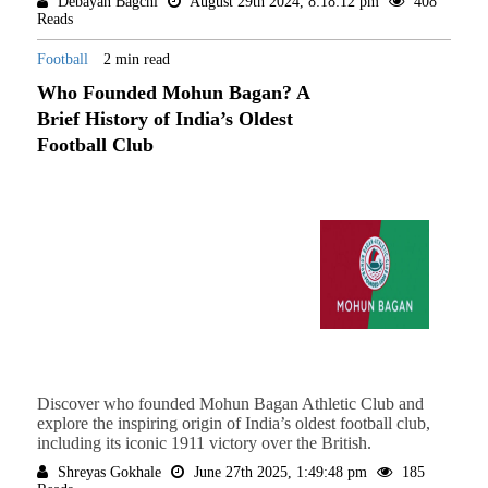
Debayan Bagchi
August 29th 2024, 8:18:12 pm
408
Reads
Football
2 min read
Who Founded Mohun Bagan? A
Brief History of India’s Oldest
Football Club
Discover who founded Mohun Bagan Athletic Club and
explore the inspiring origin of India’s oldest football club,
including its iconic 1911 victory over the British.
Shreyas Gokhale
June 27th 2025, 1:49:48 pm
185