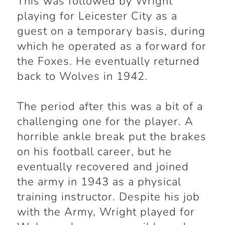
This was followed by Wright
playing for Leicester City as a
guest on a temporary basis, during
which he operated as a forward for
the Foxes. He eventually returned
back to Wolves in 1942.
The period after this was a bit of a
challenging one for the player. A
horrible ankle break put the brakes
on his football career, but he
eventually recovered and joined
the army in 1943 as a physical
training instructor. Despite his job
with the Army, Wright played for