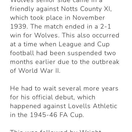
Wolves senior side came in a
friendly against Notts County XI,
which took place in November
1939. The match ended in a 2-1
win for Wolves. This also occurred
at a time when League and Cup
football had been suspended two
months earlier due to the outbreak
of World War II.
He had to wait several more years
for his official debut, which
happened against Lovells Athletic
in the 1945-46 FA Cup.