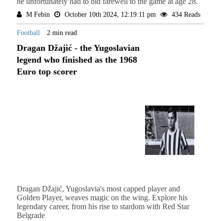
he unfortunately had to bid farewell to the game at age 28.
M Febin
October 10th 2024, 12:19:11 pm
434 Reads
Football
2 min read
Dragan Džajić - the Yugoslavian
legend who finished as the 1968
Euro top scorer
Dragan Džajić, Yugoslavia's most capped player and
Golden Player, weaves magic on the wing. Explore his
legendary career, from his rise to stardom with Red Star
Belgrade