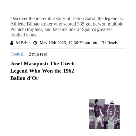
Discover the incredible story of Telmo Zarra, the legendary
Athletic Bilbao striker who scored 335 goals, won multiple
Pichichi trophies, and became one of Spain’s greatest
football icons.
M Febin
May 16th 2026, 12:36:39 pm
131 Reads
Football
2 min read
Josef Masopust: The Czech
Legend Who Won the 1962
Ballon d’Or