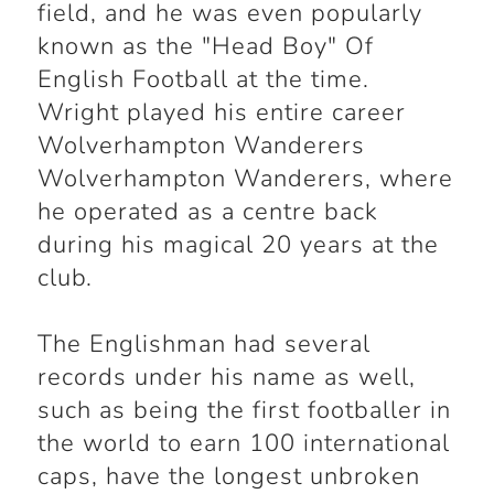
field, and he was even popularly
known as the "Head Boy" Of
English Football at the time.
Wright played his entire career
Wolverhampton Wanderers
Wolverhampton Wanderers, where
he operated as a centre back
during his magical 20 years at the
club.
The Englishman had several
records under his name as well,
such as being the first footballer in
the world to earn 100 international
caps, have the longest unbroken