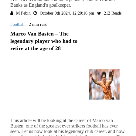
Banks as England’s goalkeeper.
M Febin
October 9th 2024, 12:20:16 pm
212 Reads
Football
2 min read
Marco Van Basten – The
legendary player who had to
retire at the age of 28
This article will be looking at the career of Marco van
Basten, one of the greatest ever strikers football has ever
seen. Let us now look at his legendary club career, and how