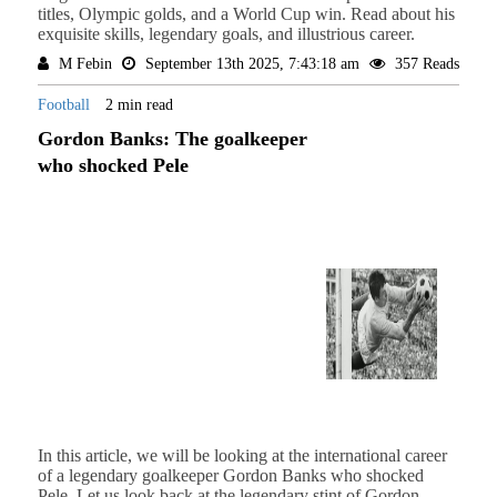
titles, Olympic golds, and a World Cup win. Read about his
exquisite skills, legendary goals, and illustrious career.
M Febin
September 13th 2025, 7:43:18 am
357 Reads
Football
2 min read
Gordon Banks: The goalkeeper
who shocked Pele
In this article, we will be looking at the international career
of a legendary goalkeeper Gordon Banks who shocked
Pele. Let us look back at the legendary stint of Gordon