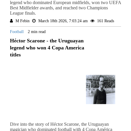
legend who dominated European midfields, won two UEFA
Best Midfielder awards, and reached two Champions
League finals.
M Febin
March 18th 2026, 7:03:24 am
161 Reads
Football
2 min read
Héctor Scarone - the Uruguayan
legend who won 4 Copa America
titles
Dive into the story of Héctor Scarone, the Uruguayan
magician who dominated football with 4 Copa América