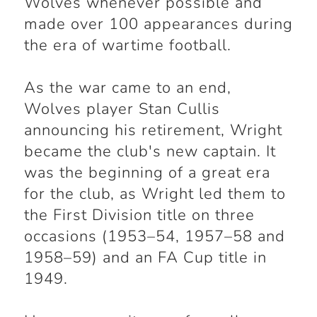
Wolves whenever possible and
made over 100 appearances during
the era of wartime football.
As the war came to an end,
Wolves player Stan Cullis
announcing his retirement, Wright
became the club's new captain. It
was the beginning of a great era
for the club, as Wright led them to
the First Division title on three
occasions (1953–54, 1957–58 and
1958–59) and an FA Cup title in
1949.