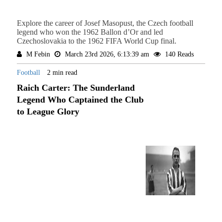
Explore the career of Josef Masopust, the Czech football
legend who won the 1962 Ballon d’Or and led
Czechoslovakia to the 1962 FIFA World Cup final.
M Febin
March 23rd 2026, 6:13:39 am
140 Reads
Football
2 min read
Raich Carter: The Sunderland
Legend Who Captained the Club
to League Glory