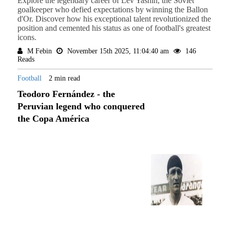
Explore the legendary career of Lev Yashin, the Soviet
goalkeeper who defied expectations by winning the Ballon
d'Or. Discover how his exceptional talent revolutionized the
position and cemented his status as one of football's greatest
icons.
M Febin
November 15th 2025, 11:04:40 am
146
Reads
Football
2 min read
Teodoro Fernández - the
Peruvian legend who conquered
the Copa América