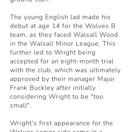
The young English lad made his
debut at age 14 for the Wolves B
team, as they faced Walsall Wood
in the Walsall Minor League. This
further led to Wright being
accepted for an eight-month trial
with the club, which was ultimately
approved by their manager Major
Frank Buckley after initially
considering Wright to be "too
small".
Wright's first appearance for the