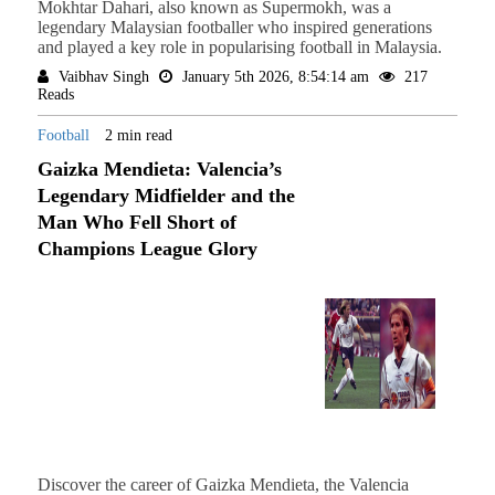
Mokhtar Dahari, also known as Supermokh, was a
legendary Malaysian footballer who inspired generations
and played a key role in popularising football in Malaysia.
Vaibhav Singh
January 5th 2026, 8:54:14 am
217
Reads
Football
2 min read
Gaizka Mendieta: Valencia’s
Legendary Midfielder and the
Man Who Fell Short of
Champions League Glory
Discover the career of Gaizka Mendieta, the Valencia