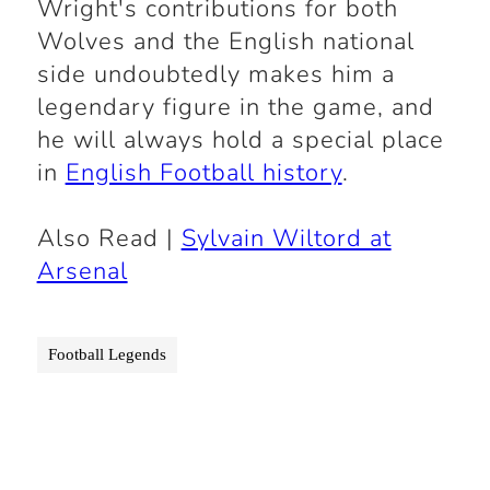
Wright's contributions for both
Wolves and the English national
side undoubtedly makes him a
legendary figure in the game, and
he will always hold a special place
in
English Football history
.
Also Read |
Sylvain Wiltord at
Arsenal
Football Legends