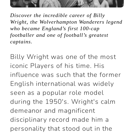
Discover the incredible career of Billy
Wright, the Wolverhampton Wanderers legend
who became England’s first 100-cap
footballer and one of football’s greatest
captains.
Billy Wright was one of the most
iconic Players of his time. His
influence was such that the former
English international was widely
seen as a popular role model
during the 1950's. Wright's calm
demeanor and magnificent
disciplinary record made him a
personality that stood out in the