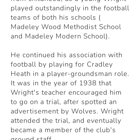
played outstandingly in the football
teams of both his schools (
Madeley Wood Methodist School
and Madeley Modern School).
He continued his association with
football by playing for Cradley
Heath in a player-groundsman role.
It was in the year of 1938 that
Wright's teacher encouraged him
to go on a trial, after spotted an
advertisement by Wolves. Wright
attended the trial, and eventually
became a member of the club's
ground staff.