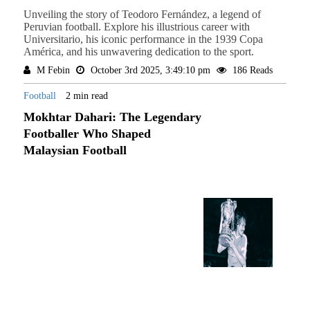
Unveiling the story of Teodoro Fernández, a legend of
Peruvian football. Explore his illustrious career with
Universitario, his iconic performance in the 1939 Copa
América, and his unwavering dedication to the sport.
M Febin
October 3rd 2025, 3:49:10 pm
186 Reads
Football
2 min read
Mokhtar Dahari: The Legendary
Footballer Who Shaped
Malaysian Football