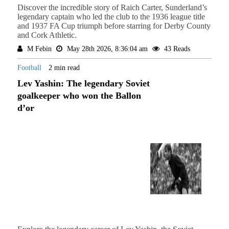
Discover the incredible story of Raich Carter, Sunderland’s
legendary captain who led the club to the 1936 league title
and 1937 FA Cup triumph before starring for Derby County
and Cork Athletic.
M Febin
May 28th 2026, 8:36:04 am
43 Reads
Football
2 min read
Lev Yashin: The legendary Soviet
goalkeeper who won the Ballon
d’or