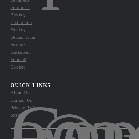
Olympics
Formula 1
Boxing
Badminton
Hockey
Dream Team
Features
Basketball
Football
Cricket
QUICK LINKS
Cop
About Us
Contact Us
Privacy Policy
Sitemap