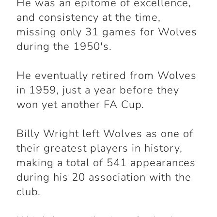
He was an epitome of excellence,
and consistency at the time,
missing only 31 games for Wolves
during the 1950's.
He eventually retired from Wolves
in 1959, just a year before they
won yet another FA Cup.
Billy Wright left Wolves as one of
their greatest players in history,
making a total of 541 appearances
during his 20 association with the
club.