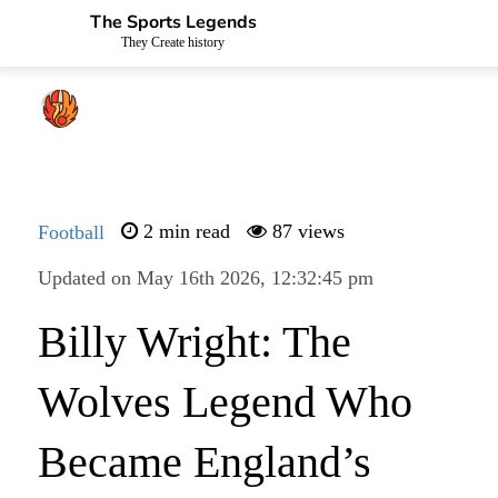
The Sports Legends
They Create history
Football
2 min read
87 views
Updated on May 16th 2026, 12:32:45 pm
Billy Wright: The
Wolves Legend Who
Became England’s