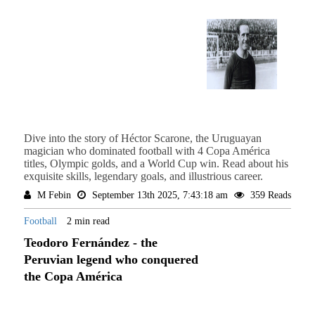
Dive into the story of Héctor Scarone, the Uruguayan
magician who dominated football with 4 Copa América
titles, Olympic golds, and a World Cup win. Read about his
exquisite skills, legendary goals, and illustrious career.
M Febin
September 13th 2025, 7:43:18 am
359 Reads
Football
2 min read
Teodoro Fernández - the
Peruvian legend who conquered
the Copa América