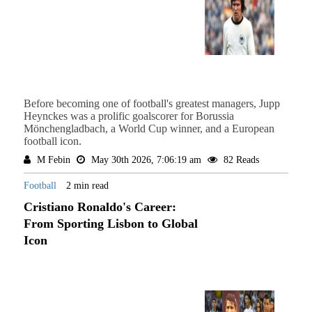
Before becoming one of football's greatest managers, Jupp
Heynckes was a prolific goalscorer for Borussia
Mönchengladbach, a World Cup winner, and a European
football icon.
M Febin
May 30th 2026, 7:06:19 am
82 Reads
Football
2 min read
Cristiano Ronaldo's Career:
From Sporting Lisbon to Global
Icon