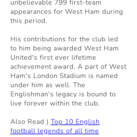
unbelievable 799 first-team
appearances for West Ham during
this period.
His contributions for the club led
to him being awarded West Ham
United's first ever lifetime
achievement award. A part of West
Ham's London Stadium is named
under him as well. The
Englishman's legacy is bound to
live forever within the club.
Also Read |
Top 10 English
football legends of all time