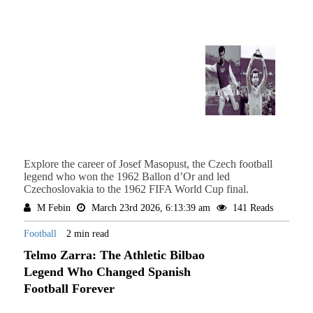
Explore the career of Josef Masopust, the Czech football
legend who won the 1962 Ballon d’Or and led
Czechoslovakia to the 1962 FIFA World Cup final.
M Febin
March 23rd 2026, 6:13:39 am
141 Reads
Football
2 min read
Telmo Zarra: The Athletic Bilbao
Legend Who Changed Spanish
Football Forever