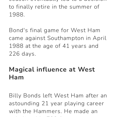
to finally retire in the summer of
1988.
Bond's final game for West Ham
came against Southampton in April
1988 at the age of 41 years and
226 days.
Magical influence at West
Ham
Billy Bonds left West Ham after an
astounding 21 year playing career
with the Hammers. He made an