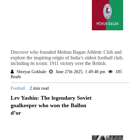
Discover who founded Mohun Bagan Athletic Club and
explore the inspiring origin of India’s oldest football club,
including its iconic 1911 victory over the British.
Shreyas Gokhale
June 27th 2025, 1:49:48 pm
185
Reads
Football
2 min read
Lev Yashin: The legendary Soviet
goalkeeper who won the Ballon
d’or