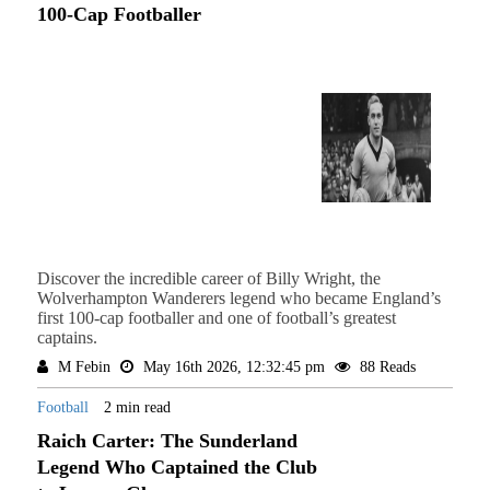
100-Cap Footballer
Discover the incredible career of Billy Wright, the
Wolverhampton Wanderers legend who became England’s
first 100-cap footballer and one of football’s greatest
captains.
M Febin
May 16th 2026, 12:32:45 pm
88 Reads
Football
2 min read
Raich Carter: The Sunderland
Legend Who Captained the Club