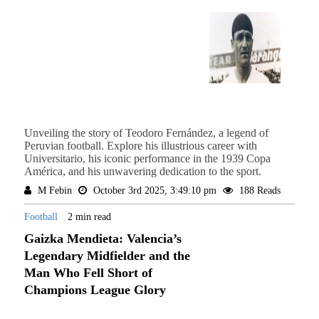
Unveiling the story of Teodoro Fernández, a legend of
Peruvian football. Explore his illustrious career with
Universitario, his iconic performance in the 1939 Copa
América, and his unwavering dedication to the sport.
M Febin
October 3rd 2025, 3:49:10 pm
188 Reads
Football
2 min read
Gaizka Mendieta: Valencia’s
Legendary Midfielder and the
Man Who Fell Short of
Champions League Glory