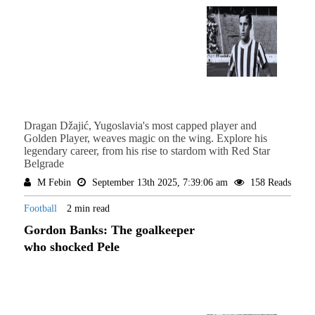
Dragan Džajić, Yugoslavia's most capped player and
Golden Player, weaves magic on the wing. Explore his
legendary career, from his rise to stardom with Red Star
Belgrade
M Febin
September 13th 2025, 7:39:06 am
158 Reads
Football
2 min read
Gordon Banks: The goalkeeper
who shocked Pele