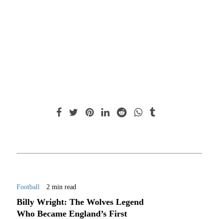
Football
2 min read
Billy Wright: The Wolves Legend
Who Became England’s First