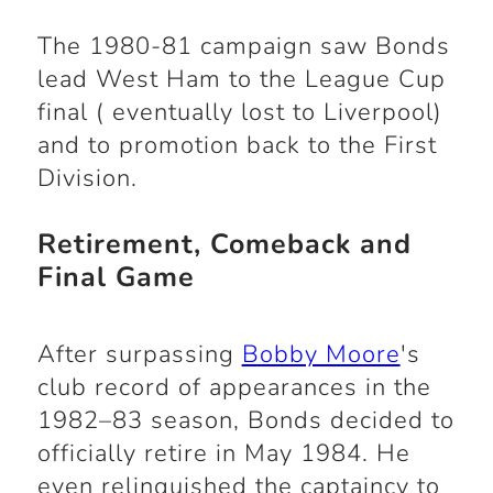
The 1980-81 campaign saw Bonds
lead West Ham to the League Cup
final ( eventually lost to Liverpool)
and to promotion back to the First
Division.
Retirement, Comeback and
Final Game
After surpassing
Bobby Moore
's
club record of appearances in the
1982–83 season, Bonds decided to
officially retire in May 1984. He
even relinquished the captaincy to