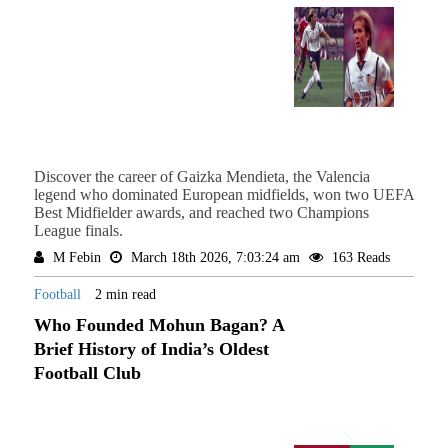
Discover the career of Gaizka Mendieta, the Valencia
legend who dominated European midfields, won two UEFA
Best Midfielder awards, and reached two Champions
League finals.
M Febin
March 18th 2026, 7:03:24 am
163 Reads
Football
2 min read
Who Founded Mohun Bagan? A
Brief History of India’s Oldest
Football Club