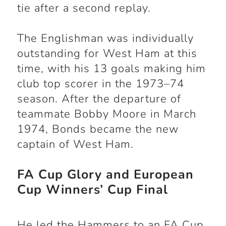
tie after a second replay.
The Englishman was individually
outstanding for West Ham at this
time, with his 13 goals making him
club top scorer in the 1973–74
season. After the departure of
teammate Bobby Moore in March
1974, Bonds became the new
captain of West Ham.
FA Cup Glory and European
Cup Winners’ Cup Final
He led the Hammers to an FA Cup