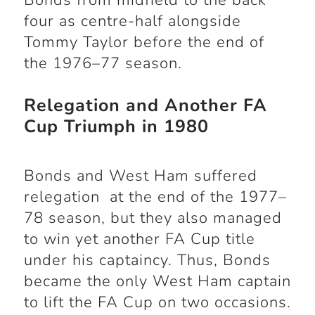
Bonds from midfield to the back
four as centre-half alongside
Tommy Taylor before the end of
the 1976–77 season.
Relegation and Another FA
Cup Triumph in 1980
Bonds and West Ham suffered
relegation at the end of the 1977–
78 season, but they also managed
to win yet another FA Cup title
under his captaincy. Thus, Bonds
became the only West Ham captain
to lift the FA Cup on two occasions.