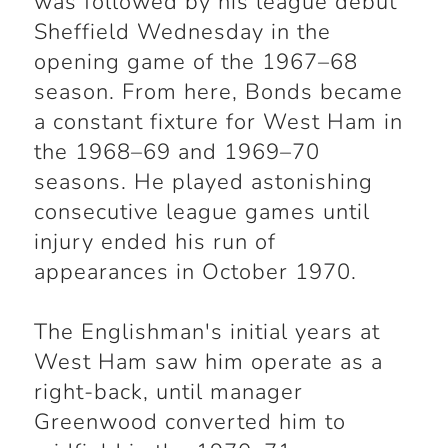
was followed by his league debut
Sheffield Wednesday in the
opening game of the 1967–68
season. From here, Bonds became
a constant fixture for West Ham in
the 1968–69 and 1969–70
seasons. He played astonishing
consecutive league games until
injury ended his run of
appearances in October 1970.
The Englishman's initial years at
West Ham saw him operate as a
right-back, until manager
Greenwood converted him to