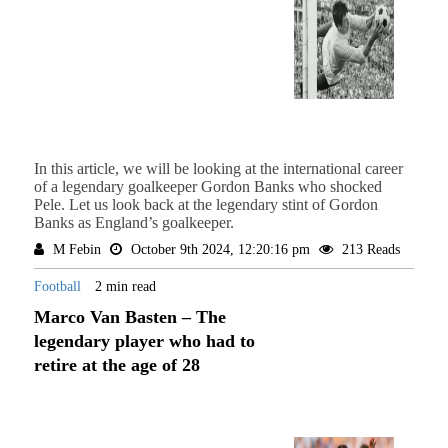
In this article, we will be looking at the international career
of a legendary goalkeeper Gordon Banks who shocked
Pele. Let us look back at the legendary stint of Gordon
Banks as England’s goalkeeper.
M Febin
October 9th 2024, 12:20:16 pm
213 Reads
Football
2 min read
Marco Van Basten – The
legendary player who had to
retire at the age of 28