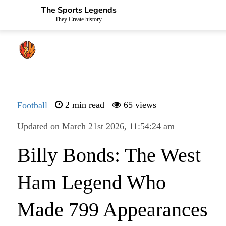
The Sports Legends
They Create history
Football
2 min read
65 views
Updated on March 21st 2026, 11:54:24 am
Billy Bonds: The West
Ham Legend Who
Made 799 Appearances