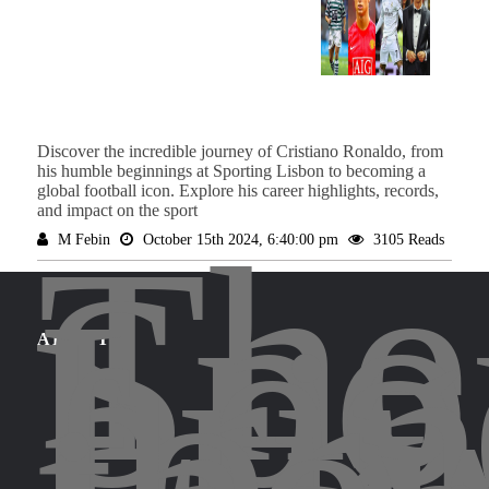
Discover the incredible journey of Cristiano Ronaldo, from
his humble beginnings at Sporting Lisbon to becoming a
global football icon. Explore his career highlights, records,
and impact on the sport
The
M Febin
October 15th 2024, 6:40:00 pm
3105 Reads
Spo
Leg
bri
for
ABOUT