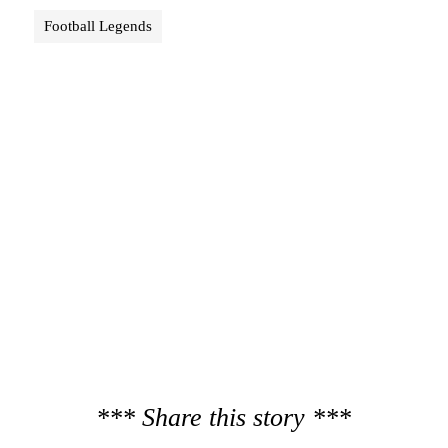
Football Legends
*** Share this story ***