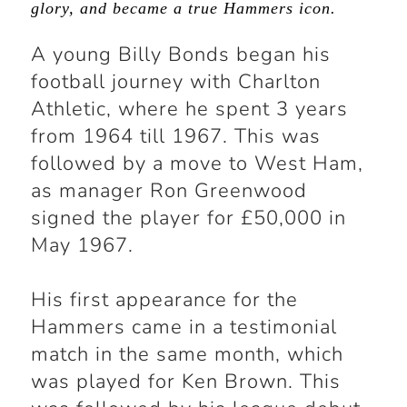
glory, and became a true Hammers icon.
A young Billy Bonds began his
football journey with Charlton
Athletic, where he spent 3 years
from 1964 till 1967. This was
followed by a move to West Ham,
as manager Ron Greenwood
signed the player for £50,000 in
May 1967.
His first appearance for the
Hammers came in a testimonial
match in the same month, which
was played for Ken Brown. This