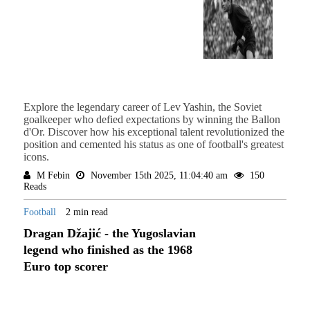
Explore the legendary career of Lev Yashin, the Soviet
goalkeeper who defied expectations by winning the Ballon
d'Or. Discover how his exceptional talent revolutionized the
position and cemented his status as one of football's greatest
icons.
M Febin
November 15th 2025, 11:04:40 am
150
Reads
Football
2 min read
Dragan Džajić - the Yugoslavian
legend who finished as the 1968
Euro top scorer