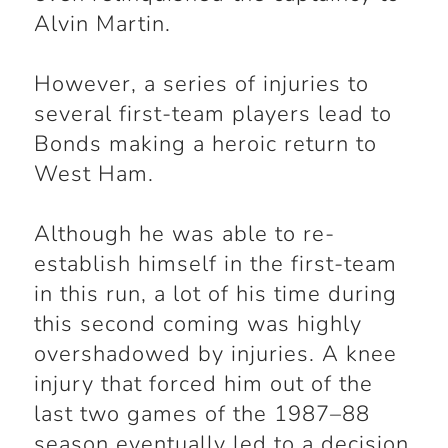
Alvin Martin.
However, a series of injuries to
several first-team players lead to
Bonds making a heroic return to
West Ham.
Although he was able to re-
establish himself in the first-team
in this run, a lot of his time during
this second coming was highly
overshadowed by injuries. A knee
injury that forced him out of the
last two games of the 1987–88
season eventually led to a decision