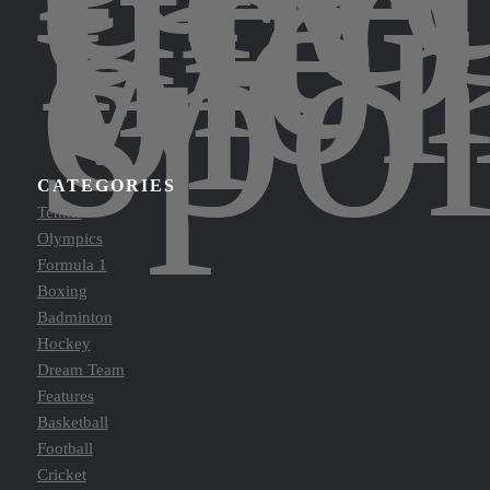
into
the
wor
of
spor
CATEGORIES
Tennis
Olympics
Formula 1
Boxing
Badminton
Hockey
Dream Team
Features
Basketball
Football
Cricket