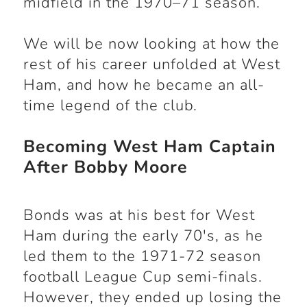
midfield in the 1970–71 season.
We will be now looking at how the
rest of his career unfolded at West
Ham, and how he became an all-
time legend of the club.
Becoming West Ham Captain
After Bobby Moore
Bonds was at his best for West
Ham during the early 70's, as he
led them to the 1971-72 season
football League Cup semi-finals.
However, they ended up losing the