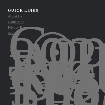
QUICK LINKS
Cop
About Us
©
Contact Us
202
Privacy Policy
All
Sitemap
Rig
Res
by
The
Spo
Leg