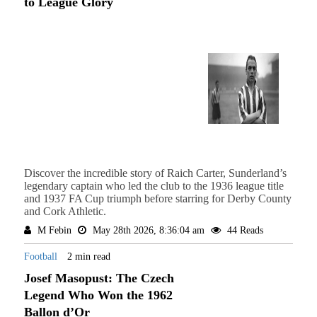
to League Glory
Discover the incredible story of Raich Carter, Sunderland’s
legendary captain who led the club to the 1936 league title
and 1937 FA Cup triumph before starring for Derby County
and Cork Athletic.
M Febin
May 28th 2026, 8:36:04 am
44 Reads
Football
2 min read
Josef Masopust: The Czech
Legend Who Won the 1962
Ballon d’Or