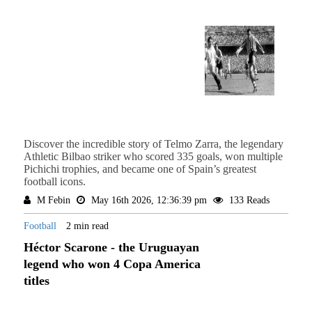
Discover the incredible story of Telmo Zarra, the legendary
Athletic Bilbao striker who scored 335 goals, won multiple
Pichichi trophies, and became one of Spain’s greatest
football icons.
M Febin
May 16th 2026, 12:36:39 pm
133 Reads
Football
2 min read
Héctor Scarone - the Uruguayan
legend who won 4 Copa America
titles