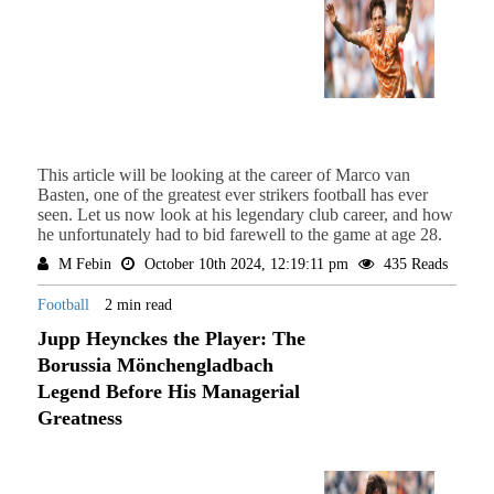
This article will be looking at the career of Marco van
Basten, one of the greatest ever strikers football has ever
seen. Let us now look at his legendary club career, and how
he unfortunately had to bid farewell to the game at age 28.
M Febin
October 10th 2024, 12:19:11 pm
435 Reads
Football
2 min read
Jupp Heynckes the Player: The
Borussia Mönchengladbach
Legend Before His Managerial
Greatness