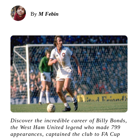
By
M Febin
Discover the incredible career of Billy Bonds,
the West Ham United legend who made 799
appearances, captained the club to FA Cup