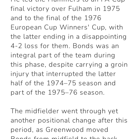
final victory over Fulham in 1975
and to the final of the 1976
European Cup Winners' Cup, with
the latter ending in a disappointing
4-2 loss for them. Bonds was an
integral part of the team during
this phase, despite carrying a groin
injury that interrupted the latter
half of the 1974–75 season and
part of the 1975–76 season.
The midfielder went through yet
another positional change after this
period, as Greenwood moved