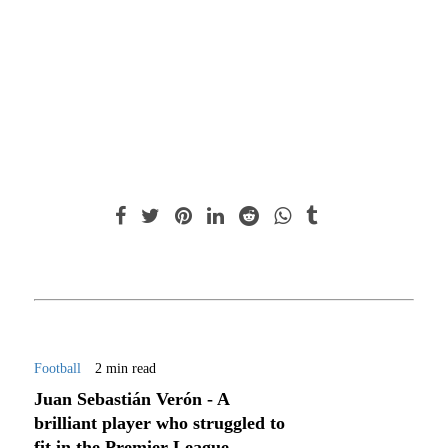
Football
2 min read
Juan Sebastián Verón - A
brilliant player who struggled to
fit in the Premier League