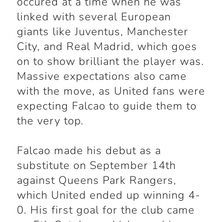
occured at a time when he was
linked with several European
giants like Juventus, Manchester
City, and Real Madrid, which goes
on to show brilliant the player was.
Massive expectations also came
with the move, as United fans were
expecting Falcao to guide them to
the very top.
Falcao made his debut as a
substitute on September 14th
against Queens Park Rangers,
which United ended up winning 4-
0. His first goal for the club came