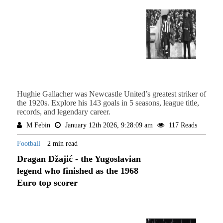
Hughie Gallacher was Newcastle United’s greatest striker of
the 1920s. Explore his 143 goals in 5 seasons, league title,
records, and legendary career.
M Febin
January 12th 2026, 9:28:09 am
117 Reads
Football
2 min read
Dragan Džajić - the Yugoslavian
legend who finished as the 1968
Euro top scorer