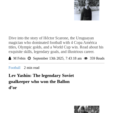
Dive into the story of Héctor Scarone, the Uruguayan
magician who dominated football with 4 Copa América
titles, Olympic golds, and a World Cup win. Read about his
exquisite skills, legendary goals, and illustrious career.
M Febin
September 13th 2025, 7:43:18 am
359 Reads
Football
2 min read
Lev Yashin: The legendary Soviet
goalkeeper who won the Ballon
d’or