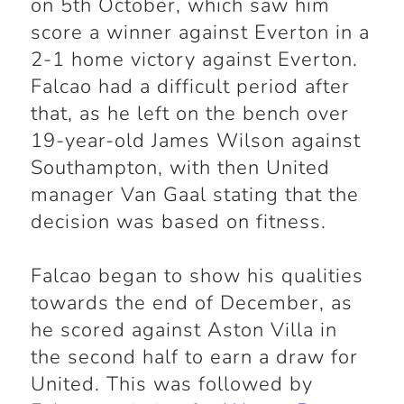
on 5th October, which saw him
score a winner against Everton in a
2-1 home victory against Everton.
Falcao had a difficult period after
that, as he left on the bench over
19-year-old James Wilson against
Southampton, with then United
manager Van Gaal stating that the
decision was based on fitness.
Falcao began to show his qualities
towards the end of December, as
he scored against Aston Villa in
the second half to earn a draw for
United. This was followed by