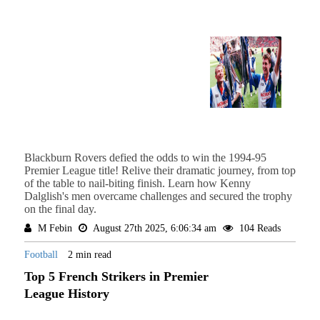
Blackburn Rovers defied the odds to win the 1994-95
Premier League title! Relive their dramatic journey, from top
of the table to nail-biting finish. Learn how Kenny
Dalglish's men overcame challenges and secured the trophy
on the final day.
M Febin
August 27th 2025, 6:06:34 am
104 Reads
Football
2 min read
Top 5 French Strikers in Premier
League History