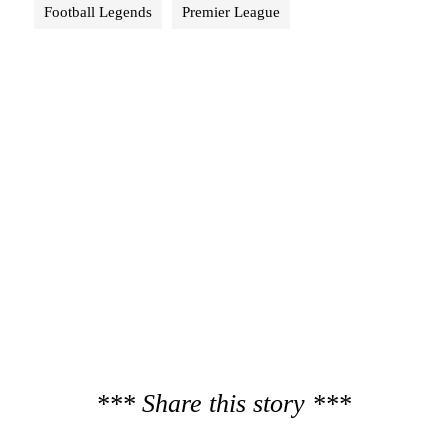
Football Legends
Premier League
*** Share this story ***