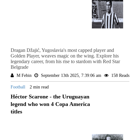
Dragan Džajić, Yugoslavia's most capped player and
Golden Player, weaves magic on the wing. Explore his
legendary career, from his rise to stardom with Red Star
Belgrade
M Febin
September 13th 2025, 7:39:06 am
158 Reads
Football
2 min read
Héctor Scarone - the Uruguayan
legend who won 4 Copa America
titles