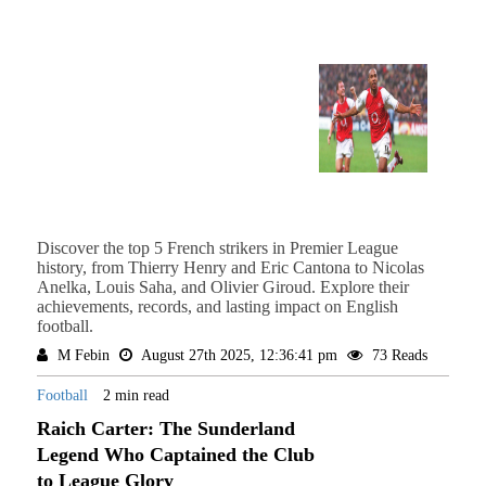
Discover the top 5 French strikers in Premier League
history, from Thierry Henry and Eric Cantona to Nicolas
Anelka, Louis Saha, and Olivier Giroud. Explore their
achievements, records, and lasting impact on English
football.
M Febin
August 27th 2025, 12:36:41 pm
73 Reads
Football
2 min read
Raich Carter: The Sunderland
Legend Who Captained the Club
to League Glory