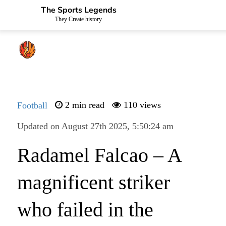
The Sports Legends
They Create history
Football
2 min read
110 views
Updated on August 27th 2025, 5:50:24 am
Radamel Falcao – A
magnificent striker
who failed in the