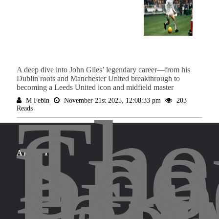
A deep dive into John Giles’ legendary career—from his
Dublin roots and Manchester United breakthrough to
becoming a Leeds United icon and midfield master
The
M Febin
November 21st 2025, 12:08:33 pm
203
Reads
Spo
Leg
bri
for
ABOUT