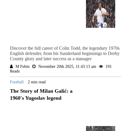
Discover the full career of Colin Todd, the legendary 1970s
English defender, from his Sunderland beginnings to Derby
County glory and later success as a manager
M Febin
November 20th 2025, 11:43:13 am
191
Reads
Football
2 min read
The Story of Milan Galić: a
1960's Yugoslav legend