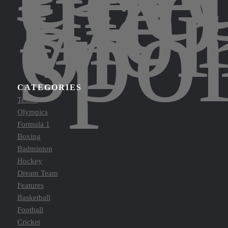
into
the
wor
of
spor
CATEGORIES
Tennis
Olympics
Formula 1
Boxing
Badminton
Hockey
Dream Team
Features
Basketball
Football
Cricket