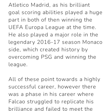
Atletico Madrid, as his brilliant
goal scoring abilities played a huge
part in both of then winning the
UEFA Europa League at the time.
He also played a major role in the
legendary 2016-17 season Monaco
side, which created history by
overcoming PSG and winning the
league.
All of these point towards a highly
successful career, however there
was a phase in his career where
Falcao struggled to replicate his
brilliance and failed to meet the