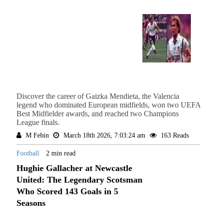
Discover the career of Gaizka Mendieta, the Valencia
legend who dominated European midfields, won two UEFA
Best Midfielder awards, and reached two Champions
League finals.
M Febin
March 18th 2026, 7:03:24 am
163 Reads
Football
2 min read
Hughie Gallacher at Newcastle
United: The Legendary Scotsman
Who Scored 143 Goals in 5
Seasons