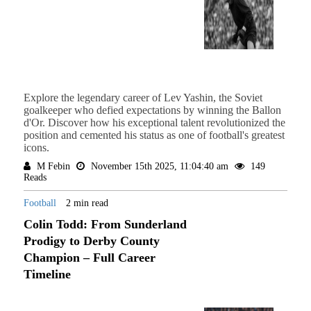
Explore the legendary career of Lev Yashin, the Soviet
goalkeeper who defied expectations by winning the Ballon
d'Or. Discover how his exceptional talent revolutionized the
position and cemented his status as one of football's greatest
icons.
M Febin
November 15th 2025, 11:04:40 am
149
Reads
Football
2 min read
Colin Todd: From Sunderland
Prodigy to Derby County
Champion – Full Career
Timeline