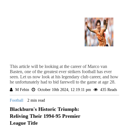
This article will be looking at the career of Marco van
Basten, one of the greatest ever strikers football has ever
seen. Let us now look at his legendary club career, and how
he unfortunately had to bid farewell to the game at age 28.
M Febin
October 10th 2024, 12:19:11 pm
435 Reads
Football
2 min read
Blackburn's Historic Triumph:
Reliving Their 1994-95 Premier
League Title