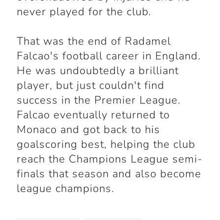
never played for the club.
That was the end of Radamel
Falcao's football career in England.
He was undoubtedly a brilliant
player, but just couldn't find
success in the Premier League.
Falcao eventually returned to
Monaco and got back to his
goalscoring best, helping the club
reach the Champions League semi-
finals that season and also become
league champions.