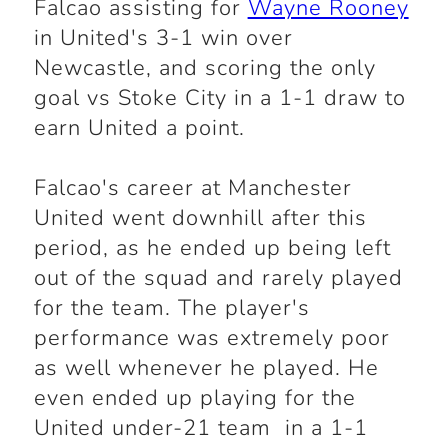
Falcao assisting for
Wayne Rooney
in United's 3-1 win over
Newcastle, and scoring the only
goal vs Stoke City in a 1-1 draw to
earn United a point.
Falcao's career at Manchester
United went downhill after this
period, as he ended up being left
out of the squad and rarely played
for the team. The player's
performance was extremely poor
as well whenever he played. He
even ended up playing for the
United under-21 team in a 1-1