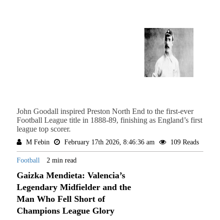
John Goodall inspired Preston North End to the first-ever
Football League title in 1888-89, finishing as England’s first
league top scorer.
M Febin
February 17th 2026, 8:46:36 am
109 Reads
Football
2 min read
Gaizka Mendieta: Valencia’s
Legendary Midfielder and the
Man Who Fell Short of
Champions League Glory