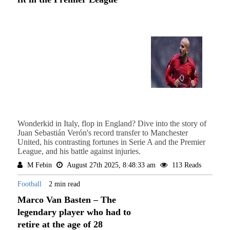
Wonderkid in Italy, flop in England? Dive into the story of
Juan Sebastián Verón's record transfer to Manchester
United, his contrasting fortunes in Serie A and the Premier
League, and his battle against injuries.
M Febin
August 27th 2025, 8:48:33 am
113 Reads
Football
2 min read
Marco Van Basten – The
legendary player who had to
retire at the age of 28