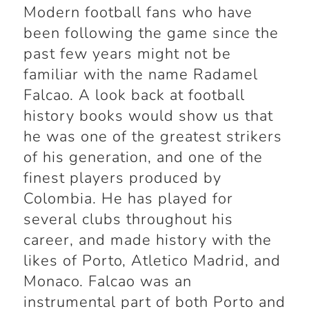
Modern football fans who have
been following the game since the
past few years might not be
familiar with the name Radamel
Falcao. A look back at football
history books would show us that
he was one of the greatest strikers
of his generation, and one of the
finest players produced by
Colombia. He has played for
several clubs throughout his
career, and made history with the
likes of Porto, Atletico Madrid, and
Monaco. Falcao was an
instrumental part of both Porto and