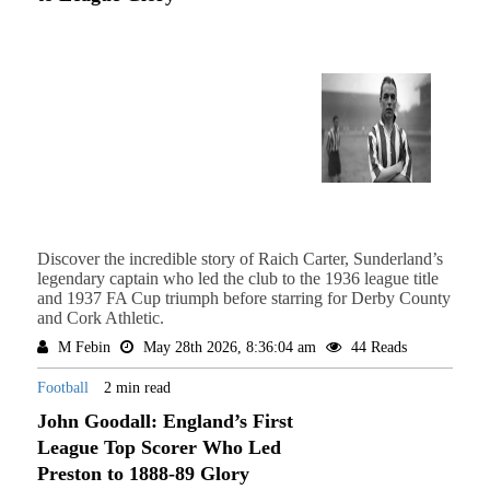
Discover the incredible story of Raich Carter, Sunderland’s
legendary captain who led the club to the 1936 league title
and 1937 FA Cup triumph before starring for Derby County
and Cork Athletic.
M Febin
May 28th 2026, 8:36:04 am
44 Reads
Football
2 min read
John Goodall: England’s First
League Top Scorer Who Led
Preston to 1888-89 Glory