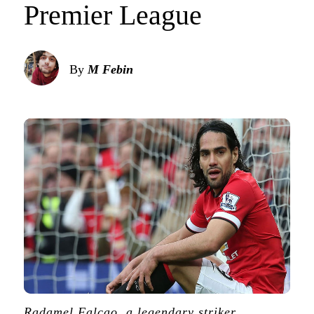
Premier League
By
M Febin
Radamel Falcao, a legendary striker,