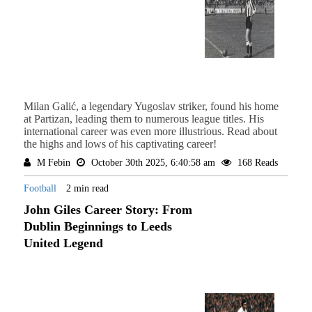
Milan Galić, a legendary Yugoslav striker, found his home
at Partizan, leading them to numerous league titles. His
international career was even more illustrious. Read about
the highs and lows of his captivating career!
M Febin
October 30th 2025, 6:40:58 am
168 Reads
Football
2 min read
John Giles Career Story: From
Dublin Beginnings to Leeds
United Legend