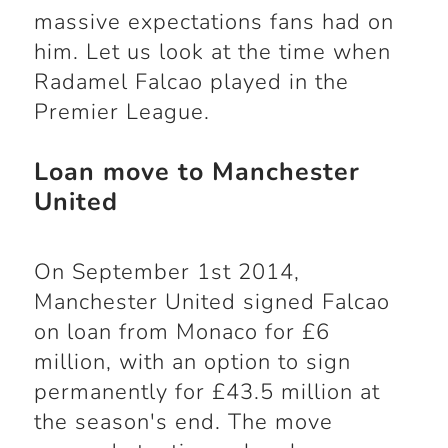
massive expectations fans had on
him. Let us look at the time when
Radamel Falcao played in the
Premier League.
Loan move to Manchester
United
On September 1st 2014,
Manchester United signed Falcao
on loan from Monaco for £6
million, with an option to sign
permanently for £43.5 million at
the season's end. The move