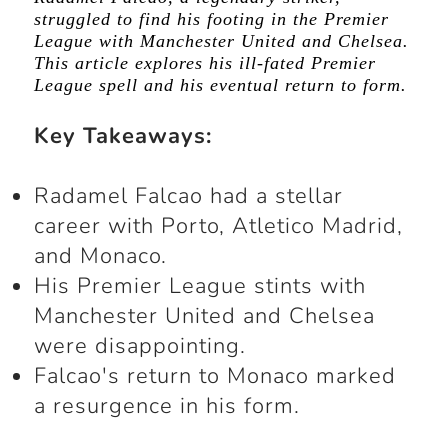
struggled to find his footing in the Premier
League with Manchester United and Chelsea.
This article explores his ill-fated Premier
League spell and his eventual return to form.
Key Takeaways:
Radamel Falcao had a stellar
career with Porto, Atletico Madrid,
and Monaco.
His Premier League stints with
Manchester United and Chelsea
were disappointing.
Falcao's return to Monaco marked
a resurgence in his form.