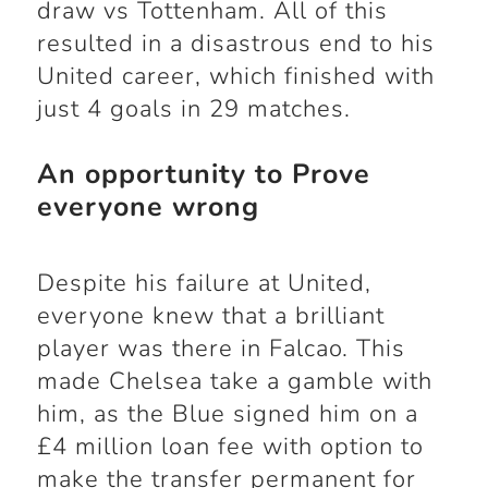
draw vs Tottenham. All of this
resulted in a disastrous end to his
United career, which finished with
just 4 goals in 29 matches.
An opportunity to Prove
everyone wrong
Despite his failure at United,
everyone knew that a brilliant
player was there in Falcao. This
made Chelsea take a gamble with
him, as the Blue signed him on a
£4 million loan fee with option to
make the transfer permanent for