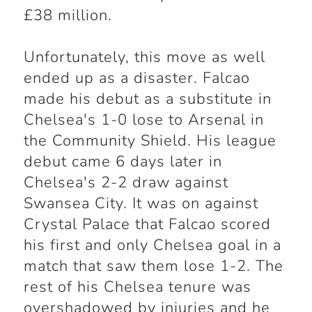
£38 million.
Unfortunately, this move as well
ended up as a disaster. Falcao
made his debut as a substitute in
Chelsea's 1-0 lose to Arsenal in
the Community Shield. His league
debut came 6 days later in
Chelsea's 2-2 draw against
Swansea City. It was on against
Crystal Palace that Falcao scored
his first and only Chelsea goal in a
match that saw them lose 1-2. The
rest of his Chelsea tenure was
overshadowed by injuries and he