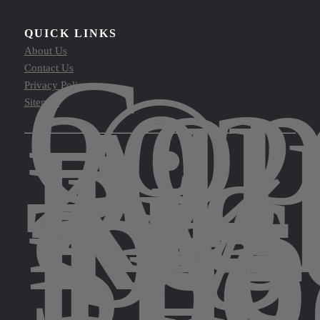
QUICK LINKS
Cop
About Us
©
Contact Us
202
Privacy Policy
All
Sitemap
Rig
Res
by
The
Spo
Leg