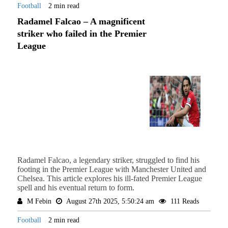
Football
2 min read
Radamel Falcao – A magnificent
striker who failed in the Premier
League
Radamel Falcao, a legendary striker, struggled to find his
footing in the Premier League with Manchester United and
Chelsea. This article explores his ill-fated Premier League
spell and his eventual return to form.
M Febin
August 27th 2025, 5:50:24 am
111 Reads
Football
2 min read