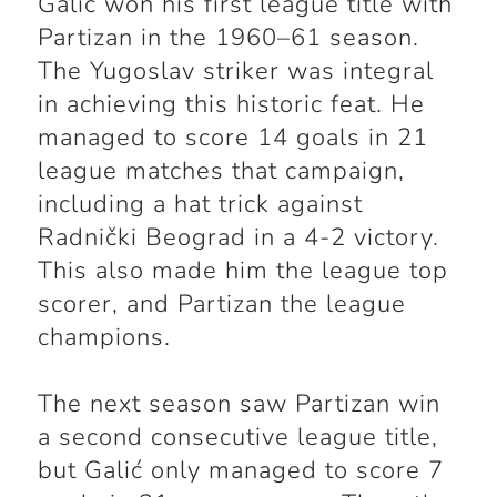
Galić won his first league title with
Partizan in the 1960–61 season.
The Yugoslav striker was integral
in achieving this historic feat. He
managed to score 14 goals in 21
league matches that campaign,
including a hat trick against
Radnički Beograd in a 4-2 victory.
This also made him the league top
scorer, and Partizan the league
champions.
The next season saw Partizan win
a second consecutive league title,
but Galić only managed to score 7