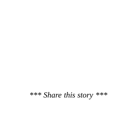
*** Share this story ***