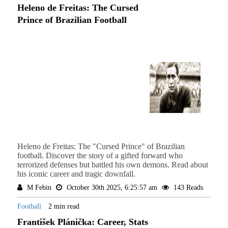
Heleno de Freitas: The Cursed
Prince of Brazilian Football
Heleno de Freitas: The "Cursed Prince" of Brazilian
football. Discover the story of a gifted forward who
terrorized defenses but battled his own demons. Read about
his iconic career and tragic downfall.
M Febin
October 30th 2025, 6:25:57 am
143 Reads
Football
2 min read
František Plánička: Career, Stats