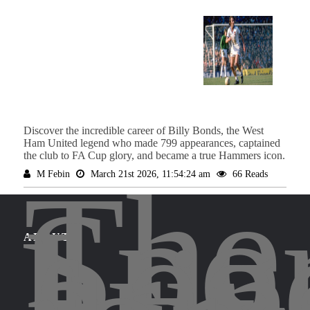
Discover the incredible career of Billy Bonds, the West
Ham United legend who made 799 appearances, captained
the club to FA Cup glory, and became a true Hammers icon.
The
M Febin
March 21st 2026, 11:54:24 am
66 Reads
Spor
Leg
brin
ABOUT