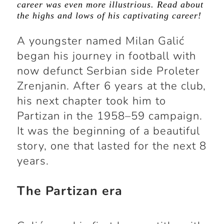
career was even more illustrious. Read about
the highs and lows of his captivating career!
A youngster named Milan Galić
began his journey in football with
now defunct Serbian side Proleter
Zrenjanin. After 6 years at the club,
his next chapter took him to
Partizan in the 1958–59 campaign.
It was the beginning of a beautiful
story, one that lasted for the next 8
years.
The Partizan era