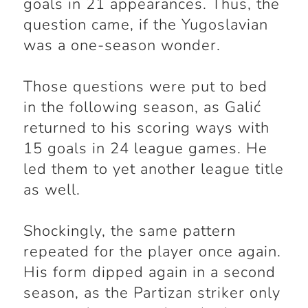
goals in 21 appearances. Thus, the
question came, if the Yugoslavian
was a one-season wonder.
Those questions were put to bed
in the following season, as Galić
returned to his scoring ways with
15 goals in 24 league games. He
led them to yet another league title
as well.
Shockingly, the same pattern
repeated for the player once again.
His form dipped again in a second
season, as the Partizan striker only