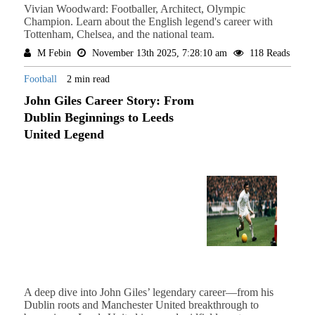
Vivian Woodward: Footballer, Architect, Olympic
Champion. Learn about the English legend's career with
Tottenham, Chelsea, and the national team.
M Febin
November 13th 2025, 7:28:10 am
118 Reads
Football
2 min read
John Giles Career Story: From
Dublin Beginnings to Leeds
United Legend
A deep dive into John Giles’ legendary career—from his
Dublin roots and Manchester United breakthrough to