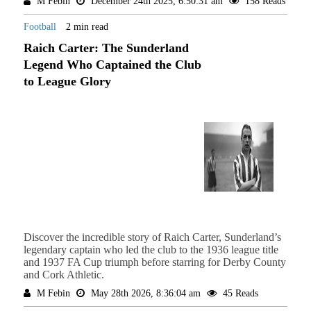
M Febin
December 24th 2025, 6:50:31 am
158 Reads
Football
2 min read
Raich Carter: The Sunderland
Legend Who Captained the Club
to League Glory
Discover the incredible story of Raich Carter, Sunderland’s
legendary captain who led the club to the 1936 league title
and 1937 FA Cup triumph before starring for Derby County
and Cork Athletic.
M Febin
May 28th 2026, 8:36:04 am
45 Reads