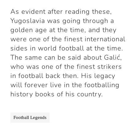
As evident after reading these,
Yugoslavia was going through a
golden age at the time, and they
were one of the finest international
sides in world football at the time.
The same can be said about Galić,
who was one of the finest strikers
in football back then. His legacy
will forever live in the footballing
history books of his country.
Football Legends