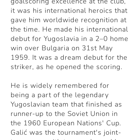
goalscoring excellence at the club,
it was his international heroics that
gave him worldwide recognition at
the time. He made his international
debut for Yugoslavia in a 2–0 home
win over Bulgaria on 31st May
1959. It was a dream debut for the
striker, as he opened the scoring.
He is widely remembered for
being a part of the legendary
Yugoslavian team that finished as
runner-up to the Soviet Union in
the 1960 European Nations' Cup.
Galić was the tournament's joint-