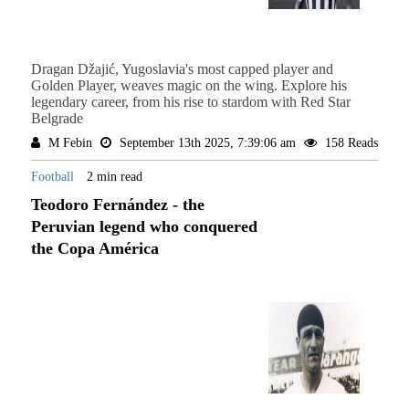
Dragan Džajić, Yugoslavia's most capped player and
Golden Player, weaves magic on the wing. Explore his
legendary career, from his rise to stardom with Red Star
Belgrade
M Febin
September 13th 2025, 7:39:06 am
158 Reads
Football
2 min read
Teodoro Fernández - the
Peruvian legend who conquered
the Copa América