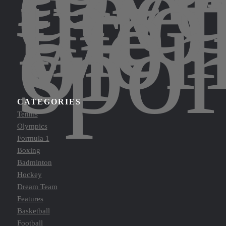
dee
into
the
wor
of
spor
CATEGORIES
Tennis
Olympics
Formula 1
Boxing
Badminton
Hockey
Dream Team
Features
Basketball
Football