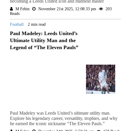
becoming a Leeds United icon and midfield master
M Febin
November 21st 2025, 12:08:33 pm
203
Reads
Football
2 min read
Paul Madeley: Leeds United’s
Ultimate Utility Man and the
Legend of “The Eleven Pauls”
Paul Madeley was Leeds United’s ultimate utility man.
Explore his legendary career, versatility, trophies, and why
he earned the iconic nickname “The Eleven Pauls.”