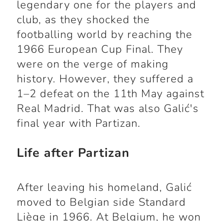
legendary one for the players and
club, as they shocked the
footballing world by reaching the
1966 European Cup Final. They
were on the verge of making
history. However, they suffered a
1–2 defeat on the 11th May against
Real Madrid. That was also Galić's
final year with Partizan.
Life after Partizan
After leaving his homeland, Galić
moved to Belgian side Standard
Liège in 1966. At Belgium, he won