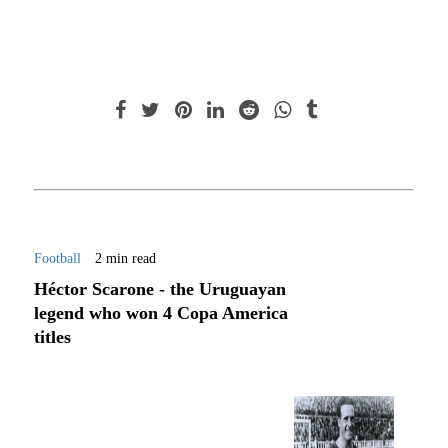
Football
2 min read
Héctor Scarone - the Uruguayan
legend who won 4 Copa America
titles