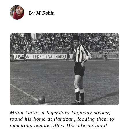
By
M Febin
Milan Galić, a legendary Yugoslav striker,
found his home at Partizan, leading them to
numerous league titles. His international