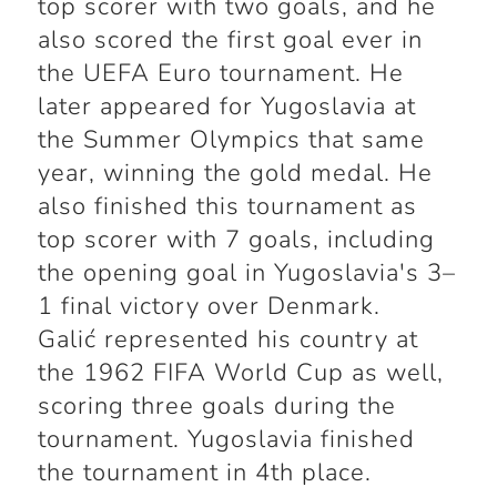
top scorer with two goals, and he
also scored the first goal ever in
the UEFA Euro tournament. He
later appeared for Yugoslavia at
the Summer Olympics that same
year, winning the gold medal. He
also finished this tournament as
top scorer with 7 goals, including
the opening goal in Yugoslavia's 3–
1 final victory over Denmark.
Galić represented his country at
the 1962 FIFA World Cup as well,
scoring three goals during the
tournament. Yugoslavia finished
the tournament in 4th place.