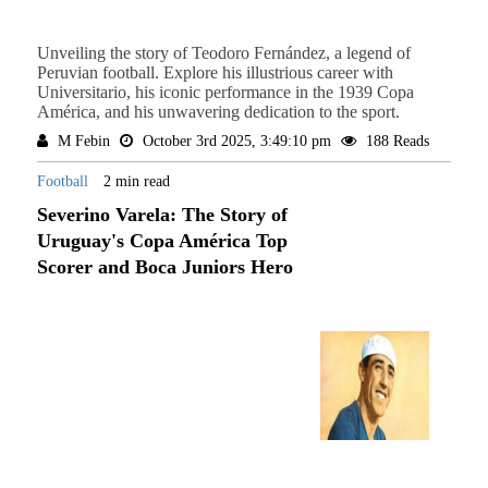
Unveiling the story of Teodoro Fernández, a legend of
Peruvian football. Explore his illustrious career with
Universitario, his iconic performance in the 1939 Copa
América, and his unwavering dedication to the sport.
M Febin
October 3rd 2025, 3:49:10 pm
188 Reads
Football
2 min read
Severino Varela: The Story of
Uruguay's Copa América Top
Scorer and Boca Juniors Hero