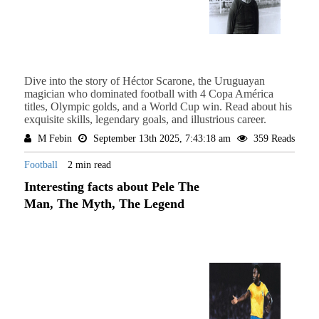
Dive into the story of Héctor Scarone, the Uruguayan
magician who dominated football with 4 Copa América
titles, Olympic golds, and a World Cup win. Read about his
exquisite skills, legendary goals, and illustrious career.
M Febin
September 13th 2025, 7:43:18 am
359 Reads
Football
2 min read
Interesting facts about Pele The
Man, The Myth, The Legend