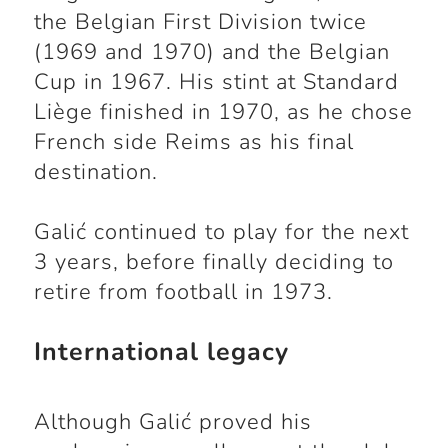
the Belgian First Division twice
(1969 and 1970) and the Belgian
Cup in 1967. His stint at Standard
Liège finished in 1970, as he chose
French side Reims as his final
destination.
Galić continued to play for the next
3 years, before finally deciding to
retire from football in 1973.
International legacy
Although Galić proved his