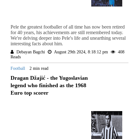
Pele the greatest footballer of all time has now been retired
for 40 years, his achievements are still remembered today.
We're delving deeper into Pele's life and unearthing several
interesting facts about him.
Debayan Bagchi
August 29th 2024, 8:18:12 pm
408
Reads
Football
2 min read
Dragan Džajić - the Yugoslavian
legend who finished as the 1968
Euro top scorer