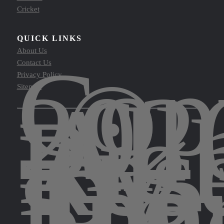
Cricket
QUICK LINKS
About Us
Cop
Contact Us
©
Privacy Policy
202
Sitemap
All
Rig
Res
by
The
Spor
Leg