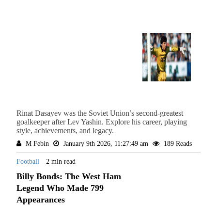
Rinat Dasayev was the Soviet Union’s second-greatest
goalkeeper after Lev Yashin. Explore his career, playing
style, achievements, and legacy.
M Febin
January 9th 2026, 11:27:49 am
189 Reads
Football
2 min read
Billy Bonds: The West Ham
Legend Who Made 799
Appearances