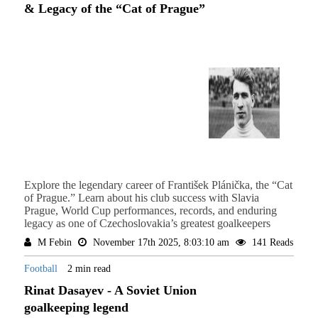
& Legacy of the “Cat of Prague”
Explore the legendary career of František Plánička, the “Cat
of Prague.” Learn about his club success with Slavia
Prague, World Cup performances, records, and enduring
legacy as one of Czechoslovakia’s greatest goalkeepers
M Febin
November 17th 2025, 8:03:10 am
141 Reads
Football
2 min read
Rinat Dasayev - A Soviet Union
goalkeeping legend