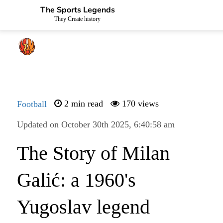
The Sports Legends
They Create history
Football
2 min read
170 views
Updated on October 30th 2025, 6:40:58 am
The Story of Milan
Galić: a 1960's
Yugoslav legend