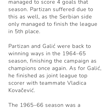
managed to score 4 goals that
season. Partizan suffered due to
this as well, as the Serbian side
only managed to finish the league
in 5th place.
Partizan and Galić were back to
winning ways in the 1964–65
season, finishing the campaign as
champions once again. As for Galić,
he finished as joint league top
scorer with teammate Vladica
Kovačević.
The 1965–66 season was a