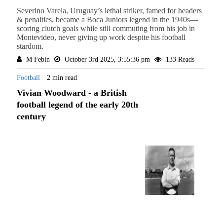
Severino Varela, Uruguay’s lethal striker, famed for headers
& penalties, became a Boca Juniors legend in the 1940s—
scoring clutch goals while still commuting from his job in
Montevideo, never giving up work despite his football
stardom.
M Febin
October 3rd 2025, 3:55:36 pm
133 Reads
Football
2 min read
Vivian Woodward - a British
football legend of the early 20th
century