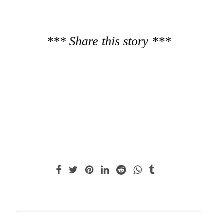
*** Share this story ***