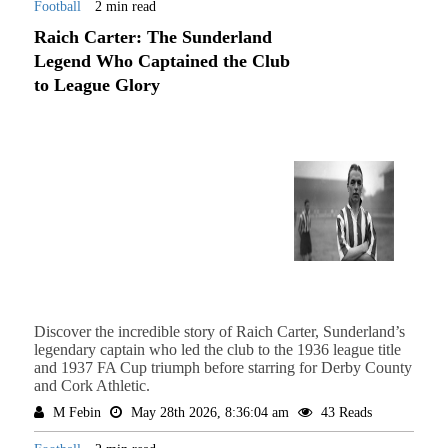
Football
2 min read
Raich Carter: The Sunderland
Legend Who Captained the Club
to League Glory
Discover the incredible story of Raich Carter, Sunderland’s
legendary captain who led the club to the 1936 league title
and 1937 FA Cup triumph before starring for Derby County
and Cork Athletic.
M Febin
May 28th 2026, 8:36:04 am
43 Reads