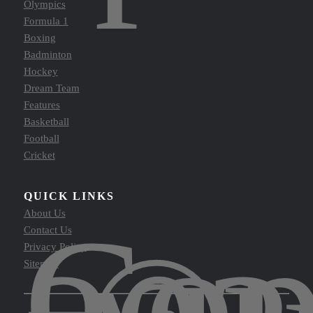
Olympics
Formula 1
Boxing
Badminton
Hockey
Dream Team
Features
Basketball
Football
Cricket
QUICK LINKS
Cop
About Us
Contact Us
Privacy Policy
Sitemap