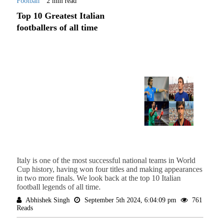
Football
2 min read
Top 10 Greatest Italian
footballers of all time
Italy is one of the most successful national teams in World
Cup history, having won four titles and making appearances
in two more finals. We look back at the top 10 Italian
football legends of all time.
Abhishek Singh
September 5th 2024, 6:04:09 pm
761
Reads