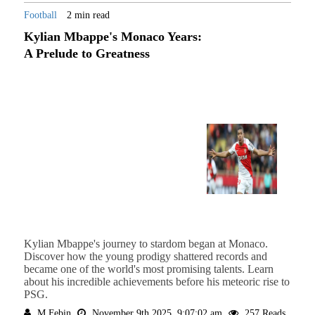
Football
2 min read
Kylian Mbappe's Monaco Years:
A Prelude to Greatness
Kylian Mbappe's journey to stardom began at Monaco.
Discover how the young prodigy shattered records and
became one of the world's most promising talents. Learn
about his incredible achievements before his meteoric rise to
PSG.
M Febin
November 9th 2025, 9:07:02 am
257 Reads