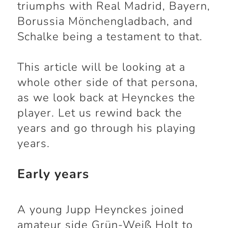
triumphs with Real Madrid, Bayern,
Borussia Mönchengladbach, and
Schalke being a testament to that.
This article will be looking at a
whole other side of that persona,
as we look back at Heynckes the
player. Let us rewind back the
years and go through his playing
years.
Early years
A young Jupp Heynckes joined
amateur side Grün-Weiß Holt to