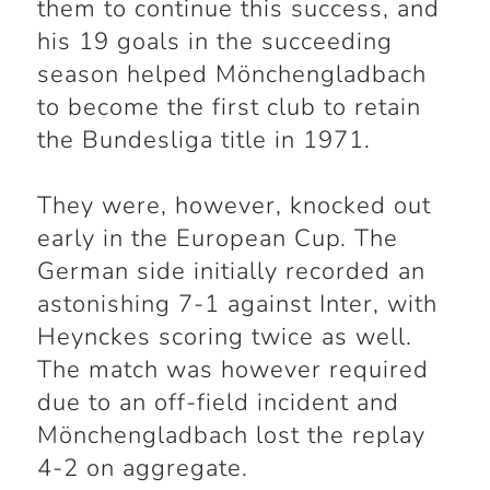
them to continue this success, and
his 19 goals in the succeeding
season helped Mönchengladbach
to become the first club to retain
the Bundesliga title in 1971.
They were, however, knocked out
early in the European Cup. The
German side initially recorded an
astonishing 7-1 against Inter, with
Heynckes scoring twice as well.
The match was however required
due to an off-field incident and
Mönchengladbach lost the replay
4-2 on aggregate.