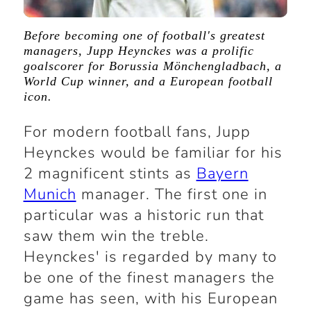
Before becoming one of football's greatest
managers, Jupp Heynckes was a prolific
goalscorer for Borussia Mönchengladbach, a
World Cup winner, and a European football
icon.
For modern football fans, Jupp
Heynckes would be familiar for his
2 magnificent stints as
Bayern
Munich
manager. The first one in
particular was a historic run that
saw them win the treble.
Heynckes' is regarded by many to
be one of the finest managers the
game has seen, with his European