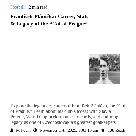
Football
2 min read
František Plánička: Career, Stats
& Legacy of the “Cat of Prague”
Explore the legendary career of František Plánička, the “Cat
of Prague.” Learn about his club success with Slavia
Prague, World Cup performances, records, and enduring
legacy as one of Czechoslovakia’s greatest goalkeepers
M Febin
November 17th 2025, 8:03:10 am
138 Reads