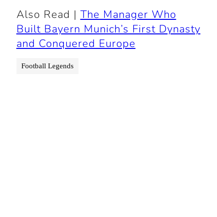
Also Read |
The Manager Who
Built Bayern Munich’s First Dynasty
and Conquered Europe
Football Legends