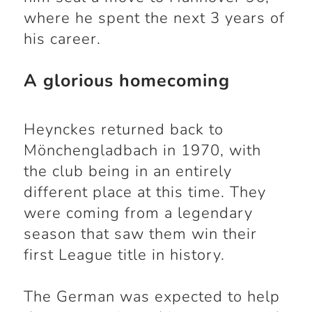
where he spent the next 3 years of
his career.
A glorious homecoming
Heynckes returned back to
Mönchengladbach in 1970, with
the club being in an entirely
different place at this time. They
were coming from a legendary
season that saw them win their
first League title in history.
The German was expected to help