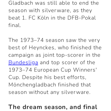
Gladbach was still able to end the
season with silverware, as they
beat 1. FC Köln in the DFB-Pokal
final.
The 1973–74 season saw the very
best of Heynckes, who finished the
campaign as joint top-scorer in the
Bundesliga
and top scorer of the
1973–74 European Cup Winners'
Cup. Despite his best efforts,
Mönchengladbach finished that
season without any silverware.
The dream season, and final