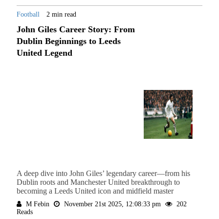
Football
2 min read
John Giles Career Story: From
Dublin Beginnings to Leeds
United Legend
A deep dive into John Giles’ legendary career—from his
Dublin roots and Manchester United breakthrough to
becoming a Leeds United icon and midfield master
M Febin
November 21st 2025, 12:08:33 pm
202
Reads