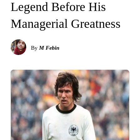
Legend Before His
Managerial Greatness
By
M Febin