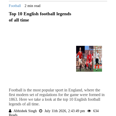
Football
2 min read
Top 10 English football legends
of all time
Football is the most popular sport in England, where the
first modern set of regulations for the game were formed in
1863. Here we take a look at the top 10 English football
legends of all time.
Abhishek Singh
July 11th 2026, 2:43:49 pm
634
Reads