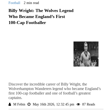
Football
2 min read
Billy Wright: The Wolves Legend
Who Became England’s First
100-Cap Footballer
Discover the incredible career of Billy Wright, the
Wolverhampton Wanderers legend who became England’s
first 100-cap footballer and one of football’s greatest
captains.
M Febin
May 16th 2026, 12:32:45 pm
87 Reads