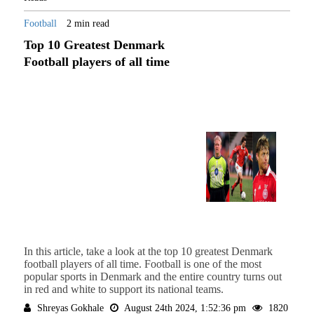
Football
2 min read
Top 10 Greatest Denmark
Football players of all time
In this article, take a look at the top 10 greatest Denmark
football players of all time. Football is one of the most
popular sports in Denmark and the entire country turns out
in red and white to support its national teams.
Shreyas Gokhale
August 24th 2024, 1:52:36 pm
1820