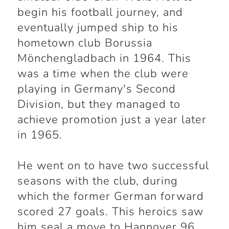
begin his football journey, and
eventually jumped ship to his
hometown club Borussia
Mönchengladbach in 1964. This
was a time when the club were
playing in Germany's Second
Division, but they managed to
achieve promotion just a year later
in 1965.
He went on to have two successful
seasons with the club, during
which the former German forward
scored 27 goals. This heroics saw
him seal a move to Hannover 96,