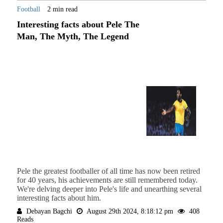
Football
2 min read
Interesting facts about Pele The
Man, The Myth, The Legend
Pele the greatest footballer of all time has now been retired
for 40 years, his achievements are still remembered today.
We're delving deeper into Pele's life and unearthing several
interesting facts about him.
Debayan Bagchi
August 29th 2024, 8:18:12 pm
408
Reads