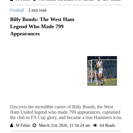
Football
2 min read
Billy Bonds: The West Ham
Legend Who Made 799
Appearances
Discover the incredible career of Billy Bonds, the West
Ham United legend who made 799 appearances, captained
the club to FA Cup glory, and became a true Hammers icon.
M Febin
March 21st 2026, 11:54:24 am
64 Reads