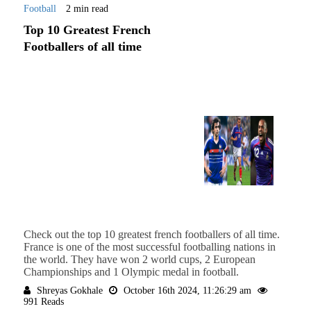
Football
2 min read
Top 10 Greatest French
Footballers of all time
Check out the top 10 greatest french footballers of all time.
France is one of the most successful footballing nations in
the world. They have won 2 world cups, 2 European
Championships and 1 Olympic medal in football.
Shreyas Gokhale
October 16th 2024, 11:26:29 am
991 Reads