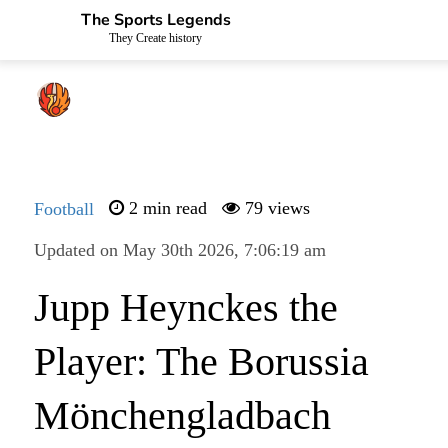
The Sports Legends
They Create history
Football
2 min read
79 views
Updated on May 30th 2026, 7:06:19 am
Jupp Heynckes the
Player: The Borussia
Mönchengladbach