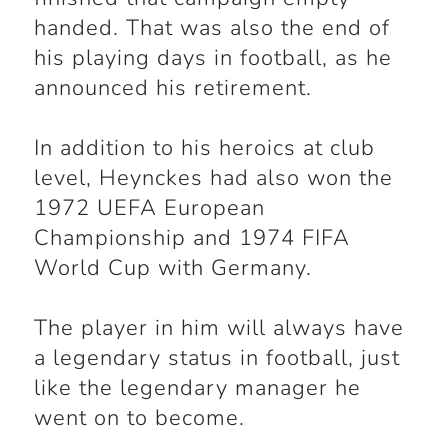
handed. That was also the end of
his playing days in football, as he
announced his retirement.
In addition to his heroics at club
level, Heynckes had also won the
1972 UEFA European
Championship and 1974 FIFA
World Cup with Germany.
The player in him will always have
a legendary status in football, just
like the legendary manager he
went on to become.