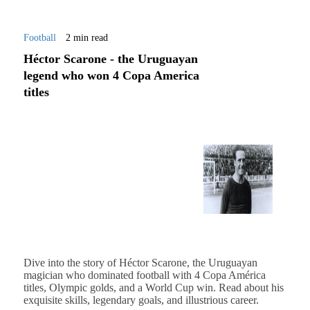
Football
2 min read
Héctor Scarone - the Uruguayan
legend who won 4 Copa America
titles
Dive into the story of Héctor Scarone, the Uruguayan
magician who dominated football with 4 Copa América
titles, Olympic golds, and a World Cup win. Read about his
exquisite skills, legendary goals, and illustrious career.