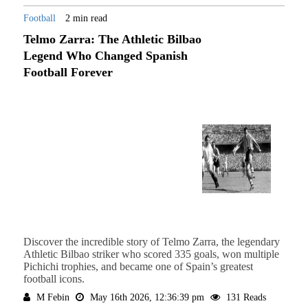
Football
2 min read
Telmo Zarra: The Athletic Bilbao
Legend Who Changed Spanish
Football Forever
Discover the incredible story of Telmo Zarra, the legendary
Athletic Bilbao striker who scored 335 goals, won multiple
Pichichi trophies, and became one of Spain’s greatest
football icons.
M Febin
May 16th 2026, 12:36:39 pm
131 Reads