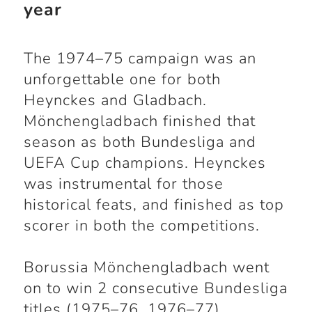
year
The 1974–75 campaign was an
unforgettable one for both
Heynckes and Gladbach.
Mönchengladbach finished that
season as both Bundesliga and
UEFA Cup champions. Heynckes
was instrumental for those
historical feats, and finished as top
scorer in both the competitions.
Borussia Mönchengladbach went
on to win 2 consecutive Bundesliga
titles (1975–76, 1976–77)