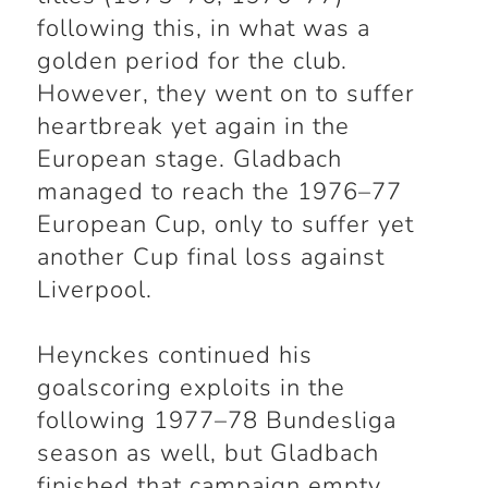
following this, in what was a
golden period for the club.
However, they went on to suffer
heartbreak yet again in the
European stage. Gladbach
managed to reach the 1976–77
European Cup, only to suffer yet
another Cup final loss against
Liverpool.
Heynckes continued his
goalscoring exploits in the
following 1977–78 Bundesliga
season as well, but Gladbach
finished that campaign empty