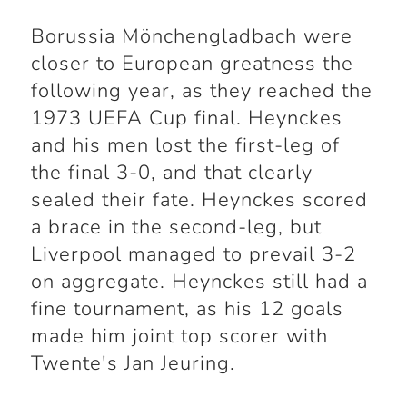
Borussia Mönchengladbach were
closer to European greatness the
following year, as they reached the
1973 UEFA Cup final. Heynckes
and his men lost the first-leg of
the final 3-0, and that clearly
sealed their fate. Heynckes scored
a brace in the second-leg, but
Liverpool managed to prevail 3-2
on aggregate. Heynckes still had a
fine tournament, as his 12 goals
made him joint top scorer with
Twente's Jan Jeuring.