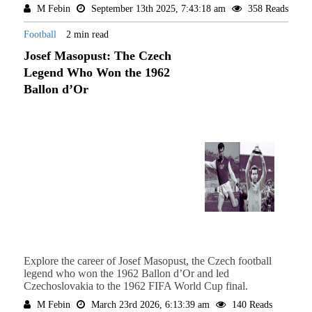
M Febin
September 13th 2025, 7:43:18 am
358 Reads
Football
2 min read
Josef Masopust: The Czech
Legend Who Won the 1962
Ballon d’Or
Explore the career of Josef Masopust, the Czech football
legend who won the 1962 Ballon d’Or and led
Czechoslovakia to the 1962 FIFA World Cup final.
M Febin
March 23rd 2026, 6:13:39 am
140 Reads