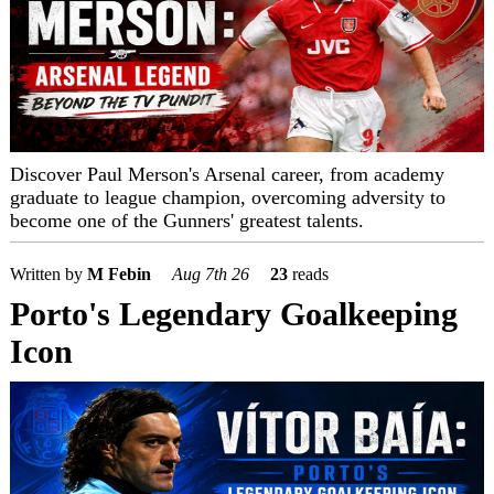
Discover Paul Merson's Arsenal career, from academy
graduate to league champion, overcoming adversity to
become one of the Gunners' greatest talents.
Written by
M Febin
Aug 7th 26
23
reads
Porto's Legendary Goalkeeping
Icon