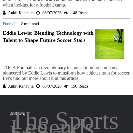
when looking for a football camp.
Ankit Kanaujia
08/07/2026
148 Reads
Football
2 min read
Eddie Lewis: Blending Technology with
Talent to Shape Future Soccer Stars
TOCA Football is a revolutionary technical training company
pioneered by Eddie Lewis to transform how athletes train for soccer.
Let’s find out more about it in this article.
Ankit Kanaujia
08/07/2026
156 Reads
The Sports
ABOUT
Legends