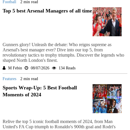
Football
2 min read
Top 5 best Arsenal Managers of all time
Gunners glory! Unleash the debate: Who reigns supreme as
Arsenal's best manager ever? Dive into our top 5, from
revolutionary tactics to trophy triumphs. Discover the legends who
shaped North London's finest.
M Febin
08/07/2026
134 Reads
Features
2 min read
Sports Wrap-Up: 5 Best Football
Moments of 2024
Relive the top 5 iconic football moments of 2024, from Man
United's FA Cup triumph to Ronaldo's 900th goal and Rodri's