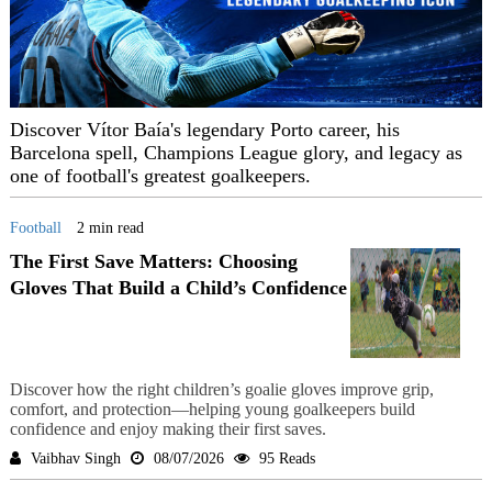
Discover Vítor Baía's legendary Porto career, his
Barcelona spell, Champions League glory, and legacy as
one of football's greatest goalkeepers.
Football
2 min read
The First Save Matters: Choosing
Gloves That Build a Child’s Confidence
Discover how the right children’s goalie gloves improve grip,
comfort, and protection—helping young goalkeepers build
confidence and enjoy making their first saves.
Vaibhav Singh
08/07/2026
95 Reads