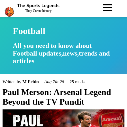
The Sports Legends
They Create history
Football
All you need to know about
Football updates,news,trends and
articles
Written by
M Febin
Aug 7th 26
25
reads
Paul Merson: Arsenal Legend
Beyond the TV Pundit