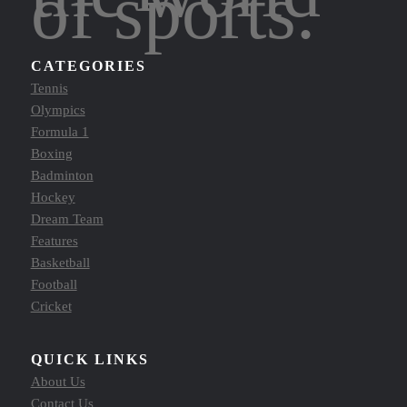
of sports.
CATEGORIES
Tennis
Olympics
Formula 1
Boxing
Badminton
Hockey
Dream Team
Features
Basketball
Football
Cricket
QUICK LINKS
About Us
Contact Us