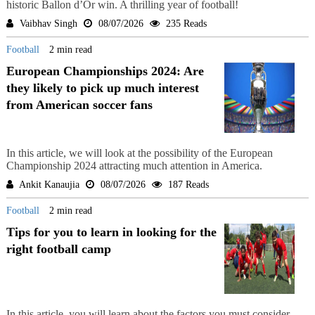
historic Ballon d’Or win. A thrilling year of football!
Vaibhav Singh
08/07/2026
235 Reads
Football
2 min read
European Championships 2024: Are
they likely to pick up much interest
from American soccer fans
In this article, we will look at the possibility of the European
Championship 2024 attracting much attention in America.
Ankit Kanaujia
08/07/2026
187 Reads
Football
2 min read
Tips for you to learn in looking for the
right football camp
In this article, you will learn about the factors you must consider