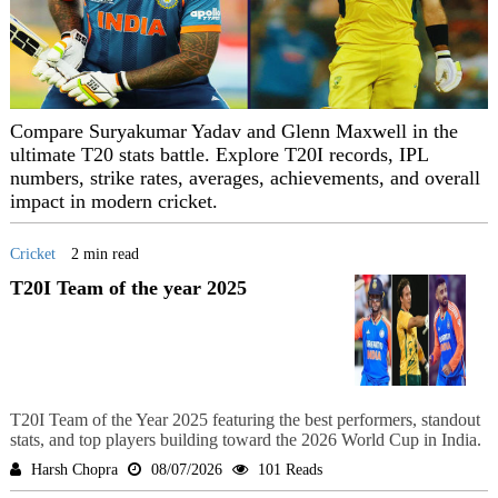
Compare Suryakumar Yadav and Glenn Maxwell in the
ultimate T20 stats battle. Explore T20I records, IPL
numbers, strike rates, averages, achievements, and overall
impact in modern cricket.
Cricket
2 min read
T20I Team of the year 2025
T20I Team of the Year 2025 featuring the best performers, standout
stats, and top players building toward the 2026 World Cup in India.
Harsh Chopra
08/07/2026
101 Reads