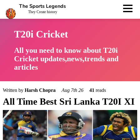
The Sports Legends
They Create history
T20i Cricket
All you need to know about T20i
Cricket updates,news,trends and
articles
Written by
Harsh Chopra
Aug 7th 26
41
reads
All Time Best Sri Lanka T20I XI