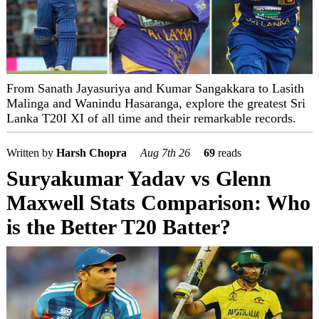
From Sanath Jayasuriya and Kumar Sangakkara to Lasith
Malinga and Wanindu Hasaranga, explore the greatest Sri
Lanka T20I XI of all time and their remarkable records.
Written by
Harsh Chopra
Aug 7th 26
69
reads
Suryakumar Yadav vs Glenn
Maxwell Stats Comparison: Who
is the Better T20 Batter?