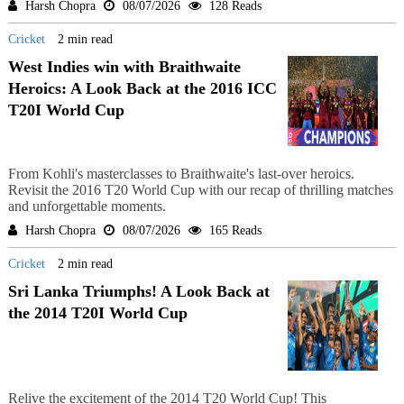
Harsh Chopra
08/07/2026
128 Reads
Cricket
2 min read
West Indies win with Braithwaite
Heroics: A Look Back at the 2016 ICC
T20I World Cup
From Kohli's masterclasses to Braithwaite's last-over heroics.
Revisit the 2016 T20 World Cup with our recap of thrilling matches
and unforgettable moments.
Harsh Chopra
08/07/2026
165 Reads
Cricket
2 min read
Sri Lanka Triumphs! A Look Back at
the 2014 T20I World Cup
Relive the excitement of the 2014 T20 World Cup! This