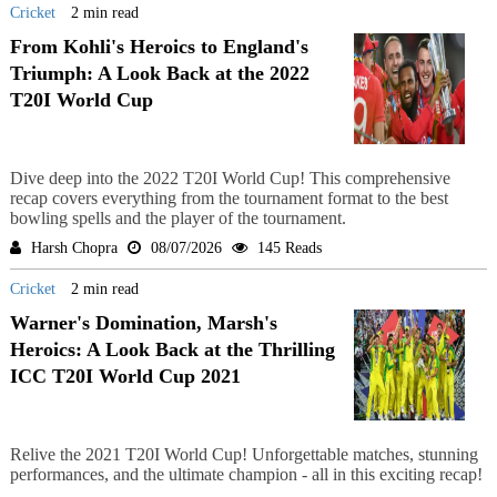
Cricket
2 min read
From Kohli's Heroics to England's
Triumph: A Look Back at the 2022
T20I World Cup
Dive deep into the 2022 T20I World Cup! This comprehensive
recap covers everything from the tournament format to the best
bowling spells and the player of the tournament.
Harsh Chopra
08/07/2026
145 Reads
Cricket
2 min read
Warner's Domination, Marsh's
Heroics: A Look Back at the Thrilling
ICC T20I World Cup 2021
Relive the 2021 T20I World Cup! Unforgettable matches, stunning
performances, and the ultimate champion - all in this exciting recap!