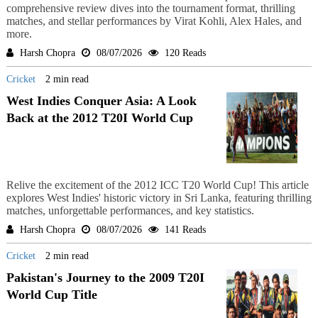
comprehensive review dives into the tournament format, thrilling
matches, and stellar performances by Virat Kohli, Alex Hales, and
more.
Harsh Chopra
08/07/2026
120 Reads
Cricket
2 min read
West Indies Conquer Asia: A Look
Back at the 2012 T20I World Cup
Relive the excitement of the 2012 ICC T20 World Cup! This article
explores West Indies' historic victory in Sri Lanka, featuring thrilling
matches, unforgettable performances, and key statistics.
Harsh Chopra
08/07/2026
141 Reads
Cricket
2 min read
Pakistan's Journey to the 2009 T20I
World Cup Title