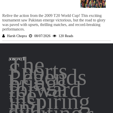
Relive the action from the 2009 T20 World Cup! This exciting
tournament saw Pakistan emerge victorious, but the road to glory
was paved with upsets, thrilling matches, and record-breaking
performances.
Harsh Chopra
08/07/2026
120 Reads
The
ABOUT
Sports
Legends
brings
forward
the
inspiring
and