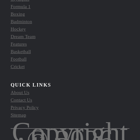
Formula 1
Boxing
Badminton
Hockey
Dream Team
Features
Basketball
Football
Cricket
QUICK LINKS
About Us
Contact Us
Privacy Policy
Sitemap
Copyright
© 2026